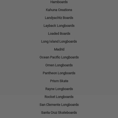
Hamboards
Kahuna Creations
Landyachtz Boards
Layback Longboards
Loaded Boards
Long Island Longboards
Madrid
Ocean Pacific Longboards
Omen Longboards
Pantheon Longboards
Prism Skate
Rayne Longboards
Rocket Longboards
San Clemente Longboards
Santa Cruz Skateboards