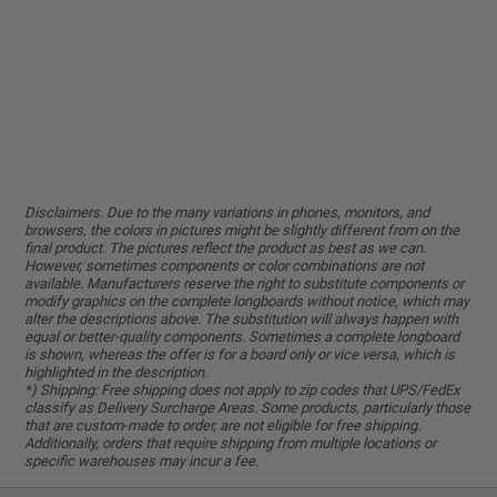
Disclaimers. Due to the many variations in phones, monitors, and
browsers, the colors in pictures might be slightly different from on the
final product. The pictures reflect the product as best as we can.
However, sometimes components or color combinations are not
available. Manufacturers reserve the right to substitute components or
modify graphics on the complete longboards without notice, which may
alter the descriptions above. The substitution will always happen with
equal or better-quality components. Sometimes a complete longboard
is shown, whereas the offer is for a board only or vice versa, which is
highlighted in the description.
*) Shipping: Free shipping does not apply to zip codes that UPS/FedEx
classify as Delivery Surcharge Areas. Some products, particularly those
that are custom-made to order, are not eligible for free shipping.
Additionally, orders that require shipping from multiple locations or
specific warehouses may incur a fee.