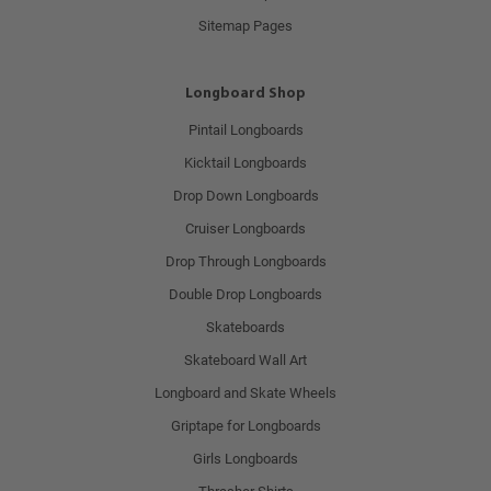
Sitemap Pages
Longboard Shop
Pintail Longboards
Kicktail Longboards
Drop Down Longboards
Cruiser Longboards
Drop Through Longboards
Double Drop Longboards
Skateboards
Skateboard Wall Art
Longboard and Skate Wheels
Griptape for Longboards
Girls Longboards