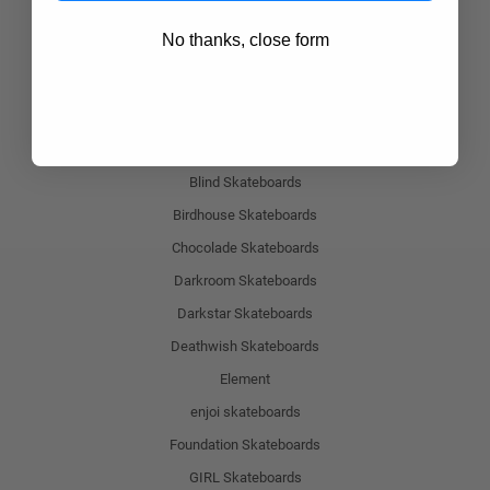
Alien Workshop Skateboards
No thanks, close form
Almost Skateboards
Antihero Skateboards
ATM Skateboards
Baker Skateboards
Blind Skateboards
Birdhouse Skateboards
Chocolade Skateboards
Darkroom Skateboards
Darkstar Skateboards
Deathwish Skateboards
Element
enjoi skateboards
Foundation Skateboards
GIRL Skateboards