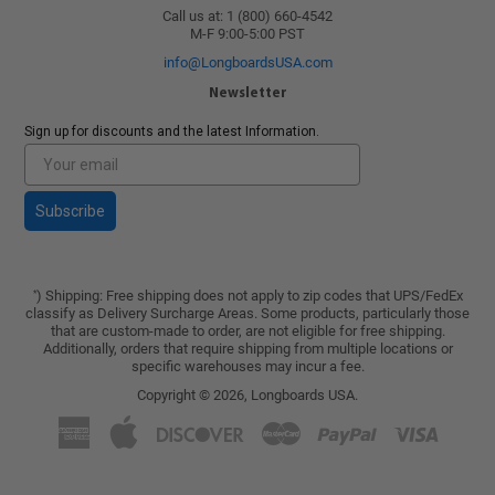
Call us at: 1 (800) 660-4542
M-F 9:00-5:00 PST
info@LongboardsUSA.com
Newsletter
Sign up for discounts and the latest Information.
Subscribe
) Shipping: Free shipping does not apply to zip codes that UPS/FedEx
*
classify as Delivery Surcharge Areas. Some products, particularly those
that are custom-made to order, are not eligible for free shipping.
Additionally, orders that require shipping from multiple locations or
specific warehouses may incur a fee.
Copyright © 2026,
Longboards USA
.
American
Apple
Discover
Master
Paypal
Visa
Express
Pay