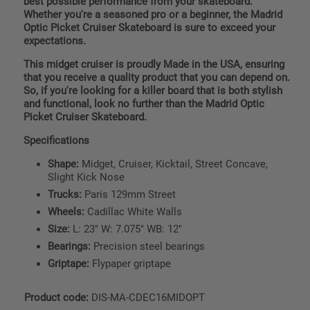
best possible performance from your skateboard.
Whether you're a seasoned pro or a beginner, the Madrid
Optic Picket Cruiser Skateboard is sure to exceed your
expectations.
This midget cruiser is proudly Made in the USA, ensuring
that you receive a quality product that you can depend on.
So, if you're looking for a killer board that is both stylish
and functional, look no further than the Madrid Optic
Picket Cruiser Skateboard.
Specifications
Shape:
Midget, Cruiser, Kicktail, Street Concave,
Slight Kick Nose
Trucks:
Paris 129mm Street
Wheels:
Cadillac White Walls
Size:
L: 23" W: 7.075" WB: 12"
Bearings:
Precision steel bearings
Griptape:
Flypaper griptape
Product code:
DIS-MA-CDEC16MIDOPT