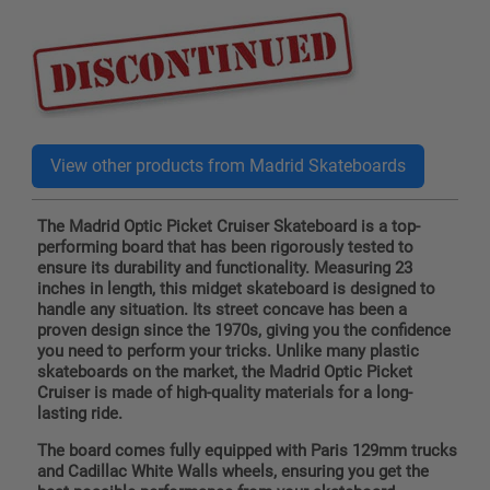
price
The Madrid Optic Picket Cruiser Skateboard is a top-
performing board that has been rigorously tested to
ensure its durability and functionality. Measuring 23
inches in length, this midget skateboard is designed to
handle any situation. Its street concave has been a
proven design since the 1970s, giving you the confidence
you need to perform your tricks. Unlike many plastic
skateboards on the market, the Madrid Optic Picket
Cruiser is made of high-quality materials for a long-
lasting ride.
The board comes fully equipped with Paris 129mm trucks
and Cadillac White Walls wheels, ensuring you get the