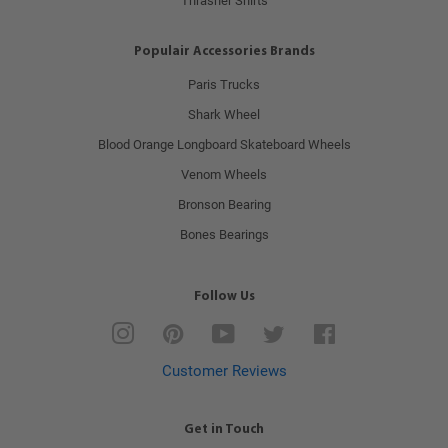
Thrasher Shirts
Populair Accessories Brands
Paris Trucks
Shark Wheel
Blood Orange Longboard Skateboard Wheels
Venom Wheels
Bronson Bearing
Bones Bearings
Follow Us
Instagram
Pinterest
YouTube
Twitter
Facebook
Customer Reviews
Get in Touch