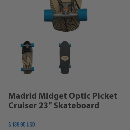
Madrid Midget Optic Picket
Cruiser 23" Skateboard
Regular
$ 139.95 USD