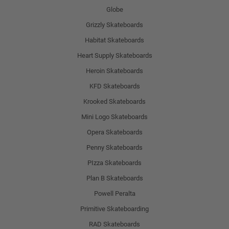
Globe
Grizzly Skateboards
Habitat Skateboards
Heart Supply Skateboards
Heroin Skateboards
KFD Skateboards
Krooked Skateboards
Mini Logo Skateboards
Opera Skateboards
Penny Skateboards
PIzza Skateboards
Plan B Skateboards
Powell Peralta
Primitive Skateboarding
RAD Skateboards