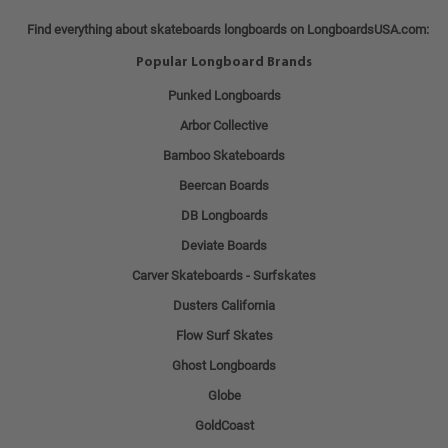
Find everything about skateboards longboards on LongboardsUSA.com:
Popular Longboard Brands
Punked Longboards
Arbor Collective
Bamboo Skateboards
Beercan Boards
DB Longboards
Deviate Boards
Carver Skateboards - Surfskates
Dusters California
Flow Surf Skates
Ghost Longboards
Globe
GoldCoast