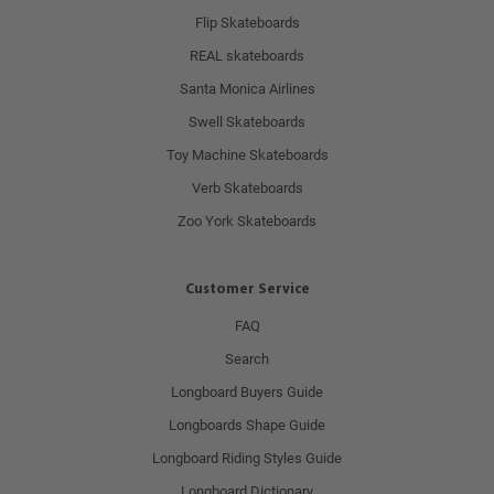
Flip Skateboards
REAL skateboards
Santa Monica Airlines
Swell Skateboards
Toy Machine Skateboards
Verb Skateboards
Zoo York Skateboards
Customer Service
FAQ
Search
Longboard Buyers Guide
Longboards Shape Guide
Longboard Riding Styles Guide
Longboard Dictionary