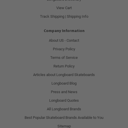
View Cart
Track Shipping | Shipping Info
Company Information
About US - Contact
Privacy Policy
Terms of Service
Return Policy
Articles about Longboard Skateboards
Longboard Blog
Press and News
Longboard Quotes
All Longboard Brands
Best Popular Skateboard Brands Available to You
Sitemap