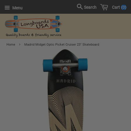
Cart
0
Search
Menu
›
Home
Madrid Midget Optic Picket Cruiser 23" Skateboard