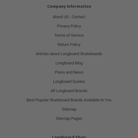
Company Information
About US - Contact
Privacy Policy
Terms of Service
Return Policy
Articles about Longboard Skateboards
Longboard Blog
Press and News
Longboard Quotes
All Longboard Brands
Best Popular Skateboard Brands Available to You
Sitemap
Sitemap Pages
Longboard Shop