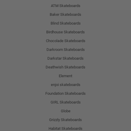
ATM Skateboards
Baker Skateboards
Blind Skateboards
Birdhouse Skateboards
Chocolade Skateboards
Darkroom Skateboards
Darkstar Skateboards
Deathwish Skateboards
Element
enjoi skateboards
Foundation Skateboards
GIRL Skateboards
Globe
Grizzly Skateboards
Habitat Skateboards