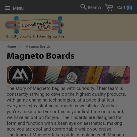
Cart
0
Search
Menu
›
Home
Magneto Boards
Magneto Boards
The story of Magneto begins with curiosity. Their team is
constantly striving to develop the highest quality products,
with game-changing technologies, at a price that lets
everyone enjoy skating as much as we all do. Whether
you’re a seasoned vet or this is your first time on a board,
we have an option for you. Their boards are designed for
form and function with a keen eye on aesthetics, making
sure you are cool and comfortable while you cruise.
The team at Magneto takes pride in making each Magneto