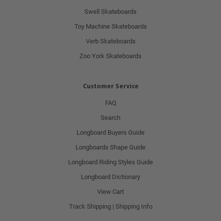
Swell Skateboards
Toy Machine Skateboards
Verb Skateboards
Zoo York Skateboards
Customer Service
FAQ
Search
Longboard Buyers Guide
Longboards Shape Guide
Longboard Riding Styles Guide
Longboard Dictionary
View Cart
Track Shipping | Shipping Info