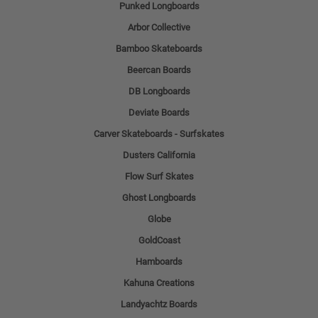
Punked Longboards
Arbor Collective
Bamboo Skateboards
Beercan Boards
DB Longboards
Deviate Boards
Carver Skateboards - Surfskates
Dusters California
Flow Surf Skates
Ghost Longboards
Globe
GoldCoast
Hamboards
Kahuna Creations
Landyachtz Boards