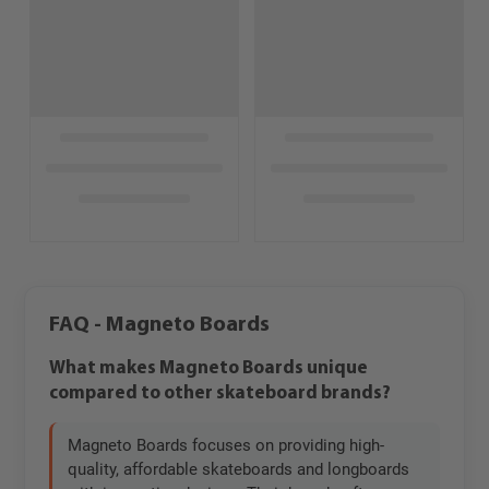
FAQ - Magneto Boards
What makes Magneto Boards unique
compared to other skateboard brands?
Magneto Boards focuses on providing high-
quality, affordable skateboards and longboards