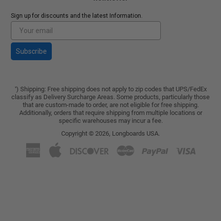
Sign up for discounts and the latest Information.
Subscribe
) Shipping: Free shipping does not apply to zip codes that UPS/FedEx
*
classify as Delivery Surcharge Areas. Some products, particularly those
that are custom-made to order, are not eligible for free shipping.
Additionally, orders that require shipping from multiple locations or
specific warehouses may incur a fee.
Copyright © 2026,
Longboards USA
.
American
Apple
Discover
Master
Paypal
Visa
Express
Pay