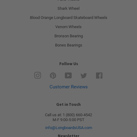
Shark Wheel
Blood Orange Longboard Skateboard Wheels
Venom Wheels
Bronson Bearing
Bones Bearings
Follow Us
Instagram
Pinterest
YouTube
Twitter
Facebook
Customer Reviews
Get in Touch
Call us at: 1 (800) 660-4542
M-F 9:00-5:00 PST
info@LongboardsUSA.com
Newsletter