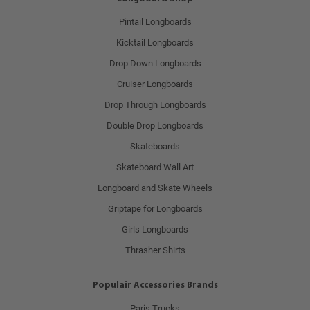
Pintail Longboards
Kicktail Longboards
Drop Down Longboards
Cruiser Longboards
Drop Through Longboards
Double Drop Longboards
Skateboards
Skateboard Wall Art
Longboard and Skate Wheels
Griptape for Longboards
Girls Longboards
Thrasher Shirts
Populair Accessories Brands
Paris Trucks