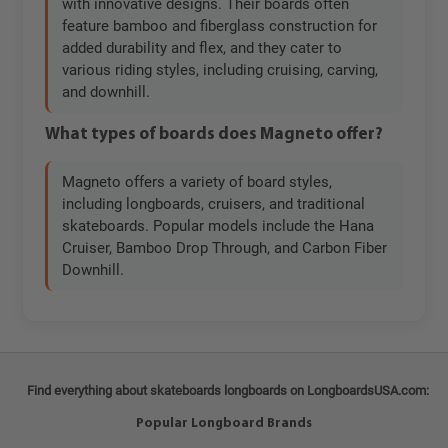
with innovative designs. Their boards often
feature bamboo and fiberglass construction for
added durability and flex, and they cater to
various riding styles, including cruising, carving,
and downhill.
What types of boards does Magneto offer?
Magneto offers a variety of board styles,
including longboards, cruisers, and traditional
skateboards. Popular models include the Hana
Cruiser, Bamboo Drop Through, and Carbon Fiber
Downhill.
Find everything about skateboards longboards on LongboardsUSA.com:
Popular Longboard Brands