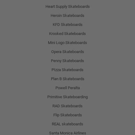
Heart Supply Skateboards
Heroin Skateboards
KFD Skateboards
Krooked Skateboards
Mini Logo Skateboards
Opera Skateboards
Penny Skateboards
PIzza Skateboards
Plan B Skateboards
Powell Peralta
Primitive Skateboarding
RAD Skateboards
Flip Skateboards
REAL skateboards
Santa Monica Airlines