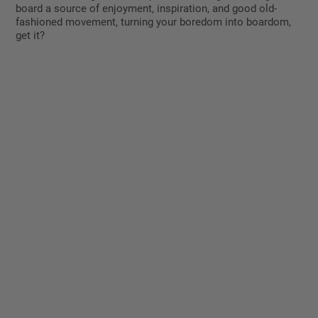
board a source of enjoyment, inspiration, and good old-
fashioned movement, turning your boredom into boardom,
get it?