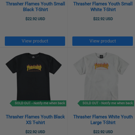
Thrasher Flames Youth Small
Thrasher Flames Youth Small
Black T-Shirt
White T-Shirt
$22.92 USD
$22.92 USD
View product
View product
SOLD OUT - Notify me when back
SOLD OUT - Notify me when back
Thrasher Flames Youth Black
Thrasher Flames White Youth
XS T-shirt
Large T-Shirt
$22.92 USD
$22.92 USD