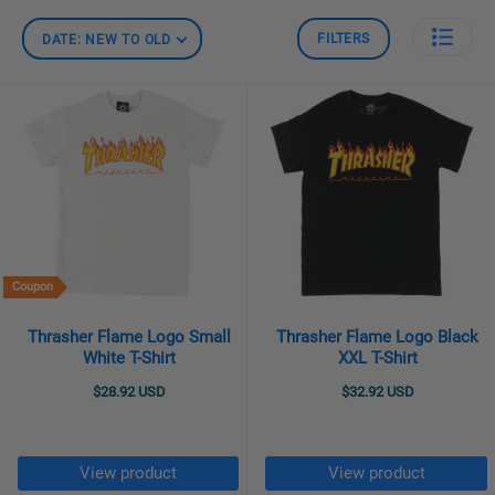
FILTERS
DATE: NEW TO OLD
Coupon
Thrasher Flame Logo Small
Thrasher Flame Logo Black
White T-Shirt
XXL T-Shirt
$28.92 USD
$32.92 USD
View product
View product