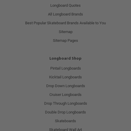
Longboard Quotes
All Longboard Brands
Best Popular Skateboard Brands Available to You
Sitemap
Sitemap Pages
Longboard Shop
Pintail Longboards
Kicktail Longboards
Drop Down Longboards
Cruiser Longboards
Drop Through Longboards
Double Drop Longboards
Skateboards
Skateboard Wall Art