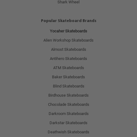
Shark Wheel
Popular Skateboard Brands
Yocaher Skateboards
Alien Workshop Skateboards
Almost Skateboards
Antihero Skateboards
ATM Skateboards
Baker Skateboards
Blind Skateboards
Birdhouse Skateboards
Chocolade Skateboards
Darkroom Skateboards
Darkstar Skateboards
Deathwish Skateboards