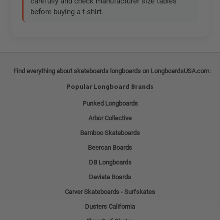
carefully and check manufacturer size tables
before buying a t-shirt.
Find everything about skateboards longboards on LongboardsUSA.com:
Popular Longboard Brands
Punked Longboards
Arbor Collective
Bamboo Skateboards
Beercan Boards
DB Longboards
Deviate Boards
Carver Skateboards - Surfskates
Dusters California