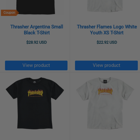
Coupon
Thrasher Argentina Small
Thrasher Flames Logo White
Black T-Shirt
Youth XS T-Shirt
$28.92 USD
$22.92 USD
View product
View product