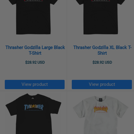
Thrasher Godzilla Large Black
Thrasher Godzilla XL Black T-
T-Shirt
Shirt
$28.92 USD
$28.92 USD
View product
View product