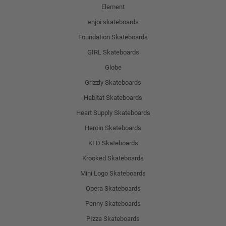
Element
enjoi skateboards
Foundation Skateboards
GIRL Skateboards
Globe
Grizzly Skateboards
Habitat Skateboards
Heart Supply Skateboards
Heroin Skateboards
KFD Skateboards
Krooked Skateboards
Mini Logo Skateboards
Opera Skateboards
Penny Skateboards
PIzza Skateboards