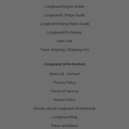
Longboard Buyers Guide
Longboards Shape Guide
Longboard Riding Styles Guide
Longboard Dictionary
View Cart
Track Shipping | Shipping Info
Company Information
About US - Contact
Privacy Policy
Terms of Service
Return Policy
Articles about Longboard Skateboards
Longboard Blog
Press and News