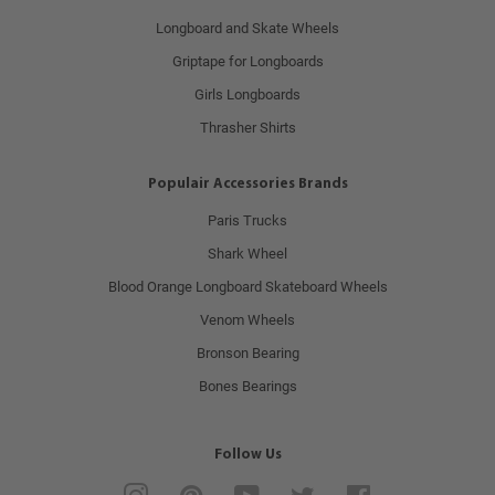
Longboard and Skate Wheels
Griptape for Longboards
Girls Longboards
Thrasher Shirts
Populair Accessories Brands
Paris Trucks
Shark Wheel
Blood Orange Longboard Skateboard Wheels
Venom Wheels
Bronson Bearing
Bones Bearings
Follow Us
Instagram
Pinterest
YouTube
Twitter
Facebook