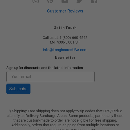
Customer Reviews
Get in Touch
Call us at: 1 (800) 660-4542
M-F 9:00-5:00 PST
info@LongboardsUSA.com
Newsletter
Sign up for discounts and the latest Information.
Subscribe
) Shipping: Free shipping does not apply to zip codes that UPS/FedEx
*
classify as Delivery Surcharge Areas. Some products, particularly those
that are custom-made to order, are not eligible for free shipping.
Additionally, orders that require shipping from multiple locations or
specific warehouses may incur a fee.