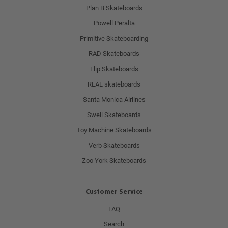
Plan B Skateboards
Powell Peralta
Primitive Skateboarding
RAD Skateboards
Flip Skateboards
REAL skateboards
Santa Monica Airlines
Swell Skateboards
Toy Machine Skateboards
Verb Skateboards
Zoo York Skateboards
Customer Service
FAQ
Search