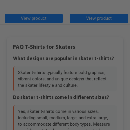
View product
View product
FAQ T-Shirts for Skaters
What designs are popular in skater t-shirts?
Skater t-shirts typically feature bold graphics,
vibrant colors, and unique designs that reflect
the skater lifestyle and culture.
Do skater t-shirts come in different sizes?
Yes, skater t-shirts come in various sizes,
including small, medium, large, and extra-large,
to accommodate different body types. Measure