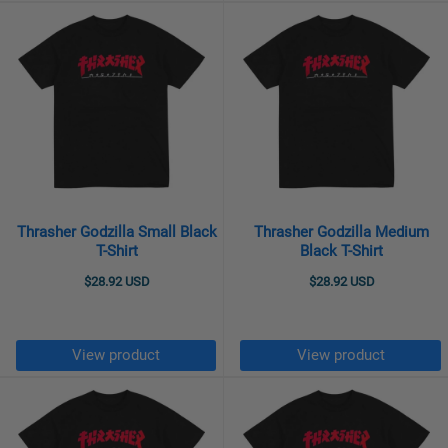
Thrasher Godzilla Small Black
Thrasher Godzilla Medium
T-Shirt
Black T-Shirt
$28.92 USD
$28.92 USD
View product
View product