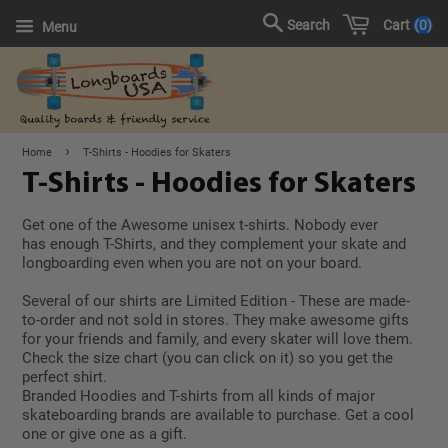
Cart
0
Search
Menu
›
Home
T-Shirts - Hoodies for Skaters
T-Shirts - Hoodies for Skaters
Get one of the Awesome unisex t-shirts. Nobody ever
has enough T-Shirts, and they complement your skate and
longboarding even when you are not on your board.
Several of our shirts are Limited Edition - These are made-
to-order and not sold in stores. They make awesome gifts
for your friends and family, and every skater will love them.
Check the size chart (you can click on it) so you get the
perfect shirt.
Branded Hoodies and T-shirts from all kinds of major
skateboarding brands are available to purchase. Get a cool
one or give one as a gift.