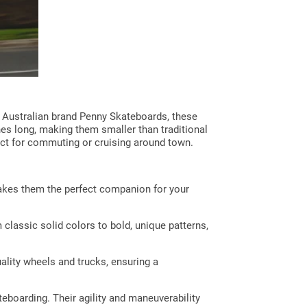
he Australian brand Penny Skateboards, these
hes long, making them smaller than traditional
ct for commuting or cruising around town.
makes them the perfect companion for your
classic solid colors to bold, unique patterns,
ality wheels and trucks, ensuring a
eboarding. Their agility and maneuverability