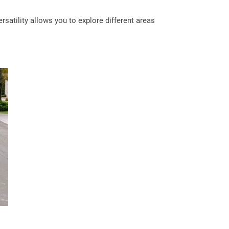
satility allows you to explore different areas