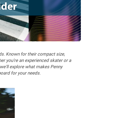
ider
ds. Known for their compact size,
her you're an experienced skater or a
, we'll explore what makes Penny
oard for your needs.