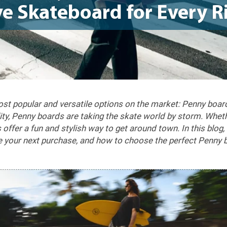
e Skateboard for Every R
most popular and versatile options on the market: Penny boar
ility, Penny boards are taking the skate world by storm. Whet
offer a fun and stylish way to get around town. In this blog
e your next purchase, and how to choose the perfect Penny b