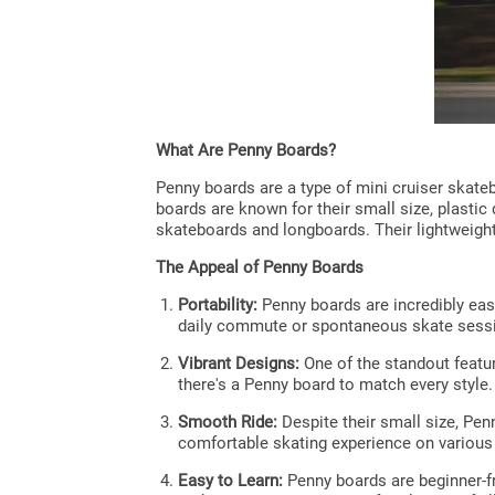
What Are Penny Boards?
Penny boards are a type of mini cruiser skateb
boards are known for their small size, plastic
skateboards and longboards. Their lightweigh
The Appeal of Penny Boards
Portability:
Penny boards are incredibly eas
daily commute or spontaneous skate sess
Vibrant Designs:
One of the standout featur
there's a Penny board to match every style.
Smooth Ride:
Despite their small size, Pen
comfortable skating experience on various
Easy to Learn:
Penny boards are beginner-fr