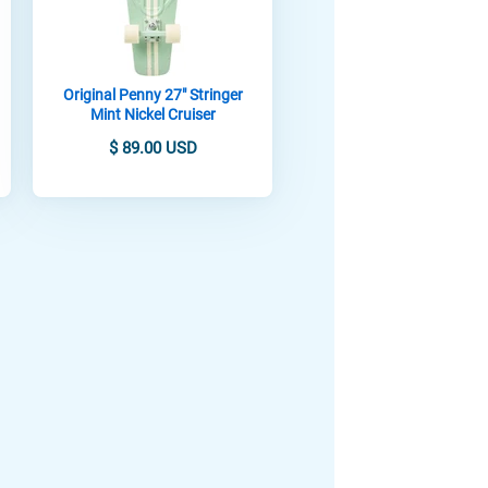
Original Penny 27" Stringer
Mint Nickel Cruiser
$ 89.00 USD