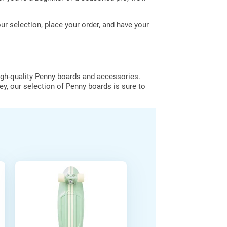
 selection, place your order, and have your
igh-quality Penny boards and accessories.
ey, our selection of Penny boards is sure to