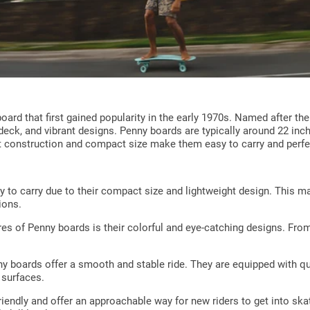
oard that first gained popularity in the early 1970s. Named after t
 deck, and vibrant designs. Penny boards are typically around 22 inc
t construction and compact size make them easy to carry and perfe
y to carry due to their compact size and lightweight design. This 
ions.
es of Penny boards is their colorful and eye-catching designs. From 
ny boards offer a smooth and stable ride. They are equipped with qu
 surfaces.
iendly and offer an approachable way for new riders to get into skat