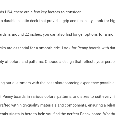
s USA, there are a few key factors to consider:
durable plastic deck that provides grip and flexibility. Look for hi
rds is around 22 inches, you can also find longer options for a mo
cks are essential for a smooth ride. Look for Penny boards with d
y of colors and patterns. Choose a design that reflects your perso
ing our customers with the best skateboarding experience possibl
 Penny boards in various colors, patterns, and sizes to suit every ri
afted with high-quality materials and components, ensuring a reliab
nthusiasts is here to help you find the perfect Penny board. Whethe