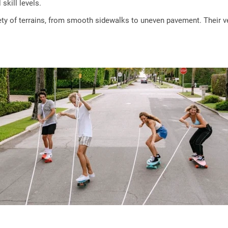
skill levels.
y of terrains, from smooth sidewalks to uneven pavement. Their ver