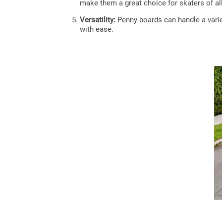
make them a great choice for skaters of all 
Versatility:
Penny boards can handle a variet
with ease.