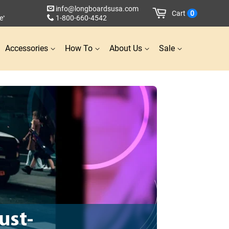
info@longboardsusa.com
Cart
0
e
1-800-660-4542
*
Accessories
How To
About Us
Sale
ust-