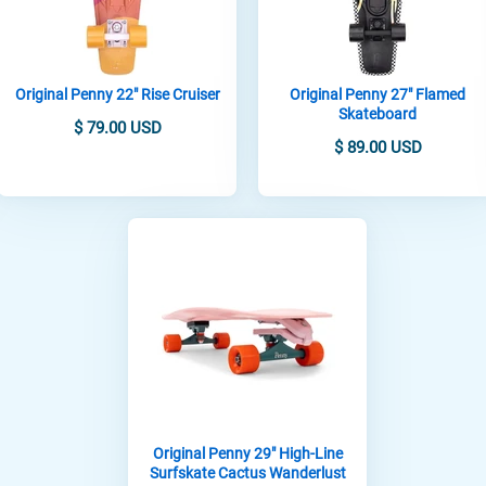
Original Penny 22" Rise Cruiser
Original Penny 27" Flamed
Skateboard
$ 79.00 USD
$ 89.00 USD
Original Penny 29" High-Line
Surfskate Cactus Wanderlust