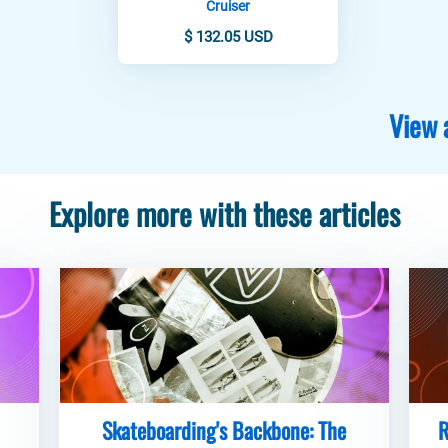
Cruiser
$ 132.05 USD
View 
Explore more with these articles
Skateboarding's Backbone: The
R