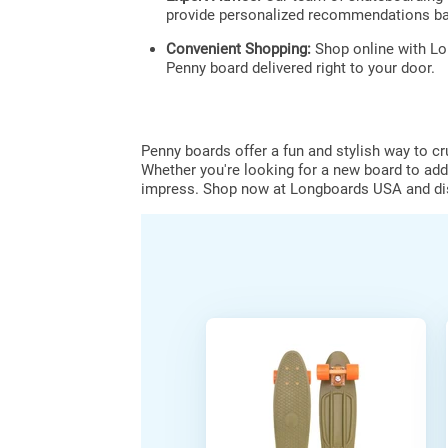
provide personalized recommendations ba
Convenient Shopping:
Shop online with Lo
Penny board delivered right to your door.
Penny boards offer a fun and stylish way to c
Whether you're looking for a new board to add 
impress. Shop now at Longboards USA and disc