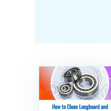
How to Clean Longboard and