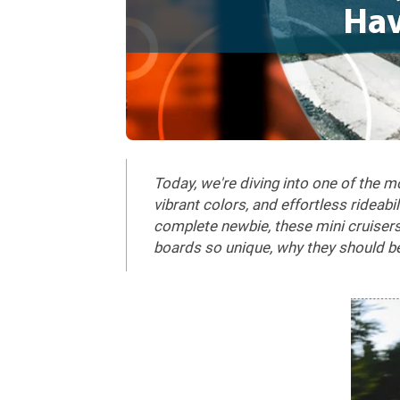
Hav
Today, we're diving into one of the 
vibrant colors, and effortless rideab
complete newbie, these mini cruisers 
boards so unique, why they should b