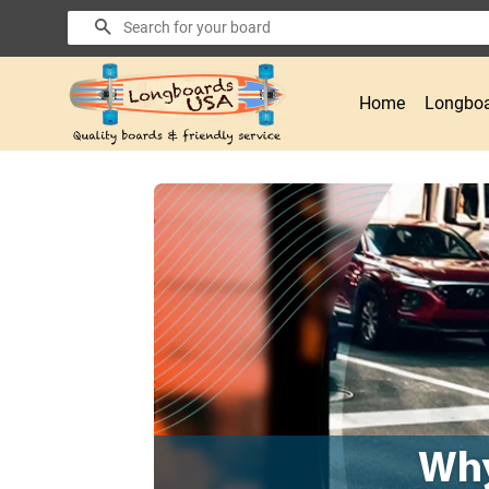
Search
Home
Longboa
Why