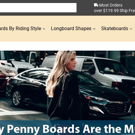
Most Orders
over $119.99 Ship Fre
rds By Riding Style
Longboard Shapes
Skateboards
 Penny Boards Are the M