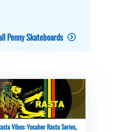
all Penny Skateboards
asta Vibes: Yocaher Rasta Series,