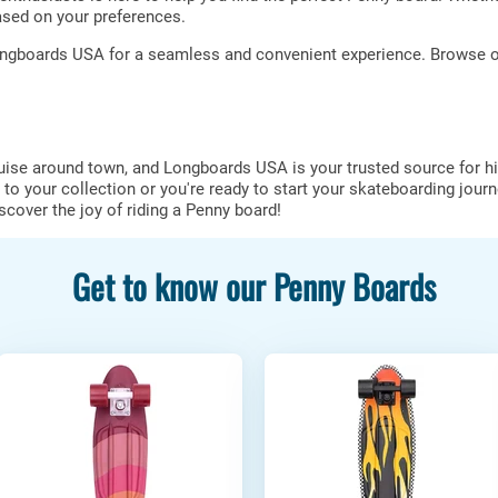
sed on your preferences.
ngboards USA for a seamless and convenient experience. Browse our
ruise around town, and Longboards USA is your trusted source for h
to your collection or you're ready to start your skateboarding journ
over the joy of riding a Penny board!
Get to know our Penny Boards