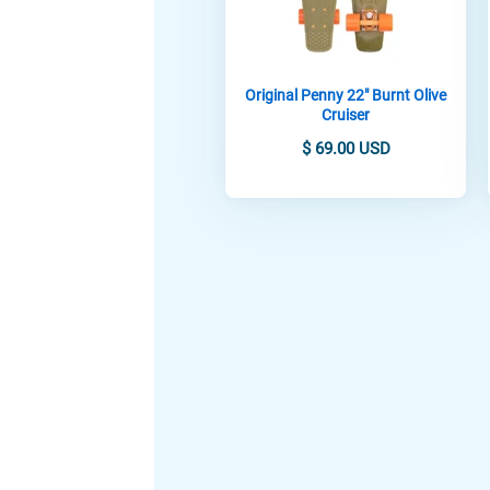
Original Penny 22" Burnt Olive
Cruiser
$ 69.00 USD