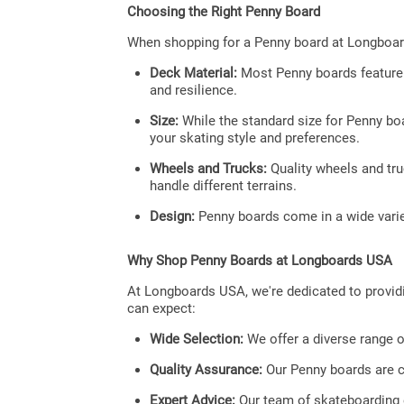
Choosing the Right Penny Board
When shopping for a Penny board at Longboard
Deck Material:
Most Penny boards feature a 
and resilience.
Size:
While the standard size for Penny boa
your skating style and preferences.
Wheels and Trucks:
Quality wheels and tru
handle different terrains.
Design:
Penny boards come in a wide variet
Why Shop Penny Boards at Longboards USA
At Longboards USA, we're dedicated to provid
can expect:
Wide Selection:
We offer a diverse range of
Quality Assurance:
Our Penny boards are cr
Expert Advice:
Our team of skateboarding e