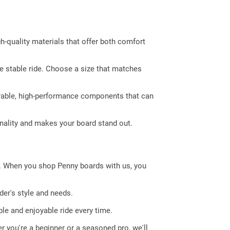
gh-quality materials that offer both comfort
re stable ride. Choose a size that matches
urable, high-performance components that can
nality and makes your board stand out.
e. When you shop Penny boards with us, you
der's style and needs.
le and enjoyable ride every time.
r you're a beginner or a seasoned pro, we'll