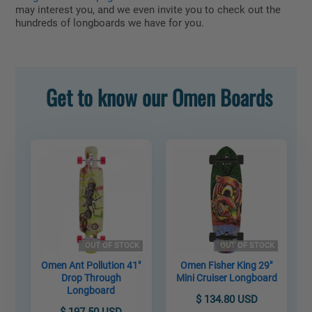
may interest you, and we even invite you to check out the
hundreds of longboards we have for you.
Get to know our Omen Boards
OUT OF STOCK
OUT OF STOCK
Omen Ant Pollution 41"
Omen Fisher King 29"
Drop Through
Mini Cruiser Longboard
Longboard
$ 134.80 USD
$ 197.50 USD