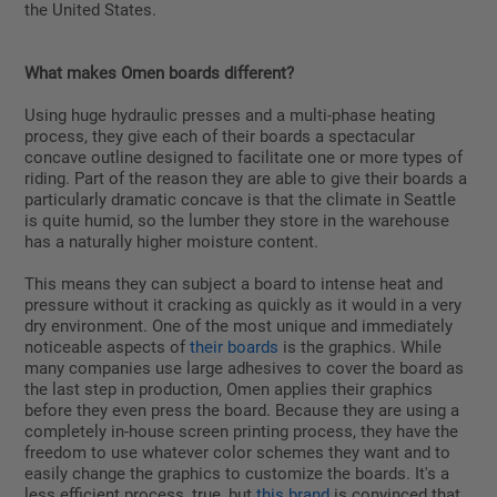
the United States.
What makes Omen boards different?
Using huge hydraulic presses and a multi-phase heating
process, they give each of their boards a spectacular
concave outline designed to facilitate one or more types of
riding. Part of the reason they are able to give their boards a
particularly dramatic concave is that the climate in Seattle
is quite humid, so the lumber they store in the warehouse
has a naturally higher moisture content.
This means they can subject a board to intense heat and
pressure without it cracking as quickly as it would in a very
dry environment. One of the most unique and immediately
noticeable aspects of
their boards
is the graphics. While
many companies use large adhesives to cover the board as
the last step in production, Omen applies their graphics
before they even press the board. Because they are using a
completely in-house screen printing process, they have the
freedom to use whatever color schemes they want and to
easily change the graphics to customize the boards. It's a
less efficient process, true, but
this brand
is convinced that