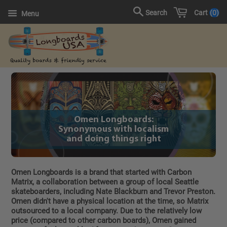
Cart
0
Search
Menu
Omen Longboards:
Synonymous with localism
and doing things right
Omen Longboards is a brand that started with Carbon
Matrix, a collaboration between a group of local Seattle
skateboarders, including Nate Blackburn and Trevor Preston.
Omen didn't have a physical location at the time, so Matrix
outsourced to a local company. Due to the relatively low
price (compared to other carbon boards), Omen gained