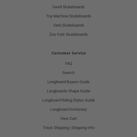
Swell Skateboards
Toy Machine Skateboards
Verb Skateboards
Zoo York Skateboards
Customer Service
FAQ
Search
Longboard Buyers Guide
Longboards Shape Guide
Longboard Riding Styles Guide
Longboard Dictionary
View Cart
Track Shipping | Shipping Info