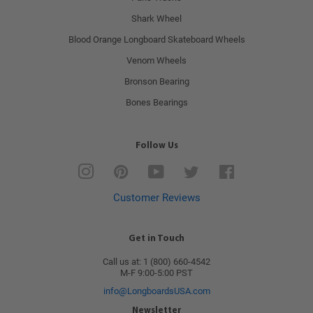
Shark Wheel
Blood Orange Longboard Skateboard Wheels
Venom Wheels
Bronson Bearing
Bones Bearings
Follow Us
Instagram
Pinterest
YouTube
Twitter
Facebook
Customer Reviews
Get in Touch
Call us at: 1 (800) 660-4542
M-F 9:00-5:00 PST
info@LongboardsUSA.com
Newsletter