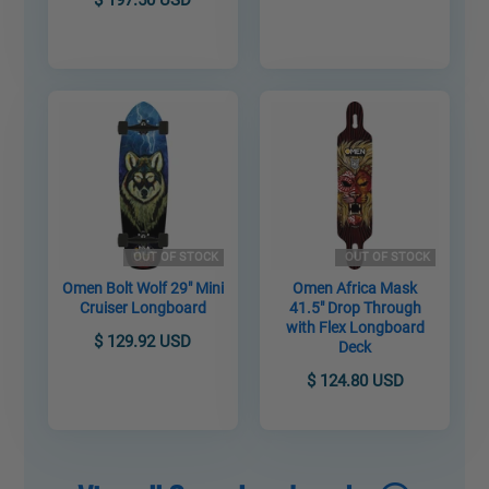
OUT OF STOCK
OUT OF STOCK
Omen Bolt Wolf 29" Mini
Omen Africa Mask
Cruiser Longboard
41.5" Drop Through
with Flex Longboard
$ 129.92 USD
Deck
$ 124.80 USD