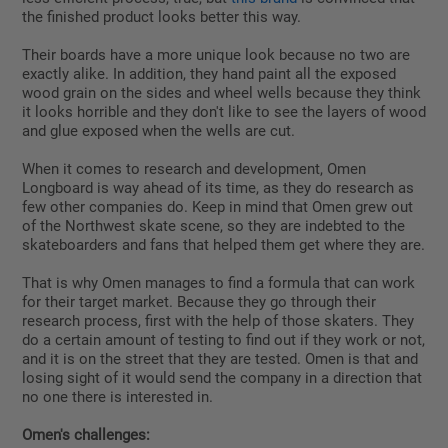
the finished product looks better this way.
Their boards have a more unique look because no two are
exactly alike. In addition, they hand paint all the exposed
wood grain on the sides and wheel wells because they think
it looks horrible and they don't like to see the layers of wood
and glue exposed when the wells are cut.
When it comes to research and development, Omen
Longboard is way ahead of its time, as they do research as
few other companies do. Keep in mind that Omen grew out
of the Northwest skate scene, so they are indebted to the
skateboarders and fans that helped them get where they are.
That is why Omen manages to find a formula that can work
for their target market. Because they go through their
research process, first with the help of those skaters. They
do a certain amount of testing to find out if they work or not,
and it is on the street that they are tested. Omen is that and
losing sight of it would send the company in a direction that
no one there is interested in.
Omen's challenges: