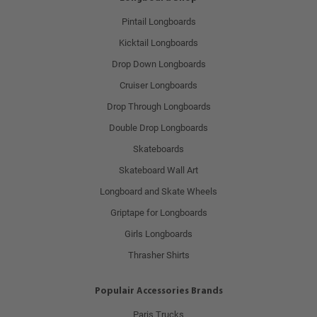
Pintail Longboards
Kicktail Longboards
Drop Down Longboards
Cruiser Longboards
Drop Through Longboards
Double Drop Longboards
Skateboards
Skateboard Wall Art
Longboard and Skate Wheels
Griptape for Longboards
Girls Longboards
Thrasher Shirts
Populair Accessories Brands
Paris Trucks