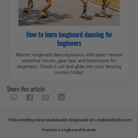
How to learn longboard dancing for
beginners
Master longboard dancing basics with ease—review
essential moves, gear tips, and techniques for
beginners. Check it out and glide into your dancing
journey today!
Share this article
Find everything about skateboards longboards on LongboardsUSA.com:
Popular Longboard Brands