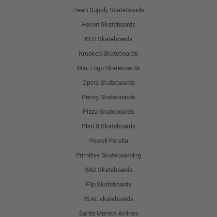
Heart Supply Skateboards
Heroin Skateboards
KFD Skateboards
Krooked Skateboards
Mini Logo Skateboards
Opera Skateboards
Penny Skateboards
PIzza Skateboards
Plan B Skateboards
Powell Peralta
Primitive Skateboarding
RAD Skateboards
Flip Skateboards
REAL skateboards
Santa Monica Airlines