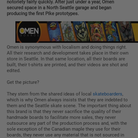
notoriety fairly quickly. After just under a year, Omen
secured space in a North Seattle garage and began
producing the first Pike prototypes.
Omen is synonymous with localism and doing things right.
All their research and development takes place in their own
store in Seattle. In that same location, all their boards are
built, their t-shirts are printed, and their videos are shot and
edited.
Get the picture?
They stem from the shared ideas of local
skateboarders
,
which is why Omen always insists that they are indebted to
them and the Seattle skate scene. The important thing about
this brand is that they never sacrifice the quality of their
handmade boards to facilitate more sales, they never
outsource any part of the production process and, with the
sole exception of the Canadian maple they use for their
boards, they never use any material that is not sourced in