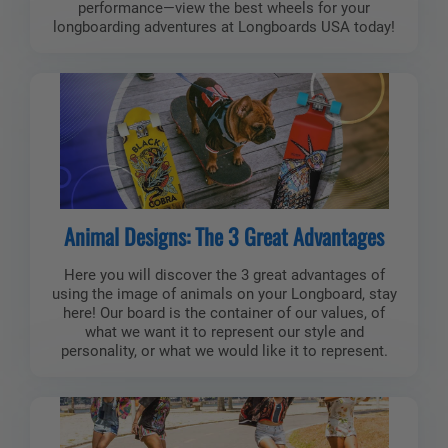
performance—view the best wheels for your
longboarding adventures at Longboards USA today!
Animal Designs: The 3 Great Advantages
Here you will discover the 3 great advantages of
using the image of animals on your Longboard, stay
here! Our board is the container of our values, of
what we want it to represent our style and
personality, or what we would like it to represent.