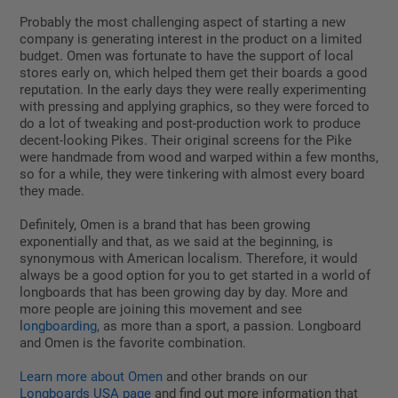
Probably the most challenging aspect of starting a new
company is generating interest in the product on a limited
budget. Omen was fortunate to have the support of local
stores early on, which helped them get their boards a good
reputation. In the early days they were really experimenting
with pressing and applying graphics, so they were forced to
do a lot of tweaking and post-production work to produce
decent-looking Pikes. Their original screens for the Pike
were handmade from wood and warped within a few months,
so for a while, they were tinkering with almost every board
they made.
Definitely, Omen is a brand that has been growing
exponentially and that, as we said at the beginning, is
synonymous with American localism. Therefore, it would
always be a good option for you to get started in a world of
longboards that has been growing day by day. More and
more people are joining this movement and see
l
ongboarding
, as more than a sport, a passion. Longboard
and Omen is the favorite combination.
Learn more about Omen
and other brands on our
Longboards USA page
and find out more information that