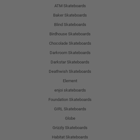
ATM Skateboards
Baker Skateboards
Blind Skateboards
Birdhouse Skateboards
Chocolade Skateboards
Darkroom Skateboards
Darkstar Skateboards
Deathwish Skateboards
Element
enjoi skateboards
Foundation Skateboards
GIRL Skateboards
Globe
Grizzly Skateboards
Habitat Skateboards