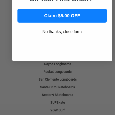
Layback Longboards
Loaded Boards
Claim $5.00 OFF
Long Island Longboards
Madrid
No thanks, close form
Ocean Pacific Longboards
Omen Longboards
Pantheon Longboards
Prism Skate
Rayne Longboards
Rocket Longboards
San Clemente Longboards
Santa Cruz Skateboards
Sector 9 Skateboards
SUPSkate
YOW Surf