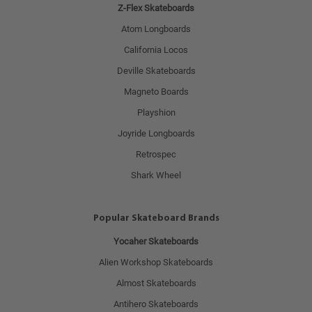
Z-Flex Skateboards
Atom Longboards
California Locos
Deville Skateboards
Magneto Boards
Playshion
Joyride Longboards
Retrospec
Shark Wheel
Popular Skateboard Brands
Yocaher Skateboards
Alien Workshop Skateboards
Almost Skateboards
Antihero Skateboards