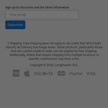
Sign up for discounts and the latest Information.
Subscribe
) Shipping: Free shipping does not apply to zip codes that UPS/FedEx
*
classify as Delivery Surcharge Areas. Some products, particularly those
that are custom-made to order, are not eligible for free shipping.
Additionally, orders that require shipping from multiple locations or
specific warehouses may incur a fee.
Copyright © 2026,
Longboards USA
.
American
Apple
Discover
Master
Paypal
Visa
Express
Pay