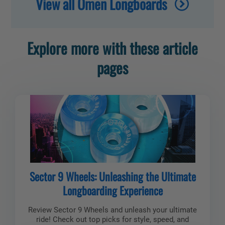
View all Omen Longboards
Explore more with these article
pages
Sector 9 Wheels: Unleashing the Ultimate
Longboarding Experience
Review Sector 9 Wheels and unleash your ultimate
ride! Check out top picks for style, speed, and