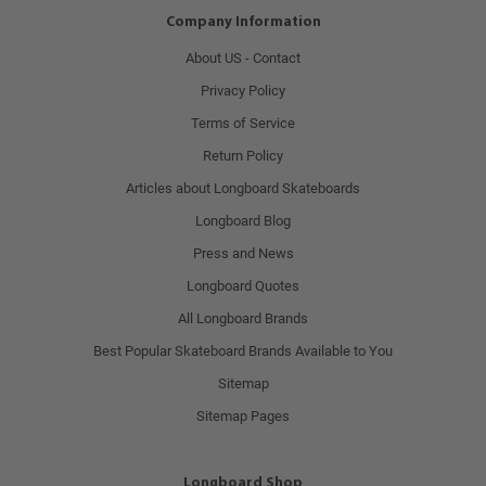
Company Information
About US - Contact
Privacy Policy
Terms of Service
Return Policy
Articles about Longboard Skateboards
Longboard Blog
Press and News
Longboard Quotes
All Longboard Brands
Best Popular Skateboard Brands Available to You
Sitemap
Sitemap Pages
Longboard Shop