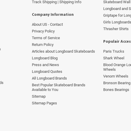
Track Shipping | Shipping Info
Skateboard Wall 
Longboard and 
Company Information
Griptape for Lo
Girls Longboard
About US - Contact
s
Thrasher Shirts
Privacy Policy
Terms of Service
Populair Acces
Return Policy
s
Articles about Longboard Skateboards
Paris Trucks
Longboard Blog
Shark Wheel
Press and News
Blood Orange Lo
Wheels
Longboard Quotes
Venom Wheels
All Longboard Brands
ds
Bronson Bearing
Best Popular Skateboard Brands
Available to You
Bones Bearings
Sitemap
Sitemap Pages