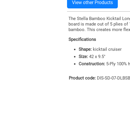
The Stella Bamboo Kicktail Long
board is made out of 5 plies of
bamboo. This creates more flex 
Specifications
Shape:
kicktail cruiser
Size:
42 x 9.5"
Construction:
5-Ply 100% 
Product code:
DIS-SD-07-DLBS