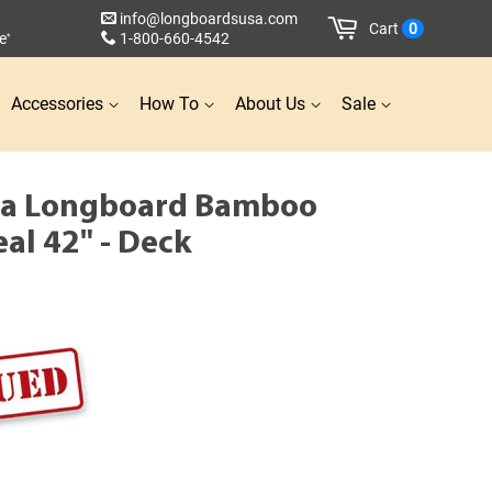
info@longboardsusa.com
Cart
0
e
1-800-660-4542
*
Accessories
How To
About Us
Sale
la Longboard Bamboo
eal 42" - Deck