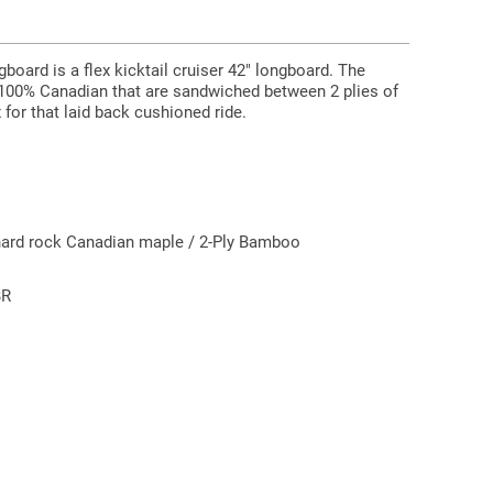
board is a flex kicktail cruiser 42" longboard. The
 100% Canadian that are sandwiched between 2 plies of
for that laid back cushioned ride.
hard rock Canadian maple / 2-Ply Bamboo
BR