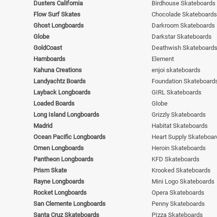
Dusters California
Birdhouse Skateboards
Flow Surf Skates
Chocolade Skateboards
Ghost Longboards
Darkroom Skateboards
Globe
Darkstar Skateboards
GoldCoast
Deathwish Skateboard
Hamboards
Element
Kahuna Creations
enjoi skateboards
Landyachtz Boards
Foundation Skateboard
Layback Longboards
GIRL Skateboards
Loaded Boards
Globe
Long Island Longboards
Grizzly Skateboards
Madrid
Habitat Skateboards
Ocean Pacific Longboards
Heart Supply Skateboar
Omen Longboards
Heroin Skateboards
Pantheon Longboards
KFD Skateboards
Prism Skate
Krooked Skateboards
Rayne Longboards
Mini Logo Skateboards
Rocket Longboards
Opera Skateboards
San Clemente Longboards
Penny Skateboards
Santa Cruz Skateboards
PIzza Skateboards