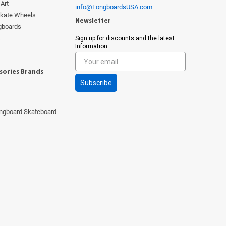
Art
info@LongboardsUSA.com
Skate Wheels
Newsletter
ngboards
s
Sign up for discounts and the latest
Information.
sories Brands
Subscribe
ngboard Skateboard