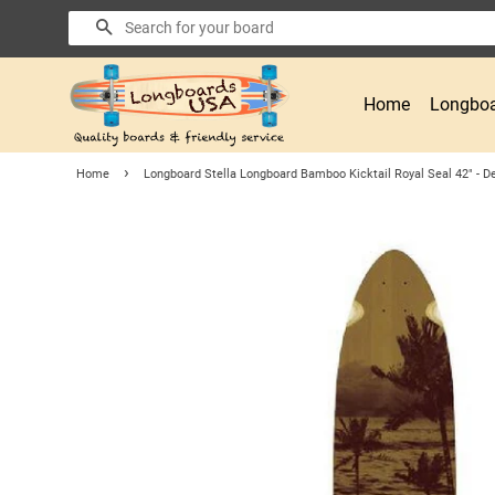
Search
Home
Longboa
›
Home
Longboard Stella Longboard Bamboo Kicktail Royal Seal 42" - D