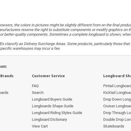
wsers, the colors in pictures might be slightly different from on the final produ
ufacturers reserve the right to substitute components or modify graphics on t
or better-quality components. Sometimes a complete longboard is shown, whereas 
x classify as Delivery Surcharge Areas. Some products, particularly those that a
r specific warehouses may incur a fee.
com:
 Brands
Customer Service
Longboard Sh
FAQ
Pintail Longboar
oards
Search
Kicktail Longboa
Longboard Buyers Guide
Drop Down Long
Longboards Shape Guide
Cruiser Longboa
Longboard Riding Styles Guide
Drop Through L
Longboard Dictionary
Double Drop Lo
View Cart
Skateboards