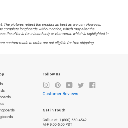
ct. The pictures reflect the product as best as we can. However,
he complete longboards without notice, which may alter the
the offer is for a board only or vice versa, which is highlighted in
re custom-made to order, are not eligible for free shipping.
op
Follow Us
ds
Instagram
Pinterest
YouTube
Twitter
Facebook
rds
Customer Reviews
boards
rds
ongboards
Get in Touch
ngboards
Call us at: 1 (800) 660-4542
M-F 9:00-5:00 PST