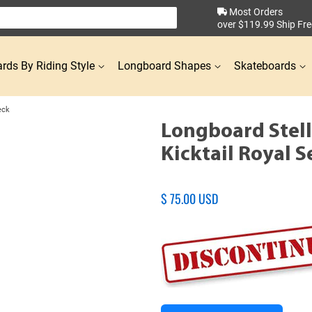
Most Orders
over $119.99 Ship Fre
rds By Riding Style
Longboard Shapes
Skateboards
eck
Longboard Stel
Kicktail Royal S
Regular
$ 75.00 USD
price