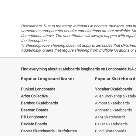
Disclaimers. Due to the many variations in phones, monitors, and bro
sometimes components or color combinations are not available. Man
descriptions above. The substitution will always happen with equal 
the description.
*) Shipping: Free shipping does not apply to zip codes that UPS/FedE
Additionally, orders that require shipping from multiple locations o
Find everything about skateboards longboards on LongboardsUSA.
Popular Longboard Brands
Popular Skateboard
Punked Longboards
Yocaher Skateboards
Arbor Collective
Alien Workshop Skateb
Bamboo Skateboards
Almost Skateboards
Beercan Boards
Antihero Skateboards
DB Longboards
ATM Skateboards
Deviate Boards
Baker Skateboards
Carver Skateboards - Surfskates
Blind Skateboards