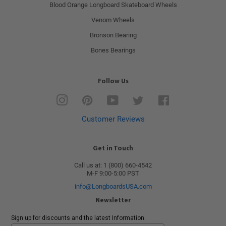
Blood Orange Longboard Skateboard Wheels
Venom Wheels
Bronson Bearing
Bones Bearings
Follow Us
Instagram
Pinterest
YouTube
Twitter
Facebook
Customer Reviews
Get in Touch
Call us at: 1 (800) 660-4542
M-F 9:00-5:00 PST
info@LongboardsUSA.com
Newsletter
Sign up for discounts and the latest Information.