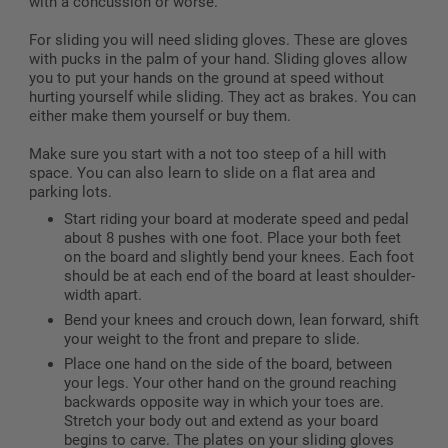
with a concussion or worse.
For sliding you will need sliding gloves. These are gloves
with pucks in the palm of your hand. Sliding gloves allow
you to put your hands on the ground at speed without
hurting yourself while sliding. They act as brakes. You can
either make them yourself or buy them.
Make sure you start with a not too steep of a hill with
space. You can also learn to slide on a flat area and
parking lots.
Start riding your board at moderate speed and pedal
about 8 pushes with one foot. Place your both feet
on the board and slightly bend your knees. Each foot
should be at each end of the board at least shoulder-
width apart.
Bend your knees and crouch down, lean forward, shift
your weight to the front and prepare to slide.
Place one hand on the side of the board, between
your legs. Your other hand on the ground reaching
backwards opposite way in which your toes are.
Stretch your body out and extend as your board
begins to carve. The plates on your sliding gloves