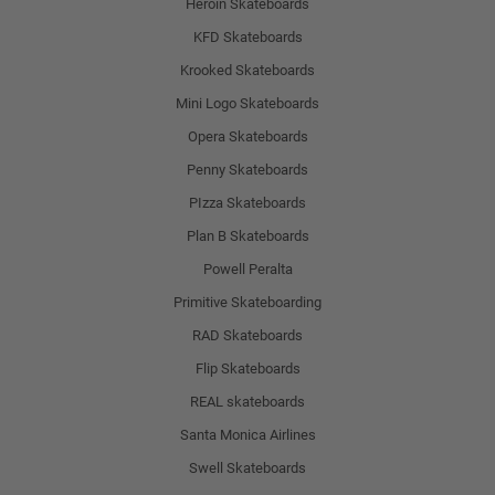
Heroin Skateboards
KFD Skateboards
Krooked Skateboards
Mini Logo Skateboards
Opera Skateboards
Penny Skateboards
PIzza Skateboards
Plan B Skateboards
Powell Peralta
Primitive Skateboarding
RAD Skateboards
Flip Skateboards
REAL skateboards
Santa Monica Airlines
Swell Skateboards