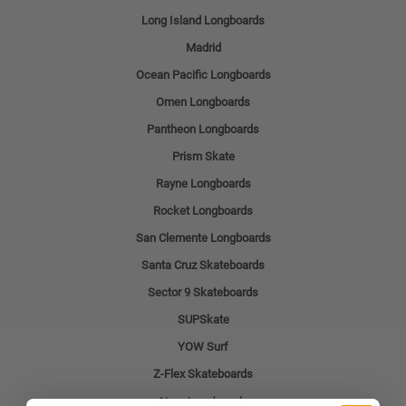
Long Island Longboards
Madrid
Ocean Pacific Longboards
Omen Longboards
Pantheon Longboards
Prism Skate
Rayne Longboards
Rocket Longboards
San Clemente Longboards
Santa Cruz Skateboards
Sector 9 Skateboards
SUPSkate
YOW Surf
Z-Flex Skateboards
Atom Longboards