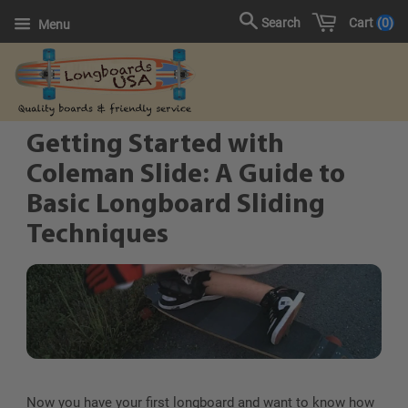
Cart
0
Search
Menu
Getting Started with
Coleman Slide: A Guide to
Basic Longboard Sliding
Techniques
Now you have your first longboard and want to know how