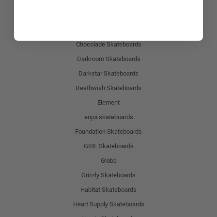
Baker Skateboards
Blind Skateboards
Birdhouse Skateboards
Chocolade Skateboards
Darkroom Skateboards
Darkstar Skateboards
Deathwish Skateboards
Element
enjoi skateboards
Foundation Skateboards
GIRL Skateboards
Globe
Grizzly Skateboards
Habitat Skateboards
Heart Supply Skateboards