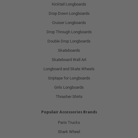
Kicktail Longboards
Drop Down Longboards
Cruiser Longboards
Drop Through Longboards
Double Drop Longboards
Skateboards
Skateboard Wall Art
Longboard and Skate Wheels
Griptape for Longboards
Girls Longboards
Thrasher Shirts
Populair Accessories Brands
Paris Trucks
Shark Wheel