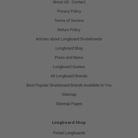
About US - Contact
Privacy Policy
Terms of Service
Return Policy
Articles about Longboard Skateboards
Longboard Blog
Press and News
Longboard Quotes
All Longboard Brands
Best Popular Skateboard Brands Available to You
Sitemap
Sitemap Pages
Longboard Shop
Pintail Longboards