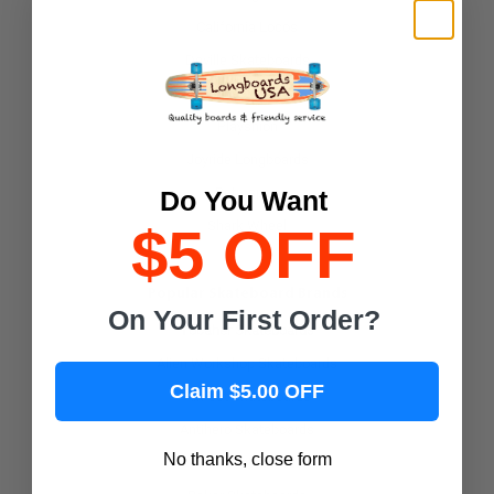
California Locos
Deville Skateboards
Magneto Boards
Playshion
Joyride Longboards
Retrospec
Do You Want
Shark Wheel
$5 OFF
Popular Skateboard Brands
On Your First Order?
Yocaher Skateboards
Alien Workshop Skateboards
Claim $5.00 OFF
Almost Skateboards
Antihero Skateboards
No thanks, close form
ATM Skateboards