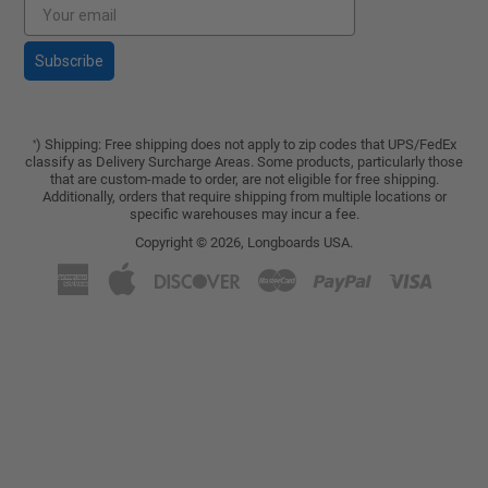
Subscribe
) Shipping: Free shipping does not apply to zip codes that UPS/FedEx
*
classify as Delivery Surcharge Areas. Some products, particularly those
that are custom-made to order, are not eligible for free shipping.
Additionally, orders that require shipping from multiple locations or
specific warehouses may incur a fee.
Copyright © 2026,
Longboards USA
.
American
Apple
Discover
Master
Paypal
Visa
Express
Pay