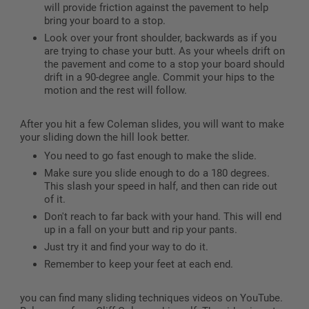
will provide friction against the pavement to help
bring your board to a stop.
Look over your front shoulder, backwards as if you
are trying to chase your butt. As your wheels drift on
the pavement and come to a stop your board should
drift in a 90-degree angle. Commit your hips to the
motion and the rest will follow.
After you hit a few Coleman slides, you will want to make
your sliding down the hill look better.
You need to go fast enough to make the slide.
Make sure you slide enough to do a 180 degrees.
This slash your speed in half, and then can ride out
of it.
Don't reach to far back with your hand. This will end
up in a fall on your butt and rip your pants.
Just try it and find your way to do it.
Remember to keep your feet at each end.
you can find many sliding techniques videos on YouTube.