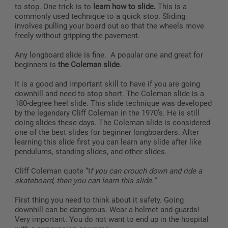
to stop. One trick is to
learn how to slide.
This is a
commonly used technique to a quick stop. Sliding
involves pulling your board out so that the wheels move
freely without gripping the pavement.
Any longboard slide is fine. A popular one and great for
beginners is
the Coleman slide
.
It is a good and important skill to have if you are going
downhill and need to stop short. The Coleman slide is a
180-degree heel slide. This slide technique was developed
by the legendary Cliff Coleman in the 1970’s. He is still
doing slides these days. The Coleman slide is considered
one of the best slides for beginner longboarders. After
learning this slide first you can learn any slide after like
pendulums, standing slides, and other slides.
Cliff Coleman quote “I
f you can crouch down and ride a
skateboard, then you can learn this slide.”
First thing you need to think about it safety. Going
downhill can be dangerous. Wear a helmet and guards!
Very important. You do not want to end up in the hospital