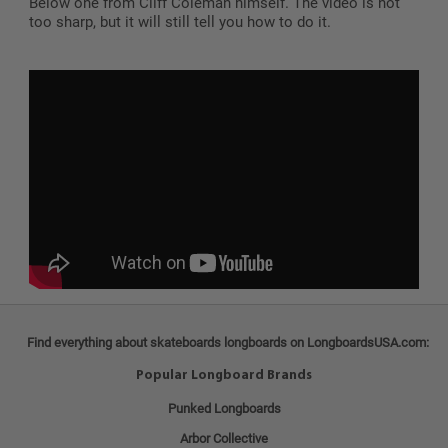
Below one from Cliff Coleman himself. The video is not
too sharp, but it will still tell you how to do it.
Find everything about skateboards longboards on LongboardsUSA.com:
Popular Longboard Brands
Punked Longboards
Arbor Collective