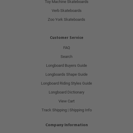
Toy Machine Skateboards
Verb Skateboards
Zoo York Skateboards
Customer Service
FAQ
Search
Longboard Buyers Guide
Longboards Shape Guide
Longboard Riding Styles Guide
Longboard Dictionary
View Cart
Track Shipping | Shipping Info
Company Information