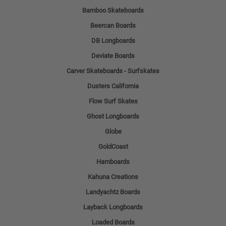
Bamboo Skateboards
Beercan Boards
DB Longboards
Deviate Boards
Carver Skateboards - Surfskates
Dusters California
Flow Surf Skates
Ghost Longboards
Globe
GoldCoast
Hamboards
Kahuna Creations
Landyachtz Boards
Layback Longboards
Loaded Boards