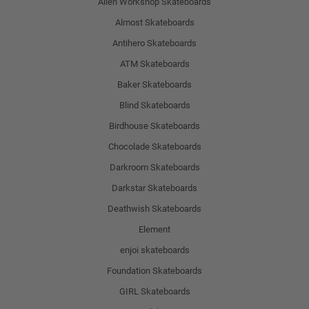
Alien Workshop Skateboards
Almost Skateboards
Antihero Skateboards
ATM Skateboards
Baker Skateboards
Blind Skateboards
Birdhouse Skateboards
Chocolade Skateboards
Darkroom Skateboards
Darkstar Skateboards
Deathwish Skateboards
Element
enjoi skateboards
Foundation Skateboards
GIRL Skateboards