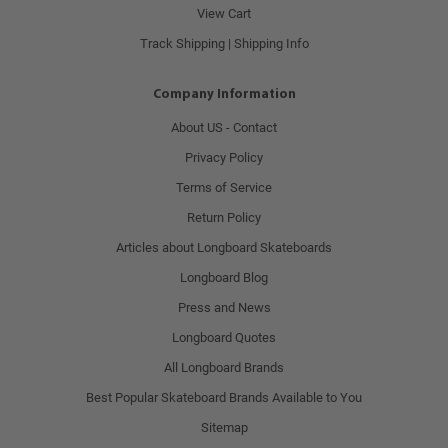
View Cart
Track Shipping | Shipping Info
Company Information
About US - Contact
Privacy Policy
Terms of Service
Return Policy
Articles about Longboard Skateboards
Longboard Blog
Press and News
Longboard Quotes
All Longboard Brands
Best Popular Skateboard Brands Available to You
Sitemap