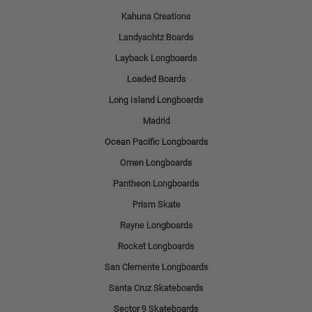
Kahuna Creations
Landyachtz Boards
Layback Longboards
Loaded Boards
Long Island Longboards
Madrid
Ocean Pacific Longboards
Omen Longboards
Pantheon Longboards
Prism Skate
Rayne Longboards
Rocket Longboards
San Clemente Longboards
Santa Cruz Skateboards
Sector 9 Skateboards