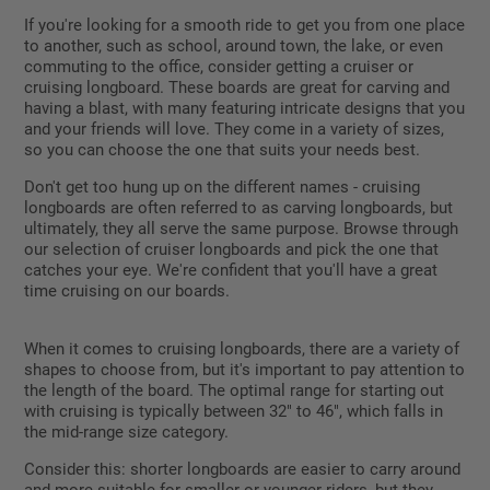
If you're looking for a smooth ride to get you from one place
to another, such as school, around town, the lake, or even
commuting to the office, consider getting a cruiser or
cruising longboard. These boards are great for carving and
having a blast, with many featuring intricate designs that you
and your friends will love. They come in a variety of sizes,
so you can choose the one that suits your needs best.
Don't get too hung up on the different names - cruising
longboards are often referred to as carving longboards, but
ultimately, they all serve the same purpose. Browse through
our selection of cruiser longboards and pick the one that
catches your eye. We're confident that you'll have a great
time cruising on our boards.
When it comes to cruising longboards, there are a variety of
shapes to choose from, but it's important to pay attention to
the length of the board. The optimal range for starting out
with cruising is typically between 32" to 46", which falls in
the mid-range size category.
Consider this: shorter longboards are easier to carry around