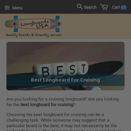
Cart
0
Search
Menu
Best Longboard For Cruising
Are you looking for a cruising longboard? Are you looking
for the
best longboard for cruising
?
Choosing the best longboard for cruising can be a
challenging task. While someone may suggest that a
particular board is the best, it may not necessarily be the