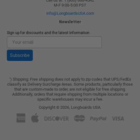
Call us at: 1 (800) 660-4542
M-F 9:00-5:00 PST
info@LongboardsUSA.com
Newsletter
Sign up for discounts and the latest Information.
Subscribe
) Shipping: Free shipping does not apply to zip codes that UPS/FedEx
*
classify as Delivery Surcharge Areas. Some products, particularly those
that are custom-made to order, are not eligible for free shipping.
Additionally, orders that require shipping from multiple locations or
specific warehouses may incur a fee.
Copyright © 2026,
Longboards USA
.
American
Apple
Discover
Master
Paypal
Visa
Express
Pay