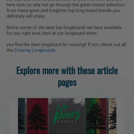
here now, so why not go through the great cruiser selection
from many great and longtime top long board brands you
definitely will enjoy.
Below some of
the best top longboards
we have available
for you right now, here at our longboard store.
you find the
best longboard for cruising
? If not, check out all
the
Cruising Longboards
.
Explore more with these article
pages