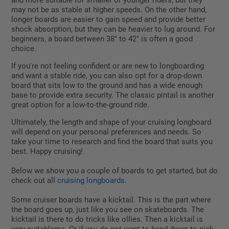
and more suitable for smaller or younger riders, but they
may not be as stable at higher speeds. On the other hand,
longer boards are easier to gain speed and provide better
shock absorption, but they can be heavier to lug around. For
beginners, a board between 38" to 42" is often a good
choice.
If you're not feeling confident or are new to longboarding
and want a stable ride, you can also opt for a drop-down
board that sits low to the ground and has a wide enough
base to provide extra security. The classic pintail is another
great option for a low-to-the-ground ride.
Ultimately, the length and shape of your cruising longboard
will depend on your personal preferences and needs. So
take your time to research and find the board that suits you
best. Happy cruising!
Below we show you a couple of boards to get started, but do
check out all
cruising longboards
.
Some cruiser boards have a kicktail. This is the part where
the board goes up, just like you see on skateboards. The
kicktail is there to do tricks like ollies. Then a kicktail is