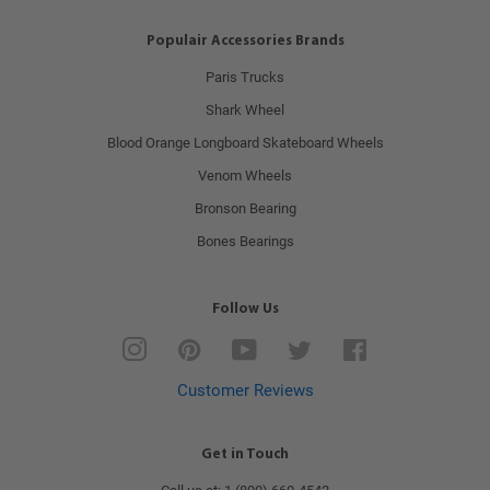
Populair Accessories Brands
Paris Trucks
Shark Wheel
Blood Orange Longboard Skateboard Wheels
Venom Wheels
Bronson Bearing
Bones Bearings
Follow Us
Instagram
Pinterest
YouTube
Twitter
Facebook
Customer Reviews
Get in Touch