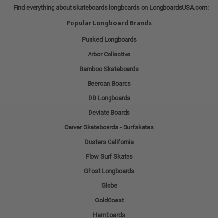
Find everything about skateboards longboards on LongboardsUSA.com:
Popular Longboard Brands
Punked Longboards
Arbor Collective
Bamboo Skateboards
Beercan Boards
DB Longboards
Deviate Boards
Carver Skateboards - Surfskates
Dusters California
Flow Surf Skates
Ghost Longboards
Globe
GoldCoast
Hamboards