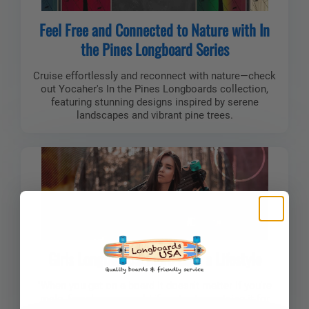
Feel Free and Connected to Nature with In
the Pines Longboard Series
Cruise effortlessly and reconnect with nature—check
out Yocaher's In the Pines Longboards collection,
featuring stunning designs inspired by serene
landscapes and vibrant pine trees.
Girls Longboards: More than a Lifestyle
"When you get on a board it doesn't matter if you're
male, female, young, old if you've been doing it for