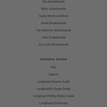
Flip Skateboards
REAL skateboards
Santa Monica Airlines
Swell Skateboards
Toy Machine Skateboards
Verb Skateboards
Zoo York Skateboards
Customer Service
FAQ
Search
Longboard Buyers Guide
Longboards Shape Guide
Longboard Riding Styles Guide
Longboard Dictionary