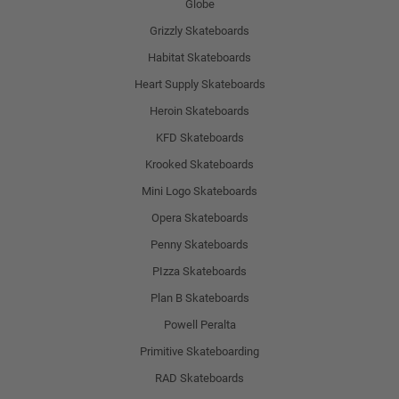
Globe
Grizzly Skateboards
Habitat Skateboards
Heart Supply Skateboards
Heroin Skateboards
KFD Skateboards
Krooked Skateboards
Mini Logo Skateboards
Opera Skateboards
Penny Skateboards
PIzza Skateboards
Plan B Skateboards
Powell Peralta
Primitive Skateboarding
RAD Skateboards