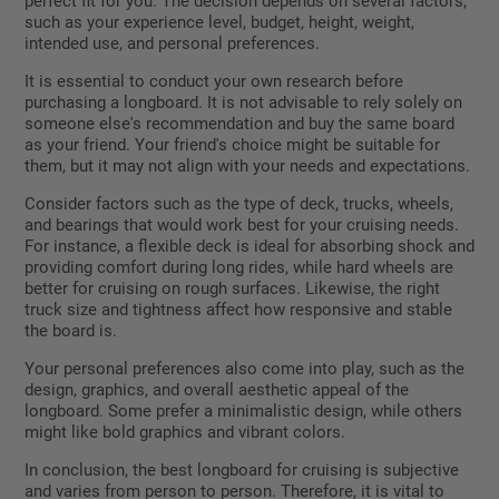
perfect fit for you. The decision depends on several factors,
such as your experience level, budget, height, weight,
intended use, and personal preferences.
It is essential to conduct your own research before
purchasing a longboard. It is not advisable to rely solely on
someone else's recommendation and buy the same board
as your friend. Your friend's choice might be suitable for
them, but it may not align with your needs and expectations.
Consider factors such as the type of deck, trucks, wheels,
and bearings that would work best for your cruising needs.
For instance, a flexible deck is ideal for absorbing shock and
providing comfort during long rides, while hard wheels are
better for cruising on rough surfaces. Likewise, the right
truck size and tightness affect how responsive and stable
the board is.
Your personal preferences also come into play, such as the
design, graphics, and overall aesthetic appeal of the
longboard. Some prefer a minimalistic design, while others
might like bold graphics and vibrant colors.
In conclusion, the best longboard for cruising is subjective
and varies from person to person. Therefore, it is vital to