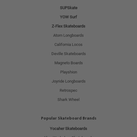
SUPSkate
YOW Surf
Z-Flex Skateboards
Atom Longboards
California Locos
Deville Skateboards
Magneto Boards
Playshion
Joyride Longboards
Retrospec
Shark Wheel
Popular Skateboard Brands
Yocaher Skateboards