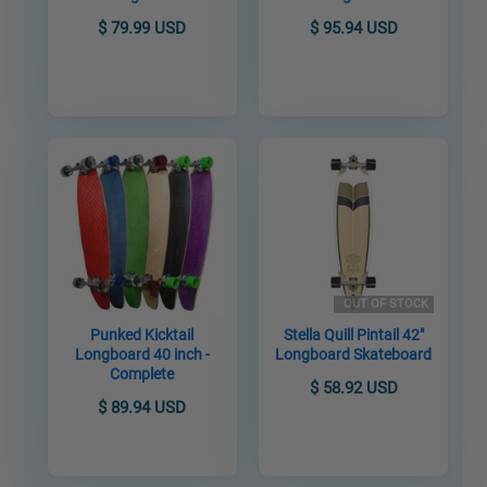
$ 79.99 USD
$ 95.94 USD
OUT OF STOCK
Punked Kicktail
Stella Quill Pintail 42"
Longboard 40 inch -
Longboard Skateboard
Complete
$ 58.92 USD
$ 89.94 USD