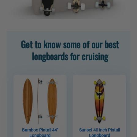
Get to know some of our best
longboards for cruising
Bamboo Pintail 44"
Sunset 40 inch Pintail
Longboard
Longboard