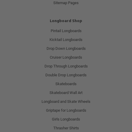
Sitemap Pages
Longboard Shop
Pintail Longboards
Kicktail Longboards
Drop Down Longboards
Cruiser Longboards
Drop Through Longboards
Double Drop Longboards
Skateboards
Skateboard Wall Art
Longboard and Skate Wheels
Griptape for Longboards
Girls Longboards
Thrasher Shirts