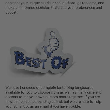
consider your unique needs, conduct thorough research, and
make an informed decision that suits your preferences and
budget.
We have hundreds of complete tantalizing longboards
available for you to choose from as well as many different
options to put your own custom board together. If you are
new, this can be astounding at first, but we are here to help
you. So, shoot us an email if you have trouble.