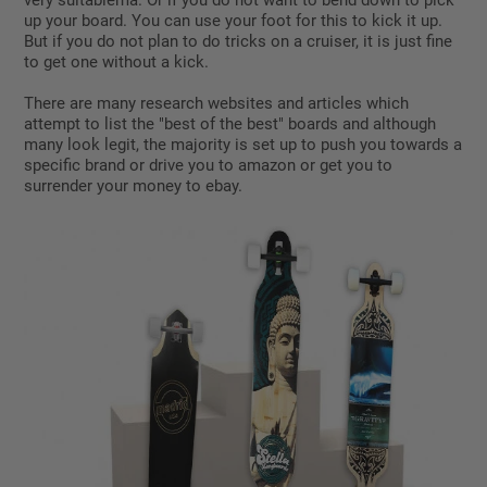
very suitablema. Or if you do not want to bend down to pick
up your board. You can use your foot for this to kick it up.
But if you do not plan to do tricks on a cruiser, it is just fine
to get one without a kick.
There are many research websites and articles which
attempt to list the "best of the best" boards and although
many look legit, the majority is set up to push you towards a
specific brand or drive you to amazon or get you to
surrender your money to ebay.