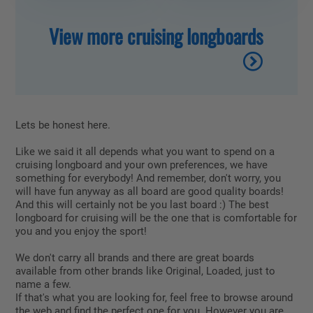
View more cruising longboards
Lets be honest here.
Like we said it all depends what you want to spend on a
cruising longboard and your own preferences, we have
something for everybody! And remember, don't worry, you
will have fun anyway as all board are good quality boards!
And this will certainly not be you last board :) The best
longboard for cruising will be the one that is comfortable for
you and you enjoy the sport!
We don't carry all brands and there are great boards
available from other brands like Original, Loaded, just to
name a few.
If that's what you are looking for, feel free to browse around
the web and find the perfect one for you. However you are