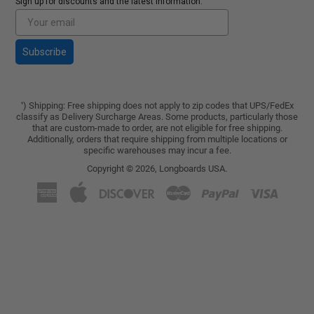
Sign up for discounts and the latest Information.
Subscribe
) Shipping: Free shipping does not apply to zip codes that UPS/FedEx
*
classify as Delivery Surcharge Areas. Some products, particularly those
that are custom-made to order, are not eligible for free shipping.
Additionally, orders that require shipping from multiple locations or
specific warehouses may incur a fee.
Copyright © 2026,
Longboards USA
.
American
Apple
Discover
Master
Paypal
Visa
Express
Pay