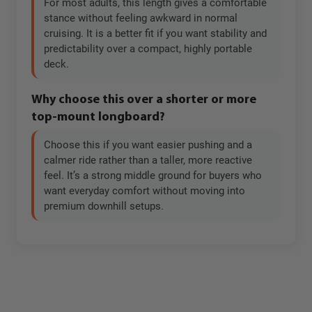
For most adults, this length gives a comfortable
stance without feeling awkward in normal
cruising. It is a better fit if you want stability and
predictability over a compact, highly portable
deck.
Why choose this over a shorter or more
top-mount longboard?
Choose this if you want easier pushing and a
calmer ride rather than a taller, more reactive
feel. It’s a strong middle ground for buyers who
want everyday comfort without moving into
premium downhill setups.