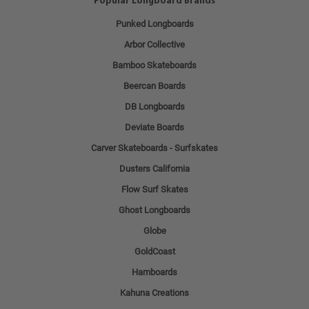
Popular Longboard Brands
Punked Longboards
Arbor Collective
Bamboo Skateboards
Beercan Boards
DB Longboards
Deviate Boards
Carver Skateboards - Surfskates
Dusters California
Flow Surf Skates
Ghost Longboards
Globe
GoldCoast
Hamboards
Kahuna Creations