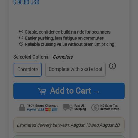
Regular
$ 98.80 USD
Sale
price
price
Stable, confidence-building ride for beginners
Easier pushing, less fatigue on commutes
Reliable cruising value without premium pricing
Selected Options:
Complete
Complete with skate tool
Complete
Add to Cart →
Estimated delivery between:
August 13
and
August 20.