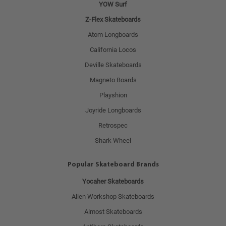
YOW Surf
Z-Flex Skateboards
Atom Longboards
California Locos
Deville Skateboards
Magneto Boards
Playshion
Joyride Longboards
Retrospec
Shark Wheel
Popular Skateboard Brands
Yocaher Skateboards
Alien Workshop Skateboards
Almost Skateboards