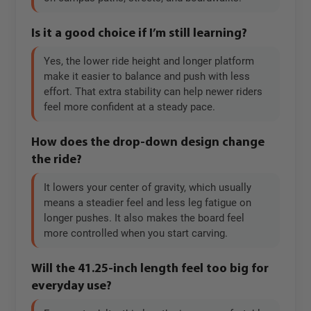
Is it a good choice if I’m still learning?
Yes, the lower ride height and longer platform
make it easier to balance and push with less
effort. That extra stability can help newer riders
feel more confident at a steady pace.
How does the drop-down design change
the ride?
It lowers your center of gravity, which usually
means a steadier feel and less leg fatigue on
longer pushes. It also makes the board feel
more controlled when you start carving.
Will the 41.25-inch length feel too big for
everyday use?