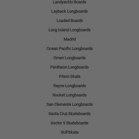
Landyachtz Boards
Layback Longboards
Loaded Boards
Long Island Longboards
Madrid
Ocean Pacific Longboards
Omen Longboards
Pantheon Longboards
Prism Skate
Rayne Longboards
Rocket Longboards
San Clemente Longboards
Santa Cruz Skateboards
Sector 9 Skateboards
SUPSkate