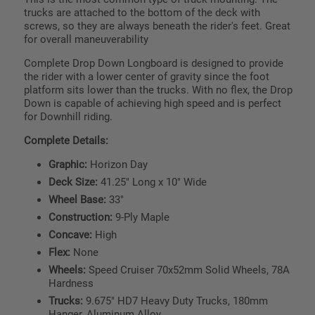
trucks are attached to the bottom of the deck with
screws, so they are always beneath the rider's feet. Great
for overall maneuverability
Complete Drop Down Longboard is designed to provide
the rider with a lower center of gravity since the foot
platform sits lower than the trucks. With no flex, the Drop
Down is capable of achieving high speed and is perfect
for Downhill riding.
Complete Details:
Graphic:
Horizon Day
Deck Size:
41.25" Long x 10" Wide
Wheel Base:
33"
Construction:
9-Ply Maple
Concave:
High
Flex:
None
Wheels:
Speed Cruiser 70x52mm Solid Wheels, 78A
Hardness
Trucks:
9.675" HD7 Heavy Duty Trucks, 180mm
Hanger, Aluminum Alloy