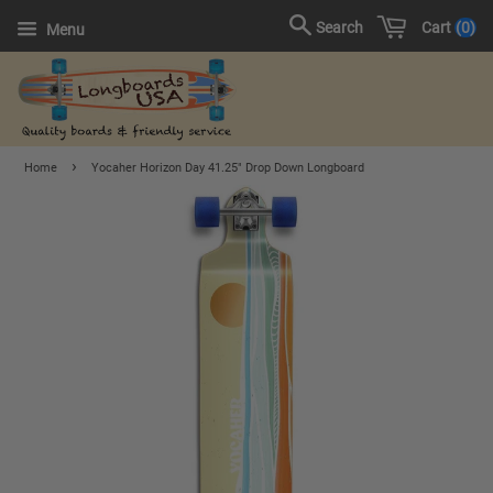
Cart
0
Search
Menu
›
Home
Yocaher Horizon Day 41.25" Drop Down Longboard