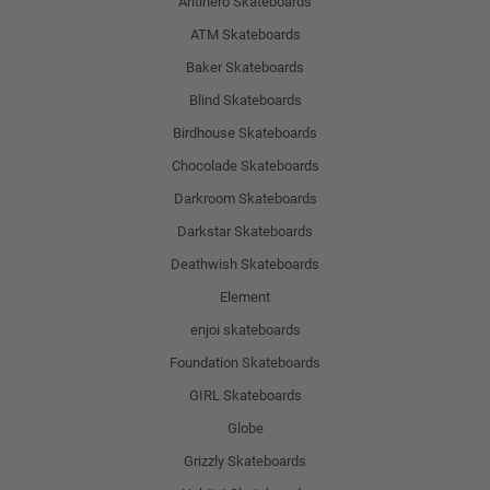
Antihero Skateboards
ATM Skateboards
Baker Skateboards
Blind Skateboards
Birdhouse Skateboards
Chocolade Skateboards
Darkroom Skateboards
Darkstar Skateboards
Deathwish Skateboards
Element
enjoi skateboards
Foundation Skateboards
GIRL Skateboards
Globe
Grizzly Skateboards