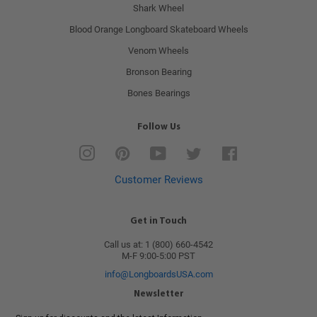
Shark Wheel
Blood Orange Longboard Skateboard Wheels
Venom Wheels
Bronson Bearing
Bones Bearings
Follow Us
Instagram
Pinterest
YouTube
Twitter
Facebook
Customer Reviews
Get in Touch
Call us at: 1 (800) 660-4542
M-F 9:00-5:00 PST
info@LongboardsUSA.com
Newsletter