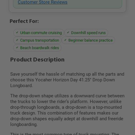
Customer Store Reviews
Perfect For:
Urban commute cruising
Downhill speed runs
Campus transportation
Beginner balance practice
Beach boardwalk rides
Product Description
Save yourself the hassle of matching up all the parts and
choose this Yocaher Horizon Day 41.25" Drop Down
Longboard.
The drop-down shape utilizes a downward curve between
the trucks to lower the rider’s platform. However, unlike
drop-through longboards, a drop-down is a top-mounted
truck design. This combination of features makes our
drop-down shapes equally adept at downhill and freeride
longboarding.
This is the most common type of truck mounting. The