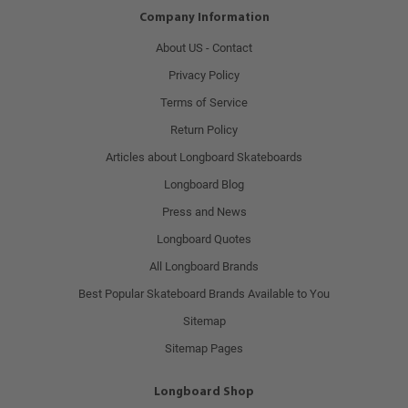
Company Information
About US - Contact
Privacy Policy
Terms of Service
Return Policy
Articles about Longboard Skateboards
Longboard Blog
Press and News
Longboard Quotes
All Longboard Brands
Best Popular Skateboard Brands Available to You
Sitemap
Sitemap Pages
Longboard Shop