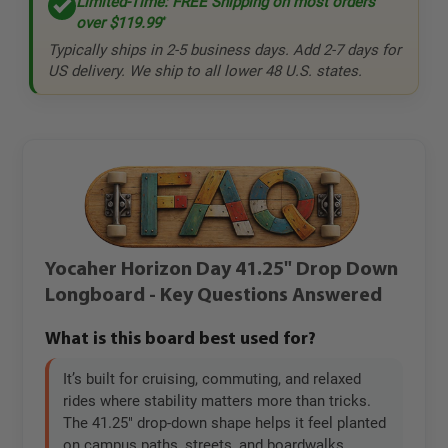
Limited-Time: FREE Shipping on most orders
over
$119.99
*
Typically ships in 2-5 business days. Add 2-7 days for
US delivery. We ship to all lower 48 U.S. states.
Yocaher Horizon Day 41.25" Drop Down
Longboard - Key Questions Answered
What is this board best used for?
It’s built for cruising, commuting, and relaxed
rides where stability matters more than tricks.
The 41.25" drop-down shape helps it feel planted
on campus paths, streets, and boardwalks.