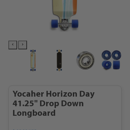
Yocaher Horizon Day
41.25" Drop Down
Longboard