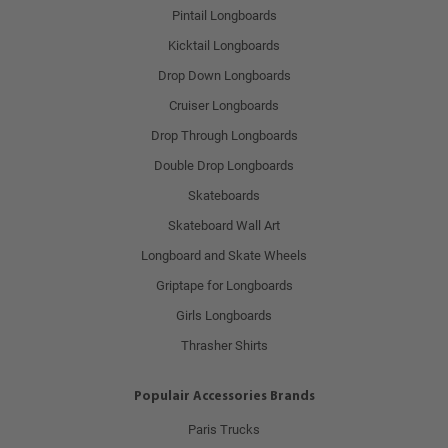
Pintail Longboards
Kicktail Longboards
Drop Down Longboards
Cruiser Longboards
Drop Through Longboards
Double Drop Longboards
Skateboards
Skateboard Wall Art
Longboard and Skate Wheels
Griptape for Longboards
Girls Longboards
Thrasher Shirts
Populair Accessories Brands
Paris Trucks