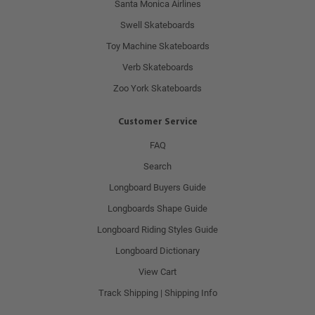
Santa Monica Airlines
Swell Skateboards
Toy Machine Skateboards
Verb Skateboards
Zoo York Skateboards
Customer Service
FAQ
Search
Longboard Buyers Guide
Longboards Shape Guide
Longboard Riding Styles Guide
Longboard Dictionary
View Cart
Track Shipping | Shipping Info