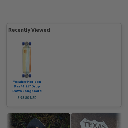
Recently Viewed
Yocaher Horizon
Day 41.25" Drop
Down Longboard
$ 98.80 USD