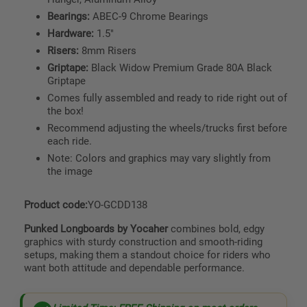
Bearings:
ABEC-9 Chrome Bearings
Hardware:
1.5"
Risers:
8mm Risers
Griptape:
Black Widow Premium Grade 80A Black
Griptape
Comes fully assembled and ready to ride right out of
the box!
Recommend adjusting the wheels/trucks first before
each ride.
Note: Colors and graphics may vary slightly from
the image
Product code:
YO-GCDD138
Punked Longboards by Yocaher
combines bold, edgy
graphics with sturdy construction and smooth-riding
setups, making them a standout choice for riders who
want both attitude and dependable performance.