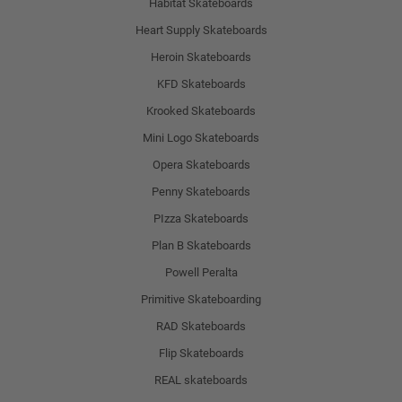
Habitat Skateboards
Heart Supply Skateboards
Heroin Skateboards
KFD Skateboards
Krooked Skateboards
Mini Logo Skateboards
Opera Skateboards
Penny Skateboards
PIzza Skateboards
Plan B Skateboards
Powell Peralta
Primitive Skateboarding
RAD Skateboards
Flip Skateboards
REAL skateboards