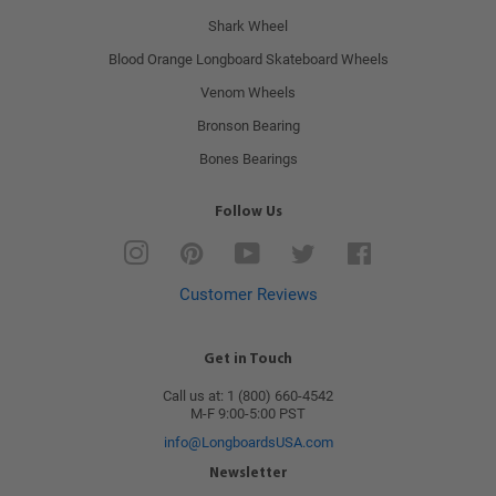
Shark Wheel
Blood Orange Longboard Skateboard Wheels
Venom Wheels
Bronson Bearing
Bones Bearings
Follow Us
Instagram
Pinterest
YouTube
Twitter
Facebook
Customer Reviews
Get in Touch
Call us at: 1 (800) 660-4542
M-F 9:00-5:00 PST
info@LongboardsUSA.com
Newsletter