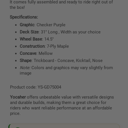
It comes fully assembled and ready to ride right out of
the box!
Specifications:
Graphic
: Checker Purple
Deck Size
: 31" Long , Width as your choice
Wheel Base
: 14.5"
Construction
: 7-Ply Maple
Concave
: Mellow
Shape
: Trickboard - Concave, Kicktail, Nose
Note:
Colors and graphics may vary slightly from
image
Product code: YS-GD75004
Yocaher
offers unbeatable value with versatile designs
and durable builds, making them a great choice for
riders who want reliable performance at an affordable
price.