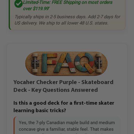
Limited-Time: FREE Shipping on most orders
over
$119.99
*
Typically ships in 2-5 business days. Add 2-7 days for
US delivery. We ship to all lower 48 U.S. states.
Yocaher Checker Purple - Skateboard
Deck - Key Questions Answered
Is this a good deck for a first-time skater
learning basic tricks?
Yes, the 7-ply Canadian maple build and medium
concave give a familiar, stable feel. That makes