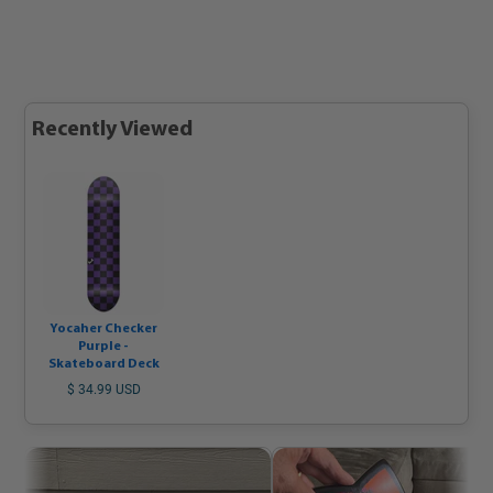
Recently Viewed
Yocaher Checker
Purple -
Skateboard Deck
$ 34.99 USD