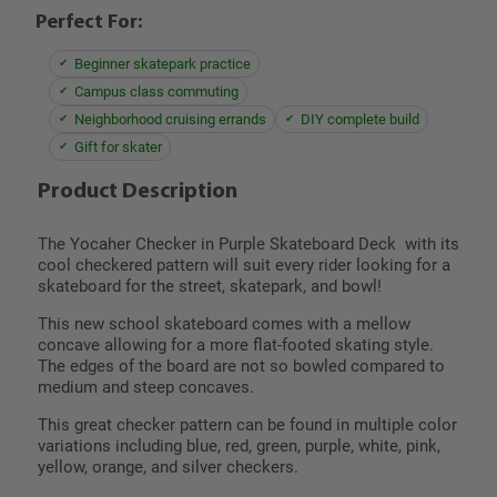
Perfect For:
Beginner skatepark practice
Campus class commuting
Neighborhood cruising errands
DIY complete build
Gift for skater
Product Description
The Yocaher Checker in Purple Skateboard Deck with its
cool checkered pattern will suit every rider looking for a
skateboard for the street, skatepark, and bowl!
This new school skateboard comes with a mellow
concave allowing for a more flat-footed skating style.
The edges of the board are not so bowled compared to
medium and steep concaves.
This great checker pattern can be found in multiple color
variations including blue, red, green, purple, white, pink,
yellow, orange, and silver checkers.