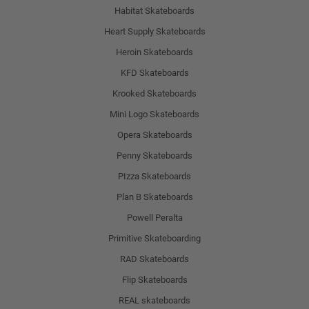
Habitat Skateboards
Heart Supply Skateboards
Heroin Skateboards
KFD Skateboards
Krooked Skateboards
Mini Logo Skateboards
Opera Skateboards
Penny Skateboards
PIzza Skateboards
Plan B Skateboards
Powell Peralta
Primitive Skateboarding
RAD Skateboards
Flip Skateboards
REAL skateboards