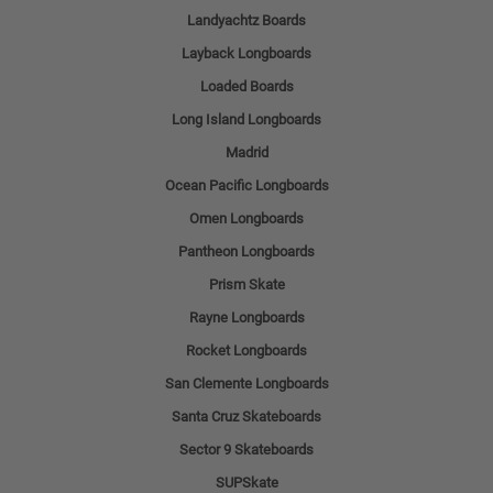
Landyachtz Boards
Layback Longboards
Loaded Boards
Long Island Longboards
Madrid
Ocean Pacific Longboards
Omen Longboards
Pantheon Longboards
Prism Skate
Rayne Longboards
Rocket Longboards
San Clemente Longboards
Santa Cruz Skateboards
Sector 9 Skateboards
SUPSkate