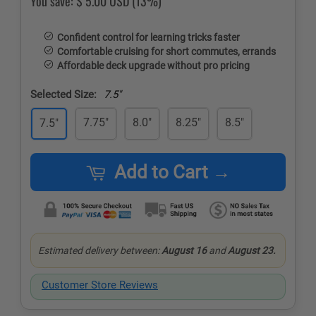
You save:
$ 5.00 USD
(13%)
Confident control for learning tricks faster
Comfortable cruising for short commutes, errands
Affordable deck upgrade without pro pricing
Selected Size:
7.5"
7.75"
8.0"
8.25"
8.5"
7.5"
Add to Cart →
Estimated delivery between:
August 16
and
August 23.
Customer Store Reviews