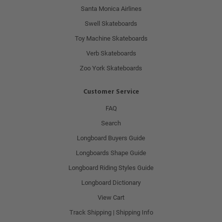
Santa Monica Airlines
Swell Skateboards
Toy Machine Skateboards
Verb Skateboards
Zoo York Skateboards
Customer Service
FAQ
Search
Longboard Buyers Guide
Longboards Shape Guide
Longboard Riding Styles Guide
Longboard Dictionary
View Cart
Track Shipping | Shipping Info