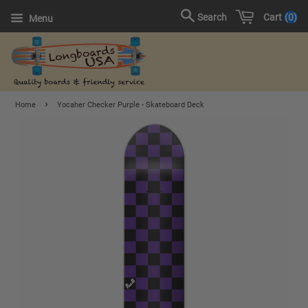
Cart
0
Search
Menu
›
Home
Yocaher Checker Purple - Skateboard Deck