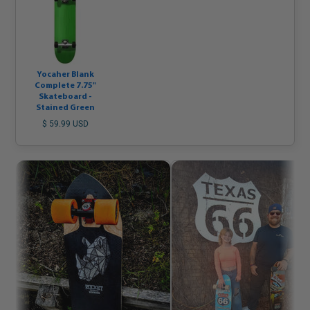
Yocaher Blank
Complete 7.75"
Skateboard -
Stained Green
$ 59.99 USD