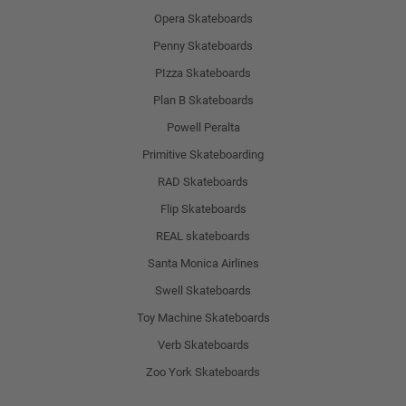
Opera Skateboards
Penny Skateboards
PIzza Skateboards
Plan B Skateboards
Powell Peralta
Primitive Skateboarding
RAD Skateboards
Flip Skateboards
REAL skateboards
Santa Monica Airlines
Swell Skateboards
Toy Machine Skateboards
Verb Skateboards
Zoo York Skateboards