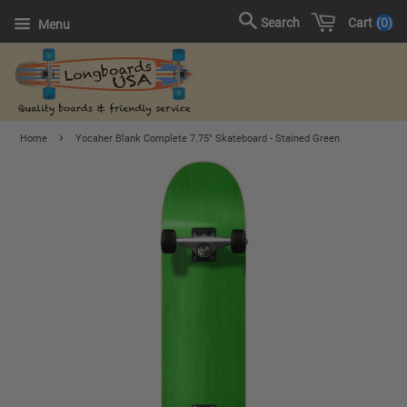
Cart
0
Search
Menu
›
Home
Yocaher Blank Complete 7.75" Skateboard - Stained Green