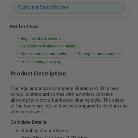
Customer Store Reviews
Perfect For:
Beginner skate lessons
Neighborhood sidewalk cruising
School campus commuting
Skatepark ramp practice
Trick learning driveway
Product Description
The regular standard complete skateboard. This new
school skateboard comes with a mellow concave
allowing for a more flat-footed skating style. The edges
of the board are not so bowled compared to medium and
steep concaves.
Complete Details:
Graphic:
Stained Green