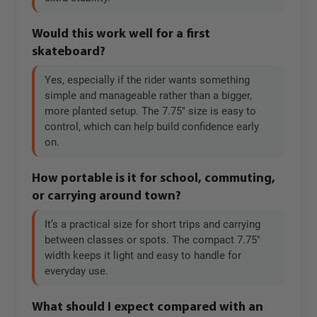
Would this work well for a first
skateboard?
Yes, especially if the rider wants something
simple and manageable rather than a bigger,
more planted setup. The 7.75" size is easy to
control, which can help build confidence early
on.
How portable is it for school, commuting,
or carrying around town?
It’s a practical size for short trips and carrying
between classes or spots. The compact 7.75"
width keeps it light and easy to handle for
everyday use.
What should I expect compared with an