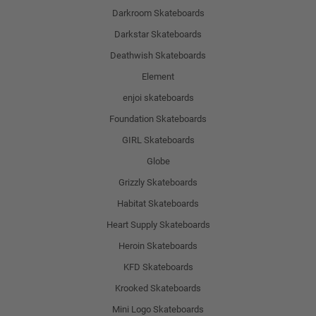
Darkroom Skateboards
Darkstar Skateboards
Deathwish Skateboards
Element
enjoi skateboards
Foundation Skateboards
GIRL Skateboards
Globe
Grizzly Skateboards
Habitat Skateboards
Heart Supply Skateboards
Heroin Skateboards
KFD Skateboards
Krooked Skateboards
Mini Logo Skateboards