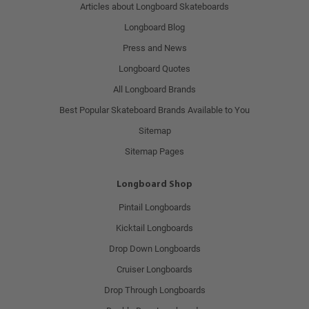
Articles about Longboard Skateboards
Longboard Blog
Press and News
Longboard Quotes
All Longboard Brands
Best Popular Skateboard Brands Available to You
Sitemap
Sitemap Pages
Longboard Shop
Pintail Longboards
Kicktail Longboards
Drop Down Longboards
Cruiser Longboards
Drop Through Longboards