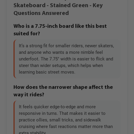
Skateboard - Stained Green - Key
Questions Answered
Who is a 7.75-inch board like this best
suited for?
It’s a strong fit for smaller riders, newer skaters,
and anyone who wants a more nimble feel
underfoot. The 7.75" width is easier to flick and
steer than wider setups, which helps when
learning basic street moves.
How does the narrower shape affect the
way it rides?
It feels quicker edge-to-edge and more
responsive in turns. That makes it easier to
practice ollies, small tricks, and sidewalk
cruising where fast reactions matter more than
extra stability.