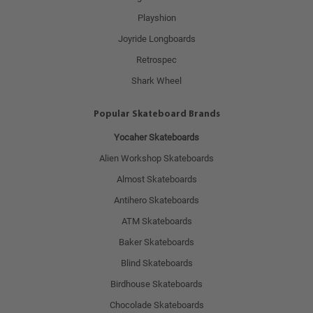
Playshion
Joyride Longboards
Retrospec
Shark Wheel
Popular Skateboard Brands
Yocaher Skateboards
Alien Workshop Skateboards
Almost Skateboards
Antihero Skateboards
ATM Skateboards
Baker Skateboards
Blind Skateboards
Birdhouse Skateboards
Chocolade Skateboards