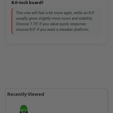
8.0-inch board?
This one will feel a bit more agile, while an 8.0"
usually gives slightly more room and stability.
Choose 7.75" if you value quick response;
choose 8.0" if you want a steadier platform.
Recently Viewed