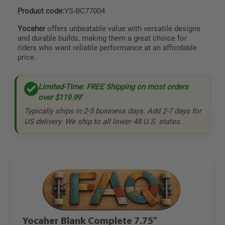
Product code:
YS-BC77004
Yocaher
offers unbeatable value with versatile designs
and durable builds, making them a great choice for
riders who want reliable performance at an affordable
price.
Limited-Time: FREE Shipping on most orders
over
$119.99
*
Typically ships in 2-5 business days. Add 2-7 days for
US delivery. We ship to all lower 48 U.S. states.
Yocaher Blank Complete 7.75"