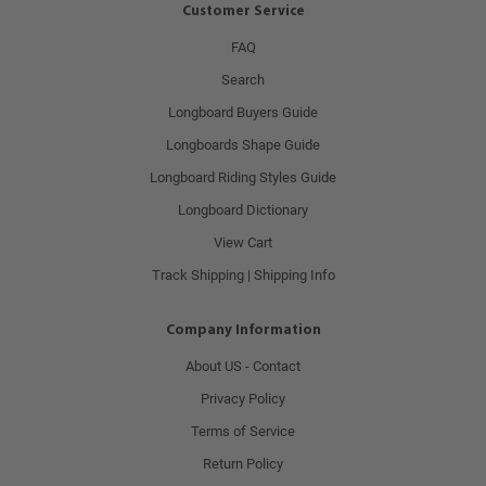
Customer Service
FAQ
Search
Longboard Buyers Guide
Longboards Shape Guide
Longboard Riding Styles Guide
Longboard Dictionary
View Cart
Track Shipping | Shipping Info
Company Information
About US - Contact
Privacy Policy
Terms of Service
Return Policy