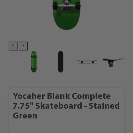
Yocaher Blank Complete
7.75" Skateboard - Stained
Green