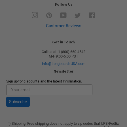
Follow Us
Instagram
Pinterest
YouTube
Twitter
Facebook
Customer Reviews
Get in Touch
Call us at: 1 (800) 660-4542
M-F 9:00-5:00 PST
info@LongboardsUSA.com
Newsletter
Sign up for discounts and the latest Information.
Subscribe
) Shipping: Free shipping does not apply to zip codes that UPS/FedEx
*