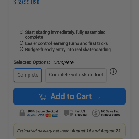
Regular
$ 59.99 USD
Sale
price
price
Start skating immediately, fully assembled
complete
Easier control learning turns and first tricks
Budget-friendly entry into real skateboarding
Selected Options:
Complete
Complete with skate tool
Complete
Add to Cart →
Estimated delivery between:
August 16
and
August 23.