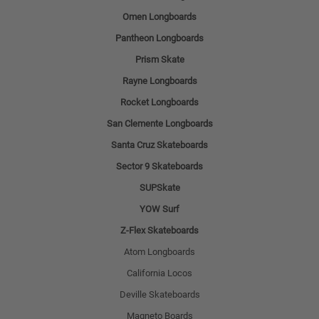
Omen Longboards
Pantheon Longboards
Prism Skate
Rayne Longboards
Rocket Longboards
San Clemente Longboards
Santa Cruz Skateboards
Sector 9 Skateboards
SUPSkate
YOW Surf
Z-Flex Skateboards
Atom Longboards
California Locos
Deville Skateboards
Magneto Boards