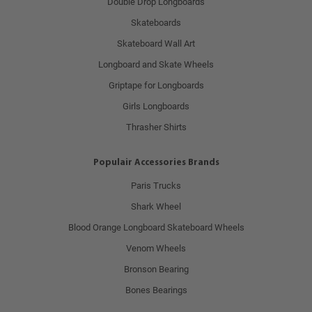
Double Drop Longboards
Skateboards
Skateboard Wall Art
Longboard and Skate Wheels
Griptape for Longboards
Girls Longboards
Thrasher Shirts
Populair Accessories Brands
Paris Trucks
Shark Wheel
Blood Orange Longboard Skateboard Wheels
Venom Wheels
Bronson Bearing
Bones Bearings