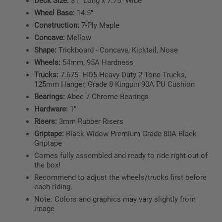
Deck Size:
31" Long x 7.75" Wide
Wheel Base:
14.5"
Construction:
7-Ply Maple
Concave:
Mellow
Shape:
Trickboard - Concave, Kicktail, Nose
Wheels:
54mm, 95A Hardness
Trucks:
7.675" HD5 Heavy Duty 2 Tone Trucks,
125mm Hanger, Grade 8 Kingpin 90A PU Cushion
Bearings:
Abec 7 Chrome Bearings
Hardware:
1"
Risers:
3mm Rubber Risers
Griptape:
Black Widow Premium Grade 80A Black
Griptape
Comes fully assembled and ready to ride right out of
the box!
Recommend to adjust the wheels/trucks first before
each riding.
Note: Colors and graphics may vary slightly from
image