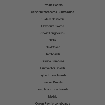
Deviate Boards
Carver Skateboards - Surfskates
Dusters California
Flow Surf Skates
Ghost Longboards
Globe
GoldCoast
Hamboards
Kahuna Creations
Landyachtz Boards
Layback Longboards
Loaded Boards
Long Island Longboards
Madrid
Ocean Pacific Longboards