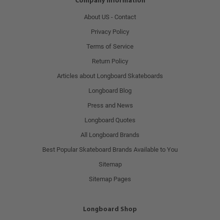
Company Information
About US - Contact
Privacy Policy
Terms of Service
Return Policy
Articles about Longboard Skateboards
Longboard Blog
Press and News
Longboard Quotes
All Longboard Brands
Best Popular Skateboard Brands Available to You
Sitemap
Sitemap Pages
Longboard Shop