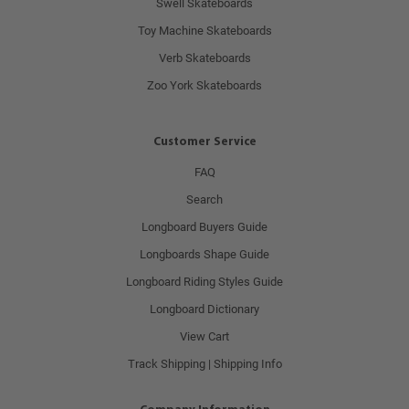
Swell Skateboards
Toy Machine Skateboards
Verb Skateboards
Zoo York Skateboards
Customer Service
FAQ
Search
Longboard Buyers Guide
Longboards Shape Guide
Longboard Riding Styles Guide
Longboard Dictionary
View Cart
Track Shipping | Shipping Info