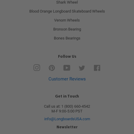
Shark Wheel
Blood Orange Longboard Skateboard Wheels
Venom Wheels
Bronson Bearing
Bones Bearings
Follow Us
Instagram
Pinterest
YouTube
Twitter
Facebook
Customer Reviews
Get in Touch
Call us at: 1 (800) 660-4542
M-F 9:00-5:00 PST
info@LongboardsUSA.com
Newsletter