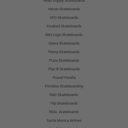
Heart Supply Skateboards
Heroin Skateboards
KFD Skateboards
Krooked Skateboards
Mini Logo Skateboards
Opera Skateboards
Penny Skateboards
PIzza Skateboards
Plan B Skateboards
Powell Peralta
Primitive Skateboarding
RAD Skateboards
Flip Skateboards
REAL skateboards
Santa Monica Airlines