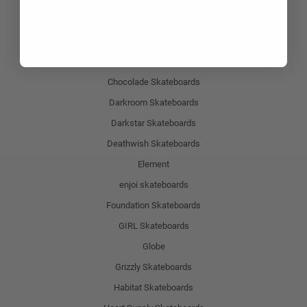
Baker Skateboards
Blind Skateboards
Birdhouse Skateboards
Chocolade Skateboards
Darkroom Skateboards
Darkstar Skateboards
Deathwish Skateboards
Element
enjoi skateboards
Foundation Skateboards
GIRL Skateboards
Globe
Grizzly Skateboards
Habitat Skateboards