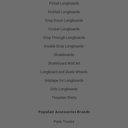
Pintail Longboards
Kicktail Longboards
Drop Down Longboards
Cruiser Longboards
Drop Through Longboards
Double Drop Longboards
Skateboards
Skateboard Wall Art
Longboard and Skate Wheels
Griptape for Longboards
Girls Longboards
Thrasher Shirts
Populair Accessories Brands
Paris Trucks