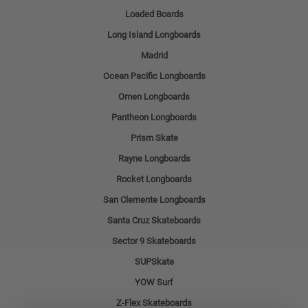
Loaded Boards
Long Island Longboards
Madrid
Ocean Pacific Longboards
Omen Longboards
Pantheon Longboards
Prism Skate
Rayne Longboards
Rocket Longboards
San Clemente Longboards
Santa Cruz Skateboards
Sector 9 Skateboards
SUPSkate
YOW Surf
Z-Flex Skateboards