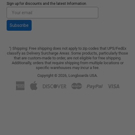
Sign up for discounts and the latest Information.
Subscribe
) Shipping: Free shipping does not apply to zip codes that UPS/FedEx
*
classify as Delivery Surcharge Areas. Some products, particularly those
that are custom-made to order, are not eligible for free shipping.
Additionally, orders that require shipping from multiple locations or
specific warehouses may incur a fee.
Copyright © 2026,
Longboards USA
.
American
Apple
Discover
Master
Paypal
Visa
Express
Pay