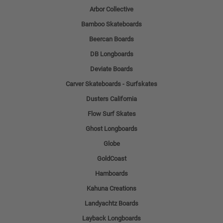
Arbor Collective
Bamboo Skateboards
Beercan Boards
DB Longboards
Deviate Boards
Carver Skateboards - Surfskates
Dusters California
Flow Surf Skates
Ghost Longboards
Globe
GoldCoast
Hamboards
Kahuna Creations
Landyachtz Boards
Layback Longboards