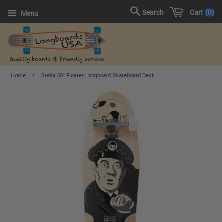
Cart
0
Search
Menu
›
Home
Stella 30" Floater Longboard Skateboard Deck