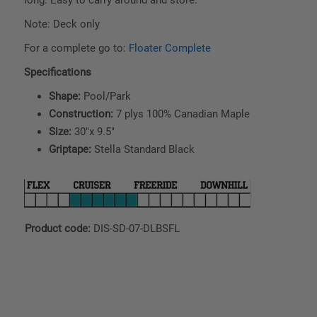
Note: Deck only
For a complete go to:
Floater Complete
Specifications
Shape:
Pool/Park
Construction:
7 plys 100% Canadian Maple
Size:
30"x 9.5"
Griptape:
Stella Standard Black
Product code:
DIS-SD-07-DLBSFL