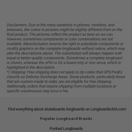
Disclaimers. Due to the many variations in phones, monitors, and
browsers, the colors in pictures might be slightly different from on the
final product. The pictures reflect the product as best as we can.
However, sometimes components or color combinations are not
available. Manufacturers reserve the right to substitute components or
modify graphics on the complete longboards without notice, which may
alter the descriptions above. The substitution will always happen with
equal or better-quality components. Sometimes a complete longboard
is shown, whereas the offer is for a board only or vice versa, which is
highlighted in the description.
*) Shipping: Free shipping does not apply to zip codes that UPS/FedEx
classify as Delivery Surcharge Areas. Some products, particularly those
that are custom-made to order, are not eligible for free shipping.
Additionally, orders that require shipping from multiple locations or
specific warehouses may incur a fee.
Find everything about skateboards longboards on LongboardsUSA.com:
Popular Longboard Brands
Punked Longboards