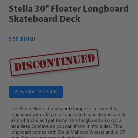
Stella 30" Floater Longboard
Skateboard Deck
Regular
$ 59.00 USD
price
The Stella Floater Longboard Complete is a versitile
longboard with a large tail and raked nose do you can do
a lot of tricks and get techy. This longboard also got a
nice deep concave so you can throw it into sldes. This
longboard comes with Stella Mallows Wheels and is 30"
long. Easy to carry around and store.