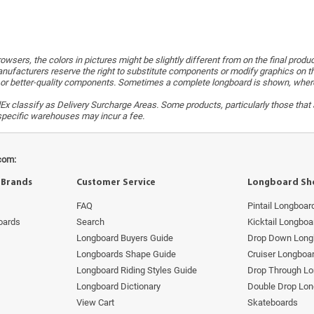
wsers, the colors in pictures might be slightly different from on the final produ
ufacturers reserve the right to substitute components or modify graphics on t
or better-quality components. Sometimes a complete longboard is shown, whereas 
x classify as Delivery Surcharge Areas. Some products, particularly those that a
r specific warehouses may incur a fee.
com:
 Brands
Customer Service
Longboard Sh
FAQ
Pintail Longboar
oards
Search
Kicktail Longboa
Longboard Buyers Guide
Drop Down Long
Longboards Shape Guide
Cruiser Longboa
Longboard Riding Styles Guide
Drop Through L
Longboard Dictionary
Double Drop Lo
View Cart
Skateboards