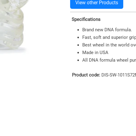
Specifications
Brand new DNA formula.
Fast, soft and superior grip
Best wheel in the world ove
Made in USA
All DNA formula wheel pur
Product code:
DIS-SW-1011S