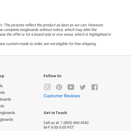
ct. The pictures reflect the product as best as we can. However,
he complete longboards without notice, which may alter the
the offer is for a board only or vice versa, which is highlighted in
re custom-made to order, are not eligible for free shipping.
op
Follow Us
ds
Instagram
Pinterest
YouTube
Twitter
Facebook
rds
Customer Reviews
boards
rds
ongboards
Get in Touch
ngboards
Call us at: 1 (800) 660-4542
M-F 9:00-5:00 PST