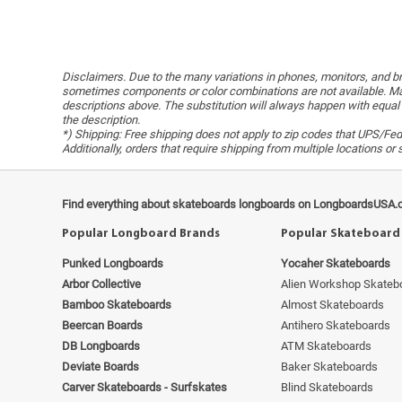
Disclaimers. Due to the many variations in phones, monitors, and bro
sometimes components or color combinations are not available. Man
descriptions above. The substitution will always happen with equal 
the description.
*) Shipping: Free shipping does not apply to zip codes that UPS/FedE
Additionally, orders that require shipping from multiple locations o
Find everything about skateboards longboards on LongboardsUSA.
Popular Longboard Brands
Popular Skateboard
Punked Longboards
Yocaher Skateboards
Arbor Collective
Alien Workshop Skateb
Bamboo Skateboards
Almost Skateboards
Beercan Boards
Antihero Skateboards
DB Longboards
ATM Skateboards
Deviate Boards
Baker Skateboards
Carver Skateboards - Surfskates
Blind Skateboards