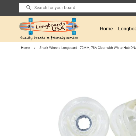
Search
Home
Longboa
›
Home
Shark Wheels Longboard - 72MM, 78A Clear with White Hub DN