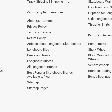
Track Shipping | Shipping Info
Skateboard Wall 
Longboard and 
Company Information
Griptape for Lo
Girls Longboard
About US - Contact
s
Thrasher Shirts
Privacy Policy
Terms of Service
Populair Acces
Return Policy
s
Articles about Longboard Skateboards
Paris Trucks
Longboard Blog
Shark Wheel
Press and News
Blood Orange Lo
Wheels
Longboard Quotes
Venom Wheels
All Longboard Brands
ds
Bronson Bearing
Best Popular Skateboard Brands
Available to You
Bones Bearings
Sitemap
Sitemap Pages