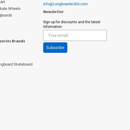
Art
info@LongboardsUSA.com
Skate Wheels
Newsletter
ngboards
s
Sign up for discounts and the latest
Information.
sories Brands
Subscribe
ngboard Skateboard