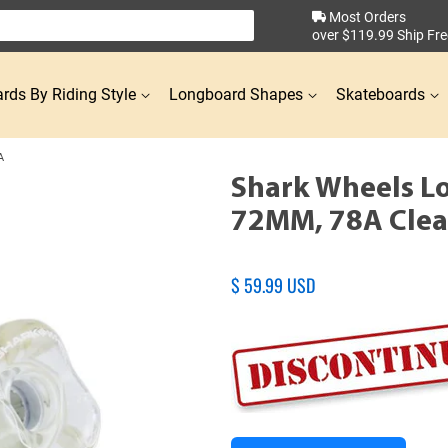
Most Orders
over $119.99 Ship Fre
rds By Riding Style
Longboard Shapes
Skateboards
A
Shark Wheels L
72MM, 78A Clea
Regular
$ 59.99 USD
price