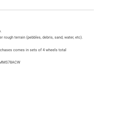
.
r rough terrain (pebbles, debris, sand, water, etc).
chases comes in sets of 4 wheels total
72MMS78ACW