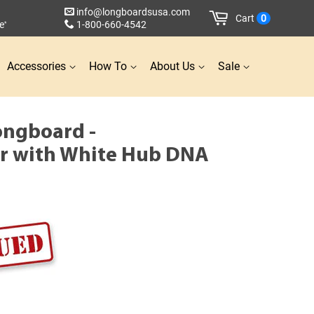
info@longboardsusa.com
Cart
0
e
1-800-660-4542
*
Accessories
How To
About Us
Sale
ongboard -
r with White Hub DNA