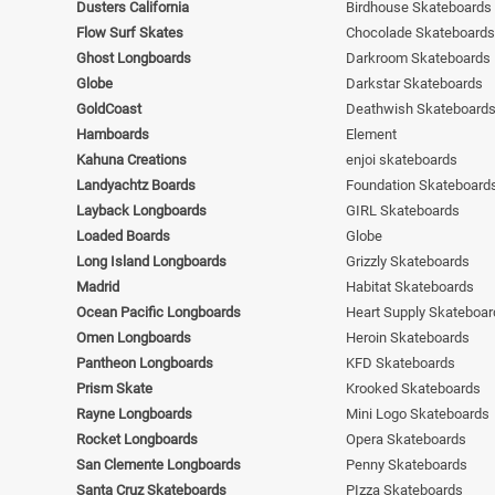
Dusters California
Birdhouse Skateboards
Flow Surf Skates
Chocolade Skateboards
Ghost Longboards
Darkroom Skateboards
Globe
Darkstar Skateboards
GoldCoast
Deathwish Skateboard
Hamboards
Element
Kahuna Creations
enjoi skateboards
Landyachtz Boards
Foundation Skateboard
Layback Longboards
GIRL Skateboards
Loaded Boards
Globe
Long Island Longboards
Grizzly Skateboards
Madrid
Habitat Skateboards
Ocean Pacific Longboards
Heart Supply Skateboar
Omen Longboards
Heroin Skateboards
Pantheon Longboards
KFD Skateboards
Prism Skate
Krooked Skateboards
Rayne Longboards
Mini Logo Skateboards
Rocket Longboards
Opera Skateboards
San Clemente Longboards
Penny Skateboards
Santa Cruz Skateboards
PIzza Skateboards