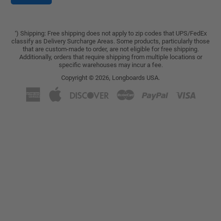
) Shipping: Free shipping does not apply to zip codes that UPS/FedEx
*
classify as Delivery Surcharge Areas. Some products, particularly those
that are custom-made to order, are not eligible for free shipping.
Additionally, orders that require shipping from multiple locations or
specific warehouses may incur a fee.
Copyright © 2026,
Longboards USA
.
American
Apple
Discover
Master
Paypal
Visa
Express
Pay