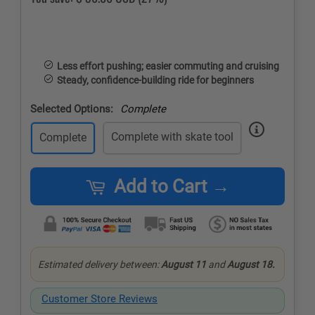
Less effort pushing; easier commuting and cruising
Steady, confidence-building ride for beginners
Selected Options:
Complete
Complete with skate tool
Complete
Add to Cart →
Estimated delivery between:
August 11
and
August 18.
Customer Store Reviews