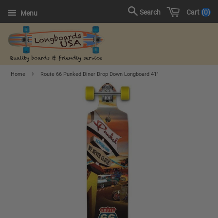
Cart
0
Search
Menu
›
Home
Route 66 Punked Diner Drop Down Longboard 41"