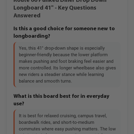
Route 66 Punked Diner Drop Down
Longboard 41" - Key Questions
Answered
Is this a good choice for someone new to
longboarding?
Yes, this 41" drop-down shape is especially
beginner-friendly because the lower platform
makes pushing and foot braking feel easier and
more controlled. Its longer wheelbase also gives
new riders a steadier stance while learning
balance and smooth turns.
What is this board best for in everyday
use?
It is best for relaxed cruising, campus travel,
boardwalk rides, and short-to-medium
commutes where easy pushing matters. The low