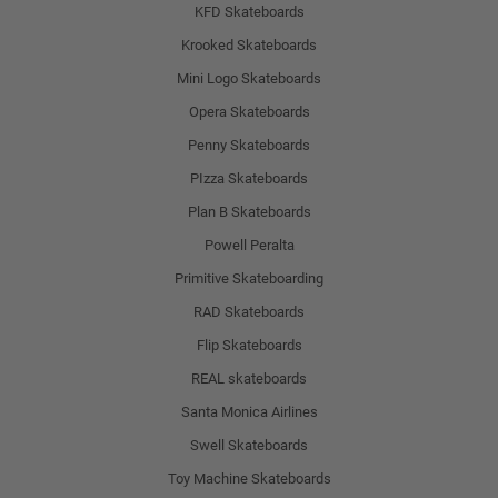
KFD Skateboards
Krooked Skateboards
Mini Logo Skateboards
Opera Skateboards
Penny Skateboards
PIzza Skateboards
Plan B Skateboards
Powell Peralta
Primitive Skateboarding
RAD Skateboards
Flip Skateboards
REAL skateboards
Santa Monica Airlines
Swell Skateboards
Toy Machine Skateboards