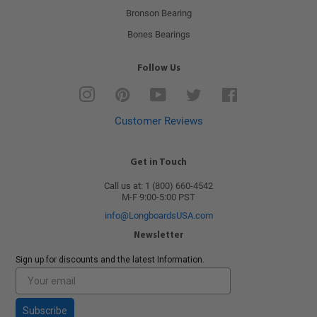
Bronson Bearing
Bones Bearings
Follow Us
Instagram
Pinterest
YouTube
Twitter
Facebook
Customer Reviews
Get in Touch
Call us at: 1 (800) 660-4542
M-F 9:00-5:00 PST
info@LongboardsUSA.com
Newsletter
Sign up for discounts and the latest Information.
Subscribe