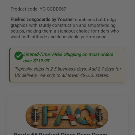
Product code: YO-GCDD067
Punked Longboards by Yocaher
combines bold, edgy
graphics with sturdy construction and smooth-riding
setups, making them a standout choice for riders who
want both attitude and dependable performance.
Limited-Time: FREE Shipping on most orders
over
$119.99
*
Typically ships in 2-5 business days. Add 2-7 days for
US delivery. We ship to all lower 48 U.S. states.