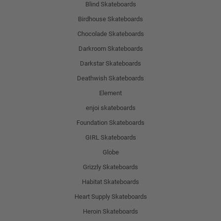
Blind Skateboards
Birdhouse Skateboards
Chocolade Skateboards
Darkroom Skateboards
Darkstar Skateboards
Deathwish Skateboards
Element
enjoi skateboards
Foundation Skateboards
GIRL Skateboards
Globe
Grizzly Skateboards
Habitat Skateboards
Heart Supply Skateboards
Heroin Skateboards