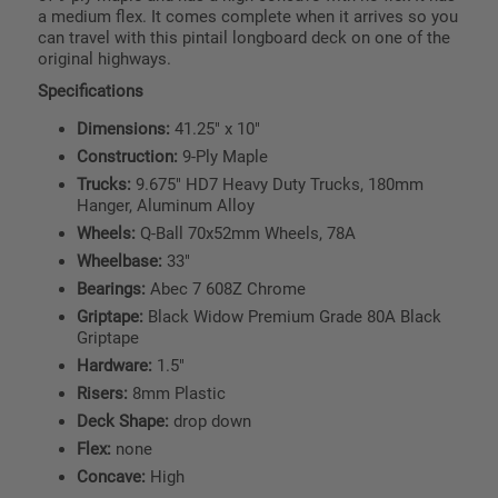
a medium flex. It comes complete when it arrives so you
can travel with this pintail longboard deck on one of the
original highways.
Specifications
Dimensions:
41.25" x 10"
Construction:
9-Ply Maple
Trucks:
9.675" HD7 Heavy Duty Trucks, 180mm
Hanger, Aluminum Alloy
Wheels:
Q-Ball 70x52mm Wheels, 78A
Wheelbase:
33"
Bearings:
Abec 7 608Z Chrome
Griptape:
Black Widow Premium Grade 80A Black
Griptape
Hardware:
1.5"
Risers:
8mm Plastic
Deck Shape:
drop down
Flex:
none
Concave:
High