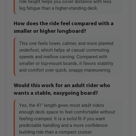
ride height helps you cover distance with less
leg fatigue than a higher-standing deck.
How does the ride feel compared with a
smaller or higher longboard?
This one feels lower, calmer, and more planted
underfoot, which helps at casual commuting
speeds and mellow carving. Compared with
smaller or top-mount boards, it favors stability
and comfort over quick, snappy maneuvering.
Would this work for an adult rider who
wants a stable, easygoing board?
Yes, the 41" length gives most adult riders
enough deck space to feel comfortable without
feeling cramped. It is a solid fit if you want
predictable handling and a more confidence-
building ride than a compact cruiser.