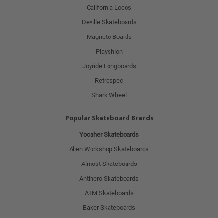
California Locos
Deville Skateboards
Magneto Boards
Playshion
Joyride Longboards
Retrospec
Shark Wheel
Popular Skateboard Brands
Yocaher Skateboards
Alien Workshop Skateboards
Almost Skateboards
Antihero Skateboards
ATM Skateboards
Baker Skateboards