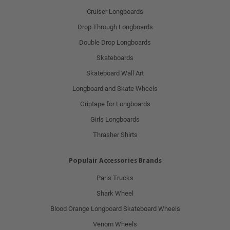
Cruiser Longboards
Drop Through Longboards
Double Drop Longboards
Skateboards
Skateboard Wall Art
Longboard and Skate Wheels
Griptape for Longboards
Girls Longboards
Thrasher Shirts
Populair Accessories Brands
Paris Trucks
Shark Wheel
Blood Orange Longboard Skateboard Wheels
Venom Wheels