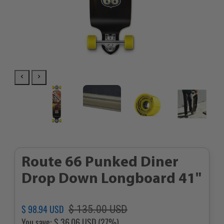
Route 66 Punked Diner
Drop Down Longboard 41"
Regular
Sale
$ 98.94 USD
$ 135.00 USD
price
price
You save:
$ 36.06 USD
(27%)