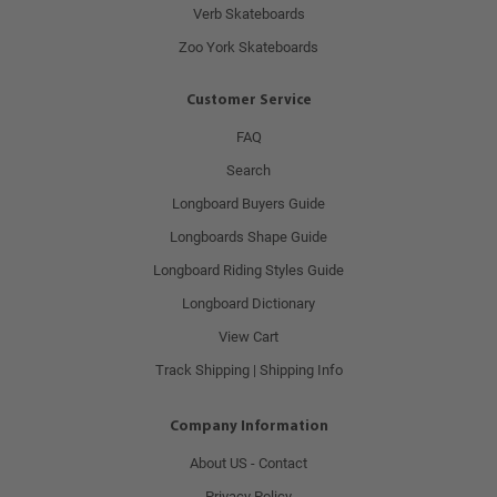
Verb Skateboards
Zoo York Skateboards
Customer Service
FAQ
Search
Longboard Buyers Guide
Longboards Shape Guide
Longboard Riding Styles Guide
Longboard Dictionary
View Cart
Track Shipping | Shipping Info
Company Information
About US - Contact
Privacy Policy