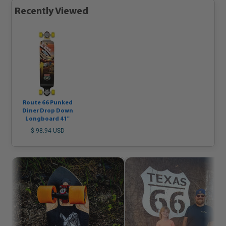
Recently Viewed
Route 66 Punked
Diner Drop Down
Longboard 41"
$ 98.94 USD