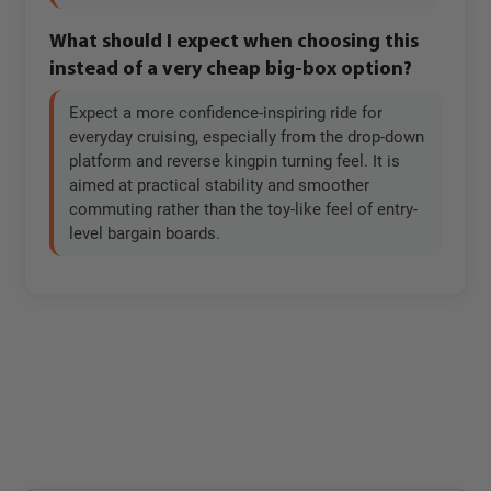
What should I expect when choosing this
instead of a very cheap big-box option?
Expect a more confidence-inspiring ride for
everyday cruising, especially from the drop-down
platform and reverse kingpin turning feel. It is
aimed at practical stability and smoother
commuting rather than the toy-like feel of entry-
level bargain boards.