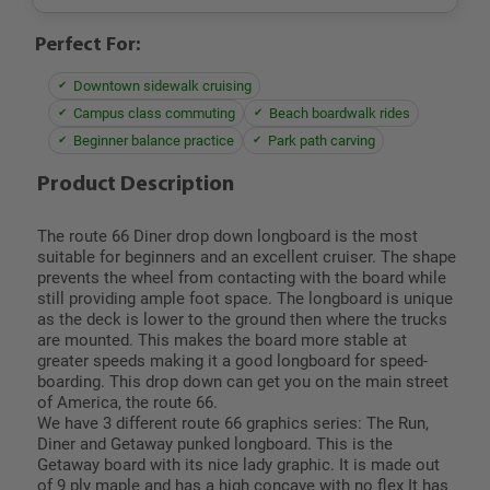
Perfect For:
Downtown sidewalk cruising
Campus class commuting
Beach boardwalk rides
Beginner balance practice
Park path carving
Product Description
The route 66 Diner drop down longboard is the most
suitable for beginners and an excellent cruiser. The shape
prevents the wheel from contacting with the board while
still providing ample foot space. The longboard is unique
as the deck is lower to the ground then where the trucks
are mounted. This makes the board more stable at
greater speeds making it a good longboard for speed-
boarding. This drop down can get you on the main street
of America, the route 66.
We have 3 different route 66 graphics series: The Run,
Diner and Getaway punked longboard. This is the
Getaway board with its nice lady graphic. It is made out
of 9 ply maple and has a high concave with no flex It has