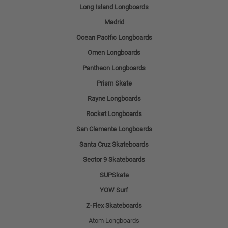
Long Island Longboards
Madrid
Ocean Pacific Longboards
Omen Longboards
Pantheon Longboards
Prism Skate
Rayne Longboards
Rocket Longboards
San Clemente Longboards
Santa Cruz Skateboards
Sector 9 Skateboards
SUPSkate
YOW Surf
Z-Flex Skateboards
Atom Longboards