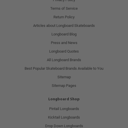
Terms of Service
Return Policy
Articles about Longboard Skateboards
Longboard Blog
Press and News
Longboard Quotes
All Longboard Brands
Best Popular Skateboard Brands Available to You
Sitemap
Sitemap Pages
Longboard Shop
Pintail Longboards
Kicktail Longboards
Drop Down Longboards