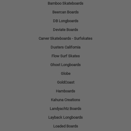
Bamboo Skateboards
Beercan Boards
DB Longboards
Deviate Boards
Carver Skateboards - Surfskates
Dusters California
Flow Surf Skates
Ghost Longboards
Globe
GoldCoast
Hamboards
Kahuna Creations
Landyachtz Boards
Layback Longboards
Loaded Boards