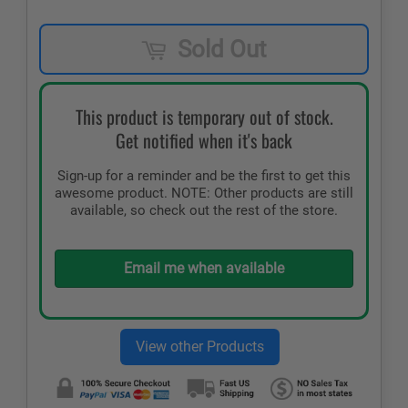
Sold Out
This product is temporary out of stock.
Get notified when it's back
Sign-up for a reminder and be the first to get this
awesome product. NOTE: Other products are still
available, so check out the rest of the store.
Email me when available