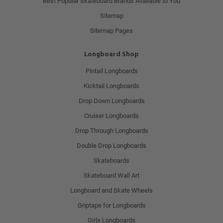
Best Popular Skateboard Brands Available to You
Sitemap
Sitemap Pages
Longboard Shop
Pintail Longboards
Kicktail Longboards
Drop Down Longboards
Cruiser Longboards
Drop Through Longboards
Double Drop Longboards
Skateboards
Skateboard Wall Art
Longboard and Skate Wheels
Griptape for Longboards
Girls Longboards