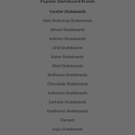
Popular Skateboard Brands
Yocaher Skateboards
Alien Workshop Skateboards
Almost Skateboards
Antihero Skateboards
ATM Skateboards
Baker Skateboards
Blind Skateboards
Birdhouse Skateboards
Chocolade Skateboards
Darkroom Skateboards
Darkstar Skateboards
Deathwish Skateboards
Element
enjoi skateboards