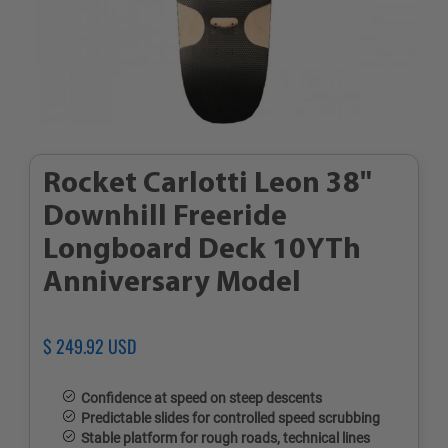
Rocket Carlotti Leon 38"
Downhill Freeride
Longboard Deck 10YTh
Anniversary Model
Regular
$ 249.92 USD
Sale
price
price
Confidence at speed on steep descents
Predictable slides for controlled speed scrubbing
Stable platform for rough roads, technical lines