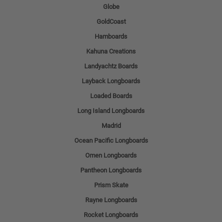
Globe
GoldCoast
Hamboards
Kahuna Creations
Landyachtz Boards
Layback Longboards
Loaded Boards
Long Island Longboards
Madrid
Ocean Pacific Longboards
Omen Longboards
Pantheon Longboards
Prism Skate
Rayne Longboards
Rocket Longboards