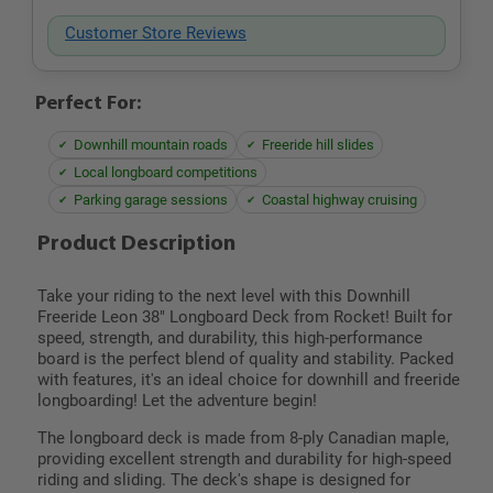
Customer Store Reviews
Perfect For:
Downhill mountain roads
Freeride hill slides
Local longboard competitions
Parking garage sessions
Coastal highway cruising
Product Description
Take your riding to the next level with this Downhill
Freeride Leon 38" Longboard Deck from Rocket! Built for
speed, strength, and durability, this high-performance
board is the perfect blend of quality and stability. Packed
with features, it's an ideal choice for downhill and freeride
longboarding! Let the adventure begin!
The longboard deck is made from 8-ply Canadian maple,
providing excellent strength and durability for high-speed
riding and sliding. The deck's shape is designed for