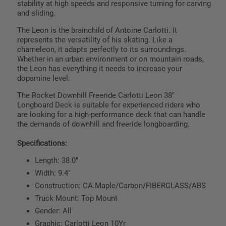
stability at high speeds and responsive turning for carving
and sliding.
The Leon is the brainchild of Antoine Carlotti. It
represents the versatility of his skating. Like a
chameleon, it adapts perfectly to its surroundings.
Whether in an urban environment or on mountain roads,
the Leon has everything it needs to increase your
dopamine level.
The Rocket Downhill Freeride Carlotti Leon 38"
Longboard Deck is suitable for experienced riders who
are looking for a high-performance deck that can handle
the demands of downhill and freeride longboarding.
Specifications:
Length: 38.0"
Width: 9.4"
Construction: CA.Maple/Carbon/FIBERGLASS/ABS
Truck Mount: Top Mount
Gender: All
Graphic: Carlotti Leon 10Yr