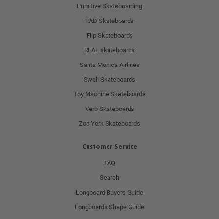
Primitive Skateboarding
RAD Skateboards
Flip Skateboards
REAL skateboards
Santa Monica Airlines
Swell Skateboards
Toy Machine Skateboards
Verb Skateboards
Zoo York Skateboards
Customer Service
FAQ
Search
Longboard Buyers Guide
Longboards Shape Guide