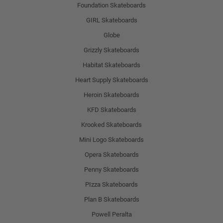
Foundation Skateboards
GIRL Skateboards
Globe
Grizzly Skateboards
Habitat Skateboards
Heart Supply Skateboards
Heroin Skateboards
KFD Skateboards
Krooked Skateboards
Mini Logo Skateboards
Opera Skateboards
Penny Skateboards
PIzza Skateboards
Plan B Skateboards
Powell Peralta