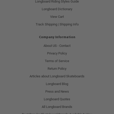
Longboard Riding Styles Guide
Longboard Dictionary
View Cart
Track Shipping | Shipping Info
Company Information
About US - Contact
Privacy Policy
Terms of Service
Return Policy
Articles about Longboard Skateboards
Longboard Blog
Press and News
Longboard Quotes
All Longboard Brands