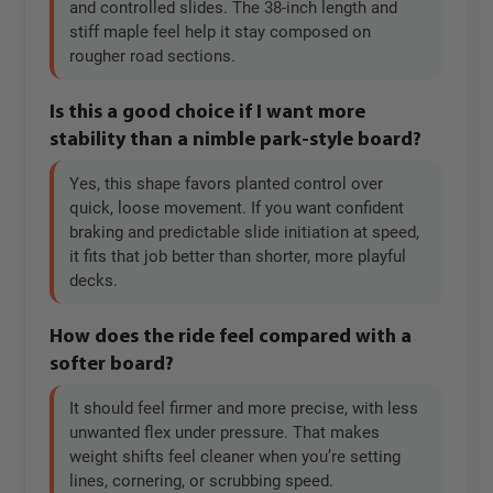
and controlled slides. The 38-inch length and
stiff maple feel help it stay composed on
rougher road sections.
Is this a good choice if I want more
stability than a nimble park-style board?
Yes, this shape favors planted control over
quick, loose movement. If you want confident
braking and predictable slide initiation at speed,
it fits that job better than shorter, more playful
decks.
How does the ride feel compared with a
softer board?
It should feel firmer and more precise, with less
unwanted flex under pressure. That makes
weight shifts feel cleaner when you’re setting
lines, cornering, or scrubbing speed.