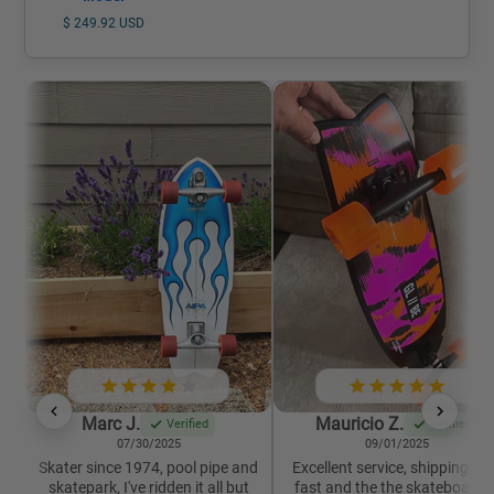
$ 249.92 USD
Marc J.
Mauricio Z.
Verified
Verified
07/30/2025
09/01/2025
Skater since 1974, pool pipe and
Excellent service, shipping wa
skatepark, I've ridden it all but
fast and the the skateboard i