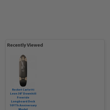
Recently Viewed
Rocket Carlotti
Leon 38" Downhill
Freeride
Longboard Deck
10YTh Anniversary
Model