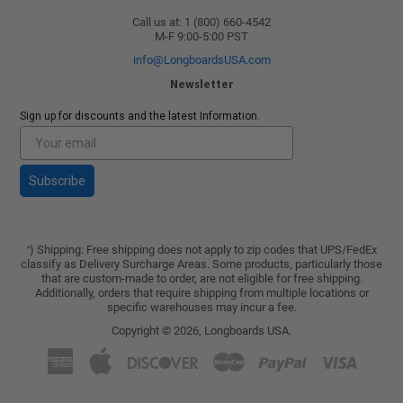
Call us at: 1 (800) 660-4542
M-F 9:00-5:00 PST
info@LongboardsUSA.com
Newsletter
Sign up for discounts and the latest Information.
Subscribe
) Shipping: Free shipping does not apply to zip codes that UPS/FedEx
*
classify as Delivery Surcharge Areas. Some products, particularly those
that are custom-made to order, are not eligible for free shipping.
Additionally, orders that require shipping from multiple locations or
specific warehouses may incur a fee.
Copyright © 2026,
Longboards USA
.
American
Apple
Discover
Master
Paypal
Visa
Express
Pay