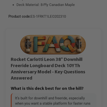
Deck Material: 8-Ply Canadian Maple
Product code:
ES-1FRKT1LEO202310
Rocket Carlotti Leon 38" Downhill
Freeride Longboard Deck 10YTh
Anniversary Model - Key Questions
Answered
What is this deck best for on the hill?
It’s built for downhill and freeride, especially
when you want a stable platform for faster runs