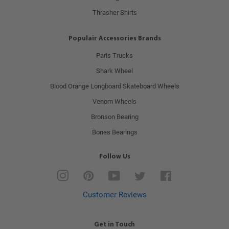
Thrasher Shirts
Populair Accessories Brands
Paris Trucks
Shark Wheel
Blood Orange Longboard Skateboard Wheels
Venom Wheels
Bronson Bearing
Bones Bearings
Follow Us
Instagram
Pinterest
YouTube
Twitter
Facebook
Customer Reviews
Get in Touch