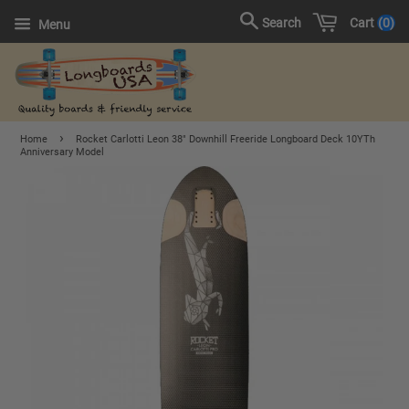
Cart
0
Search
Menu
›
Home
Rocket Carlotti Leon 38" Downhill Freeride Longboard Deck 10YTh
Anniversary Model