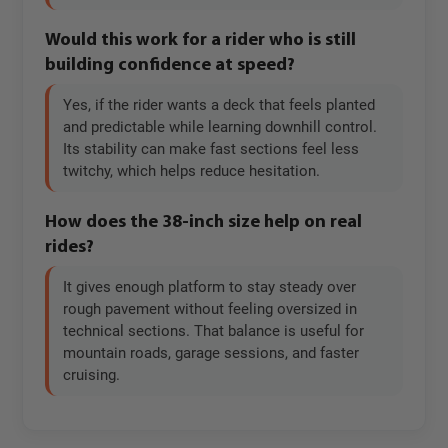
Would this work for a rider who is still
building confidence at speed?
Yes, if the rider wants a deck that feels planted
and predictable while learning downhill control.
Its stability can make fast sections feel less
twitchy, which helps reduce hesitation.
How does the 38-inch size help on real
rides?
It gives enough platform to stay steady over
rough pavement without feeling oversized in
technical sections. That balance is useful for
mountain roads, garage sessions, and faster
cruising.