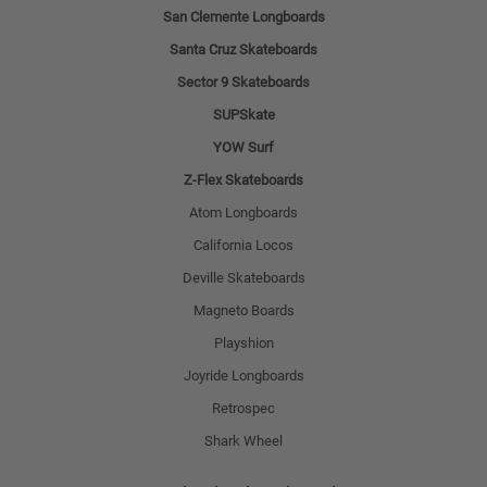
San Clemente Longboards
Santa Cruz Skateboards
Sector 9 Skateboards
SUPSkate
YOW Surf
Z-Flex Skateboards
Atom Longboards
California Locos
Deville Skateboards
Magneto Boards
Playshion
Joyride Longboards
Retrospec
Shark Wheel