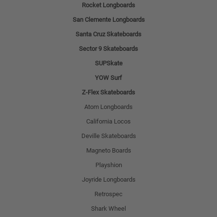
Rocket Longboards
San Clemente Longboards
Santa Cruz Skateboards
Sector 9 Skateboards
SUPSkate
YOW Surf
Z-Flex Skateboards
Atom Longboards
California Locos
Deville Skateboards
Magneto Boards
Playshion
Joyride Longboards
Retrospec
Shark Wheel