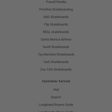
Powell Peralta
Primitive Skateboarding
RAD Skateboards
Flip Skateboards
REAL skateboards
Santa Monica Airlines
Swell Skateboards
Toy Machine Skateboards
Verb Skateboards
Zoo York Skateboards
Customer Service
FAQ
Search
Longboard Buyers Guide