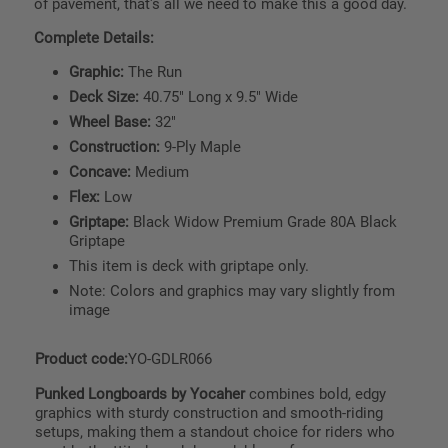
of pavement, that's all we need to make this a good day.
Complete Details:
Graphic:
The Run
Deck Size:
40.75" Long x 9.5" Wide
Wheel Base:
32"
Construction:
9-Ply Maple
Concave:
Medium
Flex:
Low
Griptape:
Black Widow Premium Grade 80A Black
Griptape
This item is deck with griptape only.
Note: Colors and graphics may vary slightly from
image
Product code:
YO-GDLR066
Punked Longboards by Yocaher
combines bold, edgy
graphics with sturdy construction and smooth-riding
setups, making them a standout choice for riders who