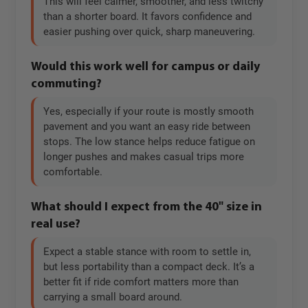
This will feel calmer, smoother, and less twitchy
than a shorter board. It favors confidence and
easier pushing over quick, sharp maneuvering.
Would this work well for campus or daily
commuting?
Yes, especially if your route is mostly smooth
pavement and you want an easy ride between
stops. The low stance helps reduce fatigue on
longer pushes and makes casual trips more
comfortable.
What should I expect from the 40" size in
real use?
Expect a stable stance with room to settle in,
but less portability than a compact deck. It’s a
better fit if ride comfort matters more than
carrying a small board around.