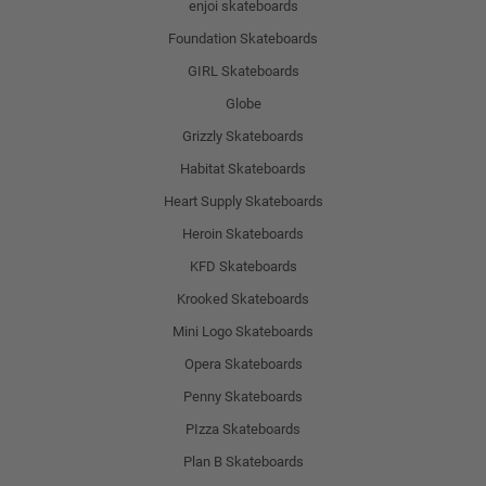
enjoi skateboards
Foundation Skateboards
GIRL Skateboards
Globe
Grizzly Skateboards
Habitat Skateboards
Heart Supply Skateboards
Heroin Skateboards
KFD Skateboards
Krooked Skateboards
Mini Logo Skateboards
Opera Skateboards
Penny Skateboards
PIzza Skateboards
Plan B Skateboards