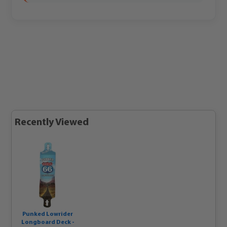
Recently Viewed
Punked Lowrider
Longboard Deck -