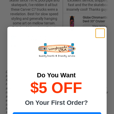
Skater since 1974, pool pipe and
Excellent service, shipping wa
skatepark, I've ridden it all but
fast and the the skateboard i
these Carver C7 trucks were a
insanely cool! Thanks guys 🙏
revelation. Best for slow speed
Globe Chromantic Sea
styling and generally hanging
Devil 33" Cruiser
some art on mellow terrain.
View product
Definitely a kick and worth trying.
Carver Aipa "Sting" C7 30"
Surfskate - version 1
View product
Disclaimers. Due to the many variations in phones, monitors, and
Do You Want
browsers, the colors in pictures might be slightly different from on the
final product. The pictures reflect the product as best as we can.
$5 OFF
However, sometimes components or color combinations are not
available. Manufacturers reserve the right to substitute components or
modify graphics on the complete longboards without notice, which may
alter the descriptions above. The substitution will always happen with
equal or better-quality components. Sometimes a complete longboard
On Your First Order?
is shown, whereas the offer is for a board only or vice versa, which is
highlighted in the description.
*) Shipping: Free shipping does not apply to zip codes that UPS/FedEx