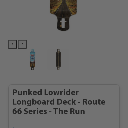
Punked Lowrider
Longboard Deck - Route
66 Series - The Run