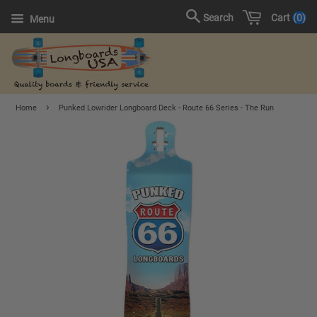
Cart
0
Search
Menu
›
Home
Punked Lowrider Longboard Deck - Route 66 Series - The Run