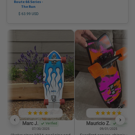
Route 66 Series -
The Run
$ 63.99 USD
Marc J.
Mauricio Z.
Verified
Verified
07/30/2025
09/01/2025