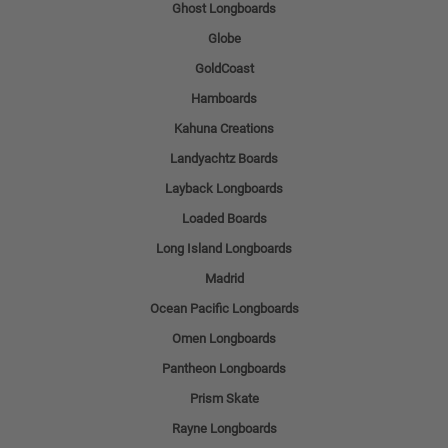
Ghost Longboards
Globe
GoldCoast
Hamboards
Kahuna Creations
Landyachtz Boards
Layback Longboards
Loaded Boards
Long Island Longboards
Madrid
Ocean Pacific Longboards
Omen Longboards
Pantheon Longboards
Prism Skate
Rayne Longboards