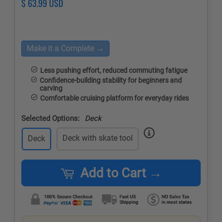
Regular
$ 63.99 USD
Sale
price
price
Make it a Complete →
Less pushing effort, reduced commuting fatigue
Confidence-building stability for beginners and
carving
Comfortable cruising platform for everyday rides
Selected Options:
Deck
Deck with skate tool
Deck
Add to Cart →