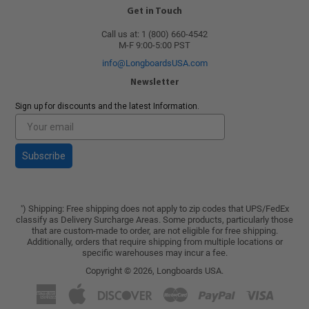
Get in Touch
Call us at: 1 (800) 660-4542
M-F 9:00-5:00 PST
info@LongboardsUSA.com
Newsletter
Sign up for discounts and the latest Information.
Subscribe
) Shipping: Free shipping does not apply to zip codes that UPS/FedEx
*
classify as Delivery Surcharge Areas. Some products, particularly those
that are custom-made to order, are not eligible for free shipping.
Additionally, orders that require shipping from multiple locations or
specific warehouses may incur a fee.
Copyright © 2026,
Longboards USA
.
American
Apple
Discover
Master
Paypal
Visa
Express
Pay