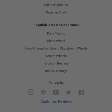
Girls Longboards
Thrasher Shirts
Populair Accessories Brands
Paris Trucks
Shark Wheel
Blood Orange Longboard Skateboard Wheels
Venom Wheels
Bronson Bearing
Bones Bearings
Follow Us
Instagram
Pinterest
YouTube
Twitter
Facebook
Customer Reviews