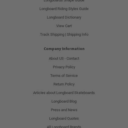
Longboards Shape Guide
Longboard Riding Styles Guide
Longboard Dictionary
View Cart
Track Shipping | Shipping Info
Company Information
About US - Contact
Privacy Policy
Terms of Service
Return Policy
Articles about Longboard Skateboards
Longboard Blog
Press and News
Longboard Quotes
All Longboard Brands