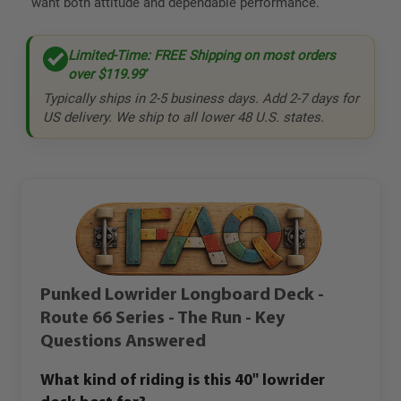
want both attitude and dependable performance.
Limited-Time: FREE Shipping on most orders
over
$119.99
*
Typically ships in 2-5 business days. Add 2-7 days for
US delivery. We ship to all lower 48 U.S. states.
Punked Lowrider Longboard Deck -
Route 66 Series - The Run - Key
Questions Answered
What kind of riding is this 40" lowrider