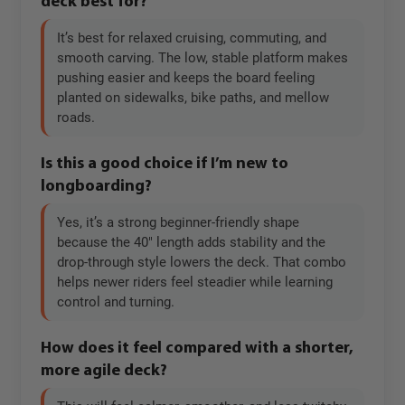
deck best for?
It’s best for relaxed cruising, commuting, and
smooth carving. The low, stable platform makes
pushing easier and keeps the board feeling
planted on sidewalks, bike paths, and mellow
roads.
Is this a good choice if I’m new to
longboarding?
Yes, it’s a strong beginner-friendly shape
because the 40" length adds stability and the
drop-through style lowers the deck. That combo
helps newer riders feel steadier while learning
control and turning.
How does it feel compared with a shorter,
more agile deck?