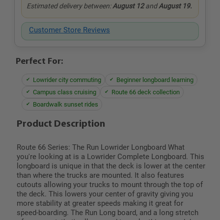
Estimated delivery between:
August 12
and
August 19.
Customer Store Reviews
Perfect For:
Lowrider city commuting
Beginner longboard learning
Campus class cruising
Route 66 deck collection
Boardwalk sunset rides
Product Description
Route 66 Series: The Run Lowrider Longboard What
you're looking at is a Lowrider Complete Longboard. This
longboard is unique in that the deck is lower at the center
than where the trucks are mounted. It also features
cutouts allowing your trucks to mount through the top of
the deck. This lowers your center of gravity giving you
more stability at greater speeds making it great for
speed-boarding. The Run Long board, and a long stretch