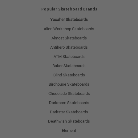
Popular Skateboard Brands
Yocaher Skateboards
Alien Workshop Skateboards
Almost Skateboards
Antihero Skateboards
ATM Skateboards
Baker Skateboards
Blind Skateboards
Birdhouse Skateboards
Chocolade Skateboards
Darkroom Skateboards
Darkstar Skateboards
Deathwish Skateboards
Element