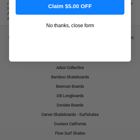
classify as Delivery Surcharge Areas. Some products, particularly those
Claim $5.00 OFF
that are custom-made to order, are not eligible for free shipping.
Additionally, orders that require shipping from multiple locations or
specific warehouses may incur a fee.
No thanks, close form
Find everything about skateboards longboards on LongboardsUSA.com:
Popular Longboard Brands
Punked Longboards
Arbor Collective
Bamboo Skateboards
Beercan Boards
DB Longboards
Deviate Boards
Carver Skateboards - Surfskates
Dusters California
Flow Surf Skates