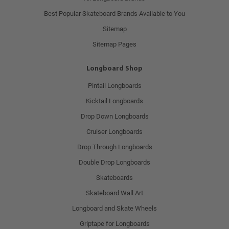
Best Popular Skateboard Brands Available to You
Sitemap
Sitemap Pages
Longboard Shop
Pintail Longboards
Kicktail Longboards
Drop Down Longboards
Cruiser Longboards
Drop Through Longboards
Double Drop Longboards
Skateboards
Skateboard Wall Art
Longboard and Skate Wheels
Griptape for Longboards