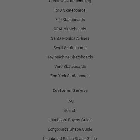
Primitive Skateboarding
RAD Skateboards
Flip Skateboards
REAL skateboards
Santa Monica Airlines
Swell Skateboards
Toy Machine Skateboards
Verb Skateboards
Zoo York Skateboards
Customer Service
FAQ
Search
Longboard Buyers Guide
Longboards Shape Guide
Longboard Riding Styles Guide