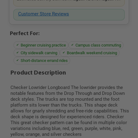
Customer Store Reviews
Perfect For:
Beginner cruising practice
Campus class commuting
City sidewalk carving
Boardwalk weekend cruising
Short-distance errand rides
Product Description
Checker Lowrider Longboard The lowrider provides the
notable features from the Drop Through and Drop Down
deck styles. The trucks are top mounted and the foot
platform sits lower than the trucks. This shape deck
allows for gnarly shredding and free-ride capabilities. This
deck shape is designed for experienced riders. Checker
This great checker pattern can be found in multiple color
variations including blue, red, green, purple, white, pink,
yellow, orange, and silver checkers