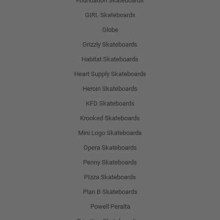
Foundation Skateboards
GIRL Skateboards
Globe
Grizzly Skateboards
Habitat Skateboards
Heart Supply Skateboards
Heroin Skateboards
KFD Skateboards
Krooked Skateboards
Mini Logo Skateboards
Opera Skateboards
Penny Skateboards
PIzza Skateboards
Plan B Skateboards
Powell Peralta