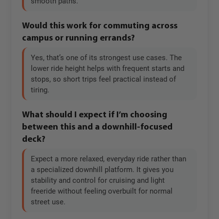
smooth paths.
Would this work for commuting across
campus or running errands?
Yes, that’s one of its strongest use cases. The
lower ride height helps with frequent starts and
stops, so short trips feel practical instead of
tiring.
What should I expect if I’m choosing
between this and a downhill-focused
deck?
Expect a more relaxed, everyday ride rather than
a specialized downhill platform. It gives you
stability and control for cruising and light
freeride without feeling overbuilt for normal
street use.