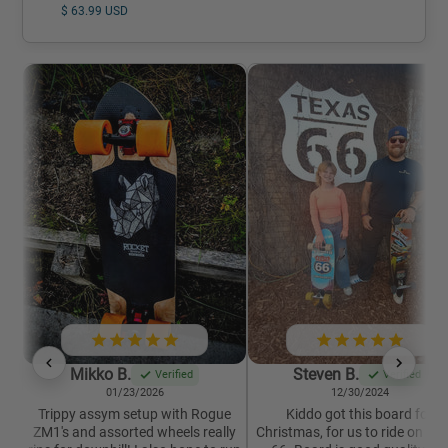
$ 63.99 USD
Mikko B.
Steven B.
Verified
Verified
01/23/2026
12/30/2024
Trippy assym setup with Rogue
Kiddo got this board for
ZM1's and assorted wheels really
Christmas, for us to ride on Ro