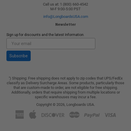
Call us at: 1 (800) 660-4542
M-F 9:00-5:00 PST
info@LongboardsUSA.com
Newsletter
Sign up for discounts and the latest Information.
Subscribe
) Shipping: Free shipping does not apply to zip codes that UPS/FedEx
*
classify as Delivery Surcharge Areas. Some products, particularly those
that are custom-made to order, are not eligible for free shipping.
Additionally, orders that require shipping from multiple locations or
specific warehouses may incur a fee.
Copyright © 2026,
Longboards USA
.
American
Apple
Discover
Master
Paypal
Visa
Express
Pay