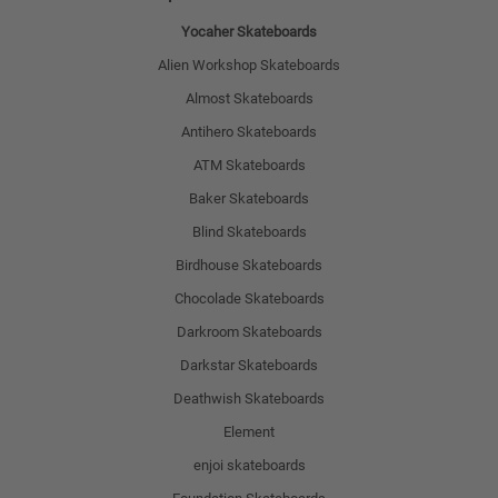
Yocaher Skateboards
Alien Workshop Skateboards
Almost Skateboards
Antihero Skateboards
ATM Skateboards
Baker Skateboards
Blind Skateboards
Birdhouse Skateboards
Chocolade Skateboards
Darkroom Skateboards
Darkstar Skateboards
Deathwish Skateboards
Element
enjoi skateboards