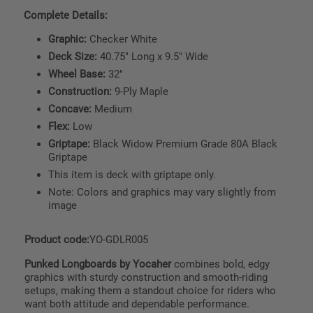
Complete Details:
Graphic:
Checker White
Deck Size:
40.75" Long x 9.5" Wide
Wheel Base:
32"
Construction:
9-Ply Maple
Concave:
Medium
Flex:
Low
Griptape:
Black Widow Premium Grade 80A Black
Griptape
This item is deck with griptape only.
Note: Colors and graphics may vary slightly from
image
Product code:
YO-GDLR005
Punked Longboards by Yocaher
combines bold, edgy
graphics with sturdy construction and smooth-riding
setups, making them a standout choice for riders who
want both attitude and dependable performance.