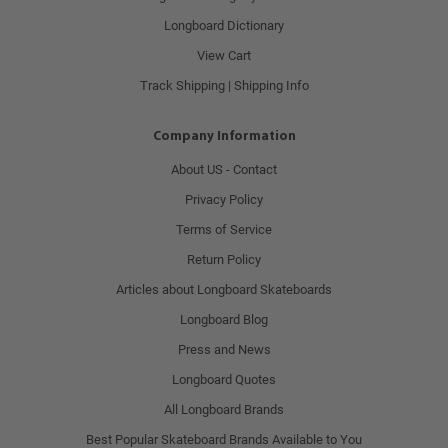
Longboard Dictionary
View Cart
Track Shipping | Shipping Info
Company Information
About US - Contact
Privacy Policy
Terms of Service
Return Policy
Articles about Longboard Skateboards
Longboard Blog
Press and News
Longboard Quotes
All Longboard Brands
Best Popular Skateboard Brands Available to You