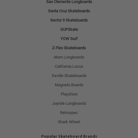
San Clemente Longboards
Santa Cruz Skateboards
Sector 9 Skateboards
SUPSkate
YOW Surf
Z-Flex Skateboards
Atom Longboards
California Locos
Deville Skateboards
Magneto Boards
Playshion
Joyride Longboards
Retrospec
Shark Wheel
Popular Skateboard Brands