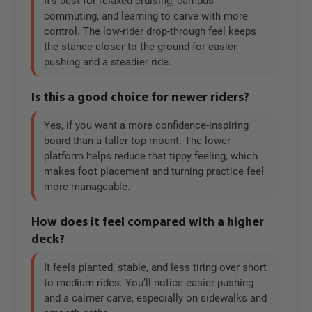
It’s best for relaxed cruising, campus
commuting, and learning to carve with more
control. The low-rider drop-through feel keeps
the stance closer to the ground for easier
pushing and a steadier ride.
Is this a good choice for newer riders?
Yes, if you want a more confidence-inspiring
board than a taller top-mount. The lower
platform helps reduce that tippy feeling, which
makes foot placement and turning practice feel
more manageable.
How does it feel compared with a higher
deck?
It feels planted, stable, and less tiring over short
to medium rides. You’ll notice easier pushing
and a calmer carve, especially on sidewalks and