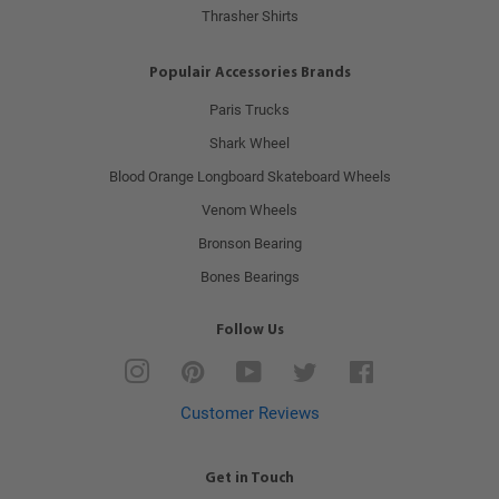
Thrasher Shirts
Populair Accessories Brands
Paris Trucks
Shark Wheel
Blood Orange Longboard Skateboard Wheels
Venom Wheels
Bronson Bearing
Bones Bearings
Follow Us
Instagram
Pinterest
YouTube
Twitter
Facebook
Customer Reviews
Get in Touch