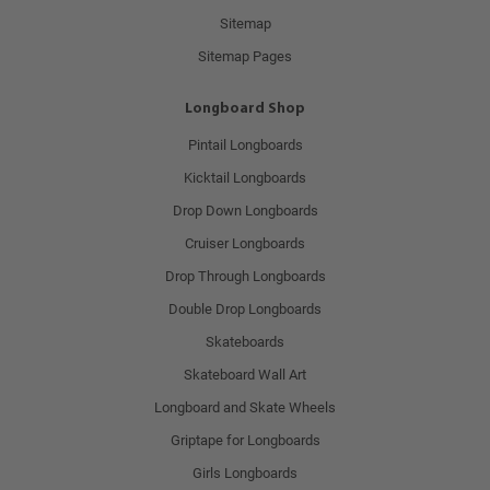
Sitemap
Sitemap Pages
Longboard Shop
Pintail Longboards
Kicktail Longboards
Drop Down Longboards
Cruiser Longboards
Drop Through Longboards
Double Drop Longboards
Skateboards
Skateboard Wall Art
Longboard and Skate Wheels
Griptape for Longboards
Girls Longboards