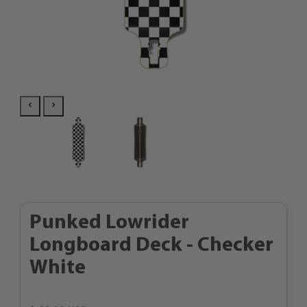
Punked Lowrider
Longboard Deck - Checker
White