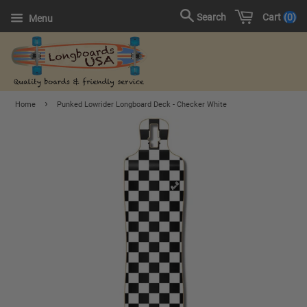
Cart
0
Search
Menu
›
Home
Punked Lowrider Longboard Deck - Checker White