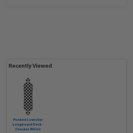
Recently Viewed
Punked Lowrider
Longboard Deck -
Checker White