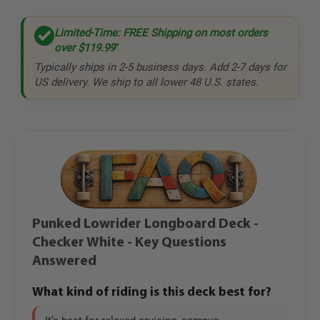
Limited-Time: FREE Shipping on most orders
over
$119.99
*
Typically ships in 2-5 business days. Add 2-7 days for
US delivery. We ship to all lower 48 U.S. states.
Punked Lowrider Longboard Deck -
Checker White - Key Questions
Answered
What kind of riding is this deck best for?