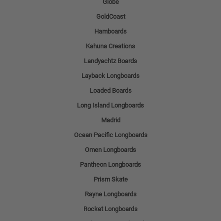
Globe
GoldCoast
Hamboards
Kahuna Creations
Landyachtz Boards
Layback Longboards
Loaded Boards
Long Island Longboards
Madrid
Ocean Pacific Longboards
Omen Longboards
Pantheon Longboards
Prism Skate
Rayne Longboards
Rocket Longboards