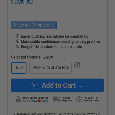
Regular
$ 63.99 USD
Sale
price
price
Make it a Complete →
Easier pushing, less fatigue for commuting
More stable, confidence-boosting carving practice
Budget-friendly deck for custom builds
Selected Options:
Deck
Deck with skate tool
Deck
Add to Cart →
Estimated delivery between:
August 12
and
August 19.