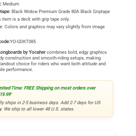
x:
Medium
ptape:
Black Widow Premium Grade 80A Black Griptape
 item is a deck with grip tape only.
e: Colors and graphics may vary slightly from image
code:
YO-GDKT085
ongboards by Yocaher
combines bold, edgy graphics
rdy construction and smooth-riding setups, making
tandout choice for riders who want both attitude and
le performance.
mited-Time: FREE Shipping on most orders over
19.99
*
ly ships in 2-5 business days. Add 2-7 days for US
y. We ship to all lower 48 U.S. states.