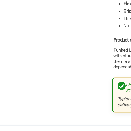
Fle
Gri
This
Not
Product 
Punked L
with stu
them a s
dependab
Li
$1
Typical
deliver