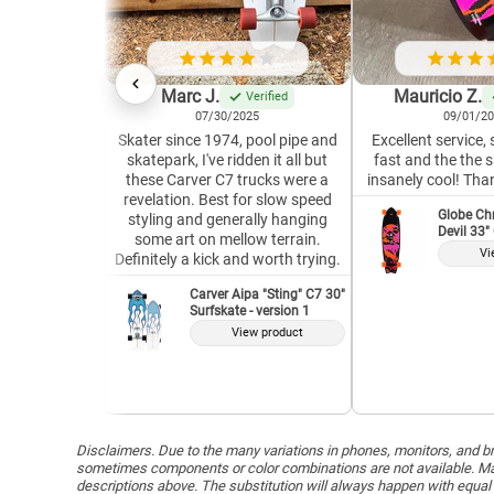
Marc J.
Mauricio Z.
Verified
07/30/2025
09/01/2
Skater since 1974, pool pipe and
Excellent service,
skatepark, I've ridden it all but
fast and the the 
these Carver C7 trucks were a
insanely cool! Tha
revelation. Best for slow speed
Globe Ch
styling and generally hanging
Devil 33"
some art on mellow terrain.
Vi
Definitely a kick and worth trying.
Carver Aipa "Sting" C7 30"
Surfskate - version 1
View product
Disclaimers. Due to the many variations in phones, monitors, and bro
sometimes components or color combinations are not available. Man
descriptions above. The substitution will always happen with equal 