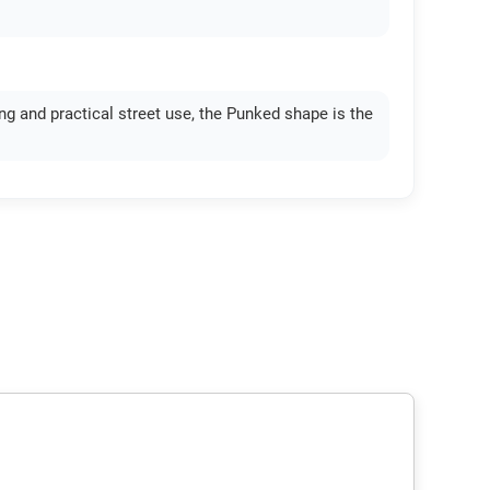
ing and practical street use, the Punked shape is the