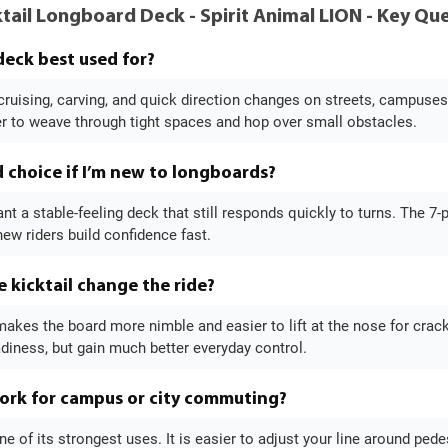
tail Longboard Deck - Spirit Animal LION - Key Q
 deck best used for?
or cruising, carving, and quick direction changes on streets, campus
er to weave through tight spaces and hop over small obstacles.
d choice if I’m new to longboards?
ant a stable-feeling deck that still responds quickly to turns. The 7-
ew riders build confidence fast.
 kicktail change the ride?
makes the board more nimble and easier to lift at the nose for crack
diness, but gain much better everyday control.
ork for campus or city commuting?
one of its strongest uses. It is easier to adjust your line around ped