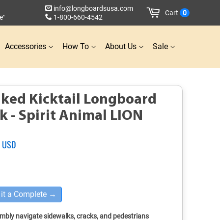
info@longboardsusa.com
Cart
0
e
1-800-660-4542
*
Accessories
How To
About Us
Sale
ked Kicktail Longboard
k - Spirit Animal LION
2 USD
Sale
price
it a Complete →
mbly navigate sidewalks, cracks, and pedestrians