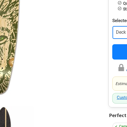
Qu
St
Selecte
Deck
Estima
Cust
Perfect
Camp