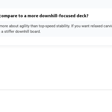
 compare to a more downhill-focused deck?
more about agility than top-speed stability. If you want relaxed carv
n a stiffer downhill board.