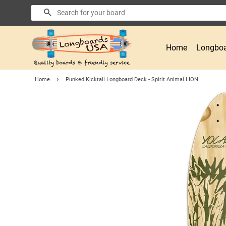
Search
Home
Longboa
›
Home
Punked Kicktail Longboard Deck - Spirit Animal LION