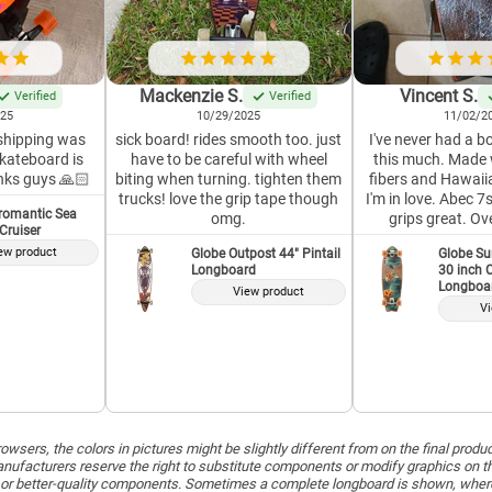
Mackenzie S.
Vincent S.
Verified
Verified
025
10/29/2025
11/02/2
 shipping was
sick board! rides smooth too. just
I've never had a bo
skateboard is
have to be careful with wheel
this much. Made 
nks guys 🙏🏻
biting when turning. tighten them
fibers and Hawaiia
trucks! love the grip tape though
I'm in love. Abec 
romantic Sea
omg.
grips great. Ov
 Cruiser
ew product
Globe Outpost 44" Pintail
Globe Su
Longboard
30 inch C
Longboa
View product
Vi
wsers, the colors in pictures might be slightly different from on the final produ
ufacturers reserve the right to substitute components or modify graphics on t
or better-quality components. Sometimes a complete longboard is shown, whereas 