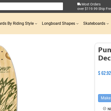
Most Orders
over $119.99 Ship Fre
rds By Riding Style
Longboard Shapes
Skateboards
Pun
Dec
Regular
$ 62.9
price
Make 
Ni