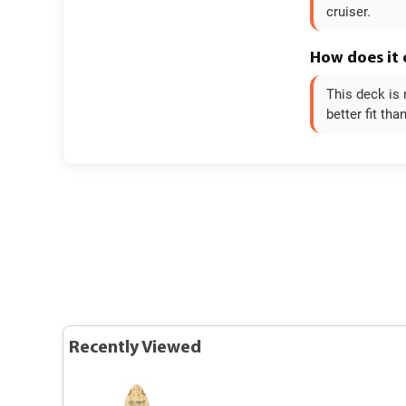
cruiser.
How does it
This deck is 
better fit tha
Recently Viewed