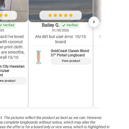
Bailey G.
Krystle G.
Verified
Verified
025
01/30/2026
04/19/2
ard I've loved
Ate dirt but user error. 10/10
Feels well-built a
with coconut
board
Great for a 
n print cloth.
GoldCoast Classic Blond
GoldCoas
7s are smoothe,
37" Pintail Longboard
37" Pint
erall 10/10
View product
V
n City Hawaiian
ruiser
rd
ew product
ct. The pictures reflect the product as best as we can. However,
he complete longboards without notice, which may alter the
the offer is for a board only or vice versa, which is highlighted in