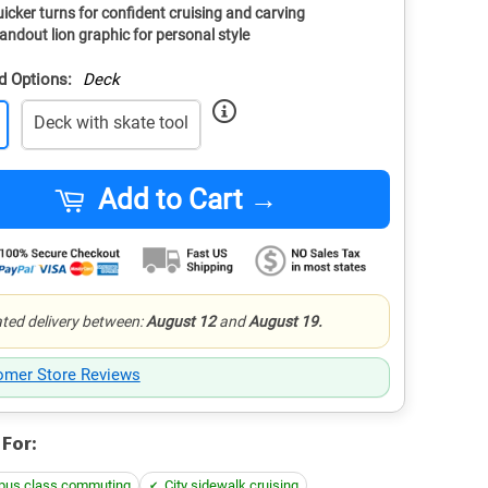
icker turns for confident cruising and carving
andout lion graphic for personal style
d Options:
Deck
Deck with skate tool
Add to Cart →
ted delivery between:
August 12
and
August 19.
omer Store Reviews
 For:
us class commuting
City sidewalk cruising