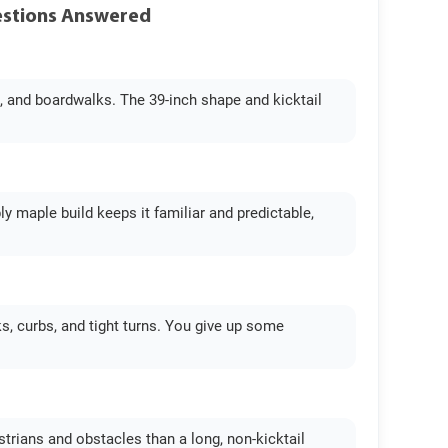
uestions Answered
es, and boardwalks. The 39-inch shape and kicktail
ply maple build keeps it familiar and predictable,
s, curbs, and tight turns. You give up some
estrians and obstacles than a long, non-kicktail