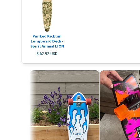
Punked Kicktail
Longboard Deck -
Spirit Animal LION
$ 62.92 USD