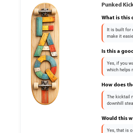
Punked Kick
What is this
It is built f
make it easi
Is this a goo
Yes, if you w
which helps n
How does the
The kicktail 
downhill stea
Would this w
Yes, that is 