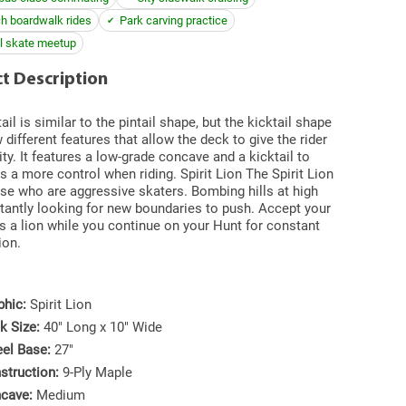
h boardwalk rides
Park carving practice
l skate meetup
t Description
ail is similar to the pintail shape, but the kicktail shape
 different features that allow the deck to give the rider
ity. It features a low-grade concave and a kicktail to
rs a more control when riding. Spirit Lion The Spirit Lion
ose who are aggressive skaters. Bombing hills at high
tantly looking for new boundaries to push. Accept your
s a lion while you continue on your Hunt for constant
ion.
phic:
Spirit Lion
k Size:
40" Long x 10" Wide
el Base:
27"
struction:
9-Ply Maple
cave:
Medium