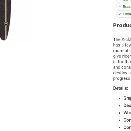
Beac
Loca
Produc
The Kickt
has a few
more util
give ride
is for th
and cons
destiny a
progress
Details:
Gra
Dec
Whe
Con
Con