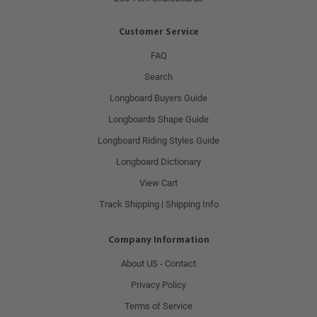
Customer Service
FAQ
Search
Longboard Buyers Guide
Longboards Shape Guide
Longboard Riding Styles Guide
Longboard Dictionary
View Cart
Track Shipping | Shipping Info
Company Information
About US - Contact
Privacy Policy
Terms of Service