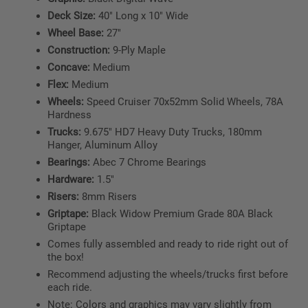
Deck Size:
40" Long x 10" Wide
Wheel Base:
27"
Construction:
9-Ply Maple
Concave:
Medium
Flex:
Medium
Wheels:
Speed Cruiser 70x52mm Solid Wheels, 78A
Hardness
Trucks:
9.675" HD7 Heavy Duty Trucks, 180mm
Hanger, Aluminum Alloy
Bearings:
Abec 7 Chrome Bearings
Hardware:
1.5"
Risers:
8mm Risers
Griptape:
Black Widow Premium Grade 80A Black
Griptape
Comes fully assembled and ready to ride right out of
the box!
Recommend adjusting the wheels/trucks first before
each ride.
Note: Colors and graphics may vary slightly from