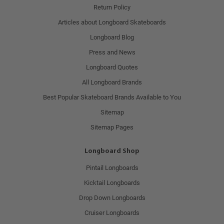
Return Policy
Articles about Longboard Skateboards
Longboard Blog
Press and News
Longboard Quotes
All Longboard Brands
Best Popular Skateboard Brands Available to You
Sitemap
Sitemap Pages
Longboard Shop
Pintail Longboards
Kicktail Longboards
Drop Down Longboards
Cruiser Longboards