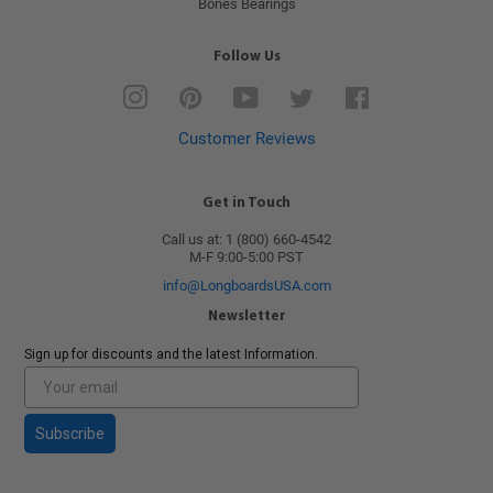
Bones Bearings
Follow Us
Instagram
Pinterest
YouTube
Twitter
Facebook
Customer Reviews
Get in Touch
Call us at: 1 (800) 660-4542
M-F 9:00-5:00 PST
info@LongboardsUSA.com
Newsletter
Sign up for discounts and the latest Information.
Subscribe