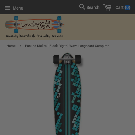
Cart
0
Search
Menu
›
Home
Punked Kicktail Black Digital Wave Longboard Complete