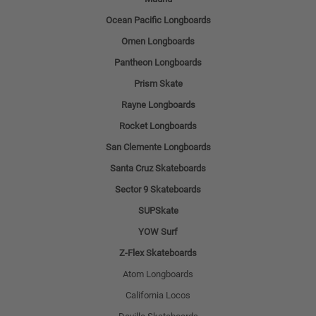
Ocean Pacific Longboards
Omen Longboards
Pantheon Longboards
Prism Skate
Rayne Longboards
Rocket Longboards
San Clemente Longboards
Santa Cruz Skateboards
Sector 9 Skateboards
SUPSkate
YOW Surf
Z-Flex Skateboards
Atom Longboards
California Locos