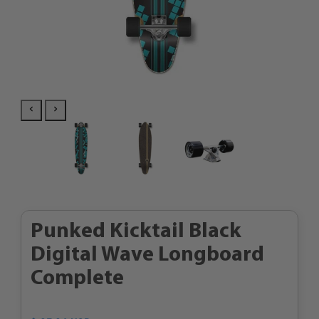
Punked Kicktail Black
Digital Wave Longboard
Complete