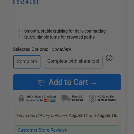
Regular
$ 95.94 USD
Sale
price
price
Smooth, stable cruising for daily commuting
Quick, nimble turns for crowded paths
Selected Options:
Complete
Complete with skate tool
Complete
Add to Cart →
Estimated delivery between:
August 11
and
August 18.
Customer Store Reviews