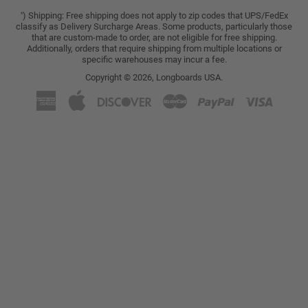
) Shipping: Free shipping does not apply to zip codes that UPS/FedEx
*
classify as Delivery Surcharge Areas. Some products, particularly those
that are custom-made to order, are not eligible for free shipping.
Additionally, orders that require shipping from multiple locations or
specific warehouses may incur a fee.
Copyright © 2026,
Longboards USA
.
American
Apple
Discover
Master
Paypal
Visa
Express
Pay