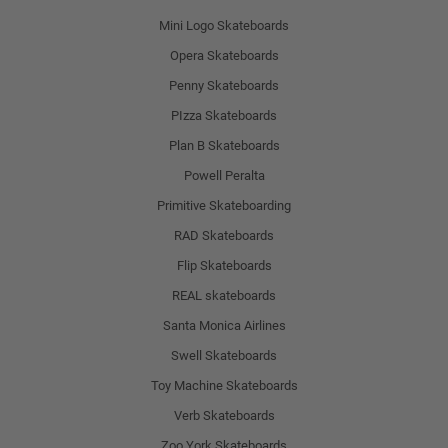
Mini Logo Skateboards
Opera Skateboards
Penny Skateboards
PIzza Skateboards
Plan B Skateboards
Powell Peralta
Primitive Skateboarding
RAD Skateboards
Flip Skateboards
REAL skateboards
Santa Monica Airlines
Swell Skateboards
Toy Machine Skateboards
Verb Skateboards
Zoo York Skateboards