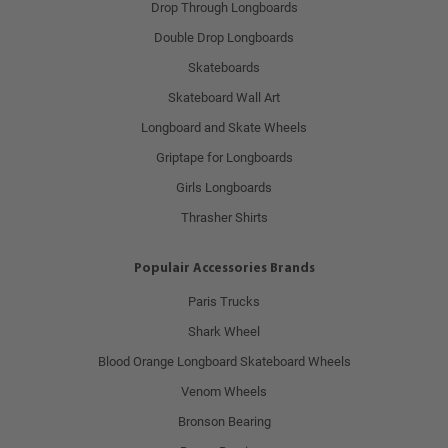
Drop Through Longboards
Double Drop Longboards
Skateboards
Skateboard Wall Art
Longboard and Skate Wheels
Griptape for Longboards
Girls Longboards
Thrasher Shirts
Populair Accessories Brands
Paris Trucks
Shark Wheel
Blood Orange Longboard Skateboard Wheels
Venom Wheels
Bronson Bearing