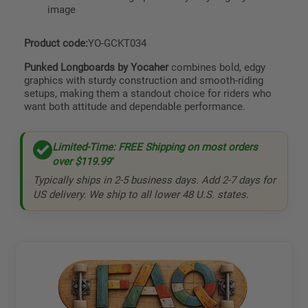
image
Product code:
YO-GCKT034
Punked Longboards by Yocaher
combines bold, edgy
graphics with sturdy construction and smooth-riding
setups, making them a standout choice for riders who
want both attitude and dependable performance.
Limited-Time: FREE Shipping on most orders
over
$119.99
*
Typically ships in 2-5 business days. Add 2-7 days for
US delivery. We ship to all lower 48 U.S. states.