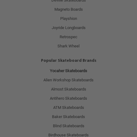
Deville Skateboards
Magneto Boards
Playshion
Joyride Longboards
Retrospec
Shark Wheel
Popular Skateboard Brands
Yocaher Skateboards
Alien Workshop Skateboards
Almost Skateboards
Antihero Skateboards
ATM Skateboards
Baker Skateboards
Blind Skateboards
Birdhouse Skateboards