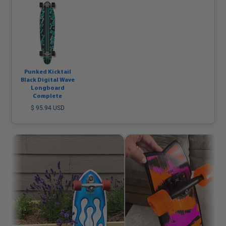
Punked Kicktail
Black Digital Wave
Longboard
Complete
$ 95.94 USD