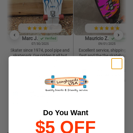
Marc J.
Mauricio Z.
Verified
Verified
07/30/2025
09/01/2025
Skater since 1974, pool pipe and
Excellent service, shipping wa
skatepark, I've ridden it all but
fast and the the skateboard i
these Carver C7 trucks were a
insanely cool! Thanks guys 🙏
revelation. Best for slow speed
Globe Chromantic Sea
styling and generally hanging
Devil 33" Cruiser
some art on mellow terrain.
View product
Definitely a kick and worth trying.
Carver Aipa "Sting" C7 30"
Surfskate - version 1
View product
Do You Want
$5 OFF