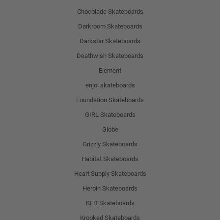
Chocolade Skateboards
Darkroom Skateboards
Darkstar Skateboards
Deathwish Skateboards
Element
enjoi skateboards
Foundation Skateboards
GIRL Skateboards
Globe
Grizzly Skateboards
Habitat Skateboards
Heart Supply Skateboards
Heroin Skateboards
KFD Skateboards
Krooked Skateboards