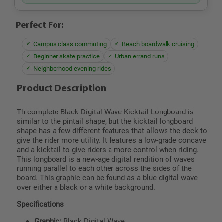
Perfect For:
Campus class commuting
Beach boardwalk cruising
Beginner skate practice
Urban errand runs
Neighborhood evening rides
Product Description
Th complete Black Digital Wave Kicktail Longboard is
similar to the pintail shape, but the kicktail longboard
shape has a few different features that allows the deck to
give the rider more utility. It features a low-grade concave
and a kicktail to give riders a more control when riding.
This longboard is a new-age digital rendition of waves
running parallel to each other across the sides of the
board. This graphic can be found as a blue digital wave
over either a black or a white background.
Specifications
Graphic:
Black Digital Wave