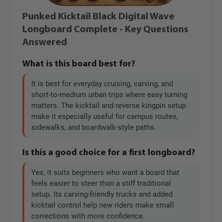
Punked Kicktail Black Digital Wave
Longboard Complete - Key Questions
Answered
What is this board best for?
It is best for everyday cruising, carving, and
short-to-medium urban trips where easy turning
matters. The kicktail and reverse kingpin setup
make it especially useful for campus routes,
sidewalks, and boardwalk-style paths.
Is this a good choice for a first longboard?
Yes, it suits beginners who want a board that
feels easier to steer than a stiff traditional
setup. Its carving-friendly trucks and added
kicktail control help new riders make small
corrections with more confidence.