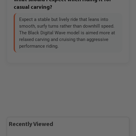
casual carving?
Expect a stable but lively ride that leans into
smooth, surfy turns rather than downhill speed.
The Black Digital Wave model is aimed more at
relaxed carving and cruising than aggressive
performance riding.
Recently Viewed