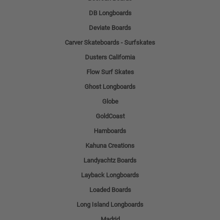
DB Longboards
Deviate Boards
Carver Skateboards - Surfskates
Dusters California
Flow Surf Skates
Ghost Longboards
Globe
GoldCoast
Hamboards
Kahuna Creations
Landyachtz Boards
Layback Longboards
Loaded Boards
Long Island Longboards
Madrid