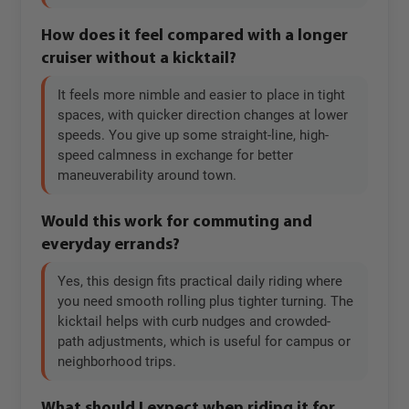
How does it feel compared with a longer
cruiser without a kicktail?
It feels more nimble and easier to place in tight
spaces, with quicker direction changes at lower
speeds. You give up some straight-line, high-
speed calmness in exchange for better
maneuverability around town.
Would this work for commuting and
everyday errands?
Yes, this design fits practical daily riding where
you need smooth rolling plus tighter turning. The
kicktail helps with curb nudges and crowded-
path adjustments, which is useful for campus or
neighborhood trips.
What should I expect when riding it for