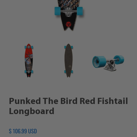
Punked The Bird Red Fishtail
Longboard
Regular
$ 106.99 USD