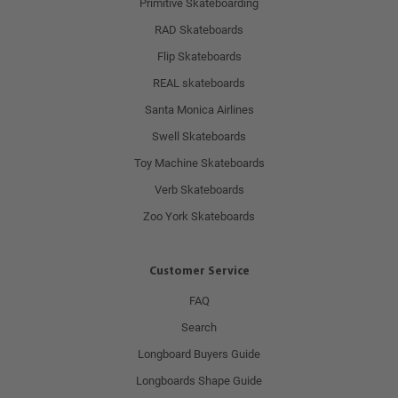
Primitive Skateboarding
RAD Skateboards
Flip Skateboards
REAL skateboards
Santa Monica Airlines
Swell Skateboards
Toy Machine Skateboards
Verb Skateboards
Zoo York Skateboards
Customer Service
FAQ
Search
Longboard Buyers Guide
Longboards Shape Guide