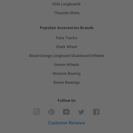
Girls Longboards
Thrasher Shirts
Populair Accessories Brands
Paris Trucks
Shark Wheel
Blood Orange Longboard Skateboard Wheels
Venom Wheels
Bronson Bearing
Bones Bearings
Follow Us
Instagram
Pinterest
YouTube
Twitter
Facebook
Customer Reviews