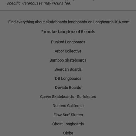
specific warehouses may incur a fee.
Find everything about skateboards longboards on LongboardsUSA.com:
Popular Longboard Brands
Punked Longboards
Arbor Collective
Bamboo Skateboards
Beercan Boards
DB Longboards
Deviate Boards
Carver Skateboards - Surfskates
Dusters California
Flow Surf Skates
Ghost Longboards
Globe