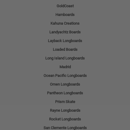
GoldCoast
Hamboards
Kahuna Creations
Landyachtz Boards
Layback Longboards
Loaded Boards
Long Island Longboards
Madrid
Ocean Pacific Longboards
Omen Longboards
Pantheon Longboards
Prism Skate
Rayne Longboards
Rocket Longboards
San Clemente Longboards