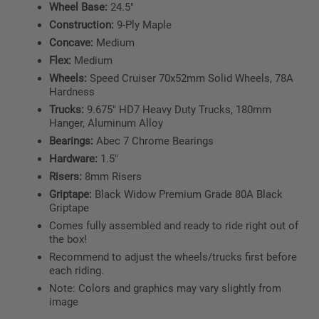
Wheel Base:
24.5"
Construction:
9-Ply Maple
Concave:
Medium
Flex:
Medium
Wheels:
Speed Cruiser 70x52mm Solid Wheels, 78A
Hardness
Trucks:
9.675" HD7 Heavy Duty Trucks, 180mm
Hanger, Aluminum Alloy
Bearings:
Abec 7 Chrome Bearings
Hardware:
1.5"
Risers:
8mm Risers
Griptape:
Black Widow Premium Grade 80A Black
Griptape
Comes fully assembled and ready to ride right out of
the box!
Recommend to adjust the wheels/trucks first before
each riding.
Note: Colors and graphics may vary slightly from
image