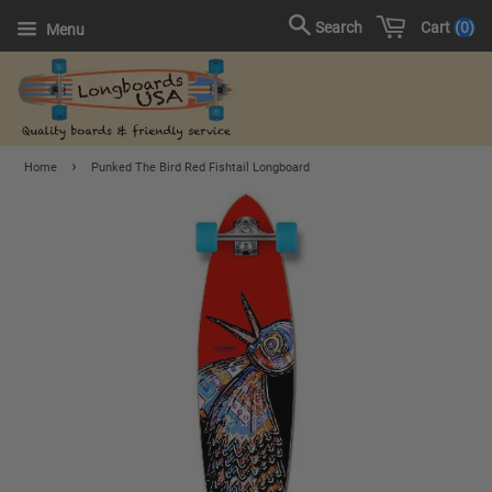
Cart
0
Search
Menu
›
Home
Punked The Bird Red Fishtail Longboard