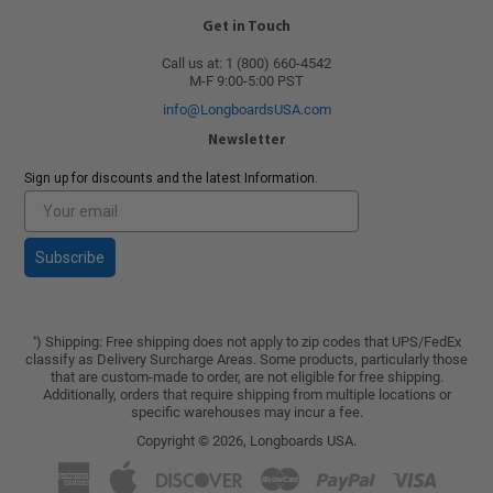
Get in Touch
Call us at: 1 (800) 660-4542
M-F 9:00-5:00 PST
info@LongboardsUSA.com
Newsletter
Sign up for discounts and the latest Information.
Subscribe
) Shipping: Free shipping does not apply to zip codes that UPS/FedEx
*
classify as Delivery Surcharge Areas. Some products, particularly those
that are custom-made to order, are not eligible for free shipping.
Additionally, orders that require shipping from multiple locations or
specific warehouses may incur a fee.
Copyright © 2026,
Longboards USA
.
American
Apple
Discover
Master
Paypal
Visa
Express
Pay