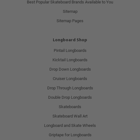
Best Popular Skateboard Brands Available to You
Sitemap
Sitemap Pages
Longboard Shop
Pintail Longboards
Kicktail Longboards
Drop Down Longboards
Cruiser Longboards
Drop Through Longboards
Double Drop Longboards
Skateboards
Skateboard Wall Art
Longboard and Skate Wheels
Griptape for Longboards