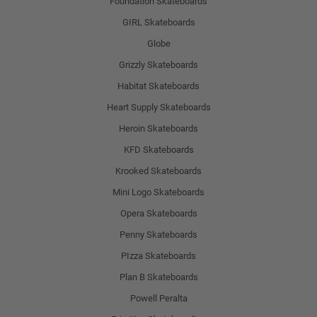
Foundation Skateboards
GIRL Skateboards
Globe
Grizzly Skateboards
Habitat Skateboards
Heart Supply Skateboards
Heroin Skateboards
KFD Skateboards
Krooked Skateboards
Mini Logo Skateboards
Opera Skateboards
Penny Skateboards
PIzza Skateboards
Plan B Skateboards
Powell Peralta