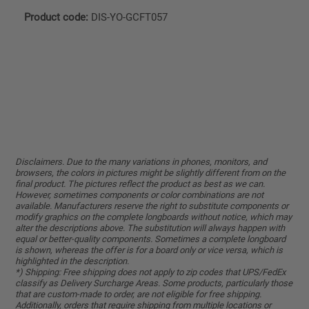
Product code:
DIS-YO-GCFT057
Disclaimers. Due to the many variations in phones, monitors, and
browsers, the colors in pictures might be slightly different from on the
final product. The pictures reflect the product as best as we can.
However, sometimes components or color combinations are not
available. Manufacturers reserve the right to substitute components or
modify graphics on the complete longboards without notice, which may
alter the descriptions above. The substitution will always happen with
equal or better-quality components. Sometimes a complete longboard
is shown, whereas the offer is for a board only or vice versa, which is
highlighted in the description.
*) Shipping: Free shipping does not apply to zip codes that UPS/FedEx
classify as Delivery Surcharge Areas. Some products, particularly those
that are custom-made to order, are not eligible for free shipping.
Additionally, orders that require shipping from multiple locations or