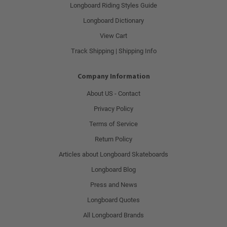
Longboard Riding Styles Guide
Longboard Dictionary
View Cart
Track Shipping | Shipping Info
Company Information
About US - Contact
Privacy Policy
Terms of Service
Return Policy
Articles about Longboard Skateboards
Longboard Blog
Press and News
Longboard Quotes
All Longboard Brands