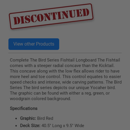
price
Complete The Bird Series Fishtail Longboard The Fishtail
comes with a steeper radial concave than the Kicktail.
This concave along with the low flex allows rider to have
more heel and toe control. This control equates to easier
speed checks and intense, wide carving patterns. The Bird
Series The bird series depicts our unique Yocaher bird.
The graphic can be found with either a reg, green, or
woodgrain colored background.
Specifications
Graphic:
Bird Red
Deck Size:
40.5" Long x 9.5" Wide