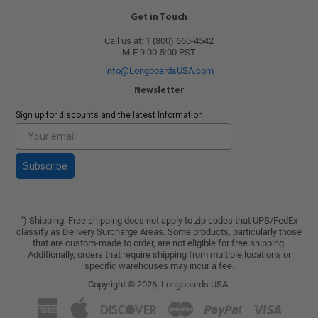
Get in Touch
Call us at: 1 (800) 660-4542
M-F 9:00-5:00 PST
info@LongboardsUSA.com
Newsletter
Sign up for discounts and the latest Information.
Subscribe
) Shipping: Free shipping does not apply to zip codes that UPS/FedEx
*
classify as Delivery Surcharge Areas. Some products, particularly those
that are custom-made to order, are not eligible for free shipping.
Additionally, orders that require shipping from multiple locations or
specific warehouses may incur a fee.
Copyright © 2026,
Longboards USA
.
American
Apple
Discover
Master
Paypal
Visa
Express
Pay