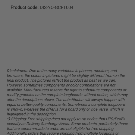
Product code:
DIS-YO-GCFT004
Disclaimers. Due to the many variations in phones, monitors, and
browsers, the colors in pictures might be slightly different from on the
final product. The pictures reflect the product as best as we can.
However, sometimes components or color combinations are not
available. Manufacturers reserve the right to substitute components or
modify graphics on the complete longboards without notice, which may
alter the descriptions above. The substitution will always happen with
equal or better-quality components. Sometimes a complete longboard
is shown, whereas the offer is for a board only or vice versa, which is
highlighted in the description.
*) Shipping: Free shipping does not apply to zip codes that UPS/FedEx
classify as Delivery Surcharge Areas. Some products, particularly those
that are custom-made to order, are not eligible for free shipping.
Additionally, orders that require shipping from multiple locations or