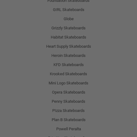
Foundation Skateboards
GIRL Skateboards
Globe
Grizzly Skateboards
Habitat Skateboards
Heart Supply Skateboards
Heroin Skateboards
KFD Skateboards
Krooked Skateboards
Mini Logo Skateboards
Opera Skateboards
Penny Skateboards
PIzza Skateboards
Plan B Skateboards
Powell Peralta