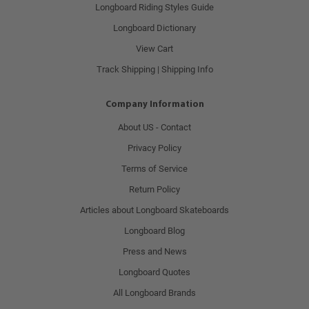
Longboard Riding Styles Guide
Longboard Dictionary
View Cart
Track Shipping | Shipping Info
Company Information
About US - Contact
Privacy Policy
Terms of Service
Return Policy
Articles about Longboard Skateboards
Longboard Blog
Press and News
Longboard Quotes
All Longboard Brands