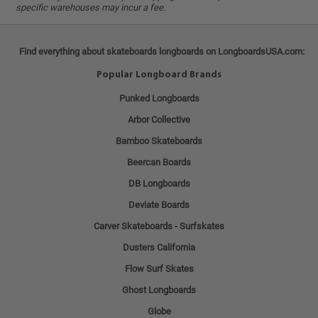
specific warehouses may incur a fee.
Find everything about skateboards longboards on LongboardsUSA.com:
Popular Longboard Brands
Punked Longboards
Arbor Collective
Bamboo Skateboards
Beercan Boards
DB Longboards
Deviate Boards
Carver Skateboards - Surfskates
Dusters California
Flow Surf Skates
Ghost Longboards
Globe