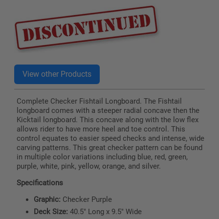
price
Complete Checker Fishtail Longboard. The Fishtail
longboard comes with a steeper radial concave then the
Kicktail longboard. This concave along with the low flex
allows rider to have more heel and toe control. This
control equates to easier speed checks and intense, wide
carving patterns. This great checker pattern can be found
in multiple color variations including blue, red, green,
purple, white, pink, yellow, orange, and silver.
Specifications
Graphic:
Checker Purple
Deck Size:
40.5" Long x 9.5" Wide