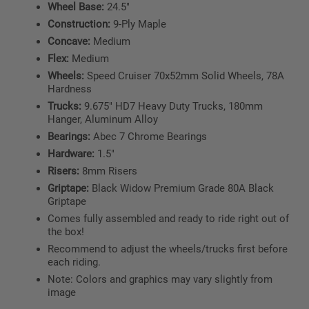
Wheel Base:
24.5"
Construction:
9-Ply Maple
Concave:
Medium
Flex:
Medium
Wheels:
Speed Cruiser 70x52mm Solid Wheels, 78A
Hardness
Trucks:
9.675" HD7 Heavy Duty Trucks, 180mm
Hanger, Aluminum Alloy
Bearings:
Abec 7 Chrome Bearings
Hardware:
1.5"
Risers:
8mm Risers
Griptape:
Black Widow Premium Grade 80A Black
Griptape
Comes fully assembled and ready to ride right out of
the box!
Recommend to adjust the wheels/trucks first before
each riding.
Note: Colors and graphics may vary slightly from
image