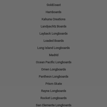
GoldCoast
Hamboards
Kahuna Creations
Landyachtz Boards
Layback Longboards
Loaded Boards
Long Island Longboards
Madrid
Ocean Pacific Longboards
Omen Longboards
Pantheon Longboards
Prism Skate
Rayne Longboards
Rocket Longboards
San Clemente Longboards