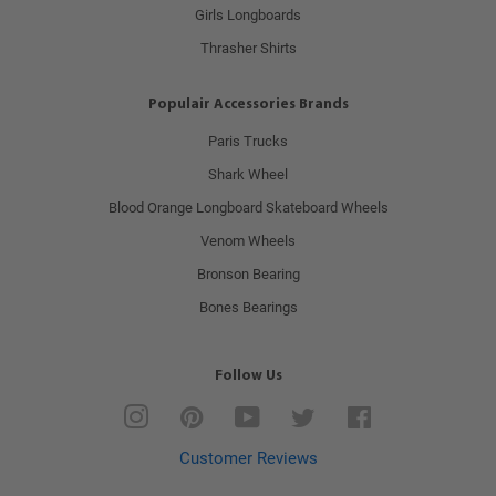
Girls Longboards
Thrasher Shirts
Populair Accessories Brands
Paris Trucks
Shark Wheel
Blood Orange Longboard Skateboard Wheels
Venom Wheels
Bronson Bearing
Bones Bearings
Follow Us
Instagram
Pinterest
YouTube
Twitter
Facebook
Customer Reviews