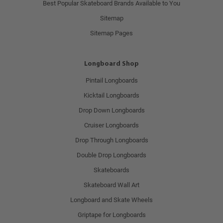
Best Popular Skateboard Brands Available to You
Sitemap
Sitemap Pages
Longboard Shop
Pintail Longboards
Kicktail Longboards
Drop Down Longboards
Cruiser Longboards
Drop Through Longboards
Double Drop Longboards
Skateboards
Skateboard Wall Art
Longboard and Skate Wheels
Griptape for Longboards