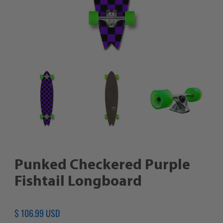
Punked Checkered Purple
Fishtail Longboard
Regular
$ 106.99 USD