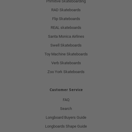
Primitive Skateboarding
RAD Skateboards
Flip Skateboards
REAL skateboards
Santa Monica Airlines
Swell Skateboards
Toy Machine Skateboards
Verb Skateboards
Zoo York Skateboards
Customer Service
FAQ
Search
Longboard Buyers Guide
Longboards Shape Guide