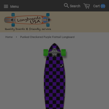
Cart
0
Search
Menu
›
Home
Punked Checkered Purple Fishtail Longboard