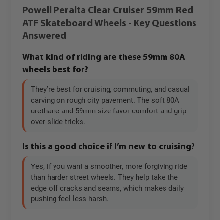
Powell Peralta Clear Cruiser 59mm Red
ATF Skateboard Wheels - Key Questions
Answered
What kind of riding are these 59mm 80A
wheels best for?
They’re best for cruising, commuting, and casual
carving on rough city pavement. The soft 80A
urethane and 59mm size favor comfort and grip
over slide tricks.
Is this a good choice if I’m new to cruising?
Yes, if you want a smoother, more forgiving ride
than harder street wheels. They help take the
edge off cracks and seams, which makes daily
pushing feel less harsh.