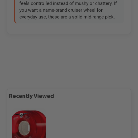
feels controlled instead of mushy or chattery. If
you want a name-brand cruiser wheel for
everyday use, these are a solid mid-range pick.
Recently Viewed