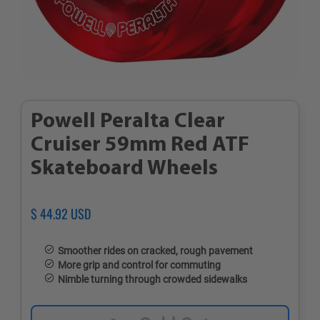
Powell Peralta Clear
Cruiser 59mm Red ATF
Skateboard Wheels
Regular
$ 44.92 USD
Sale
price
price
Smoother rides on cracked, rough pavement
More grip and control for commuting
Nimble turning through crowded sidewalks