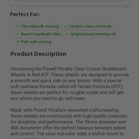
Perfect For:
City sidewalk cruising
Campus class commute
Beach boardwalk rides
Neighborhood evening roll
Park path carving
Product Description
Introducing the Powell Peralta Clear Cruiser Skateboard
Wheels in Red ATF. These wheels are designed to provide
a smooth and quick ride on any terrain. With a special
soft urethane formula called All-Terrain Formula (ATF),
these wheels are perfect for rougher roads and will get
you where you need to go with ease.
Made with Powell Peralta's renowned craftsmanship,
these wheels are constructed with high-quality materials
for durability and performance. The 59mm diameter and
80A durometer offer the perfect balance between speed
and control. The clear red color adds a stylish touch to