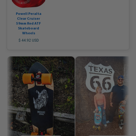
Powell Peralta
Clear Cruiser
59mm Red ATF
Skateboard
Wheels
$ 44.92 USD