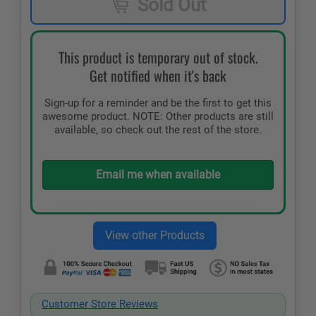
Sold Out
This product is temporary out of stock.
Get notified when it's back
Sign-up for a reminder and be the first to get this
awesome product. NOTE: Other products are still
available, so check out the rest of the store.
Email me when available
Customer Store Reviews