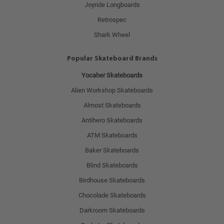
Joyride Longboards
Retrospec
Shark Wheel
Popular Skateboard Brands
Yocaher Skateboards
Alien Workshop Skateboards
Almost Skateboards
Antihero Skateboards
ATM Skateboards
Baker Skateboards
Blind Skateboards
Birdhouse Skateboards
Chocolade Skateboards
Darkroom Skateboards