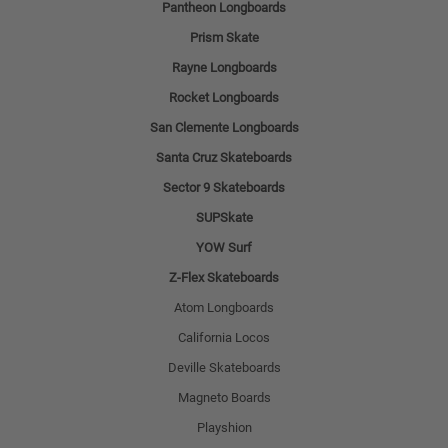
Pantheon Longboards
Prism Skate
Rayne Longboards
Rocket Longboards
San Clemente Longboards
Santa Cruz Skateboards
Sector 9 Skateboards
SUPSkate
YOW Surf
Z-Flex Skateboards
Atom Longboards
California Locos
Deville Skateboards
Magneto Boards
Playshion