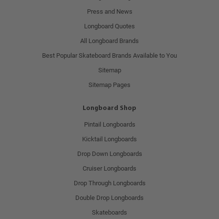
Press and News
Longboard Quotes
All Longboard Brands
Best Popular Skateboard Brands Available to You
Sitemap
Sitemap Pages
Longboard Shop
Pintail Longboards
Kicktail Longboards
Drop Down Longboards
Cruiser Longboards
Drop Through Longboards
Double Drop Longboards
Skateboards