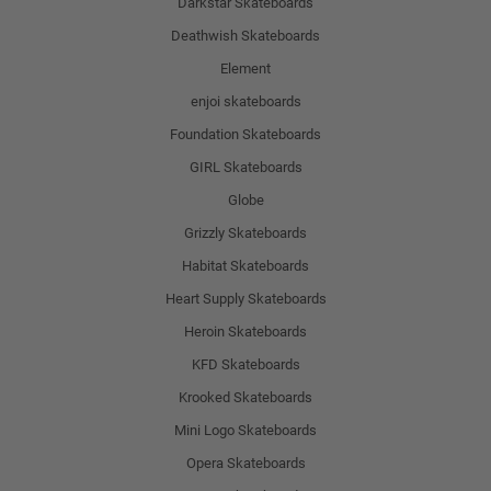
Darkstar Skateboards
Deathwish Skateboards
Element
enjoi skateboards
Foundation Skateboards
GIRL Skateboards
Globe
Grizzly Skateboards
Habitat Skateboards
Heart Supply Skateboards
Heroin Skateboards
KFD Skateboards
Krooked Skateboards
Mini Logo Skateboards
Opera Skateboards