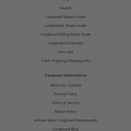
Search
Longboard Buyers Guide
Longboards Shape Guide
Longboard Riding Styles Guide
Longboard Dictionary
View Cart
Track Shipping | Shipping Info
Company Information
About US - Contact
Privacy Policy
Terms of Service
Return Policy
Articles about Longboard Skateboards
Longboard Blog