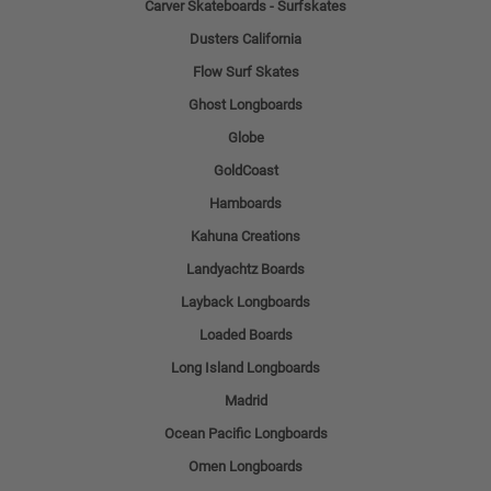
Carver Skateboards - Surfskates
Dusters California
Flow Surf Skates
Ghost Longboards
Globe
GoldCoast
Hamboards
Kahuna Creations
Landyachtz Boards
Layback Longboards
Loaded Boards
Long Island Longboards
Madrid
Ocean Pacific Longboards
Omen Longboards