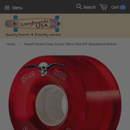
Cart
0
Search
Menu
›
Home
Powell Peralta Clear Cruiser 59mm Red ATF Skateboard Wheels