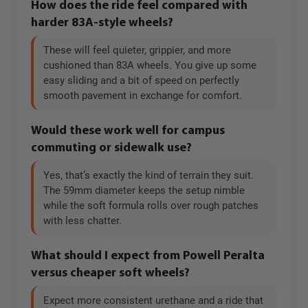
How does the ride feel compared with
harder 83A-style wheels?
These will feel quieter, grippier, and more
cushioned than 83A wheels. You give up some
easy sliding and a bit of speed on perfectly
smooth pavement in exchange for comfort.
Would these work well for campus
commuting or sidewalk use?
Yes, that’s exactly the kind of terrain they suit.
The 59mm diameter keeps the setup nimble
while the soft formula rolls over rough patches
with less chatter.
What should I expect from Powell Peralta
versus cheaper soft wheels?
Expect more consistent urethane and a ride that