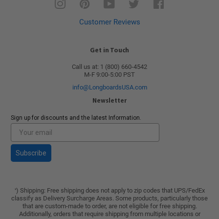
Instagram
Pinterest
YouTube
Twitter
Facebook
Customer Reviews
Get in Touch
Call us at: 1 (800) 660-4542
M-F 9:00-5:00 PST
info@LongboardsUSA.com
Newsletter
Sign up for discounts and the latest Information.
Subscribe
) Shipping: Free shipping does not apply to zip codes that UPS/FedEx
*
classify as Delivery Surcharge Areas. Some products, particularly those
that are custom-made to order, are not eligible for free shipping.
Additionally, orders that require shipping from multiple locations or