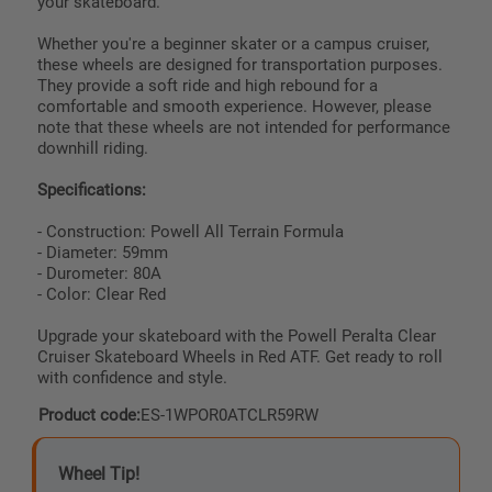
your skateboard.
Whether you're a beginner skater or a campus cruiser,
these wheels are designed for transportation purposes.
They provide a soft ride and high rebound for a
comfortable and smooth experience. However, please
note that these wheels are not intended for performance
downhill riding.
Specifications:
- Construction: Powell All Terrain Formula
- Diameter: 59mm
- Durometer: 80A
- Color: Clear Red
Upgrade your skateboard with the Powell Peralta Clear
Cruiser Skateboard Wheels in Red ATF. Get ready to roll
with confidence and style.
Product code:
ES-1WPOR0ATCLR59RW
Wheel Tip!