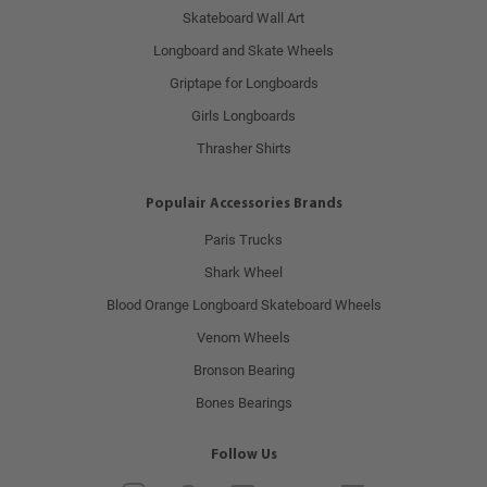
Skateboard Wall Art
Longboard and Skate Wheels
Griptape for Longboards
Girls Longboards
Thrasher Shirts
Populair Accessories Brands
Paris Trucks
Shark Wheel
Blood Orange Longboard Skateboard Wheels
Venom Wheels
Bronson Bearing
Bones Bearings
Follow Us