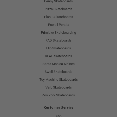
Penny Skateboards
PIzza Skateboards
Plan B Skateboards
Powell Peralta
Primitive Skateboarding
RAD Skateboards
Flip Skateboards
REAL skateboards
Santa Monica Airlines
Swell Skateboards
Toy Machine Skateboards
Verb Skateboards
Zoo York Skateboards
Customer Service
FAQ