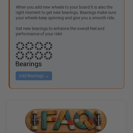
When you add new wheels to your board it is also the
right moment to get new bearings. Bearings make sure
your wheels keep spinning and give you a smooth ride.
Get new bearings to enhance the overall feel and
performance of your ride!
Add Bearings →