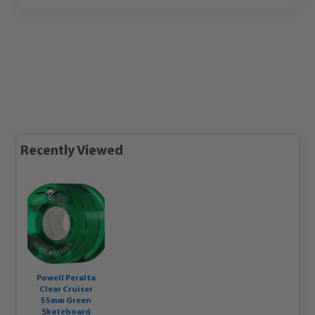
Recently Viewed
Powell Peralta
Clear Cruiser
55mm Green
Skateboard