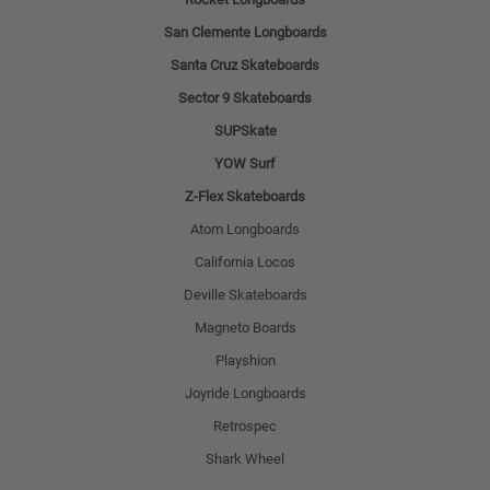
San Clemente Longboards
Santa Cruz Skateboards
Sector 9 Skateboards
SUPSkate
YOW Surf
Z-Flex Skateboards
Atom Longboards
California Locos
Deville Skateboards
Magneto Boards
Playshion
Joyride Longboards
Retrospec
Shark Wheel