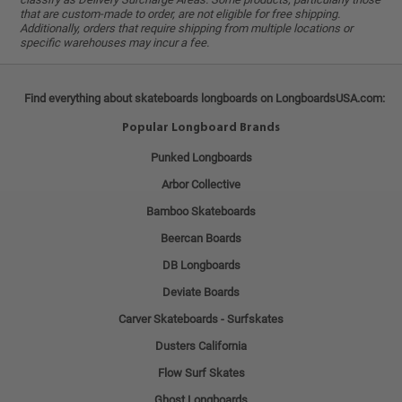
that are custom-made to order, are not eligible for free shipping.
Additionally, orders that require shipping from multiple locations or
specific warehouses may incur a fee.
Find everything about skateboards longboards on LongboardsUSA.com:
Popular Longboard Brands
Punked Longboards
Arbor Collective
Bamboo Skateboards
Beercan Boards
DB Longboards
Deviate Boards
Carver Skateboards - Surfskates
Dusters California
Flow Surf Skates
Ghost Longboards