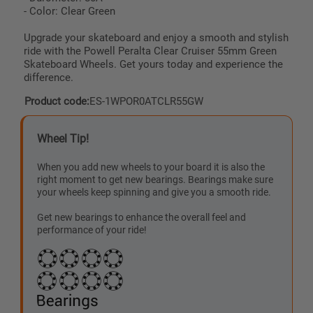
- Color: Clear Green
Upgrade your skateboard and enjoy a smooth and stylish
ride with the Powell Peralta Clear Cruiser 55mm Green
Skateboard Wheels. Get yours today and experience the
difference.
Product code:
ES-1WPOR0ATCLR55GW
Wheel Tip!
When you add new wheels to your board it is also the
right moment to get new bearings. Bearings make sure
your wheels keep spinning and give you a smooth ride.
Get new bearings to enhance the overall feel and
performance of your ride!