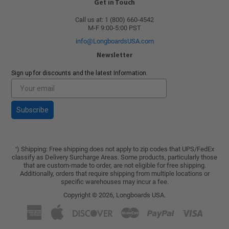
Get in Touch
Call us at: 1 (800) 660-4542
M-F 9:00-5:00 PST
info@LongboardsUSA.com
Newsletter
Sign up for discounts and the latest Information.
Subscribe
) Shipping: Free shipping does not apply to zip codes that UPS/FedEx
*
classify as Delivery Surcharge Areas. Some products, particularly those
that are custom-made to order, are not eligible for free shipping.
Additionally, orders that require shipping from multiple locations or
specific warehouses may incur a fee.
Copyright © 2026,
Longboards USA
.
American
Apple
Discover
Master
Paypal
Visa
Express
Pay