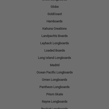
Globe
GoldCoast
Hamboards
Kahuna Creations
Landyachtz Boards
Layback Longboards
Loaded Boards
Long Island Longboards
Madrid
Ocean Pacific Longboards
Omen Longboards
Pantheon Longboards
Prism Skate
Rayne Longboards
Rocket Longboards