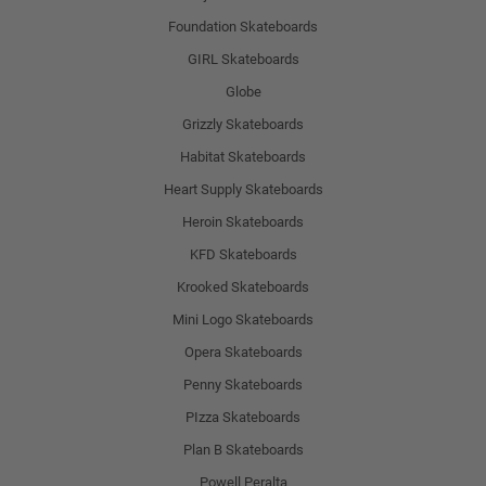
Foundation Skateboards
GIRL Skateboards
Globe
Grizzly Skateboards
Habitat Skateboards
Heart Supply Skateboards
Heroin Skateboards
KFD Skateboards
Krooked Skateboards
Mini Logo Skateboards
Opera Skateboards
Penny Skateboards
PIzza Skateboards
Plan B Skateboards
Powell Peralta