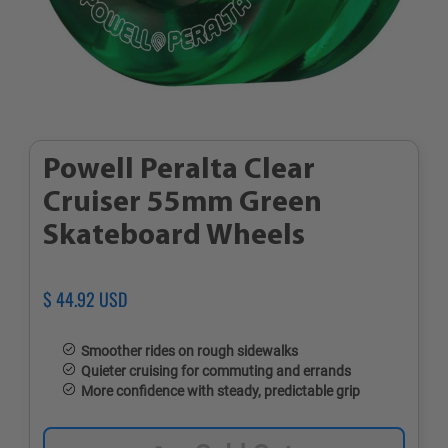
Powell Peralta Clear
Cruiser 55mm Green
Skateboard Wheels
Regular
$ 44.92 USD
Sale
price
price
Smoother rides on rough sidewalks
Quieter cruising for commuting and errands
More confidence with steady, predictable grip