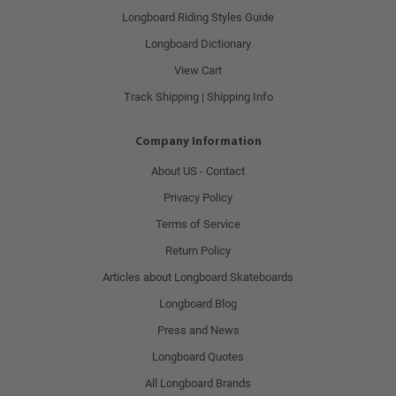
Longboard Riding Styles Guide
Longboard Dictionary
View Cart
Track Shipping | Shipping Info
Company Information
About US - Contact
Privacy Policy
Terms of Service
Return Policy
Articles about Longboard Skateboards
Longboard Blog
Press and News
Longboard Quotes
All Longboard Brands