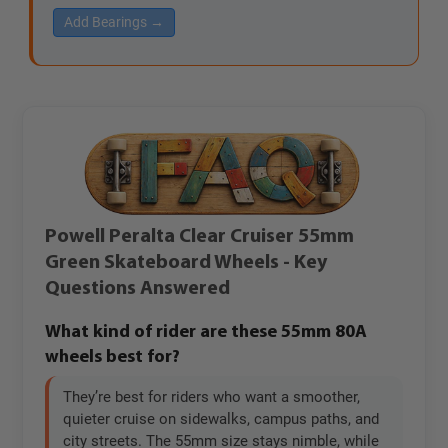
Add Bearings →
Powell Peralta Clear Cruiser 55mm
Green Skateboard Wheels - Key
Questions Answered
What kind of rider are these 55mm 80A
wheels best for?
They’re best for riders who want a smoother,
quieter cruise on sidewalks, campus paths, and
city streets. The 55mm size stays nimble, while