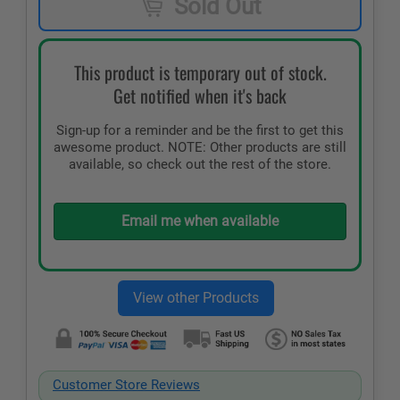
Sold Out
This product is temporary out of stock.
Get notified when it's back
Sign-up for a reminder and be the first to get this
awesome product. NOTE: Other products are still
available, so check out the rest of the store.
Email me when available
Customer Store Reviews