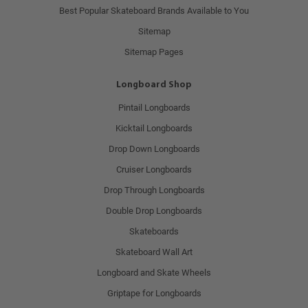
Best Popular Skateboard Brands Available to You
Sitemap
Sitemap Pages
Longboard Shop
Pintail Longboards
Kicktail Longboards
Drop Down Longboards
Cruiser Longboards
Drop Through Longboards
Double Drop Longboards
Skateboards
Skateboard Wall Art
Longboard and Skate Wheels
Griptape for Longboards