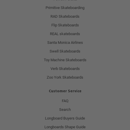
Primitive Skateboarding
RAD Skateboards
Flip Skateboards
REAL skateboards
Santa Monica Airlines
Swell Skateboards
Toy Machine Skateboards
Verb Skateboards
Zoo York Skateboards
Customer Service
FAQ
Search
Longboard Buyers Guide
Longboards Shape Guide