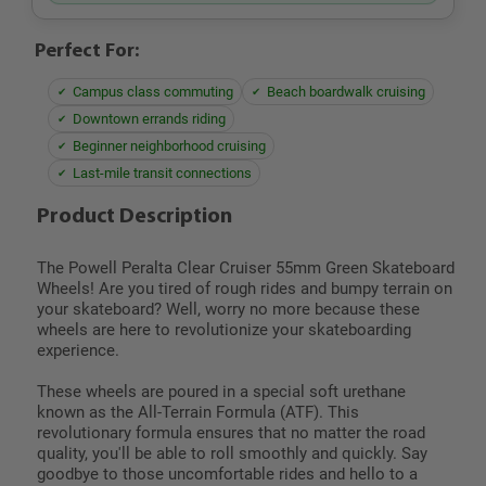
Perfect For:
Campus class commuting
Beach boardwalk cruising
Downtown errands riding
Beginner neighborhood cruising
Last-mile transit connections
Product Description
The Powell Peralta Clear Cruiser 55mm Green Skateboard
Wheels! Are you tired of rough rides and bumpy terrain on
your skateboard? Well, worry no more because these
wheels are here to revolutionize your skateboarding
experience.
These wheels are poured in a special soft urethane
known as the All-Terrain Formula (ATF). This
revolutionary formula ensures that no matter the road
quality, you'll be able to roll smoothly and quickly. Say
goodbye to those uncomfortable rides and hello to a