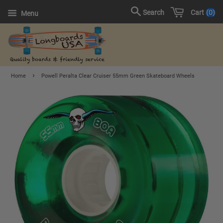
Cart
0
Search
Menu
›
Home
Powell Peralta Clear Cruiser 55mm Green Skateboard Wheels