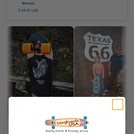
Wheels
$ 44.92 USD
Mikko B.
Steven B.
Verified
Verified
01/23/2026
12/30/2024
Trippy assym setup with Rogue
Kiddo got this board for