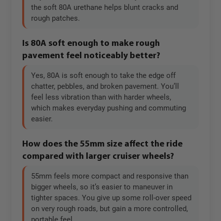
the soft 80A urethane helps blunt cracks and
rough patches.
Is 80A soft enough to make rough
pavement feel noticeably better?
Yes, 80A is soft enough to take the edge off
chatter, pebbles, and broken pavement. You’ll
feel less vibration than with harder wheels,
which makes everyday pushing and commuting
easier.
How does the 55mm size affect the ride
compared with larger cruiser wheels?
55mm feels more compact and responsive than
bigger wheels, so it’s easier to maneuver in
tighter spaces. You give up some roll-over speed
on very rough roads, but gain a more controlled,
portable feel.