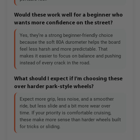
Would these work well for a beginner who
wants more confidence on the street?
Yes, they’re a strong beginner-friendly choice
because the soft 80A durometer helps the board
feel less harsh and more predictable. That
makes it easier to focus on balance and pushing
instead of every crack in the road.
What should I expect if I’m choosing these
over harder park-style wheels?
Expect more grip, less noise, and a smoother
ride, but less slide and a bit more wear over
time. If your priority is comfortable cruising,
these make more sense than harder wheels built
for tricks or sliding.