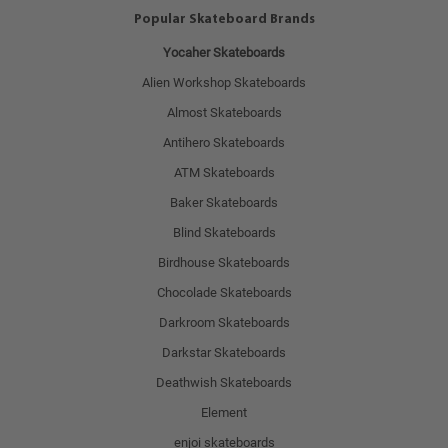
Popular Skateboard Brands
Yocaher Skateboards
Alien Workshop Skateboards
Almost Skateboards
Antihero Skateboards
ATM Skateboards
Baker Skateboards
Blind Skateboards
Birdhouse Skateboards
Chocolade Skateboards
Darkroom Skateboards
Darkstar Skateboards
Deathwish Skateboards
Element
enjoi skateboards