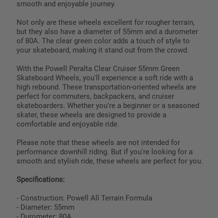
smooth and enjoyable journey.
Not only are these wheels excellent for rougher terrain,
but they also have a diameter of 55mm and a durometer
of 80A. The clear green color adds a touch of style to
your skateboard, making it stand out from the crowd.
With the Powell Peralta Clear Cruiser 55mm Green
Skateboard Wheels, you'll experience a soft ride with a
high rebound. These transportation-oriented wheels are
perfect for commuters, backpackers, and cruiser
skateboarders. Whether you're a beginner or a seasoned
skater, these wheels are designed to provide a
comfortable and enjoyable ride.
Please note that these wheels are not intended for
performance downhill riding. But if you're looking for a
smooth and stylish ride, these wheels are perfect for you.
Specifications:
- Construction: Powell All Terrain Formula
- Diameter: 55mm
- Durometer: 80A