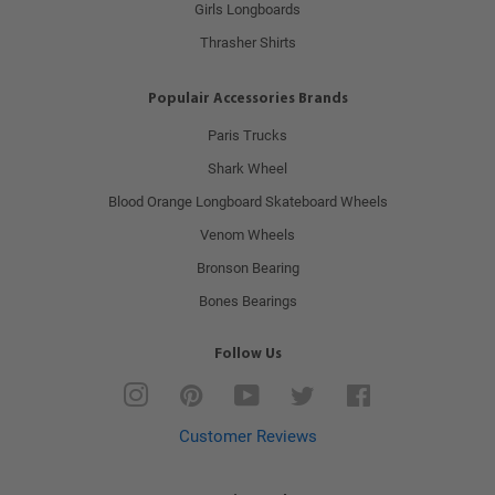
Girls Longboards
Thrasher Shirts
Populair Accessories Brands
Paris Trucks
Shark Wheel
Blood Orange Longboard Skateboard Wheels
Venom Wheels
Bronson Bearing
Bones Bearings
Follow Us
Instagram
Pinterest
YouTube
Twitter
Facebook
Customer Reviews