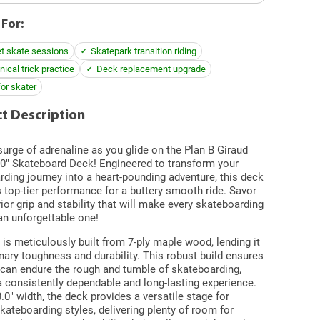
 For:
et skate sessions
Skatepark transition riding
ical trick practice
Deck replacement upgrade
for skater
t Description
surge of adrenaline as you glide on the Plan B Giraud
.0" Skateboard Deck! Engineered to transform your
ding journey into a heart-pounding adventure, this deck
top-tier performance for a buttery smooth ride. Savor
ior grip and stability that will make every skateboarding
an unforgettable one!
is meticulously built from 7-ply maple wood, lending it
nary toughness and durability. This robust build ensures
 can endure the rough and tumble of skateboarding,
a consistently dependable and long-lasting experience.
8.0" width, the deck provides a versatile stage for
kateboarding styles, delivering plenty of room for