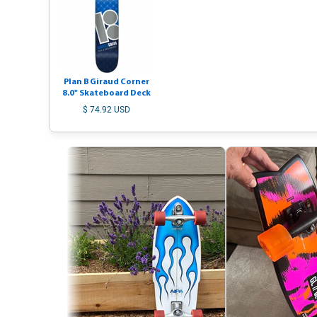
Plan B Giraud Corner
8.0" Skateboard Deck
$ 74.92 USD