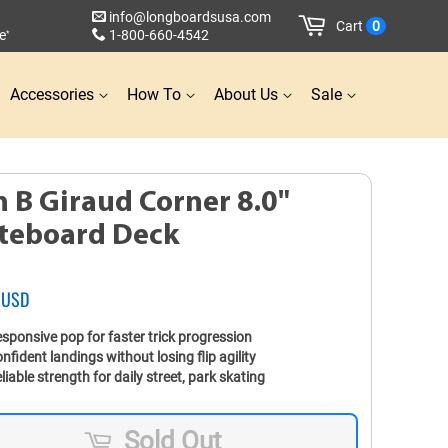
info@longboardsusa.com
Cart
0
e
1-800-660-4542
*
Accessories
How To
About Us
Sale
n B Giraud Corner 8.0"
teboard Deck
 USD
sponsive pop for faster trick progression
nfident landings without losing flip agility
liable strength for daily street, park skating
Sold Out