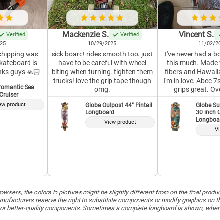
Mackenzie S.
Vincent S.
Verified
Verified
025
10/29/2025
11/02/2
 shipping was
sick board! rides smooth too. just
I've never had a bo
skateboard is
have to be careful with wheel
this much. Made 
nks guys 🙏🏻
biting when turning. tighten them
fibers and Hawaiia
trucks! love the grip tape though
I'm in love. Abec 
romantic Sea
omg.
grips great. Ov
 Cruiser
ew product
Globe Outpost 44" Pintail
Globe Su
Longboard
30 inch C
Longboa
View product
Vi
wsers, the colors in pictures might be slightly different from on the final produ
ufacturers reserve the right to substitute components or modify graphics on t
or better-quality components. Sometimes a complete longboard is shown, whereas 