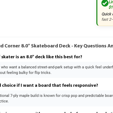
Li
$1
Quick 
fast 2
ud Corner 8.0" Skateboard Deck - Key Questions 
skater is an 8.0" deck like this best for?
rs who want a balanced street-and-park setup with a quick feel under
ut feeling bulky for flip tricks.
d choice if I want a board that feels responsive?
itional 7-ply maple build is known for crisp pop and predictable board f
ctice.