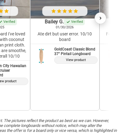
Bailey G.
Krystle G.
Verified
Verified
025
01/30/2026
04/19/2
ard I've loved
Ate dirt but user error. 10/10
Feels well-built a
with coconut
board
Great for a 
n print cloth.
GoldCoast Classic Blond
GoldCoas
7s are smoothe,
37" Pintail Longboard
37" Pint
erall 10/10
View product
V
n City Hawaiian
ruiser
rd
ew product
ct. The pictures reflect the product as best as we can. However,
he complete longboards without notice, which may alter the
the offer is for a board only or vice versa, which is highlighted in