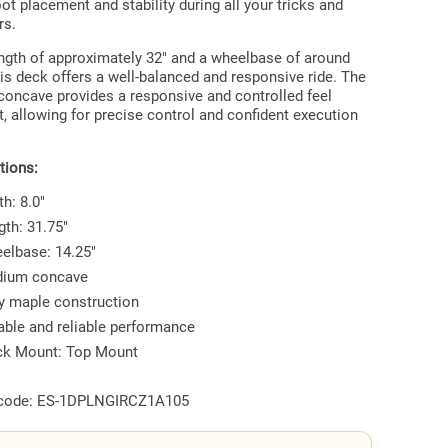
ot placement and stability during all your tricks and
rs.
ength of approximately 32" and a wheelbase of around
his deck offers a well-balanced and responsive ride. The
oncave provides a responsive and controlled feel
, allowing for precise control and confident execution
tions:
h: 8.0"
gth: 31.75"
elbase: 14.25"
ium concave
ly maple construction
able and reliable performance
ck Mount: Top Mount
code:
ES-1DPLNGIRCZ1A105