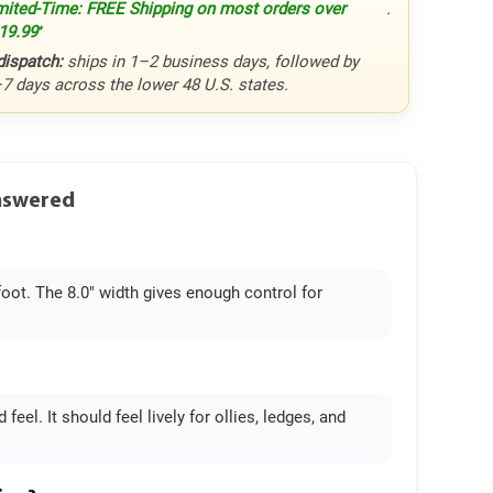
mited-Time: FREE Shipping on most orders over
.
19.99
*
dispatch:
ships in 1–2 business days, followed by
–7 days across the lower 48 U.S. states.
Answered
foot. The 8.0" width gives enough control for
eel. It should feel lively for ollies, ledges, and