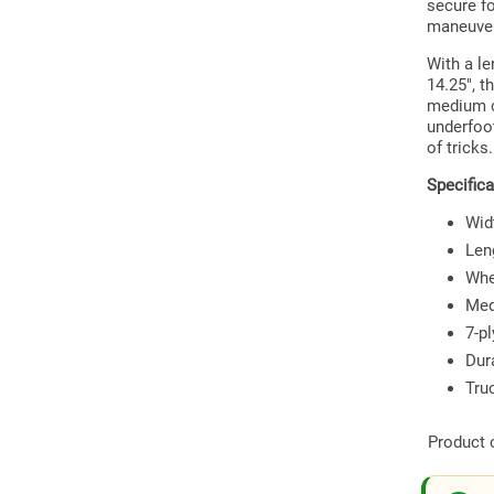
secure fo
maneuve
With a l
14.25", t
medium c
underfoot
of tricks.
Specifica
Widt
Len
Whe
Med
7-p
Dur
Tru
Product 