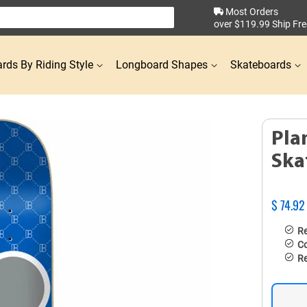
Most Orders
over $119.99 Ship Fre
rds By Riding Style
Longboard Shapes
Skateboards
Pla
Ska
$ 74.92
Re
Co
Re