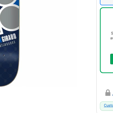
S
a
Cust