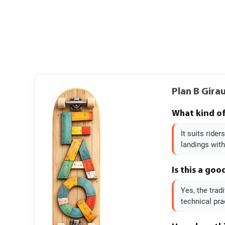
Plan B Gira
What kind of 
It suits ride
landings witho
Is this a goo
Yes, the trad
technical pra