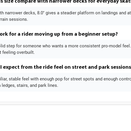
s size compare with narrower decks for everyday skat
 narrower decks, 8.0" gives a steadier platform on landings and at th
rrain sessions.
ork for a rider moving up from a beginner setup?
 solid step for someone who wants a more consistent pro-model feel
 feeling overbuilt.
I expect from the ride feel on street and park sessions
liar, stable feel with enough pop for street spots and enough control f
ledges, stairs, and park lines.