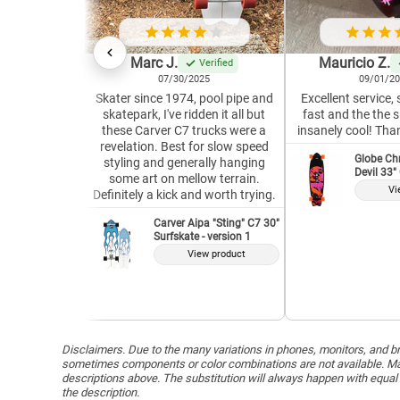
Marc J.
Mauricio Z.
Verified
07/30/2025
09/01/2
Skater since 1974, pool pipe and
Excellent service,
skatepark, I've ridden it all but
fast and the the 
these Carver C7 trucks were a
insanely cool! Tha
revelation. Best for slow speed
Globe Ch
styling and generally hanging
Devil 33"
some art on mellow terrain.
Vi
Definitely a kick and worth trying.
Carver Aipa "Sting" C7 30"
Surfskate - version 1
View product
Disclaimers. Due to the many variations in phones, monitors, and bro
sometimes components or color combinations are not available. Man
descriptions above. The substitution will always happen with equal 
the description.