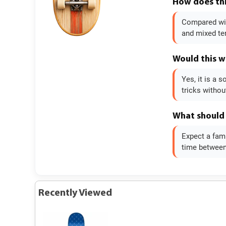
How does thi
Compared with
and mixed te
Would this w
Yes, it is a
tricks without
What should 
Expect a fami
time between 
Recently Viewed