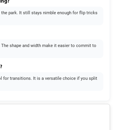
ing?
e park. It still stays nimble enough for flip tricks
. The shape and width make it easier to commit to
?
or transitions. It is a versatile choice if you split