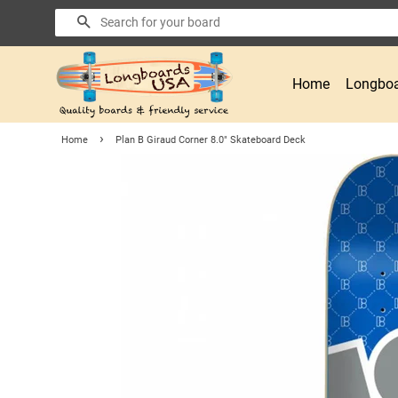
Search
Home
Longboa
›
Home
Plan B Giraud Corner 8.0" Skateboard Deck