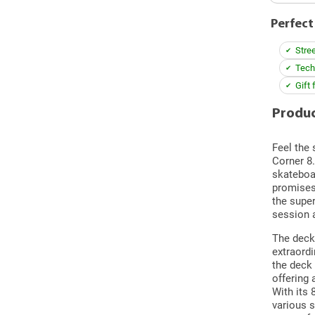
Perfect
Stre
Techn
Gift 
Produc
Feel the 
Corner 8
skateboar
promises 
the super
session 
The deck 
extraordi
the deck
offering 
With its 
various s