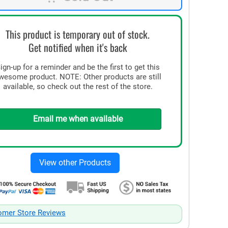
This product is temporary out of stock.
Get notified when it's back
ign-up for a reminder and be the first to get this
wesome product. NOTE: Other products are still
available, so check out the rest of the store.
Email me when available
omer Store Reviews