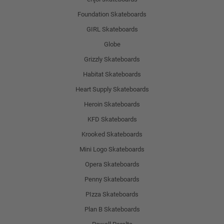
Foundation Skateboards
GIRL Skateboards
Globe
Grizzly Skateboards
Habitat Skateboards
Heart Supply Skateboards
Heroin Skateboards
KFD Skateboards
Krooked Skateboards
Mini Logo Skateboards
Opera Skateboards
Penny Skateboards
PIzza Skateboards
Plan B Skateboards