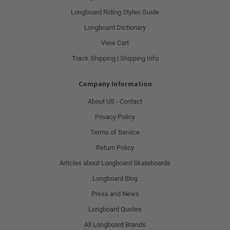
Longboard Riding Styles Guide
Longboard Dictionary
View Cart
Track Shipping | Shipping Info
Company Information
About US - Contact
Privacy Policy
Terms of Service
Return Policy
Articles about Longboard Skateboards
Longboard Blog
Press and News
Longboard Quotes
All Longboard Brands