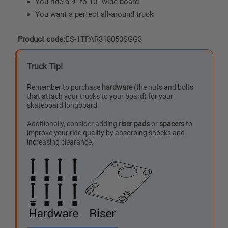
You ride a 9” to 10″ wide board
You want a perfect all-around truck
Product code:
ES-1TPAR318050SGG3
Truck Tip!
Remember to purchase
hardware
(the nuts and bolts
that attach your trucks to your board) for your
skateboard longboard.
Additionally, consider adding
riser pads
or
spacers
to
improve your ride quality by absorbing shocks and
increasing clearance.