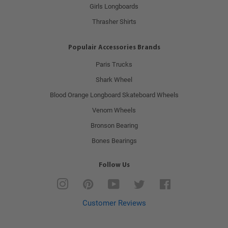
Girls Longboards
Thrasher Shirts
Populair Accessories Brands
Paris Trucks
Shark Wheel
Blood Orange Longboard Skateboard Wheels
Venom Wheels
Bronson Bearing
Bones Bearings
Follow Us
Instagram
Pinterest
YouTube
Twitter
Facebook
Customer Reviews