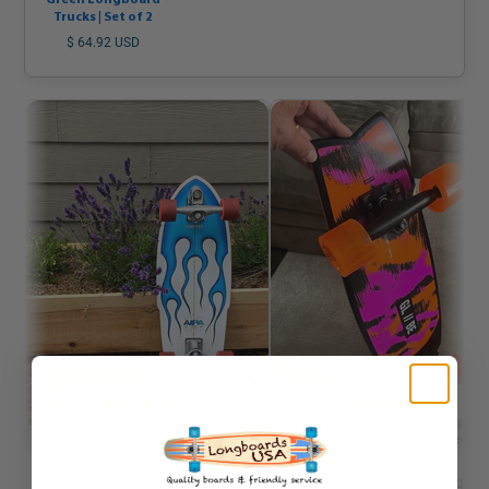
Green Longboard
Trucks | Set of 2
$ 64.92 USD
Marc J.
Mauricio Z.
Verified
Verified
07/30/2025
09/01/2025
Skater since 1974, pool pipe and
Excellent service, shipping wa