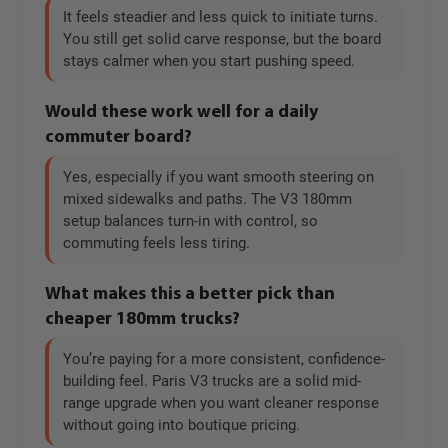
It feels steadier and less quick to initiate turns.
You still get solid carve response, but the board
stays calmer when you start pushing speed.
Would these work well for a daily
commuter board?
Yes, especially if you want smooth steering on
mixed sidewalks and paths. The V3 180mm
setup balances turn-in with control, so
commuting feels less tiring.
What makes this a better pick than
cheaper 180mm trucks?
You’re paying for a more consistent, confidence-
building feel. Paris V3 trucks are a solid mid-
range upgrade when you want cleaner response
without going into boutique pricing.