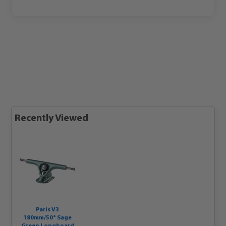
Recently Viewed
Paris V3
180mm/50° Sage