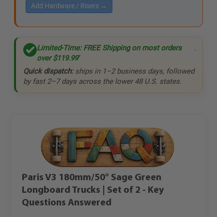
Add Hardware / Risers →
Limited-Time: FREE Shipping on most orders
.
over
$119.99
*
Quick dispatch:
ships in 1–2 business days, followed
by fast 2–7 days across the lower 48 U.S. states.
Paris V3 180mm/50° Sage Green
Longboard Trucks | Set of 2 - Key
Questions Answered