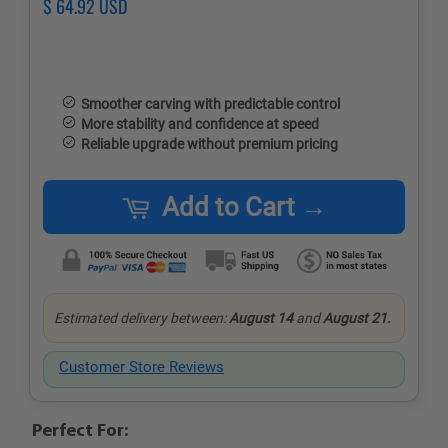
Regular
$ 64.92 USD
Sale
price
price
Smoother carving with predictable control
More stability and confidence at speed
Reliable upgrade without premium pricing
Add to Cart →
Estimated delivery between:
August 14
and
August 21.
Customer Store Reviews
Perfect For: