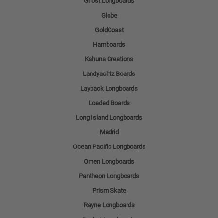
Ghost Longboards
Globe
GoldCoast
Hamboards
Kahuna Creations
Landyachtz Boards
Layback Longboards
Loaded Boards
Long Island Longboards
Madrid
Ocean Pacific Longboards
Omen Longboards
Pantheon Longboards
Prism Skate
Rayne Longboards