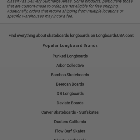
classify as Delivery Surcharge Areas. Some products, particularly those
that are custom-made to order, are not eligible for free shipping.
Additionally, orders that require shipping from multiple locations or
specific warehouses may incur a fee.
Find everything about skateboards longboards on LongboardsUSA.com:
Popular Longboard Brands
Punked Longboards
Arbor Collective
Bamboo Skateboards
Beercan Boards
DB Longboards
Deviate Boards
Carver Skateboards - Surfskates
Dusters California
Flow Surf Skates