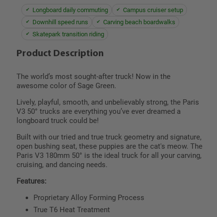
Longboard daily commuting
Campus cruiser setup
Downhill speed runs
Carving beach boardwalks
Skatepark transition riding
Product Description
The world’s most sought-after truck! Now in the
awesome color of Sage Green.
Lively, playful, smooth, and unbelievably strong, the Paris
V3 50° trucks are everything you’ve ever dreamed a
longboard truck could be!
Built with our tried and true truck geometry and signature,
open bushing seat, these puppies are the cat's meow. The
Paris V3 180mm 50° is the ideal truck for all your carving,
cruising, and dancing needs.
Features:
Proprietary Alloy Forming Process
True T6 Heat Treatment