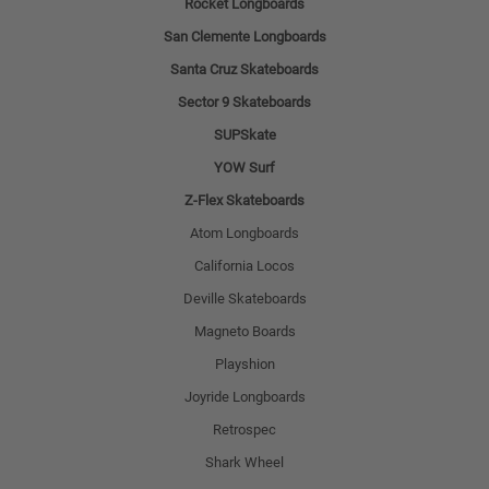
Rocket Longboards
San Clemente Longboards
Santa Cruz Skateboards
Sector 9 Skateboards
SUPSkate
YOW Surf
Z-Flex Skateboards
Atom Longboards
California Locos
Deville Skateboards
Magneto Boards
Playshion
Joyride Longboards
Retrospec
Shark Wheel