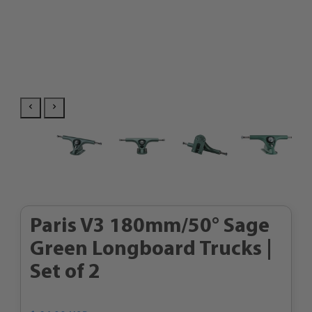
Paris V3 180mm/50° Sage
Green Longboard Trucks |
Set of 2