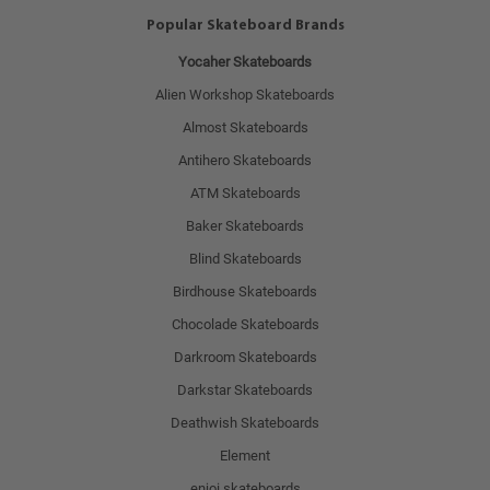
Popular Skateboard Brands
Yocaher Skateboards
Alien Workshop Skateboards
Almost Skateboards
Antihero Skateboards
ATM Skateboards
Baker Skateboards
Blind Skateboards
Birdhouse Skateboards
Chocolade Skateboards
Darkroom Skateboards
Darkstar Skateboards
Deathwish Skateboards
Element
enjoi skateboards