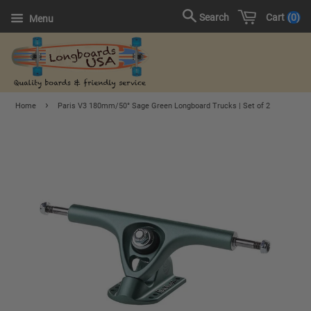
Cart
0
Search
Menu
›
Home
Paris V3 180mm/50° Sage Green Longboard Trucks | Set of 2