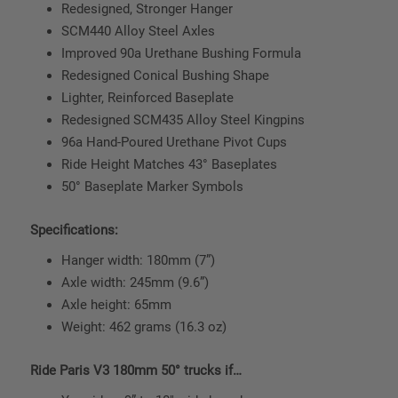
Redesigned, Stronger Hanger
SCM440 Alloy Steel Axles
Improved 90a Urethane Bushing Formula
Redesigned Conical Bushing Shape
Lighter, Reinforced Baseplate
Redesigned SCM435 Alloy Steel Kingpins
96a Hand-Poured Urethane Pivot Cups
Ride Height Matches 43° Baseplates
50° Baseplate Marker Symbols
Specifications:
Hanger width: 180mm (7”)
Axle width: 245mm (9.6”)
Axle height: 65mm
Weight: 462 grams (16.3 oz)
Ride Paris V3 180mm 50° trucks if…