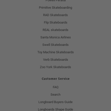
Powell Peralta
Primitive Skateboarding
RAD Skateboards
Flip Skateboards
REAL skateboards
Santa Monica Airlines
Swell Skateboards
Toy Machine Skateboards
Verb Skateboards
Zoo York Skateboards
Customer Service
FAQ
Search
Longboard Buyers Guide
Longboards Shape Guide