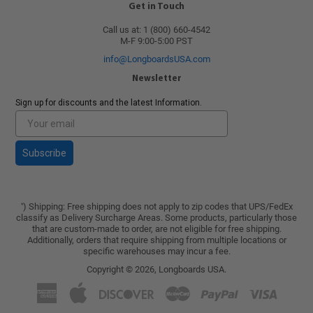
Get in Touch
Call us at: 1 (800) 660-4542
M-F 9:00-5:00 PST
info@LongboardsUSA.com
Newsletter
Sign up for discounts and the latest Information.
Subscribe
) Shipping: Free shipping does not apply to zip codes that UPS/FedEx
*
classify as Delivery Surcharge Areas. Some products, particularly those
that are custom-made to order, are not eligible for free shipping.
Additionally, orders that require shipping from multiple locations or
specific warehouses may incur a fee.
Copyright © 2026,
Longboards USA
.
American
Apple
Discover
Master
Paypal
Visa
Express
Pay