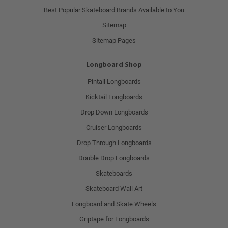
Best Popular Skateboard Brands Available to You
Sitemap
Sitemap Pages
Longboard Shop
Pintail Longboards
Kicktail Longboards
Drop Down Longboards
Cruiser Longboards
Drop Through Longboards
Double Drop Longboards
Skateboards
Skateboard Wall Art
Longboard and Skate Wheels
Griptape for Longboards