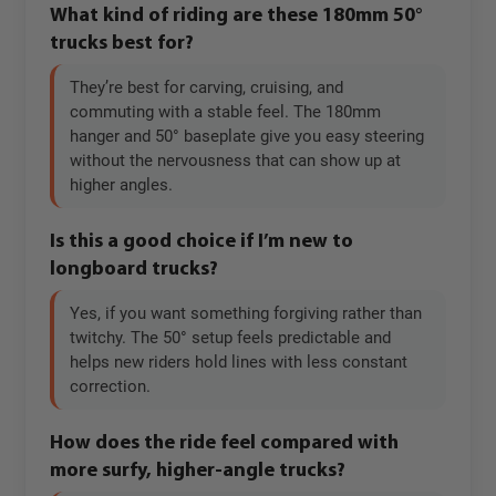
What kind of riding are these 180mm 50°
trucks best for?
They’re best for carving, cruising, and
commuting with a stable feel. The 180mm
hanger and 50° baseplate give you easy steering
without the nervousness that can show up at
higher angles.
Is this a good choice if I’m new to
longboard trucks?
Yes, if you want something forgiving rather than
twitchy. The 50° setup feels predictable and
helps new riders hold lines with less constant
correction.
How does the ride feel compared with
more surfy, higher-angle trucks?