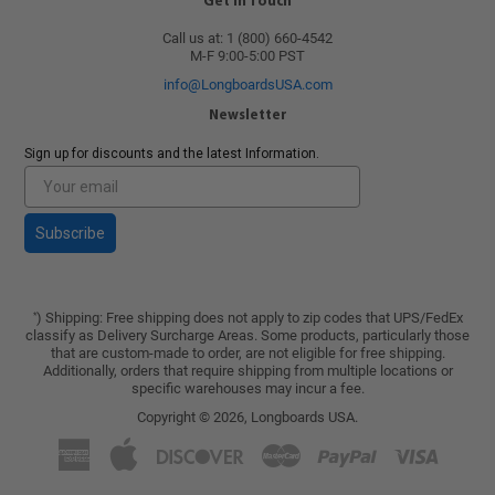
Get in Touch
Call us at: 1 (800) 660-4542
M-F 9:00-5:00 PST
info@LongboardsUSA.com
Newsletter
Sign up for discounts and the latest Information.
Subscribe
) Shipping: Free shipping does not apply to zip codes that UPS/FedEx
*
classify as Delivery Surcharge Areas. Some products, particularly those
that are custom-made to order, are not eligible for free shipping.
Additionally, orders that require shipping from multiple locations or
specific warehouses may incur a fee.
Copyright © 2026,
Longboards USA
.
American
Apple
Discover
Master
Paypal
Visa
Express
Pay