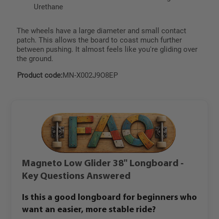
Urethane
The wheels have a large diameter and small contact
patch. This allows the board to coast much further
between pushing. It almost feels like you're gliding over
the ground.
Product code:
MN-X002J9O8EP
Magneto Low Glider 38" Longboard -
Key Questions Answered
Is this a good longboard for beginners who
want an easier, more stable ride?