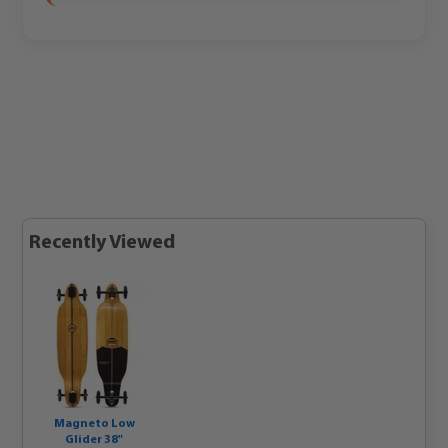
Recently Viewed
Magneto Low
Glider 38"