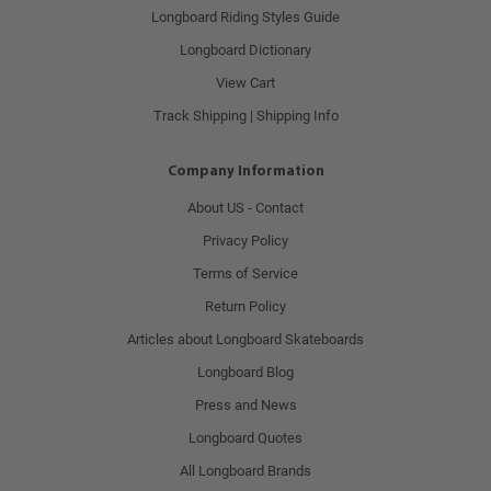
Longboard Riding Styles Guide
Longboard Dictionary
View Cart
Track Shipping | Shipping Info
Company Information
About US - Contact
Privacy Policy
Terms of Service
Return Policy
Articles about Longboard Skateboards
Longboard Blog
Press and News
Longboard Quotes
All Longboard Brands