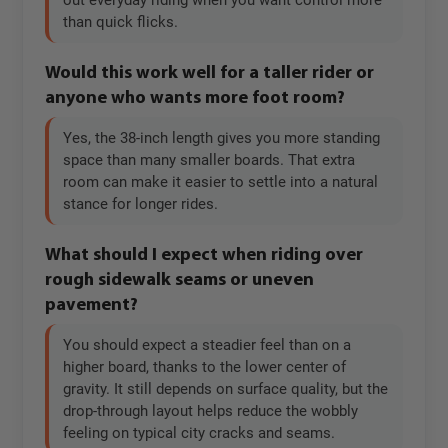
out everyday riding when you want control more
than quick flicks.
Would this work well for a taller rider or
anyone who wants more foot room?
Yes, the 38-inch length gives you more standing
space than many smaller boards. That extra
room can make it easier to settle into a natural
stance for longer rides.
What should I expect when riding over
rough sidewalk seams or uneven
pavement?
You should expect a steadier feel than on a
higher board, thanks to the lower center of
gravity. It still depends on surface quality, but the
drop-through layout helps reduce the wobbly
feeling on typical city cracks and seams.