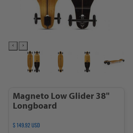
Magneto Low Glider 38"
Longboard
Regular
$ 149.92 USD
Sale
price
price