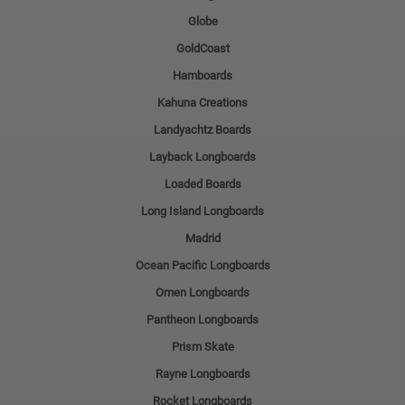
Globe
GoldCoast
Hamboards
Kahuna Creations
Landyachtz Boards
Layback Longboards
Loaded Boards
Long Island Longboards
Madrid
Ocean Pacific Longboards
Omen Longboards
Pantheon Longboards
Prism Skate
Rayne Longboards
Rocket Longboards