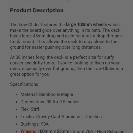
Product Description
The Low Glider features the
large 100mm wheels
which
make the board glide over anything in its path. The deck
has a large 45mm drop and even features a drop-through
truck mount. This allows the deck to stay close to the
ground for easier pushing over long distances.
At 38 inches long, the deck is a perfect size for surfy
carves and drifty turns. If you’re looking to liven up your
rides, especially over flat ground, then the Low Glider is a
great option for you.
Specifications
Material: Bamboo & Maple
Dimensions: 38.5 x 9.5 inches
Flex: Stiff
Trucks: Gravity Cast Aluminum - 7 inches
Bushings: 90A
Wheels:
100mm x 25mm
- Shore 78A - High Rebound