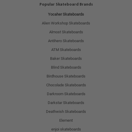
Popular Skateboard Brands
Yocaher Skateboards
Alien Workshop Skateboards
Almost Skateboards
Antihero Skateboards
ATM Skateboards
Baker Skateboards
Blind Skateboards
Birdhouse Skateboards
Chocolade Skateboards
Darkroom Skateboards
Darkstar Skateboards
Deathwish Skateboards
Element
enjoi skateboards