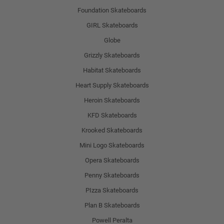
Foundation Skateboards
GIRL Skateboards
Globe
Grizzly Skateboards
Habitat Skateboards
Heart Supply Skateboards
Heroin Skateboards
KFD Skateboards
Krooked Skateboards
Mini Logo Skateboards
Opera Skateboards
Penny Skateboards
PIzza Skateboards
Plan B Skateboards
Powell Peralta