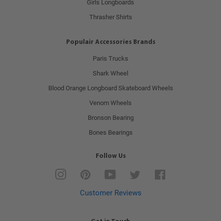
Girls Longboards
Thrasher Shirts
Populair Accessories Brands
Paris Trucks
Shark Wheel
Blood Orange Longboard Skateboard Wheels
Venom Wheels
Bronson Bearing
Bones Bearings
Follow Us
Instagram
Pinterest
YouTube
Twitter
Facebook
Customer Reviews