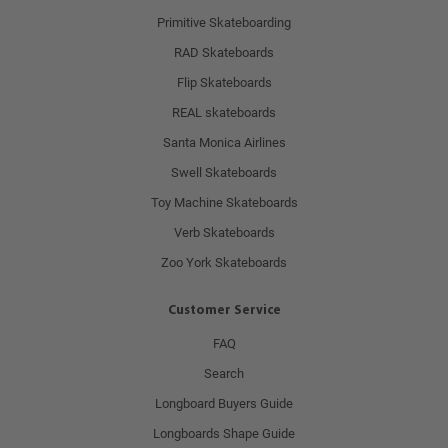
Primitive Skateboarding
RAD Skateboards
Flip Skateboards
REAL skateboards
Santa Monica Airlines
Swell Skateboards
Toy Machine Skateboards
Verb Skateboards
Zoo York Skateboards
Customer Service
FAQ
Search
Longboard Buyers Guide
Longboards Shape Guide