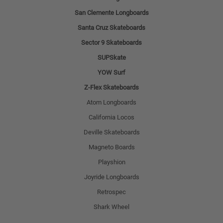
San Clemente Longboards
Santa Cruz Skateboards
Sector 9 Skateboards
SUPSkate
YOW Surf
Z-Flex Skateboards
Atom Longboards
California Locos
Deville Skateboards
Magneto Boards
Playshion
Joyride Longboards
Retrospec
Shark Wheel