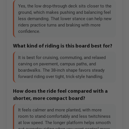
Yes, the low drop-through deck sits closer to the
ground, which makes pushing and balancing feel
less demanding. That lower stance can help new
riders practice turns and braking with more
confidence.
What kind of riding is this board best for?
It is best for cruising, commuting, and relaxed
carving on pavement, campus paths, and
boardwalks. The 38-inch shape favors steady
forward riding over tight, trick-style handling.
How does the ride feel compared with a
shorter, more compact board?
It feels calmer and more planted, with more
room to stand comfortably and less twitchiness
at low speed. The longer platform helps smooth