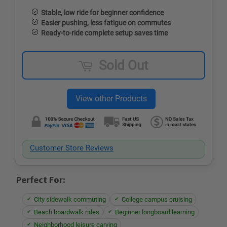
Stable, low ride for beginner confidence
Easier pushing, less fatigue on commutes
Ready-to-ride complete setup saves time
Sold Out
Customer Store Reviews
Perfect For:
City sidewalk commuting
College campus cruising
Beach boardwalk rides
Beginner longboard learning
Neighborhood leisure carving