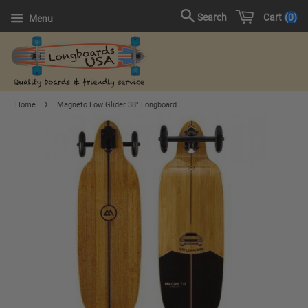
Cart
0
Search
Menu
›
Home
Magneto Low Glider 38" Longboard