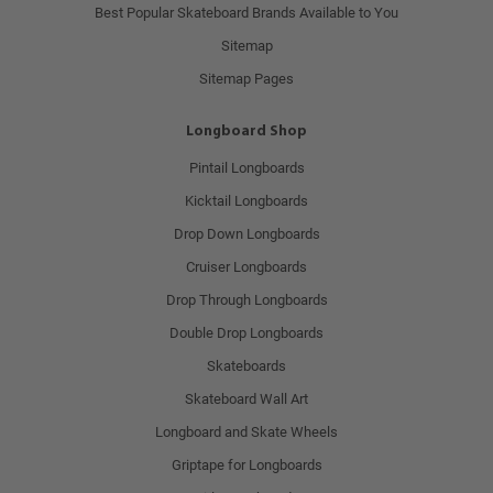
Best Popular Skateboard Brands Available to You
Sitemap
Sitemap Pages
Longboard Shop
Pintail Longboards
Kicktail Longboards
Drop Down Longboards
Cruiser Longboards
Drop Through Longboards
Double Drop Longboards
Skateboards
Skateboard Wall Art
Longboard and Skate Wheels
Griptape for Longboards