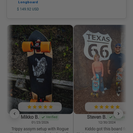
Longboard
$ 149.92 USD
Mikko B.
Steven B.
Verified
Verified
01/23/2026
12/30/2024
Trippy assym setup with Rogue
Kiddo got this board for