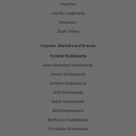
Playshion
Joyride Longboards
Retrospec
Shark Wheel
Popular Skateboard Brands
Yocaher Skateboards
Alien Workshop Skateboards
Almost Skateboards
Antihero Skateboards
ATM Skateboards
Baker Skateboards
Blind Skateboards
Birdhouse Skateboards
Chocolade Skateboards