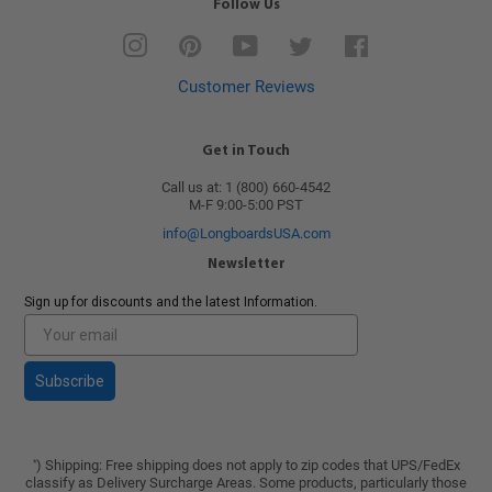
Follow Us
Instagram
Pinterest
YouTube
Twitter
Facebook
Customer Reviews
Get in Touch
Call us at: 1 (800) 660-4542
M-F 9:00-5:00 PST
info@LongboardsUSA.com
Newsletter
Sign up for discounts and the latest Information.
Subscribe
) Shipping: Free shipping does not apply to zip codes that UPS/FedEx
*
classify as Delivery Surcharge Areas. Some products, particularly those