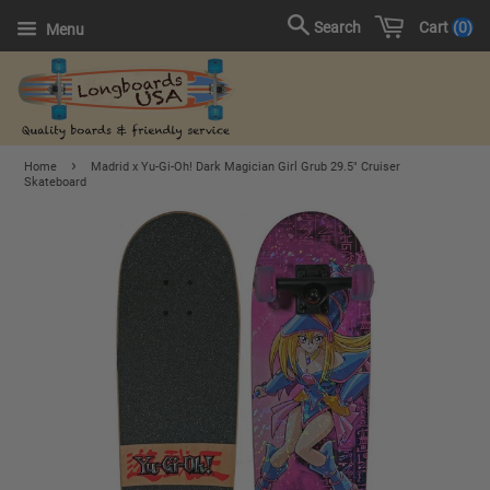
Cart
0
Search
Menu
›
Home
Madrid x Yu-Gi-Oh! Dark Magician Girl Grub 29.5" Cruiser
Skateboard