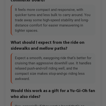
commuter board?
It feels more compact and responsive, with
quicker turns and less bulk to carry around. You
trade away some high-speed stability and long-
distance comfort for easier maneuvering in
tighter spaces.
What should I expect from the ride on
sidewalks and mellow paths?
Expect a smooth, easygoing ride that’s better for
cruising than aggressive downhill use. It handles
relaxed push-and-roll riding well, and the
compact size makes stop-and-go riding less
awkward.
Would this work as a gift for a Yu-Gi-Oh fan
who also rides?