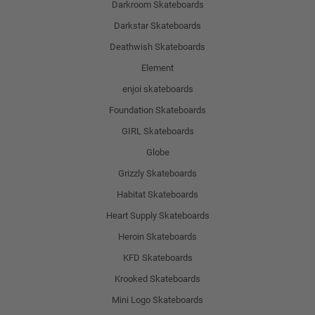
Darkroom Skateboards
Darkstar Skateboards
Deathwish Skateboards
Element
enjoi skateboards
Foundation Skateboards
GIRL Skateboards
Globe
Grizzly Skateboards
Habitat Skateboards
Heart Supply Skateboards
Heroin Skateboards
KFD Skateboards
Krooked Skateboards
Mini Logo Skateboards