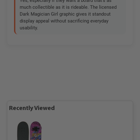
Yes, especially if they want a board that’s as
much collectible as it is rideable. The licensed
Dark Magician Girl graphic gives it standout
display appeal without sacrificing everyday
usability.
Recently Viewed