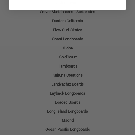
Deviate Boards
Carver Skateboards - Surfskates
Dusters California
Flow Surf Skates
Ghost Longboards
Globe
GoldCoast
Hamboards
Kahuna Creations
Landyachtz Boards
Layback Longboards
Loaded Boards
Long Island Longboards
Madrid
Ocean Pacific Longboards