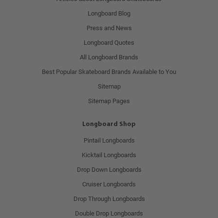
Longboard Blog
Press and News
Longboard Quotes
All Longboard Brands
Best Popular Skateboard Brands Available to You
Sitemap
Sitemap Pages
Longboard Shop
Pintail Longboards
Kicktail Longboards
Drop Down Longboards
Cruiser Longboards
Drop Through Longboards
Double Drop Longboards