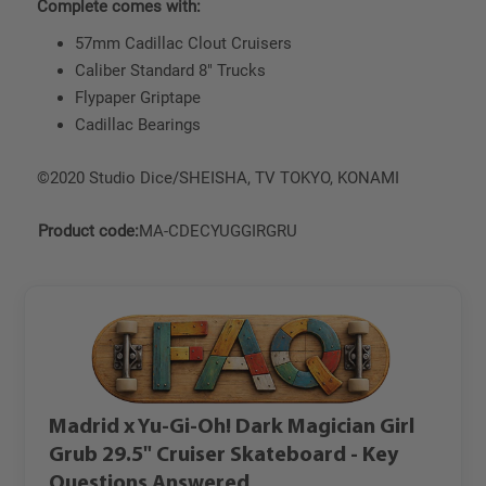
Complete comes with:
57mm Cadillac Clout Cruisers
Caliber Standard 8" Trucks
Flypaper Griptape
Cadillac Bearings
©2020 Studio Dice/SHEISHA, TV TOKYO, KONAMI
Product code:
MA-CDECYUGGIRGRU
Madrid x Yu-Gi-Oh! Dark Magician Girl
Grub 29.5" Cruiser Skateboard - Key
Questions Answered