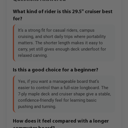
What kind of rider is this 29.5" cruiser best
for?
It’s a strong fit for casual riders, campus
cruising, and short daily trips where portability
matters. The shorter length makes it easy to
carry, yet still gives enough deck underfoot for
relaxed carving.
Is this a good choice for a beginner?
Yes, if you want a manageable board that’s
easier to control than a full-size longboard. The
7-ply maple deck and cruiser shape give a stable,
confidence-friendly feel for learning basic
pushing and turning.
How does it feel compared with a longer