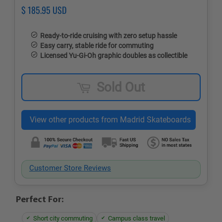
Regular
$ 185.95 USD
Sale
price
price
Ready-to-ride cruising with zero setup hassle
Easy carry, stable ride for commuting
Licensed Yu‑Gi‑Oh graphic doubles as collectible
Sold Out
Customer Store Reviews
Perfect For:
Short city commuting
Campus class travel