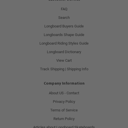
FAQ
Search
Longboard Buyers Guide
Longboards Shape Guide
Longboard Riding Styles Guide
Longboard Dictionary
View Cart
Track Shipping | Shipping Info
Company Information
About US - Contact
Privacy Policy
Terms of Service
Return Policy
Articles about Longboard Skateboards