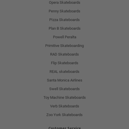
Opera Skateboards
Penny Skateboards
PIzza Skateboards
Plan B Skateboards
Powell Peralta
Primitive Skateboarding
RAD Skateboards
Flip Skateboards
REAL skateboards
Santa Monica Airlines
Swell Skateboards
Toy Machine Skateboards
Verb Skateboards
Zoo York Skateboards
Customer Service