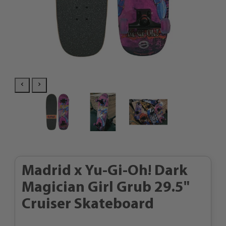
Madrid x Yu-Gi-Oh! Dark
Magician Girl Grub 29.5"
Cruiser Skateboard