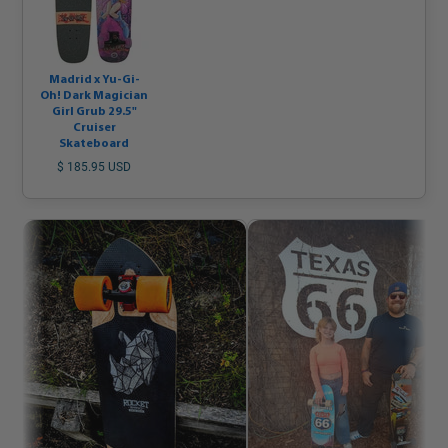
Madrid x Yu-Gi-
Oh! Dark Magician
Girl Grub 29.5"
Cruiser
Skateboard
$ 185.95 USD