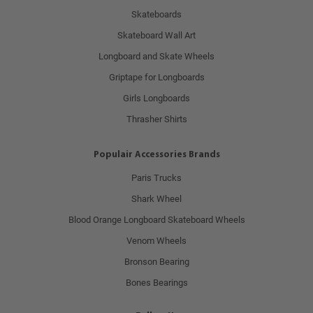
Skateboards
Skateboard Wall Art
Longboard and Skate Wheels
Griptape for Longboards
Girls Longboards
Thrasher Shirts
Populair Accessories Brands
Paris Trucks
Shark Wheel
Blood Orange Longboard Skateboard Wheels
Venom Wheels
Bronson Bearing
Bones Bearings