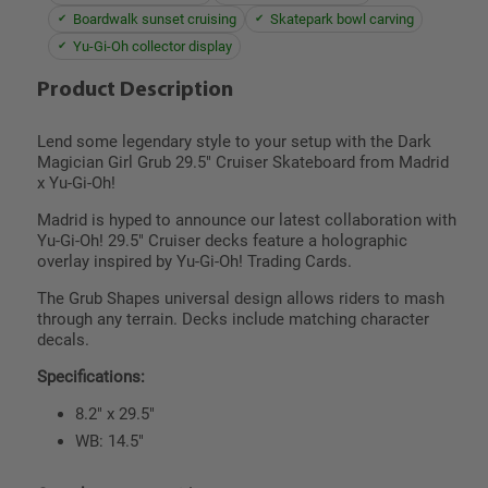
Boardwalk sunset cruising
Skatepark bowl carving
Yu-Gi-Oh collector display
Product Description
Lend some legendary style to your setup with the Dark
Magician Girl Grub 29.5" Cruiser Skateboard from Madrid
x Yu-Gi-Oh!
Madrid is hyped to announce our latest collaboration with
Yu-Gi-Oh! 29.5" Cruiser decks feature a holographic
overlay inspired by Yu-Gi-Oh! Trading Cards.
The Grub Shapes universal design allows riders to mash
through any terrain. Decks include matching character
decals.
Specifications:
8.2" x 29.5"
WB: 14.5"