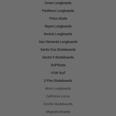
Omen Longboards
Pantheon Longboards
Prism Skate
Rayne Longboards
Rocket Longboards
San Clemente Longboards
Santa Cruz Skateboards
Sector 9 Skateboards
SUPSkate
YOW Surf
Z-Flex Skateboards
Atom Longboards
California Locos
Deville Skateboards
Magneto Boards