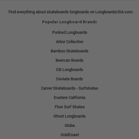
Find everything about skateboards longboards on LongboardsUSA.com:
Popular Longboard Brands
Punked Longboards
Arbor Collective
Bamboo Skateboards
Beercan Boards
DB Longboards
Deviate Boards
Carver Skateboards - Surfskates
Dusters California
Flow Surf Skates
Ghost Longboards
Globe
GoldCoast