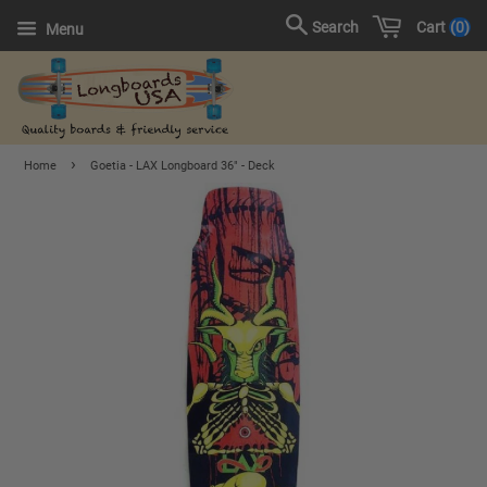
Cart
0
Search
Menu
›
Home
Goetia - LAX Longboard 36" - Deck