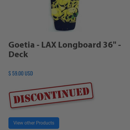
Goetia - LAX Longboard 36" -
Deck
Regular
$ 59.00 USD
price