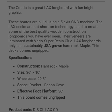
The Goetia is a great LAX longboard with fun bright
graphic.
These boards are build using a 5 axis CNC machine. The
LAX decks are not short on technology used to create
some of the best quality wooden construction
longboards you have ever seen. Their veneers are
laminated with Vario Super Resin Glue. LAX longboards
only use
sustainably USA grown
hard rock Maple. This
decks comes ungripped.
Specifications
Construction:
Hard rock Maple
Size:
36" x 10"
Wheelbase:
29.5"
Shape:
Rocker - Bacon Cave
Effective Foot Platform:
36"
This board comes ungripped
Product code:
DIS-CL-LAX-GD