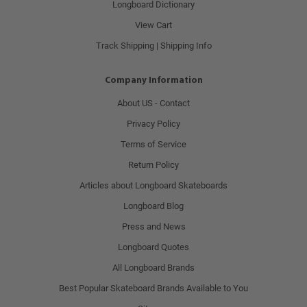
Longboard Dictionary
View Cart
Track Shipping | Shipping Info
Company Information
About US - Contact
Privacy Policy
Terms of Service
Return Policy
Articles about Longboard Skateboards
Longboard Blog
Press and News
Longboard Quotes
All Longboard Brands
Best Popular Skateboard Brands Available to You