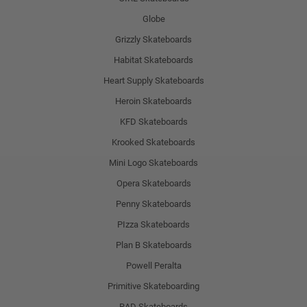
Globe
Grizzly Skateboards
Habitat Skateboards
Heart Supply Skateboards
Heroin Skateboards
KFD Skateboards
Krooked Skateboards
Mini Logo Skateboards
Opera Skateboards
Penny Skateboards
PIzza Skateboards
Plan B Skateboards
Powell Peralta
Primitive Skateboarding
RAD Skateboards