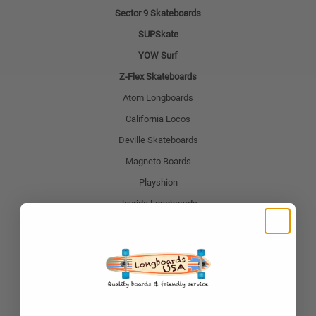
Sector 9 Skateboards
SUPSkate
YOW Surf
Z-Flex Skateboards
Atom Longboards
California Locos
Deville Skateboards
Magneto Boards
Playshion
Joyride Longboards
Retrospec
Shark Wheel
Popular Skateboard Brands
Yocaher Skateboards