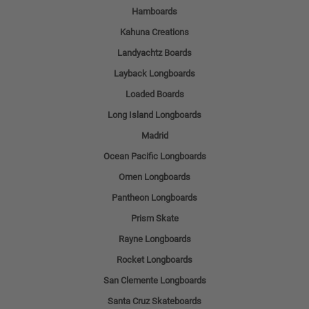
Hamboards
Kahuna Creations
Landyachtz Boards
Layback Longboards
Loaded Boards
Long Island Longboards
Madrid
Ocean Pacific Longboards
Omen Longboards
Pantheon Longboards
Prism Skate
Rayne Longboards
Rocket Longboards
San Clemente Longboards
Santa Cruz Skateboards