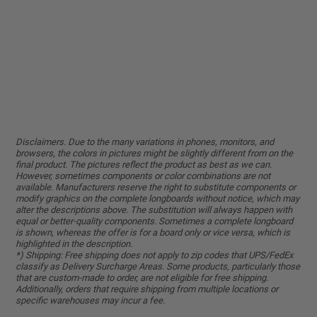
Disclaimers. Due to the many variations in phones, monitors, and
browsers, the colors in pictures might be slightly different from on the
final product. The pictures reflect the product as best as we can.
However, sometimes components or color combinations are not
available. Manufacturers reserve the right to substitute components or
modify graphics on the complete longboards without notice, which may
alter the descriptions above. The substitution will always happen with
equal or better-quality components. Sometimes a complete longboard
is shown, whereas the offer is for a board only or vice versa, which is
highlighted in the description.
*) Shipping: Free shipping does not apply to zip codes that UPS/FedEx
classify as Delivery Surcharge Areas. Some products, particularly those
that are custom-made to order, are not eligible for free shipping.
Additionally, orders that require shipping from multiple locations or
specific warehouses may incur a fee.