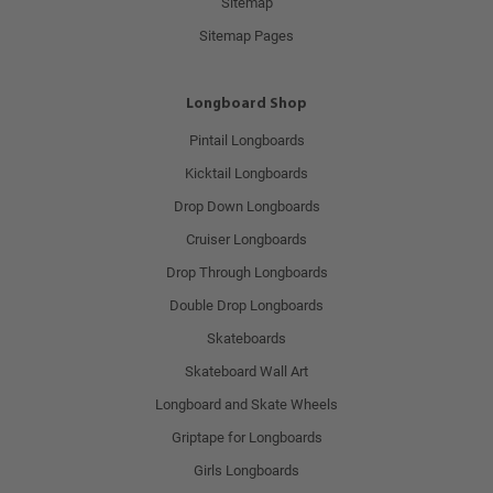
Sitemap
Sitemap Pages
Longboard Shop
Pintail Longboards
Kicktail Longboards
Drop Down Longboards
Cruiser Longboards
Drop Through Longboards
Double Drop Longboards
Skateboards
Skateboard Wall Art
Longboard and Skate Wheels
Griptape for Longboards
Girls Longboards