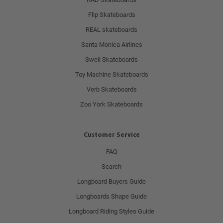
Flip Skateboards
REAL skateboards
Santa Monica Airlines
Swell Skateboards
Toy Machine Skateboards
Verb Skateboards
Zoo York Skateboards
Customer Service
FAQ
Search
Longboard Buyers Guide
Longboards Shape Guide
Longboard Riding Styles Guide