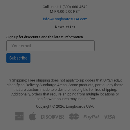
Call us at: 1 (800) 660-4542
M-F 9:00-5:00 PST
info@LongboardsUSA.com
Newsletter
Sign up for discounts and the latest Information.
Subscribe
) Shipping: Free shipping does not apply to zip codes that UPS/FedEx
*
classify as Delivery Surcharge Areas. Some products, particularly those
that are custom-made to order, are not eligible for free shipping.
Additionally, orders that require shipping from multiple locations or
specific warehouses may incur a fee.
Copyright © 2026,
Longboards USA
.
American
Apple
Discover
Master
Paypal
Visa
Express
Pay