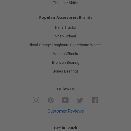
Thrasher Shirts
Populair Accessories Brands
Paris Trucks
Shark Wheel
Blood Orange Longboard Skateboard Wheels
Venom Wheels
Bronson Bearing
Bones Bearings
Follow Us
Instagram
Pinterest
YouTube
Twitter
Facebook
Customer Reviews
Get in Touch