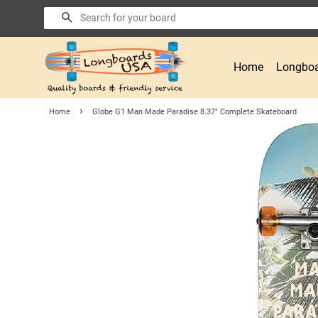
Search
Home
Longboa
›
Home
Globe G1 Man Made Paradise 8.37" Complete Skateboard