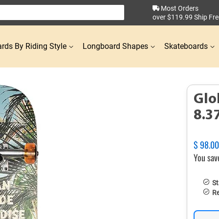
Most Orders
over $119.99 Ship Fre
rds By Riding Style
Longboard Shapes
Skateboards
Glo
8.3
Regular
$ 98.0
price
You sav
St
Re