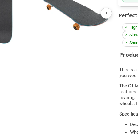
Perfect
High
Skat
Shor
Produc
This is a
you woul
The G1 Ma
features
bearings,
wheels. I
Specifica
Dec
Whe