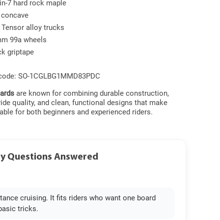
in-7 hard rock maple
l concave
 Tensor alloy trucks
m 99a wheels
ck griptape
 code: SO-1CGLBG1MMD83PDC
ards
are known for combining durable construction,
de quality, and clean, functional designs that make
able for both beginners and experienced riders.
ey Questions Answered
stance cruising. It fits riders who want one board
basic tricks.