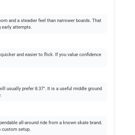
room and a steadier feel than narrower boards. That
g early attempts.
s quicker and easier to flick. If you value confidence
ll usually prefer 8.37". It is a useful middle ground
.
ependable all-around ride from a known skate brand.
a custom setup.