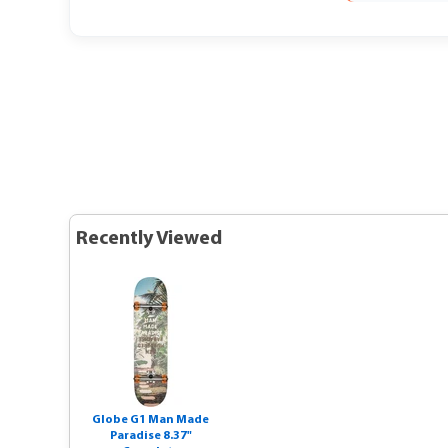
Recently Viewed
Globe G1 Man Made
Paradise 8.37"