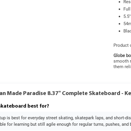
Res
Ful
5.5"
54m
Bla
Product
Globe bo
smooth ri
them reli
an Made Paradise 8.37" Complete Skateboard - K
 skateboard best for?
tup is best for everyday street skating, skatepark laps, and short-di
ble for learning but still agile enough for regular turns, pushes, and 