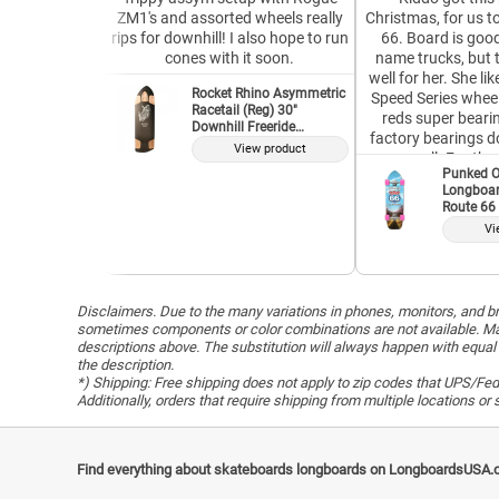
ZM1's and assorted wheels really
Christmas, for us t
rips for downhill! I also hope to run
66. Board is good
cones with it soon.
name trucks, but 
well for her. She l
Rocket Rhino Asymmetric
Speed Series wheel
Racetail (Reg) 30"
reds super bearin
Downhill Freeride
factory bearings do
Longboard Deck
View product
as well. For the 
Punked O
complete, it is well w
Longboar
our second Punke
Route 66 
and both have s
Vi
purpose. I would 
company, and Ve
without que
Disclaimers. Due to the many variations in phones, monitors, and bro
sometimes components or color combinations are not available. Man
descriptions above. The substitution will always happen with equal 
the description.
*) Shipping: Free shipping does not apply to zip codes that UPS/FedE
Additionally, orders that require shipping from multiple locations o
Find everything about skateboards longboards on LongboardsUSA.