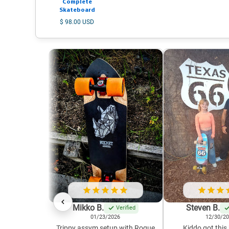
Complete
Skateboard
$ 98.00 USD
Mikko B.
Steven B.
Verified
01/23/2026
12/30/2
Trippy assym setup with Rogue
Kiddo got this