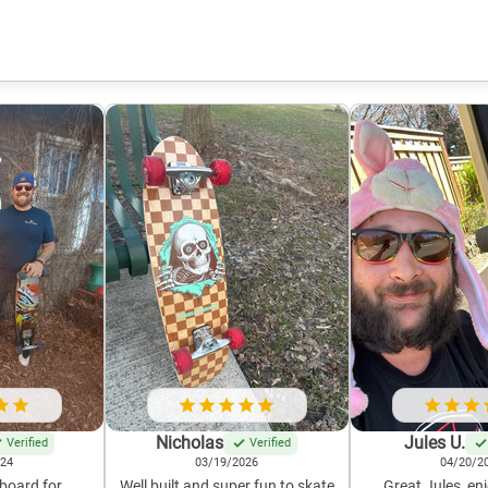
Nicholas
Jules U.
Verified
Verified
024
03/19/2026
04/20/2
 board for
Well built and super fun to skate
Great Jules, enj