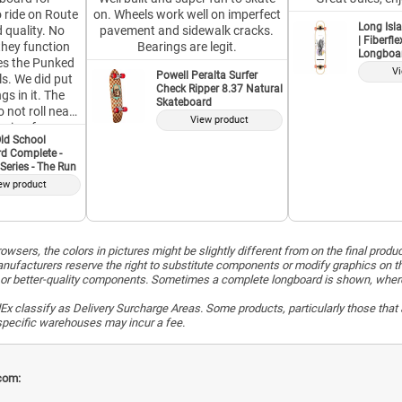
o ride on Route
on. Wheels work well on imperfect
Long Isla
 quality. No
pavement and sidewalk cracks.
| Fiberfl
they function
Bearings are legit.
Longboa
ikes the Punked
Vi
Powell Peralta Surfer
s. We did put
Check Ripper 8.37 Natural
gs in it. The
Skateboard
 not roll near
View product
price, for a
ld School
orth it. This is
d Complete -
d Longboard,
Series - The Run
erved their
ew product
buy from this
ndor again,
stion.
wsers, the colors in pictures might be slightly different from on the final produ
ufacturers reserve the right to substitute components or modify graphics on t
or better-quality components. Sometimes a complete longboard is shown, whereas 
x classify as Delivery Surcharge Areas. Some products, particularly those that a
r specific warehouses may incur a fee.
com: