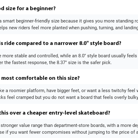
od size for a beginner?
 a smart beginner-friendly size because it gives you more standing 
elps new riders feel more planted when pushing, turning, and landin
s ride compared to a narrower 8.0" style board?
ttle more stable and controlled, while an 8.0" style board usually feel
r the fastest response, the 8.37" size is the safer pick.
l most comfortable on this size?
ke a roomier platform, have bigger feet, or want a less twitchy feel wi
cks feel cramped but you do not want a board that feels overly bulky
his over a cheaper entry-level skateboard?
a stronger value range than department-store boards, with a more d
se if you want fewer compromises without jumping to the price of 