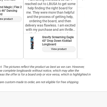
reached out to LBUSA to get some
Great for a 
nd Magic | Flex 2
help finding the right board for
ex 46" Dancing
GoldCoas
me. They were more than helpful
rd
37" Pint
and the process of getting help,
ew product
V
ordering the board, and then
delivery was flawless. I am excited
with my purchase and am thrilled
with the customer service along
Gravity Screaming Eagle
the way. Top notch!
43" Drop Down Kicktail
Longboard
View product
ct. The pictures reflect the product as best as we can. However,
he complete longboards without notice, which may alter the
the offer is for a board only or vice versa, which is highlighted in
re custom-made to order, are not eligible for free shipping.