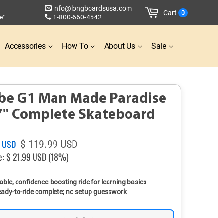
info@longboardsusa.com
Cart
0
e
1-800-660-4542
*
Accessories
How To
About Us
Sale
be G1 Man Made Paradise
7" Complete Skateboard
Sale
0 USD
$ 119.99 USD
price
e:
$ 21.99 USD
(18%)
able, confidence-boosting ride for learning basics
ady-to-ride complete; no setup guesswork