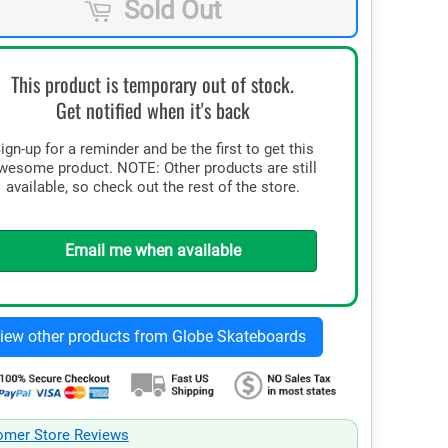
Sold Out
This product is temporary out of stock.
Get notified when it's back
ign-up for a reminder and be the first to get this
wesome product. NOTE: Other products are still
available, so check out the rest of the store.
Email me when available
omer Store Reviews