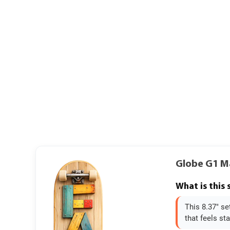
Globe G1 M
What is this
This 8.37" se
that feels sta