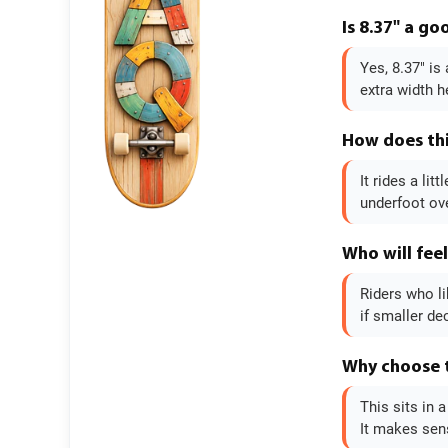
Is 8.37" a go
Yes, 8.37" is
extra width h
How does thi
It rides a li
underfoot ove
Who will fee
Riders who li
if smaller de
Why choose t
This sits in 
It makes sen