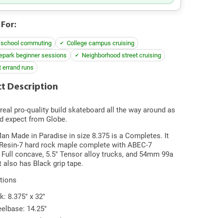
 For:
 school commuting
College campus cruising
epark beginner sessions
Neighborhood street cruising
t errand runs
t Description
 real pro-quality build skateboard all the way around as
d expect from Globe.
n Made in Paradise in size 8.375 is a Completes. It
 Resin-7 hard rock maple complete with ABEC-7
 Full concave, 5.5" Tensor alloy trucks, and 54mm 99a
t also has Black grip tape.
tions
k: 8.375" x 32"
elbase: 14.25"