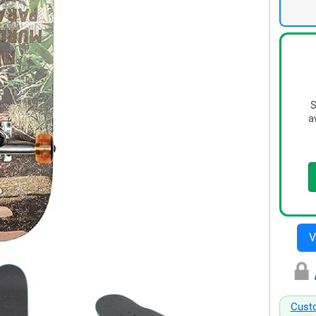
S
a
Cust