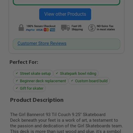
Customer Store Reviews
Perfect For:
Street skate setup
Skatepark bowl riding
Beginner deck replacement
Custom board build
Gift for skater
Product Description
The
Girl Bannerot 93 Til Couch 9.25" Skateboard
Deck
beneath your feet is a work of art, a testament to
the passion and dedication of the Girl Skateboards team.
This deck is more than just wood and glue, it's a symbol