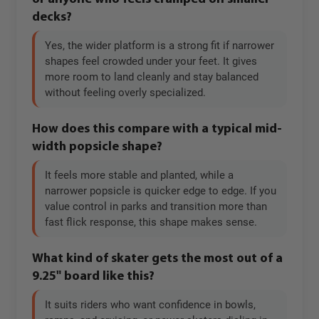
decks?
Yes, the wider platform is a strong fit if narrower
shapes feel crowded under your feet. It gives
more room to land cleanly and stay balanced
without feeling overly specialized.
How does this compare with a typical mid-
width popsicle shape?
It feels more stable and planted, while a
narrower popsicle is quicker edge to edge. If you
value control in parks and transition more than
fast flick response, this shape makes sense.
What kind of skater gets the most out of a
9.25" board like this?
It suits riders who want confidence in bowls,