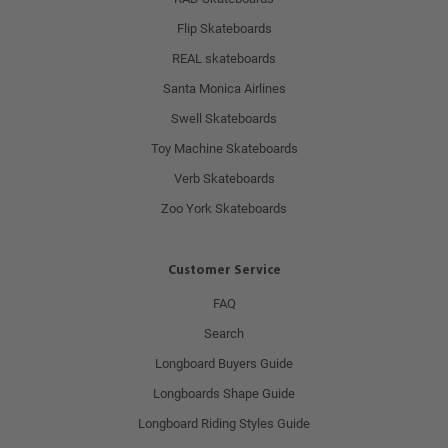
Flip Skateboards
REAL skateboards
Santa Monica Airlines
Swell Skateboards
Toy Machine Skateboards
Verb Skateboards
Zoo York Skateboards
Customer Service
FAQ
Search
Longboard Buyers Guide
Longboards Shape Guide
Longboard Riding Styles Guide