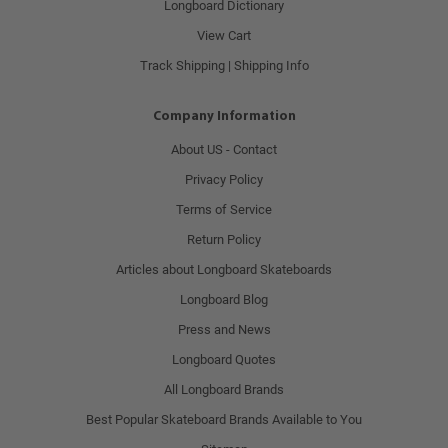
Longboard Dictionary
View Cart
Track Shipping | Shipping Info
Company Information
About US - Contact
Privacy Policy
Terms of Service
Return Policy
Articles about Longboard Skateboards
Longboard Blog
Press and News
Longboard Quotes
All Longboard Brands
Best Popular Skateboard Brands Available to You