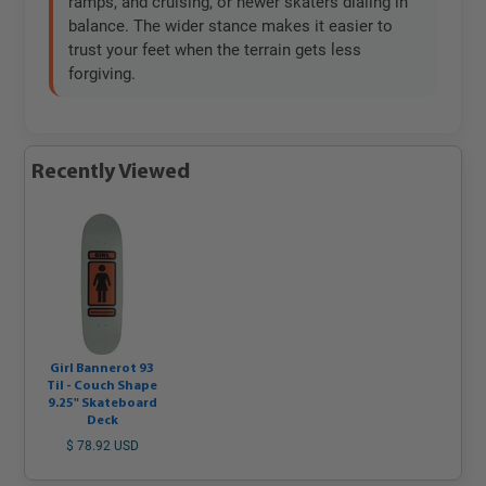
ramps, and cruising, or newer skaters dialing in
balance. The wider stance makes it easier to
trust your feet when the terrain gets less
forgiving.
Recently Viewed
Girl Bannerot 93
Til - Couch Shape
9.25" Skateboard
Deck
$ 78.92 USD