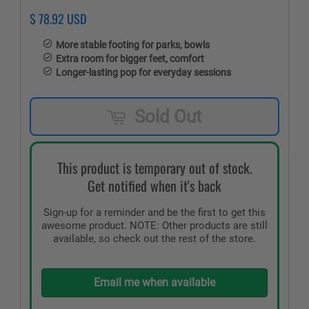
$ 78.92 USD
More stable footing for parks, bowls
Extra room for bigger feet, comfort
Longer-lasting pop for everyday sessions
Sold Out
This product is temporary out of stock.
Get notified when it's back
Sign-up for a reminder and be the first to get this
awesome product. NOTE: Other products are still
available, so check out the rest of the store.
Email me when available