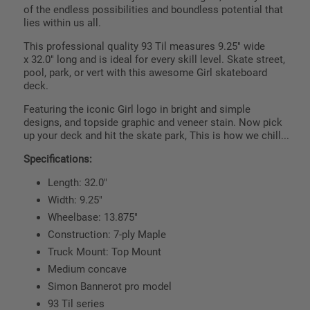
of the endless possibilities and boundless potential that
lies within us all.
This professional quality 93 Til measures
9.25
" wide
x
32.0
" long and is ideal for every skill level. Skate street,
pool, park, or vert with this awesome Girl skateboard
deck.
Featuring the iconic Girl logo in bright and simple
designs, and topside graphic and veneer stain. Now pick
up your deck and hit the skate park, This is how we chill...
Specifications:
Length: 32.0"
Width: 9.25"
Wheelbase: 13.875"
Construction: 7-ply Maple
Truck Mount: Top Mount
Medium concave
Simon Bannerot pro model
93 Til series