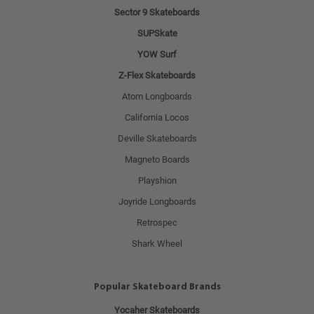
Sector 9 Skateboards
SUPSkate
YOW Surf
Z-Flex Skateboards
Atom Longboards
California Locos
Deville Skateboards
Magneto Boards
Playshion
Joyride Longboards
Retrospec
Shark Wheel
Popular Skateboard Brands
Yocaher Skateboards