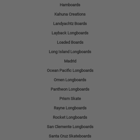
Hamboards
Kahuna Creations
Landyachtz Boards
Layback Longboards
Loaded Boards
Long Island Longboards
Madrid
Ocean Pacific Longboards
Omen Longboards
Pantheon Longboards
Prism Skate
Rayne Longboards
Rocket Longboards
San Clemente Longboards
Santa Cruz Skateboards