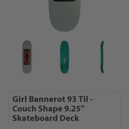
Girl Bannerot 93 Til -
Couch Shape 9.25"
Skateboard Deck