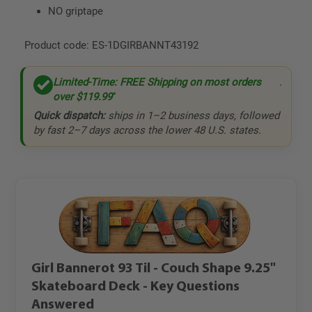
NO griptape
Product code:
ES-1DGIRBANNT43192
Limited-Time: FREE Shipping on most orders
.
over
$119.99
*
Quick dispatch:
ships in 1–2 business days, followed
by fast 2–7 days across the lower 48 U.S. states.
Girl Bannerot 93 Til - Couch Shape 9.25"
Skateboard Deck - Key Questions
Answered