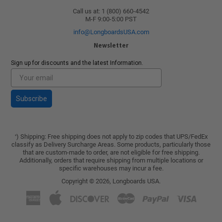
Call us at: 1 (800) 660-4542
M-F 9:00-5:00 PST
info@LongboardsUSA.com
Newsletter
Sign up for discounts and the latest Information.
Subscribe
) Shipping: Free shipping does not apply to zip codes that UPS/FedEx
*
classify as Delivery Surcharge Areas. Some products, particularly those
that are custom-made to order, are not eligible for free shipping.
Additionally, orders that require shipping from multiple locations or
specific warehouses may incur a fee.
Copyright © 2026,
Longboards USA
.
American
Apple
Discover
Master
Paypal
Visa
Express
Pay