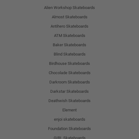
Alien Workshop Skateboards
Almost Skateboards
Antihero Skateboards
ATM Skateboards
Baker Skateboards
Blind Skateboards
Birdhouse Skateboards
Chocolade Skateboards
Darkroom Skateboards
Darkstar Skateboards
Deathwish Skateboards
Element
enjoi skateboards
Foundation Skateboards
GIRL Skateboards