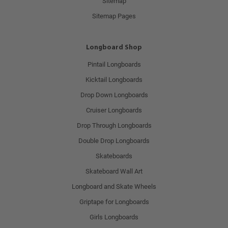
Sitemap
Sitemap Pages
Longboard Shop
Pintail Longboards
Kicktail Longboards
Drop Down Longboards
Cruiser Longboards
Drop Through Longboards
Double Drop Longboards
Skateboards
Skateboard Wall Art
Longboard and Skate Wheels
Griptape for Longboards
Girls Longboards