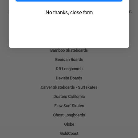
Find everything about skateboards longboards on LongboardsUSA.com:
No thanks, close form
Popular Longboard Brands
Punked Longboards
Arbor Collective
Bamboo Skateboards
Beercan Boards
DB Longboards
Deviate Boards
Carver Skateboards - Surfskates
Dusters California
Flow Surf Skates
Ghost Longboards
Globe
GoldCoast