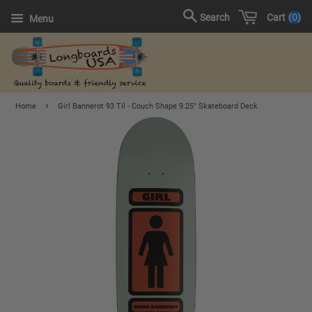
Cart
0
Search
Menu
›
Home
Girl Bannerot 93 Til - Couch Shape 9.25" Skateboard Deck