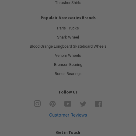
Thrasher Shirts
Populair Accessories Brands
Paris Trucks
Shark Wheel
Blood Orange Longboard Skateboard Wheels
Venom Wheels
Bronson Bearing
Bones Bearings
Follow Us
Instagram
Pinterest
YouTube
Twitter
Facebook
Customer Reviews
Get in Touch