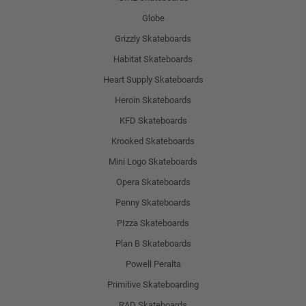
Globe
Grizzly Skateboards
Habitat Skateboards
Heart Supply Skateboards
Heroin Skateboards
KFD Skateboards
Krooked Skateboards
Mini Logo Skateboards
Opera Skateboards
Penny Skateboards
PIzza Skateboards
Plan B Skateboards
Powell Peralta
Primitive Skateboarding
RAD Skateboards