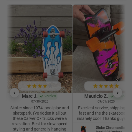
Marc J.
Mauricio Z.
Verified
Verified
07/30/2025
09/01/2025
Skater since 1974, pool pipe and
Excellent service, shipping wa
skatepark, I've ridden it all but
fast and the the skateboard i
these Carver C7 trucks were a
insanely cool! Thanks guys 🙏
revelation. Best for slow speed
Globe Chromantic Sea
styling and generally hanging