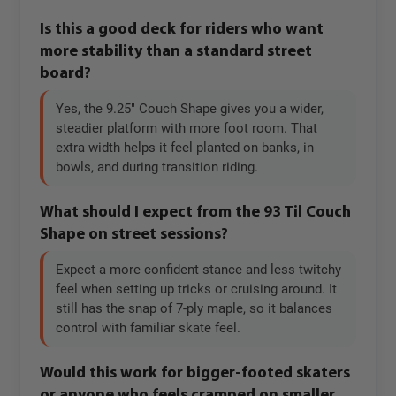
Is this a good deck for riders who want
more stability than a standard street
board?
Yes, the 9.25" Couch Shape gives you a wider,
steadier platform with more foot room. That
extra width helps it feel planted on banks, in
bowls, and during transition riding.
What should I expect from the 93 Til Couch
Shape on street sessions?
Expect a more confident stance and less twitchy
feel when setting up tricks or cruising around. It
still has the snap of 7-ply maple, so it balances
control with familiar skate feel.
Would this work for bigger-footed skaters
or anyone who feels cramped on smaller