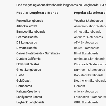
Find everything about skateboards longboards on LongboardsUSA.
Popular Longboard Brands
Popular Skateboard
Punked Longboards
Yocaher Skateboards
Arbor Collective
Alien Workshop Skateb
Bamboo Skateboards
Almost Skateboards
Beercan Boards
Antihero Skateboards
DB Longboards
ATM Skateboards
Deviate Boards
Baker Skateboards
Carver Skateboards - Surfskates
Blind Skateboards
Dusters California
Birdhouse Skateboards
Flow Surf Skates
Chocolade Skateboards
Ghost Longboards
Darkroom Skateboards
Globe
Darkstar Skateboards
GoldCoast
Deathwish Skateboard
Hamboards
Element
Kahuna Creations
enjoi skateboards
Landyachtz Boards
Foundation Skateboard
Layback Longboards
GIRL Skateboards