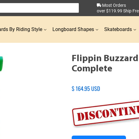
Most Orders
over $119.99 Ship Fre
rds By Riding Style
Longboard Shapes
Skateboards
Flippin Buzzar
Complete
Regular
$ 164.95 USD
price