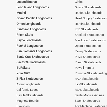
Loaded Boards
Globe
Long Island Longboards
Grizzly Skateboards
Madrid
Habitat Skateboards
Ocean Pacific Longboards
Heart Supply Skateboar
Omen Longboards
Heroin Skateboards
Pantheon Longboards
KFD Skateboards
Prism Skate
Krooked Skateboards
Rayne Longboards
Mini Logo Skateboards
Rocket Longboards
Opera Skateboards
San Clemente Longboards
Penny Skateboards
Santa Cruz Skateboards
PIzza Skateboards
Sector 9 Skateboards
Plan B Skateboards
SUPSkate
Powell Peralta
YOW Surf
Primitive Skateboarding
Z-Flex Skateboards
RAD Skateboards
Atom Longboards
Flip Skateboards
California Locos
REAL skateboards
Deville Skateboards
Santa Monica Airlines
Magneto Boards
Swell Skateboards
Playshion
Toy Machine Skateboar