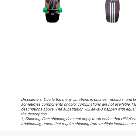
Disclaimers. Due to the many variations in phones, monitors, and bro
sometimes components or color combinations are not available. Man
descriptions above. The substitution will always happen with equal 
the description.
*) Shipping: Free shipping does not apply to zip codes that UPS/FedE
Additionally, orders that require shipping from multiple locations o