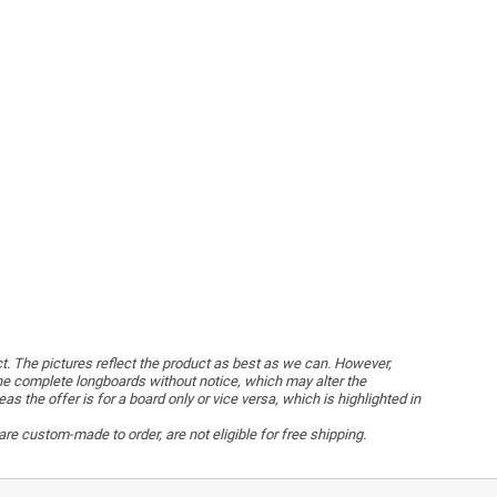
ct. The pictures reflect the product as best as we can. However,
he complete longboards without notice, which may alter the
the offer is for a board only or vice versa, which is highlighted in
re custom-made to order, are not eligible for free shipping.