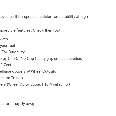
y is built for speed, precision, and stability at high
incredible features. Check them out.
width
your feet
For Durability
ray Grip Or No Grip (spray grip unless specified)
 R Zani
heelbase options W Wheel Cutouts
emium Trucks
ls (Wheel Color Subject To Availability)
before they fly away!
9