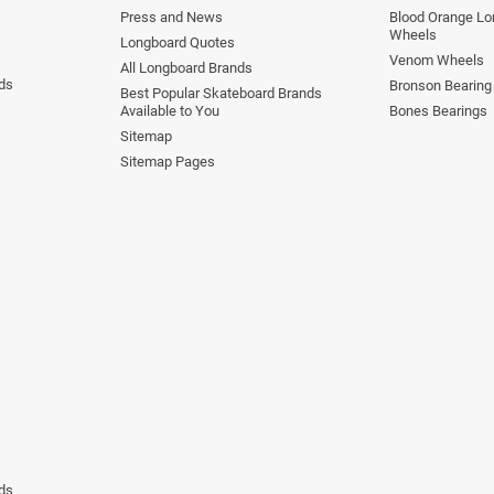
Press and News
Blood Orange Lo
Wheels
Longboard Quotes
Venom Wheels
All Longboard Brands
ds
Bronson Bearing
Best Popular Skateboard Brands
Available to You
Bones Bearings
Sitemap
Sitemap Pages
ds