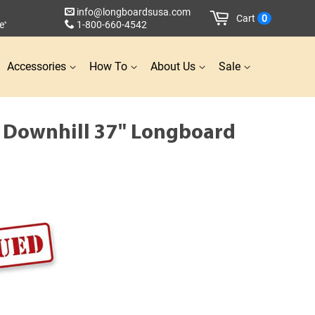
info@longboardsusa.com
Cart
0
e
1-800-660-4542
*
Accessories
How To
About Us
Sale
d Downhill 37" Longboard