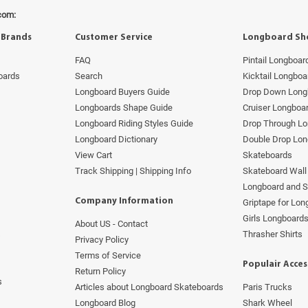
com:
 Brands
Customer Service
Longboard Sh
FAQ
Pintail Longboar
oards
Search
Kicktail Longboa
Longboard Buyers Guide
Drop Down Long
Longboards Shape Guide
Cruiser Longboa
Longboard Riding Styles Guide
Drop Through L
Longboard Dictionary
Double Drop Lo
View Cart
Skateboards
Track Shipping | Shipping Info
Skateboard Wall 
Longboard and 
Company Information
Griptape for Lo
Girls Longboard
About US - Contact
s
Thrasher Shirts
Privacy Policy
Terms of Service
Populair Acces
Return Policy
s
Articles about Longboard Skateboards
Paris Trucks
Longboard Blog
Shark Wheel