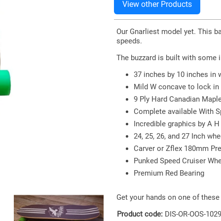
Our Gnarliest model yet. This bab
speeds.
The buzzard is built with some 
37 inches by 10 inches in 
Mild W concave to lock in 
9 Ply Hard Canadian Maple 
Complete available With Sp
Incredible graphics by A H
24, 25, 26, and 27 Inch w
Carver or Zflex 180mm Pr
Punked Speed Cruiser Whee
Premium Red Bearing
Get your hands on one of these 
Product code:
DIS-OR-OOS-102