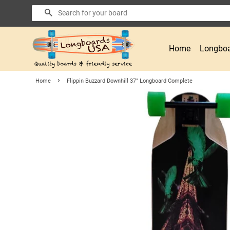
Search
Home
Longboa
›
Home
Flippin Buzzard Downhill 37" Longboard Complete