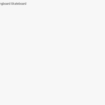
ngboard Skateboard