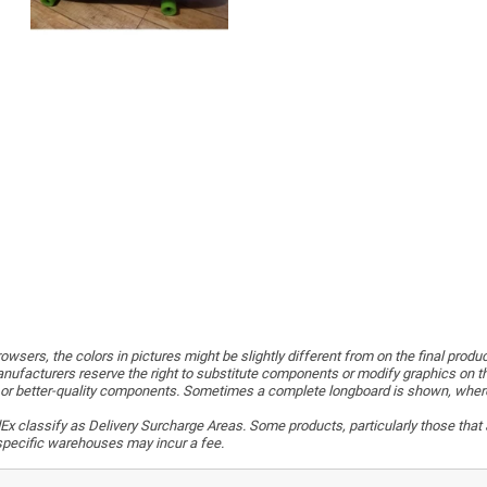
wsers, the colors in pictures might be slightly different from on the final produ
ufacturers reserve the right to substitute components or modify graphics on t
or better-quality components. Sometimes a complete longboard is shown, whereas 
x classify as Delivery Surcharge Areas. Some products, particularly those that a
r specific warehouses may incur a fee.