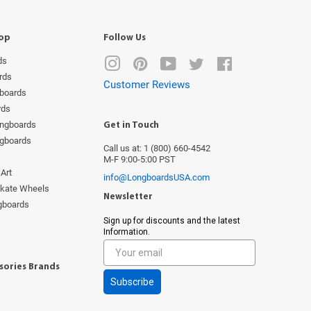
op
Follow Us
ds
Instagram
Pinterest
YouTube
Twitter
Facebook
rds
Customer Reviews
boards
rds
ongboards
Get in Touch
ngboards
Call us at: 1 (800) 660-4542
M-F 9:00-5:00 PST
Art
info@LongboardsUSA.com
Skate Wheels
Newsletter
ngboards
s
Sign up for discounts and the latest
Information.
sories Brands
Subscribe