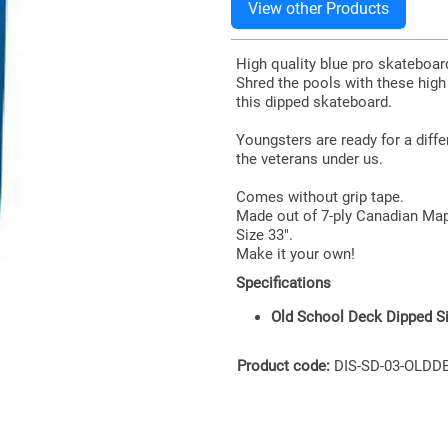
High quality blue pro skateboa
Shred the pools with these hig
this dipped skateboard.
Youngsters are ready for a diff
the veterans under us.
Comes without grip tape.
Made out of 7-ply Canadian Map
Size 33".
Make it your own!
Specifications
Old School Deck Dipped Si
Product code:
DIS-SD-03-OLDD