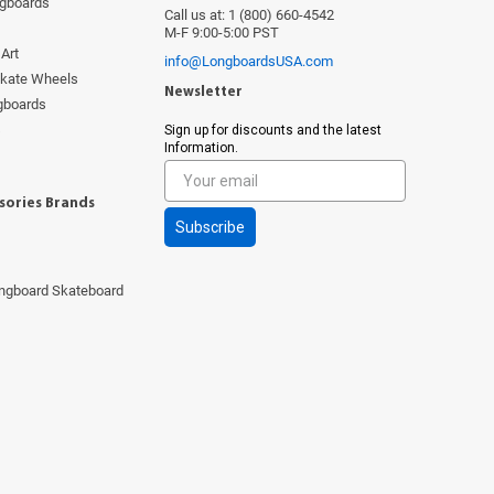
ngboards
Call us at: 1 (800) 660-4542
M-F 9:00-5:00 PST
Art
info@LongboardsUSA.com
Skate Wheels
Newsletter
ngboards
s
Sign up for discounts and the latest
Information.
sories Brands
Subscribe
ngboard Skateboard