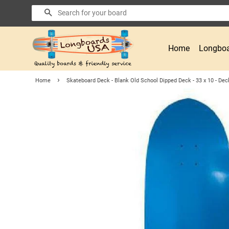
Search
Home
Longboa
›
Home
Skateboard Deck - Blank Old School Dipped Deck - 33 x 10 - Deck