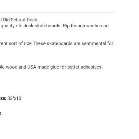
rd Old School Deck.
h quality old deck skateboards. Rip though washes on
erent sort of ride.These skateboards are sentimental for
le wood and USA made glue for better adhesives.
ze:
33"x10
B