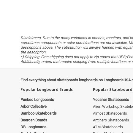
Disclaimers. Due to the many variations in phones, monitors, and bro
sometimes components or color combinations are not available. Man
descriptions above. The substitution will always happen with equal 
the description.
*) Shipping: Free shipping does not apply to zip codes that UPS/FedE
Additionally, orders that require shipping from multiple locations o
Find everything about skateboards longboards on LongboardsUSA.
Popular Longboard Brands
Popular Skateboard
Punked Longboards
Yocaher Skateboards
Arbor Collective
Alien Workshop Skateb
Bamboo Skateboards
Almost Skateboards
Beercan Boards
Antihero Skateboards
DB Longboards
ATM Skateboards