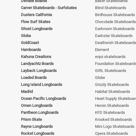
Deviate Boards
Baker Skateboards
Carver Skateboards - Surfskates
Blind Skateboards
Dusters California
Birdhouse Skateboards
Flow Surf Skates
Chocolade Skateboards
Ghost Longboards
Darkroom Skateboards
Globe
Darkstar Skateboards
GoldCoast
Deathwish Skateboard
Hamboards
Element
Kahuna Creations
enjoi skateboards
Landyachtz Boards
Foundation Skateboard
Layback Longboards
GIRL Skateboards
Loaded Boards
Globe
Long Island Longboards
Grizzly Skateboards
Madrid
Habitat Skateboards
Ocean Pacific Longboards
Heart Supply Skateboar
Omen Longboards
Heroin Skateboards
Pantheon Longboards
KFD Skateboards
Prism Skate
Krooked Skateboards
Rayne Longboards
Mini Logo Skateboards
Rocket Longboards
Opera Skateboards