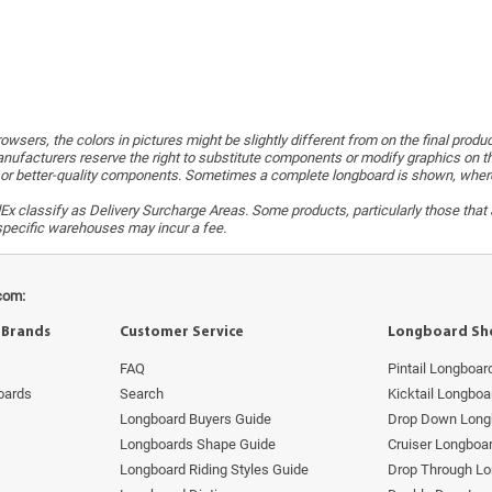
wsers, the colors in pictures might be slightly different from on the final produ
ufacturers reserve the right to substitute components or modify graphics on t
or better-quality components. Sometimes a complete longboard is shown, whereas 
x classify as Delivery Surcharge Areas. Some products, particularly those that a
r specific warehouses may incur a fee.
com:
 Brands
Customer Service
Longboard Sh
FAQ
Pintail Longboar
oards
Search
Kicktail Longboa
Longboard Buyers Guide
Drop Down Long
Longboards Shape Guide
Cruiser Longboa
Longboard Riding Styles Guide
Drop Through L