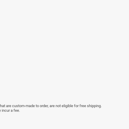
at are custom-made to order, are not eligible for free shipping.
 incur a fee.