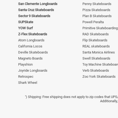
San Clemente Longboards
Penny Skateboards
Santa Cruz Skateboards
PIzza Skateboards
Sector 9 Skateboards
Plan B Skateboards
SUPSkate
Powell Peralta
YOW Surf
Primitive Skateboarding
Z-Flex Skateboards
RAD Skateboards
Atom Longboards
Flip Skateboards
California Locos
REAL skateboards
Deville Skateboards
Santa Monica Airlines
Magneto Boards
Swell Skateboards
Playshion
Toy Machine Skateboar
Joyride Longboards
Verb Skateboards
Retrospec
Zoo York Skateboards
Shark Wheel
) Shipping: Free shipping does not apply to zip codes that UPS
*
Additionally