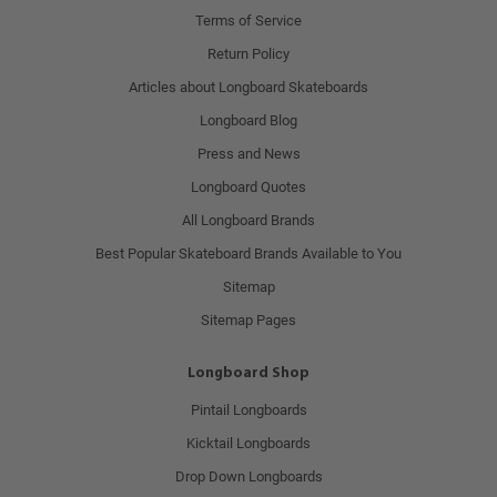
Terms of Service
Return Policy
Articles about Longboard Skateboards
Longboard Blog
Press and News
Longboard Quotes
All Longboard Brands
Best Popular Skateboard Brands Available to You
Sitemap
Sitemap Pages
Longboard Shop
Pintail Longboards
Kicktail Longboards
Drop Down Longboards