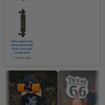
DB Longboards
Urban Native 40"
Drop Through
Longboard
$ 129.92 USD