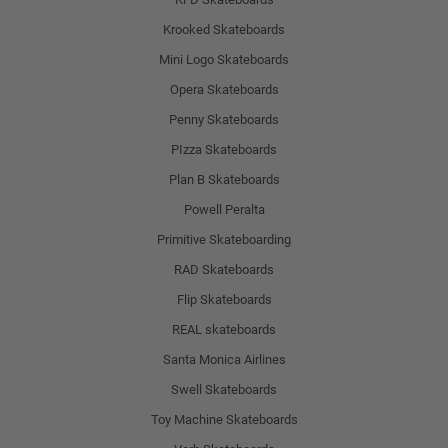
Krooked Skateboards
Mini Logo Skateboards
Opera Skateboards
Penny Skateboards
PIzza Skateboards
Plan B Skateboards
Powell Peralta
Primitive Skateboarding
RAD Skateboards
Flip Skateboards
REAL skateboards
Santa Monica Airlines
Swell Skateboards
Toy Machine Skateboards