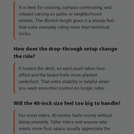
It is best for cruising, campus commuting, and
relaxed carving on paths or neighborhood
streets. The 40-inch length gives it a steady feel
that suits everyday riding more than technical
tricks.
How does the drop-through setup change
the ride?
It lowers the deck, so each push takes less
effort and the board feels more planted
underfoot. That extra stability is helpful when
you want smoother control on longer rides.
Will the 40-inch size feel too big to handle?
For most riders, 40 inches feels roomy without
being unwieldy. Taller riders and anyone who
wants more foot space usually appreciate the