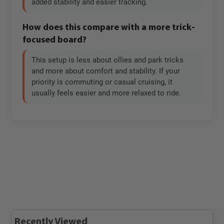
added stability and easier tracking.
How does this compare with a more trick-
focused board?
This setup is less about ollies and park tricks
and more about comfort and stability. If your
priority is commuting or casual cruising, it
usually feels easier and more relaxed to ride.
Recently Viewed