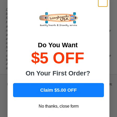
without question.
Disclaimers. Due to the many variations in phones, monitors, and
browsers, the colors in pictures might be slightly different from on the
final product. The pictures reflect the product as best as we can.
However, sometimes components or color combinations are not
available. Manufacturers reserve the right to substitute components or
modify graphics on the complete longboards without notice, which may
alter the descriptions above. The substitution will always happen with
equal or better-quality components. Sometimes a complete longboard
is shown, whereas the offer is for a board only or vice versa, which is
Do You Want
highlighted in the description.
$5 OFF
*) Shipping: Free shipping does not apply to zip codes that UPS/FedEx
classify as Delivery Surcharge Areas. Some products, particularly those
that are custom-made to order, are not eligible for free shipping.
Additionally, orders that require shipping from multiple locations or
specific warehouses may incur a fee.
On Your First Order?
Find everything about skateboards longboards on LongboardsUSA.com:
Claim $5.00 OFF
Popular Longboard Brands
Punked Longboards
No thanks, close form
Arbor Collective