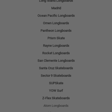
Long Island Longboards
Madrid
Ocean Pacific Longboards
Omen Longboards
Pantheon Longboards
Prism Skate
Rayne Longboards
Rocket Longboards
San Clemente Longboards
Santa Cruz Skateboards
Sector 9 Skateboards
SUPSkate
YOW Surf
Z-Flex Skateboards
Atom Longboards