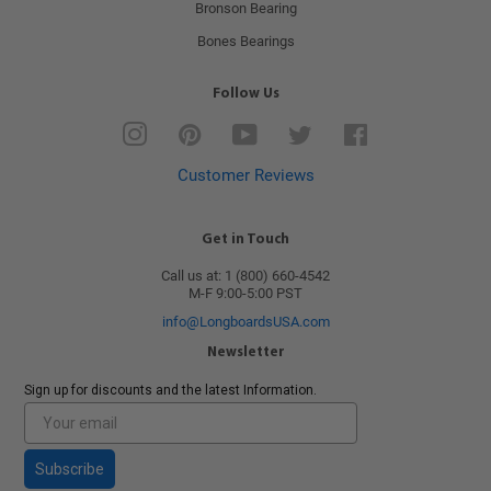
Bronson Bearing
Bones Bearings
Follow Us
Instagram
Pinterest
YouTube
Twitter
Facebook
Customer Reviews
Get in Touch
Call us at: 1 (800) 660-4542
M-F 9:00-5:00 PST
info@LongboardsUSA.com
Newsletter
Sign up for discounts and the latest Information.
Subscribe