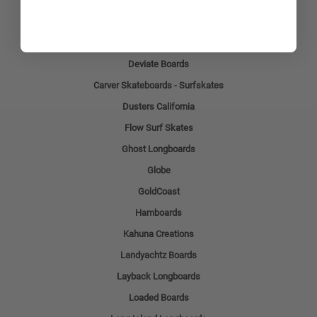
Bamboo Skateboards
Beercan Boards
DB Longboards
Deviate Boards
Carver Skateboards - Surfskates
Dusters California
Flow Surf Skates
Ghost Longboards
Globe
GoldCoast
Hamboards
Kahuna Creations
Landyachtz Boards
Layback Longboards
Loaded Boards