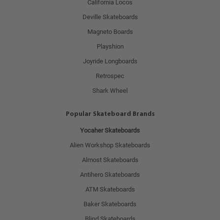
California Locos
Deville Skateboards
Magneto Boards
Playshion
Joyride Longboards
Retrospec
Shark Wheel
Popular Skateboard Brands
Yocaher Skateboards
Alien Workshop Skateboards
Almost Skateboards
Antihero Skateboards
ATM Skateboards
Baker Skateboards
Blind Skateboards