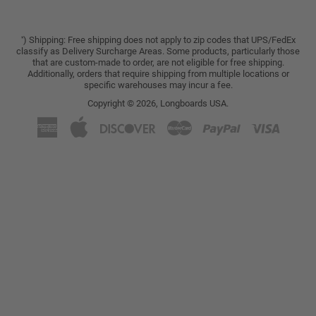
) Shipping: Free shipping does not apply to zip codes that UPS/FedEx
*
classify as Delivery Surcharge Areas. Some products, particularly those
that are custom-made to order, are not eligible for free shipping.
Additionally, orders that require shipping from multiple locations or
specific warehouses may incur a fee.
Copyright © 2026,
Longboards USA
.
American
Apple
Discover
Master
Paypal
Visa
Express
Pay