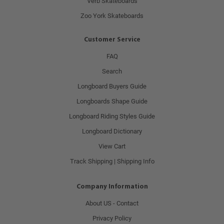
Verb Skateboards
Zoo York Skateboards
Customer Service
FAQ
Search
Longboard Buyers Guide
Longboards Shape Guide
Longboard Riding Styles Guide
Longboard Dictionary
View Cart
Track Shipping | Shipping Info
Company Information
About US - Contact
Privacy Policy