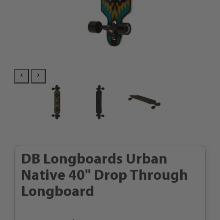
DB Longboards Urban
Native 40" Drop Through
Longboard