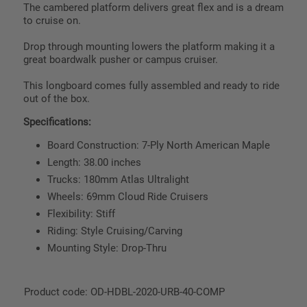
The cambered platform delivers great flex and is a dream
to cruise on.
Drop through mounting lowers the platform making it a
great boardwalk pusher or campus cruiser.
This longboard comes fully assembled and ready to ride
out of the box.
Specifications:
Board Construction: 7-Ply North American Maple
Length: 38.00 inches
Trucks: 180mm Atlas Ultralight
Wheels: 69mm Cloud Ride Cruisers
Flexibility: Stiff
Riding: Style Cruising/Carving
Mounting Style: Drop-Thru
Product code: OD-HDBL-2020-URB-40-COMP