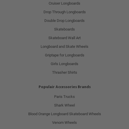
Cruiser Longboards
Drop Through Longboards
Double Drop Longboards
Skateboards
Skateboard Wall Art
Longboard and Skate Wheels
Griptape for Longboards
Girls Longboards
Thrasher Shirts
Populair Accessories Brands
Paris Trucks
Shark Wheel
Blood Orange Longboard Skateboard Wheels
Venom Wheels