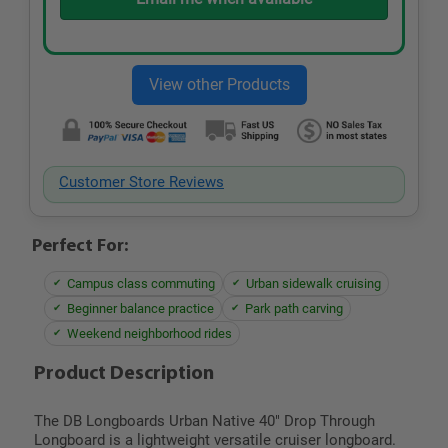
Customer Store Reviews
Perfect For:
Campus class commuting
Urban sidewalk cruising
Beginner balance practice
Park path carving
Weekend neighborhood rides
Product Description
The DB Longboards Urban Native 40" Drop Through
Longboard is a lightweight versatile cruiser longboard.