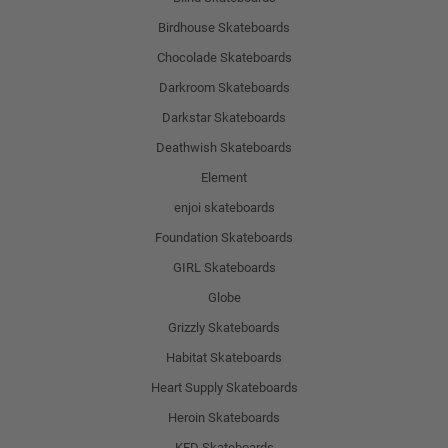
Birdhouse Skateboards
Chocolade Skateboards
Darkroom Skateboards
Darkstar Skateboards
Deathwish Skateboards
Element
enjoi skateboards
Foundation Skateboards
GIRL Skateboards
Globe
Grizzly Skateboards
Habitat Skateboards
Heart Supply Skateboards
Heroin Skateboards
KFD Skateboards