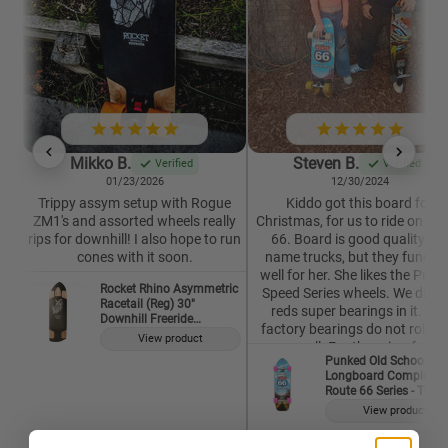
Mikko B.
Steven B.
Verified
Verified
01/23/2026
12/30/2024
Trippy assym setup with Rogue
Kiddo got this board for
ZM1's and assorted wheels really
Christmas, for us to ride on Ro
rips for downhill! I also hope to run
66. Board is good quality. N
cones with it soon.
name trucks, but they functio
well for her. She likes the Punk
Rocket Rhino Asymmetric
Speed Series wheels. We did p
Racetail (Reg) 30"
reds super bearings in it. The
Downhill Freeride
factory bearings do not roll ne
Longboard Deck
View product
as well. For the price, for a
Punked Old School
complete, it is well worth it. This
Longboard Complete -
our second Punked Longboar
Route 66 Series - The 
and both have served their
View product
purpose. I would buy from thi
company, and Vendor again,