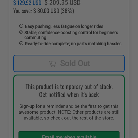
Regular
Sale
$ 129.92 USD
$ 209.95 USD
price
price
You save:
$ 80.03 USD
(38%)
Easy pushing, less fatigue on longer rides
Stable, confidence-boosting control for beginners
commuting
Ready-to-ride complete; no parts matching hassles
Sold Out
This product is temporary out of stock.
Get notified when it's back
Sign-up for a reminder and be the first to get this
awesome product. NOTE: Other products are still
available, so check out the rest of the store.
Email me when available