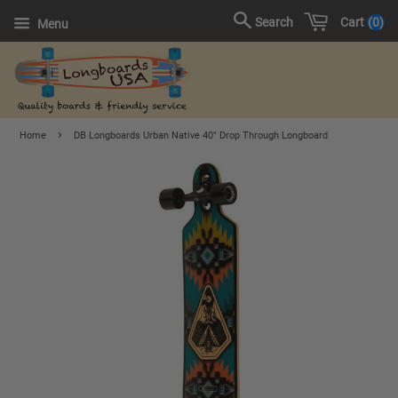
Cart
0
Search
Menu
›
Home
DB Longboards Urban Native 40" Drop Through Longboard