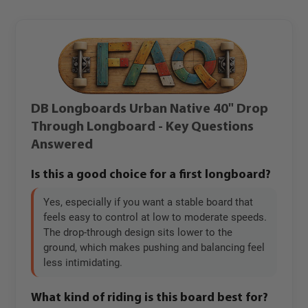
DB Longboards Urban Native 40" Drop
Through Longboard - Key Questions
Answered
Is this a good choice for a first longboard?
Yes, especially if you want a stable board that
feels easy to control at low to moderate speeds.
The drop-through design sits lower to the
ground, which makes pushing and balancing feel
less intimidating.
What kind of riding is this board best for?