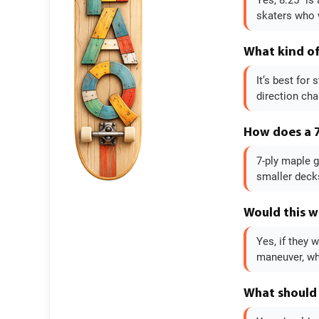
Yes, 8.25" is
skaters who w
What kind of 
It’s best for
direction cha
How does a 7
7-ply maple g
smaller decks
Would this w
Yes, if they 
maneuver, wh
What should 