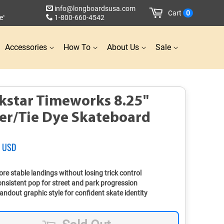
info@longboardsusa.com
Cart
0
e
1-800-660-4542
*
Accessories
How To
About Us
Sale
kstar Timeworks 8.25"
ver/Tie Dye Skateboard
2 USD
Sale
price
re stable landings without losing trick control
nsistent pop for street and park progression
andout graphic style for confident skate identity