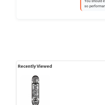
You should ex
so performan
Recently Viewed