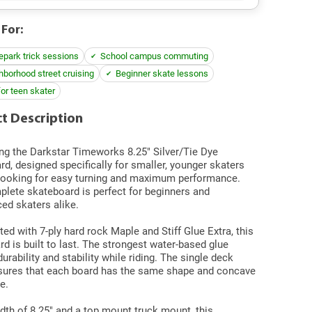
 For:
epark trick sessions
School campus commuting
hborhood street cruising
Beginner skate lessons
for teen skater
t Description
ng
the Darkstar Timeworks 8.25" Silver/Tie Dye
d, designed specifically for smaller, younger skaters
looking for easy turning and maximum performance.
plete skateboard is perfect for beginners and
ed skaters alike.
ed with 7-ply hard rock Maple and Stiff Glue Extra, this
d is built to last. The strongest water-based glue
urability and stability while riding. The single deck
sures that each board has the same shape and concave
e.
dth of 8.25" and a top mount truck mount, this