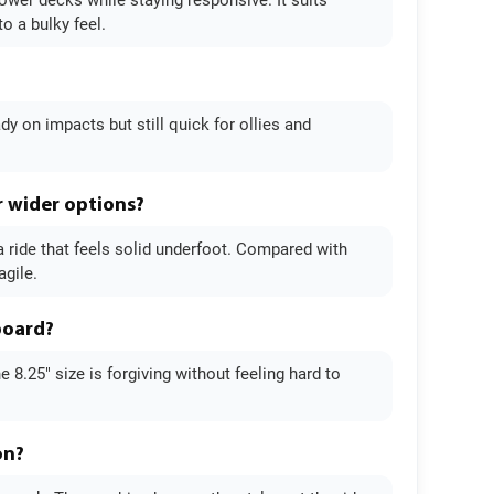
rower decks while staying responsive. It suits
o a bulky feel.
ady on impacts but still quick for ollies and
r wider options?
a ride that feels solid underfoot. Compared with
agile.
board?
 8.25" size is forgiving without feeling hard to
on?