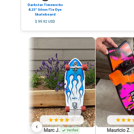
Darkstar Timeworks
8.25" Silver/Tie Dye
Skateboard
$ 99.92 USD
Marc J.
Mauricio Z.
Verified