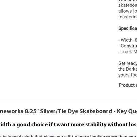
skateboar
allows fo
mastering
Specifica
- Width: 
- Constru
- Truck 
Get ready
the Dark
yours tod
Product 
meworks 8.25" Silver/Tie Dye Skateboard - Key Q
width a good choice if I want more stability without los