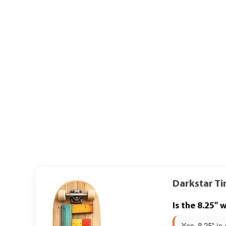
Darkstar Ti
Is the 8.25" 