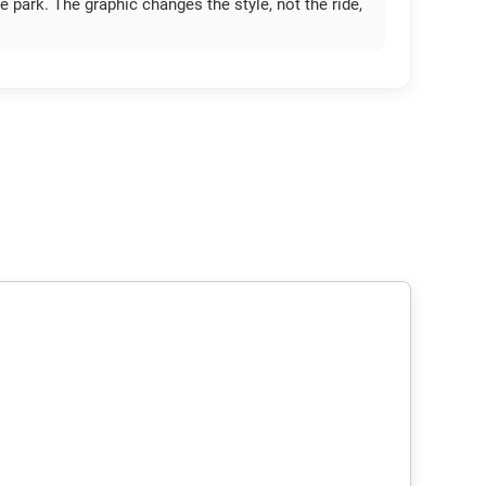
e park. The graphic changes the style, not the ride,