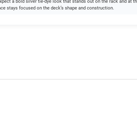
pect a bold silver tie-dye look that stands out on the rack and at th
ce stays focused on the deck’s shape and construction.