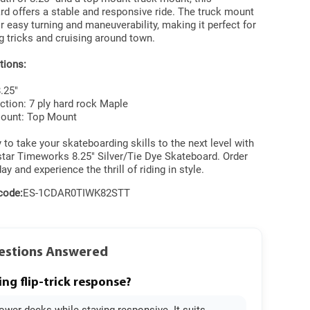
d offers a stable and responsive ride. The truck mount
r easy turning and maneuverability, making it perfect for
 tricks and cruising around town.
tions:
8.25"
ction: 7 ply hard rock Maple
Mount: Top Mount
 to take your skateboarding skills to the next level with
star Timeworks 8.25" Silver/Tie Dye Skateboard. Order
ay and experience the thrill of riding in style.
code:
ES-1CDAR0TIWK82STT
uestions Answered
ing flip-trick response?