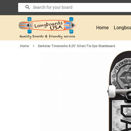
Search
Home
Longboa
›
Home
Darkstar Timeworks 8.25" Silver/Tie Dye Skateboard