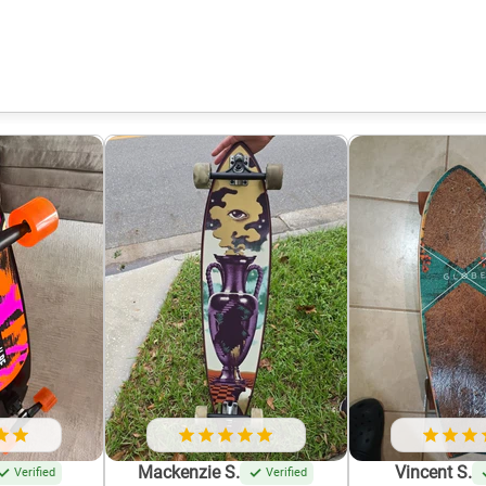
Mackenzie S.
Vincent S.
Verified
Verified