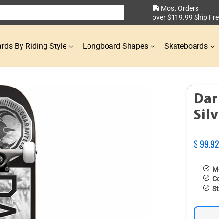
Most Orders
over $119.99 Ship Fre
rds By Riding Style
Longboard Shapes
Skateboards
Dar
Sil
Regular
$ 99.9
price
Mo
Co
St