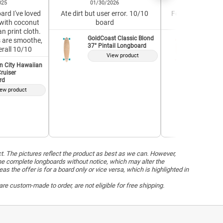
025
01/30/2026
04/19/2
ard I've loved
Ate dirt but user error. 10/10
Feels well-built a
with coconut
board
Great for a 
n print cloth.
GoldCoast Classic Blond
GoldCoas
7s are smoothe,
37" Pintail Longboard
37" Pint
erall 10/10
View product
V
n City Hawaiian
ruiser
rd
ew product
ct. The pictures reflect the product as best as we can. However,
he complete longboards without notice, which may alter the
the offer is for a board only or vice versa, which is highlighted in
re custom-made to order, are not eligible for free shipping.