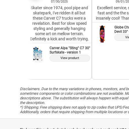
07/30/2025
09/01/2
Skater since 1974, pool pipe and
Excellent service,
skatepark, I've ridden it all but
fast and the the 
these Carver C7 trucks were a
insanely cool! Tha
revelation. Best for slow speed
Globe Ch
styling and generally hanging
Devil 33"
some art on mellow terrain.
Vi
Definitely a kick and worth trying.
Carver Aipa "Sting" C7 30"
Surfskate - version 1
View product
Disclaimers. Due to the many variations in phones, monitors, and bro
sometimes components or color combinations are not available. Man
descriptions above. The substitution will always happen with equal 
the description.
*) Shipping: Free shipping does not apply to zip codes that UPS/FedE
Additionally, orders that require shipping from multiple locations o