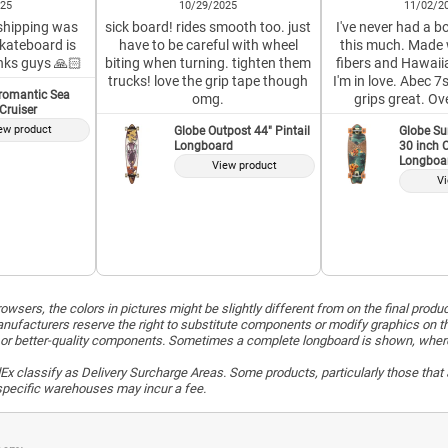
025
10/29/2025
11/02/2
 shipping was
sick board! rides smooth too. just
I've never had a bo
skateboard is
have to be careful with wheel
this much. Made 
nks guys 🙏🏻
biting when turning. tighten them
fibers and Hawaiia
trucks! love the grip tape though
I'm in love. Abec 
romantic Sea
omg.
grips great. Ov
 Cruiser
ew product
Globe Outpost 44" Pintail
Globe Su
Longboard
30 inch C
Longboa
View product
Vi
wsers, the colors in pictures might be slightly different from on the final produ
ufacturers reserve the right to substitute components or modify graphics on t
or better-quality components. Sometimes a complete longboard is shown, whereas 
x classify as Delivery Surcharge Areas. Some products, particularly those that a
r specific warehouses may incur a fee.