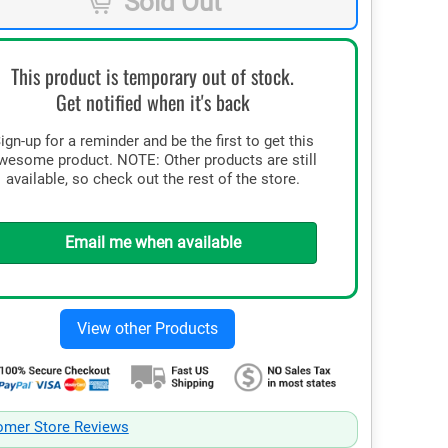
Sold Out
This product is temporary out of stock.
Get notified when it's back
ign-up for a reminder and be the first to get this
wesome product. NOTE: Other products are still
available, so check out the rest of the store.
Email me when available
omer Store Reviews