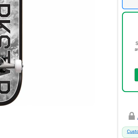
S
a
Cust