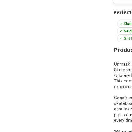
Perfect
Skat
Neig
Gift 
Produc
Unmaski
Skateboar
who are 
This com
experienc
Construct
skateboar
ensures d
press en
every tim
With a wi