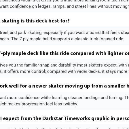
 a balanced width that gives you a little more landing room than nar
ant confidence on ledges, ramps, and street lines without moving t
skating is this deck best for?
 street and park skating, especially if you want a board that feels ste
nges. The 7-ply maple build supports a classic trick-focused ride.
-ply maple deck like this ride compared with lighter o
ives you the familiar snap and durability most skaters expect, with 
, it offers more control; compared with wider decks, it stays more 
ork well for a newer skater moving up from a smaller 
want more confidence while learning cleaner landings and turning. The
ich makes progression feel less twitchy.
I expect from the Darkstar Timeworks graphic in pers