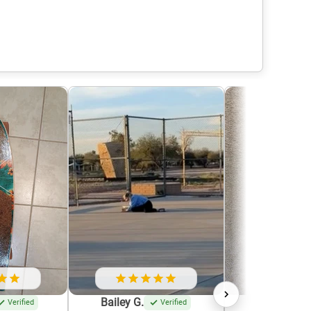
Bailey G.
Krystle G.
Verified
Verified