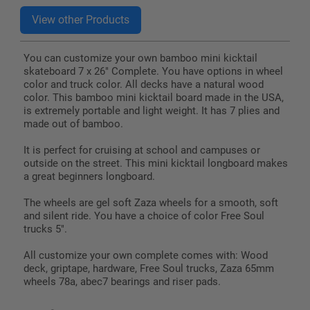
You can customize your own bamboo mini kicktail
skateboard 7 x 26" Complete. You have options in wheel
color and truck color. All decks have a natural wood
color. This bamboo mini kicktail board made in the USA,
is extremely portable and light weight. It has 7 plies and
made out of bamboo.
It is perfect for cruising at school and campuses or
outside on the street. This mini kicktail longboard makes
a great beginners longboard.
The wheels are gel soft Zaza wheels for a smooth, soft
and silent ride. You have a choice of color Free Soul
trucks 5".
All customize your own complete comes with: Wood
deck, griptape, hardware, Free Soul trucks, Zaza 65mm
wheels 78a, abec7 bearings and riser pads.