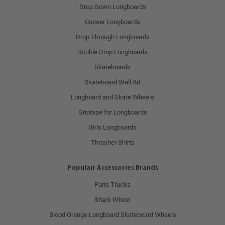
Drop Down Longboards
Cruiser Longboards
Drop Through Longboards
Double Drop Longboards
Skateboards
Skateboard Wall Art
Longboard and Skate Wheels
Griptape for Longboards
Girls Longboards
Thrasher Shirts
Populair Accessories Brands
Paris Trucks
Shark Wheel
Blood Orange Longboard Skateboard Wheels