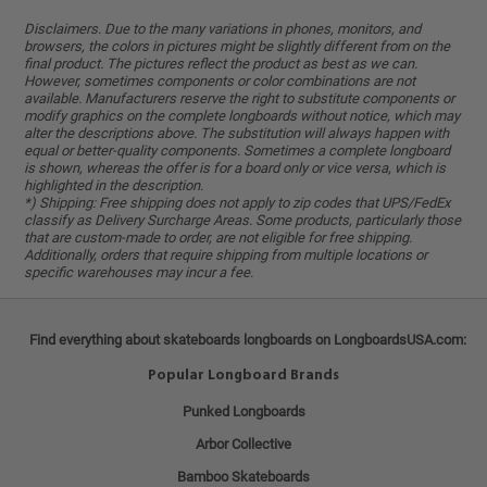
Disclaimers. Due to the many variations in phones, monitors, and
browsers, the colors in pictures might be slightly different from on the
final product. The pictures reflect the product as best as we can.
However, sometimes components or color combinations are not
available. Manufacturers reserve the right to substitute components or
modify graphics on the complete longboards without notice, which may
alter the descriptions above. The substitution will always happen with
equal or better-quality components. Sometimes a complete longboard
is shown, whereas the offer is for a board only or vice versa, which is
highlighted in the description.
*) Shipping: Free shipping does not apply to zip codes that UPS/FedEx
classify as Delivery Surcharge Areas. Some products, particularly those
that are custom-made to order, are not eligible for free shipping.
Additionally, orders that require shipping from multiple locations or
specific warehouses may incur a fee.
Find everything about skateboards longboards on LongboardsUSA.com:
Popular Longboard Brands
Punked Longboards
Arbor Collective
Bamboo Skateboards