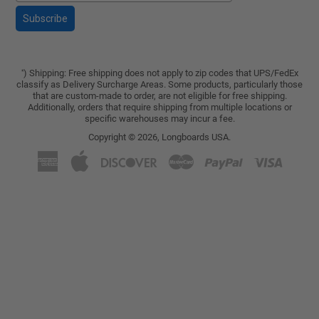
Subscribe
) Shipping: Free shipping does not apply to zip codes that UPS/FedEx
*
classify as Delivery Surcharge Areas. Some products, particularly those
that are custom-made to order, are not eligible for free shipping.
Additionally, orders that require shipping from multiple locations or
specific warehouses may incur a fee.
Copyright © 2026,
Longboards USA
.
American
Apple
Discover
Master
Paypal
Visa
Express
Pay