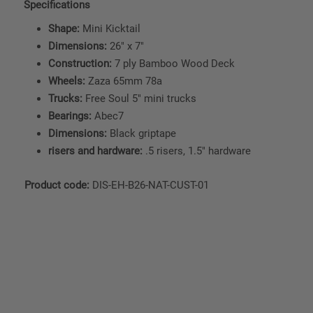
Specifications
Shape:
Mini Kicktail
Dimensions:
26" x 7"
Construction:
7 ply Bamboo Wood Deck
Wheels:
Zaza 65mm 78a
Trucks:
Free Soul 5" mini trucks
Bearings:
Abec7
Dimensions:
Black griptape
risers and hardware:
.5 risers, 1.5" hardware
Product code:
DIS-EH-B26-NAT-CUST-01