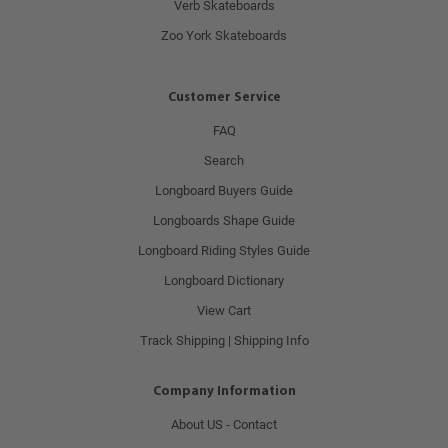
Verb Skateboards
Zoo York Skateboards
Customer Service
FAQ
Search
Longboard Buyers Guide
Longboards Shape Guide
Longboard Riding Styles Guide
Longboard Dictionary
View Cart
Track Shipping | Shipping Info
Company Information
About US - Contact