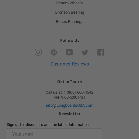
Venom Wheels
Bronson Bearing
Bones Bearings
Follow Us
Instagram
Pinterest
YouTube
Twitter
Facebook
Customer Reviews
Get in Touch
Call us at: 1 (800) 660-4542
M-F 9:00-5:00 PST
info@LongboardsUSA.com
Newsletter
Sign up for discounts and the latest Information.