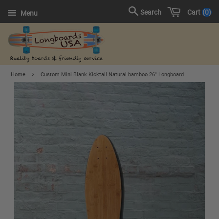
Cart
0
Search
Menu
›
Home
Custom Mini Blank Kicktail Natural bamboo 26" Longboard