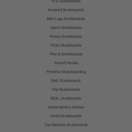
KFD Skateboards
Krooked Skateboards
Mini Logo Skateboards
Opera Skateboards
Penny Skateboards
PIzza Skateboards
Plan B Skateboards
Powell Peralta
Primitive Skateboarding
RAD Skateboards
Flip Skateboards
REAL skateboards
Santa Monica Airlines
Swell Skateboards
Toy Machine Skateboards