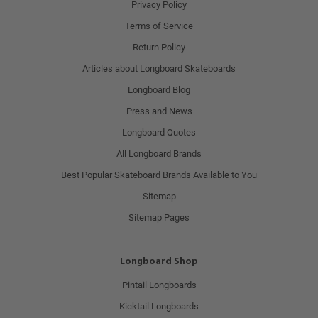
Privacy Policy
Terms of Service
Return Policy
Articles about Longboard Skateboards
Longboard Blog
Press and News
Longboard Quotes
All Longboard Brands
Best Popular Skateboard Brands Available to You
Sitemap
Sitemap Pages
Longboard Shop
Pintail Longboards
Kicktail Longboards