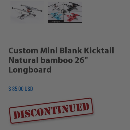
Custom Mini Blank Kicktail
Natural bamboo 26"
Longboard
Regular
$ 85.00 USD
price