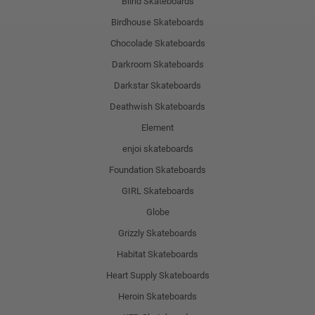
Blind Skateboards
Birdhouse Skateboards
Chocolade Skateboards
Darkroom Skateboards
Darkstar Skateboards
Deathwish Skateboards
Element
enjoi skateboards
Foundation Skateboards
GIRL Skateboards
Globe
Grizzly Skateboards
Habitat Skateboards
Heart Supply Skateboards
Heroin Skateboards