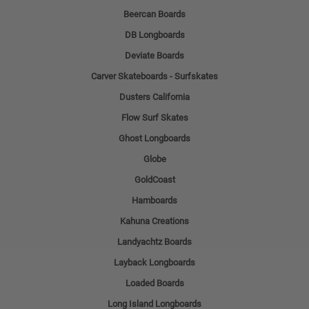
Beercan Boards
DB Longboards
Deviate Boards
Carver Skateboards - Surfskates
Dusters California
Flow Surf Skates
Ghost Longboards
Globe
GoldCoast
Hamboards
Kahuna Creations
Landyachtz Boards
Layback Longboards
Loaded Boards
Long Island Longboards