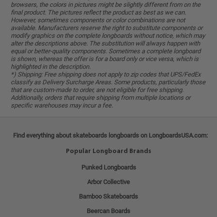
browsers, the colors in pictures might be slightly different from on the
final product. The pictures reflect the product as best as we can.
However, sometimes components or color combinations are not
available. Manufacturers reserve the right to substitute components or
modify graphics on the complete longboards without notice, which may
alter the descriptions above. The substitution will always happen with
equal or better-quality components. Sometimes a complete longboard
is shown, whereas the offer is for a board only or vice versa, which is
highlighted in the description.
*) Shipping: Free shipping does not apply to zip codes that UPS/FedEx
classify as Delivery Surcharge Areas. Some products, particularly those
that are custom-made to order, are not eligible for free shipping.
Additionally, orders that require shipping from multiple locations or
specific warehouses may incur a fee.
Find everything about skateboards longboards on LongboardsUSA.com:
Popular Longboard Brands
Punked Longboards
Arbor Collective
Bamboo Skateboards
Beercan Boards