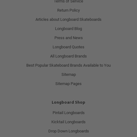
Terms of Service
Return Policy
Articles about Longboard Skateboards
Longboard Blog
Press and News
Longboard Quotes
All Longboard Brands
Best Popular Skateboard Brands Available to You
Sitemap
Sitemap Pages
Longboard Shop
Pintail Longboards
Kicktail Longboards
Drop Down Longboards