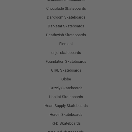
Chocolade Skateboards
Darkroom Skateboards
Darkstar Skateboards
Deathwish Skateboards
Element
enjoi skateboards
Foundation Skateboards
GIRL Skateboards
Globe
Grizzly Skateboards
Habitat Skateboards
Heart Supply Skateboards
Heroin Skateboards
KFD Skateboards