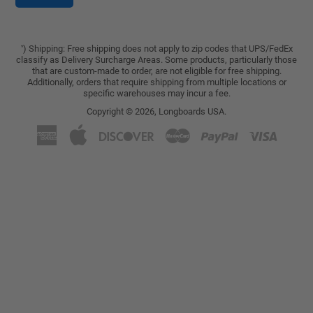
) Shipping: Free shipping does not apply to zip codes that UPS/FedEx
*
classify as Delivery Surcharge Areas. Some products, particularly those
that are custom-made to order, are not eligible for free shipping.
Additionally, orders that require shipping from multiple locations or
specific warehouses may incur a fee.
Copyright © 2026,
Longboards USA
.
American
Apple
Discover
Master
Paypal
Visa
Express
Pay