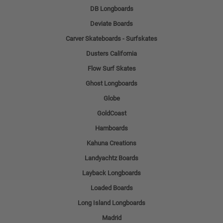
DB Longboards
Deviate Boards
Carver Skateboards - Surfskates
Dusters California
Flow Surf Skates
Ghost Longboards
Globe
GoldCoast
Hamboards
Kahuna Creations
Landyachtz Boards
Layback Longboards
Loaded Boards
Long Island Longboards
Madrid