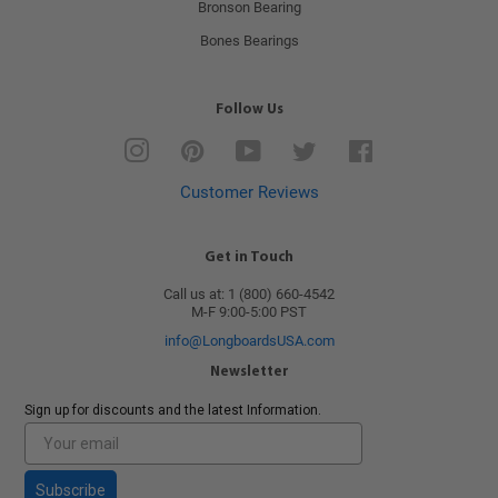
Bronson Bearing
Bones Bearings
Follow Us
Instagram
Pinterest
YouTube
Twitter
Facebook
Customer Reviews
Get in Touch
Call us at: 1 (800) 660-4542
M-F 9:00-5:00 PST
info@LongboardsUSA.com
Newsletter
Sign up for discounts and the latest Information.
Subscribe