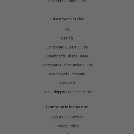
Zoo York Skateboards
Customer Service
FAQ
Search
Longboard Buyers Guide
Longboards Shape Guide
Longboard Riding Styles Guide
Longboard Dictionary
View Cart
Track Shipping | Shipping Info
Company Information
About US - Contact
Privacy Policy