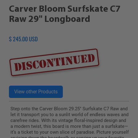
Carver Bloom Surfskate C7
Raw 29" Longboard
Regular
$ 245.00 USD
price
Step onto the Carver Bloom 29.25" Surfskate C7 Raw and
let it transport you to a sunlit world of endless waves and
carefree rides. With its vintage floral-inspired design and
a modern twist, this board is more than just a surfskate—
it’s a ticket to your own slice of paradise. Picture yourself
cruising down the boardwalk or carving up your favorite