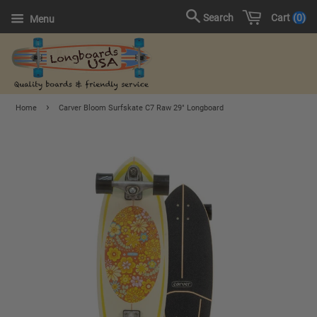
Cart
0
Search
Menu
›
Home
Carver Bloom Surfskate C7 Raw 29" Longboard