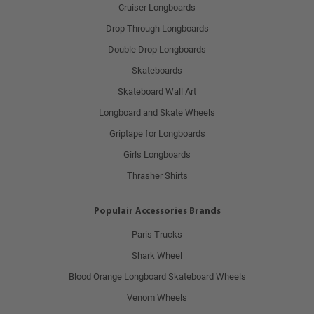
Cruiser Longboards
Drop Through Longboards
Double Drop Longboards
Skateboards
Skateboard Wall Art
Longboard and Skate Wheels
Griptape for Longboards
Girls Longboards
Thrasher Shirts
Populair Accessories Brands
Paris Trucks
Shark Wheel
Blood Orange Longboard Skateboard Wheels
Venom Wheels