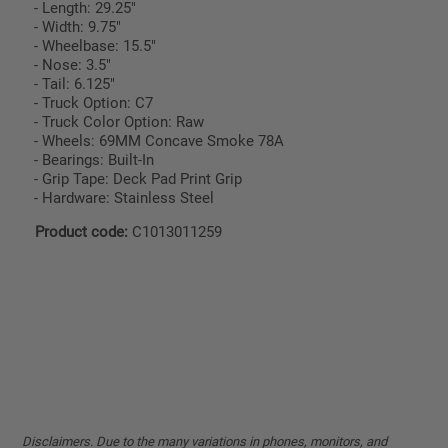
- Length: 29.25"
- Width: 9.75"
- Wheelbase: 15.5"
- Nose: 3.5"
- Tail: 6.125"
- Truck Option: C7
- Truck Color Option: Raw
- Wheels: 69MM Concave Smoke 78A
- Bearings: Built-In
- Grip Tape: Deck Pad Print Grip
- Hardware: Stainless Steel
Product code:
C1013011259
Disclaimers. Due to the many variations in phones, monitors, and