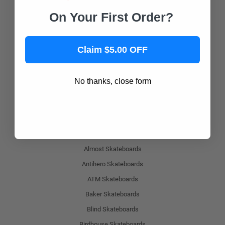
Magneto Boards
On Your First Order?
Playshion
Joyride Longboards
Claim $5.00 OFF
Retrospec
Shark Wheel
No thanks, close form
Popular Skateboard Brands
Yocaher Skateboards
Alien Workshop Skateboards
Almost Skateboards
Antihero Skateboards
ATM Skateboards
Baker Skateboards
Blind Skateboards
Birdhouse Skateboards