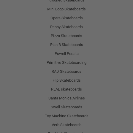
Krooked Skateboards
Mini Logo Skateboards
Opera Skateboards
Penny Skateboards
PIzza Skateboards
Plan B Skateboards
Powell Peralta
Primitive Skateboarding
RAD Skateboards
Flip Skateboards
REAL skateboards
Santa Monica Airlines
Swell Skateboards
Toy Machine Skateboards
Verb Skateboards