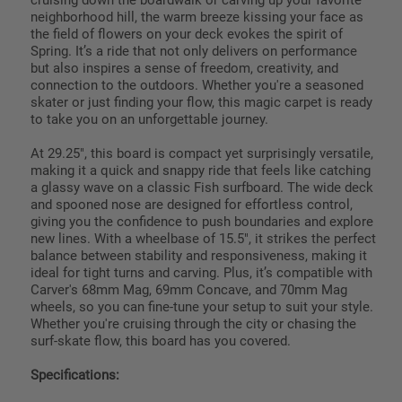
neighborhood hill, the warm breeze kissing your face as
the field of flowers on your deck evokes the spirit of
Spring. It’s a ride that not only delivers on performance
but also inspires a sense of freedom, creativity, and
connection to the outdoors. Whether you're a seasoned
skater or just finding your flow, this magic carpet is ready
to take you on an unforgettable journey.
At 29.25", this board is compact yet surprisingly versatile,
making it a quick and snappy ride that feels like catching
a glassy wave on a classic Fish surfboard. The wide deck
and spooned nose are designed for effortless control,
giving you the confidence to push boundaries and explore
new lines. With a wheelbase of 15.5", it strikes the perfect
balance between stability and responsiveness, making it
ideal for tight turns and carving. Plus, it’s compatible with
Carver's 68mm Mag, 69mm Concave, and 70mm Mag
wheels, so you can fine-tune your setup to suit your style.
Whether you're cruising through the city or chasing the
surf-skate flow, this board has you covered.
Specifications: