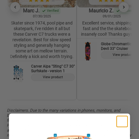
Marc J.
Mauricio Z.
Verified
Verified
07/30/2025
09/01/2025
Skater since 1974, pool pipe and
Excellent service, shipping wa
skatepark, I've ridden it all but
fast and the the skateboard i
these Carver C7 trucks were a
insanely cool! Thanks guys 🙏
revelation. Best for slow speed
Globe Chromantic Sea
styling and generally hanging
Devil 33" Cruiser
some art on mellow terrain.
View product
Definitely a kick and worth trying.
Carver Aipa "Sting" C7 30"
Surfskate - version 1
View product
Disclaimers. Due to the many variations in phones, monitors, and
browsers, the colors in pictures might be slightly different from on the
final product. The pictures reflect the product as best as we can.
However, sometimes components or color combinations are not
available. Manufacturers reserve the right to substitute components or
modify graphics on the complete longboards without notice, which may