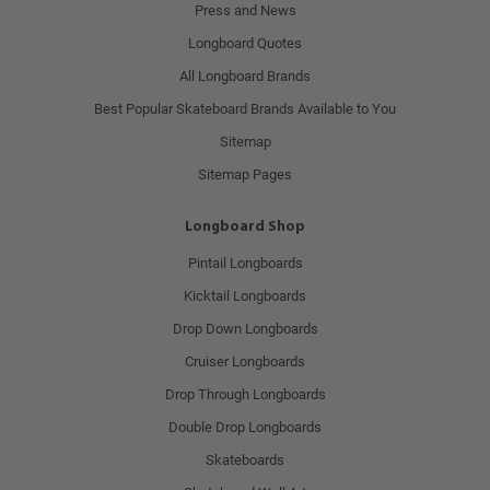
Press and News
Longboard Quotes
All Longboard Brands
Best Popular Skateboard Brands Available to You
Sitemap
Sitemap Pages
Longboard Shop
Pintail Longboards
Kicktail Longboards
Drop Down Longboards
Cruiser Longboards
Drop Through Longboards
Double Drop Longboards
Skateboards