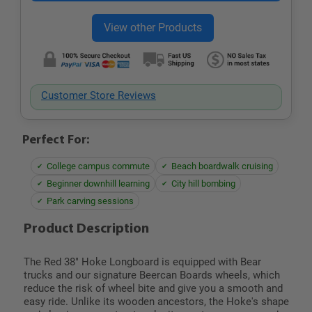
Customer Store Reviews
Perfect For:
College campus commute
Beach boardwalk cruising
Beginner downhill learning
City hill bombing
Park carving sessions
Product Description
The Red 38" Hoke Longboard is equipped with Bear
trucks and our signature Beercan Boards wheels, which
reduce the risk of wheel bite and give you a smooth and
easy ride. Unlike its wooden ancestors, the Hoke's shape