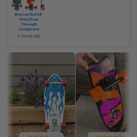
Beercan Red 38"
Hoke Drop
Through
Longboard
$ 194.90 USD