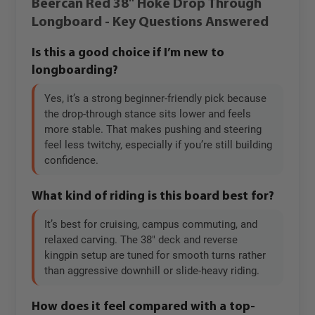
Beercan Red 38" Hoke Drop Through
Longboard - Key Questions Answered
Is this a good choice if I’m new to
longboarding?
Yes, it’s a strong beginner-friendly pick because
the drop-through stance sits lower and feels
more stable. That makes pushing and steering
feel less twitchy, especially if you’re still building
confidence.
What kind of riding is this board best for?
It’s best for cruising, campus commuting, and
relaxed carving. The 38" deck and reverse
kingpin setup are tuned for smooth turns rather
than aggressive downhill or slide-heavy riding.
How does it feel compared with a top-