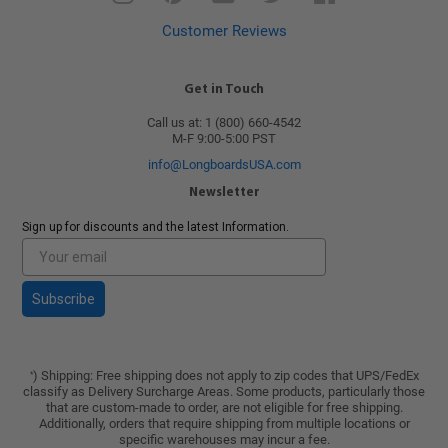
Customer Reviews
Get in Touch
Call us at: 1 (800) 660-4542
M-F 9:00-5:00 PST
info@LongboardsUSA.com
Newsletter
Sign up for discounts and the latest Information.
Subscribe
) Shipping: Free shipping does not apply to zip codes that UPS/FedEx
*
classify as Delivery Surcharge Areas. Some products, particularly those
that are custom-made to order, are not eligible for free shipping.
Additionally, orders that require shipping from multiple locations or
specific warehouses may incur a fee.