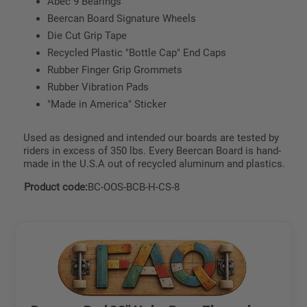
Abec 9 Bearings
Beercan Board Signature Wheels
Die Cut Grip Tape
Recycled Plastic "Bottle Cap" End Caps
Rubber Finger Grip Grommets
Rubber Vibration Pads
"Made in America" Sticker
Used as designed and intended our boards are tested by
riders in excess of 350 lbs. Every Beercan Board is hand-
made in the U.S.A out of recycled aluminum and plastics.
Product code:
BC-OOS-BCB-H-CS-8