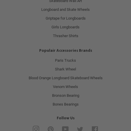
Skateboard Wall Art
Longboard and Skate Wheels
Griptape for Longboards
Girls Longboards
Thrasher Shirts
Populair Accessories Brands
Paris Trucks
Shark Wheel
Blood Orange Longboard Skateboard Wheels
Venom Wheels
Bronson Bearing
Bones Bearings
Follow Us
Instagram
Pinterest
YouTube
Twitter
Facebook