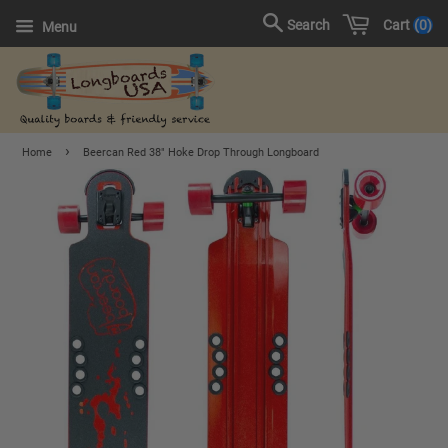
Cart
0
Search
Menu
›
Home
Beercan Red 38" Hoke Drop Through Longboard