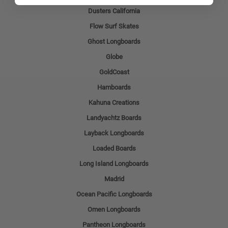
Dusters California
Flow Surf Skates
Ghost Longboards
Globe
GoldCoast
Hamboards
Kahuna Creations
Landyachtz Boards
Layback Longboards
Loaded Boards
Long Island Longboards
Madrid
Ocean Pacific Longboards
Omen Longboards
Pantheon Longboards