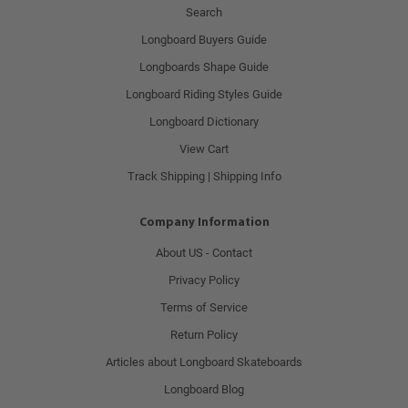
Search
Longboard Buyers Guide
Longboards Shape Guide
Longboard Riding Styles Guide
Longboard Dictionary
View Cart
Track Shipping | Shipping Info
Company Information
About US - Contact
Privacy Policy
Terms of Service
Return Policy
Articles about Longboard Skateboards
Longboard Blog