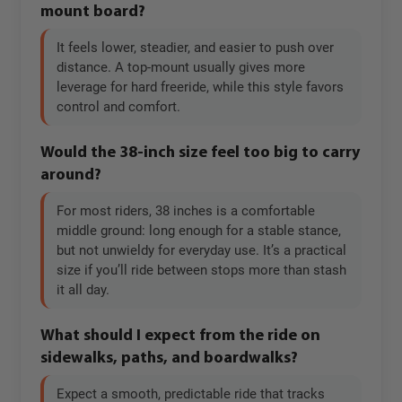
mount board?
It feels lower, steadier, and easier to push over
distance. A top-mount usually gives more
leverage for hard freeride, while this style favors
control and comfort.
Would the 38-inch size feel too big to carry
around?
For most riders, 38 inches is a comfortable
middle ground: long enough for a stable stance,
but not unwieldy for everyday use. It’s a practical
size if you’ll ride between stops more than stash
it all day.
What should I expect from the ride on
sidewalks, paths, and boardwalks?
Expect a smooth, predictable ride that tracks