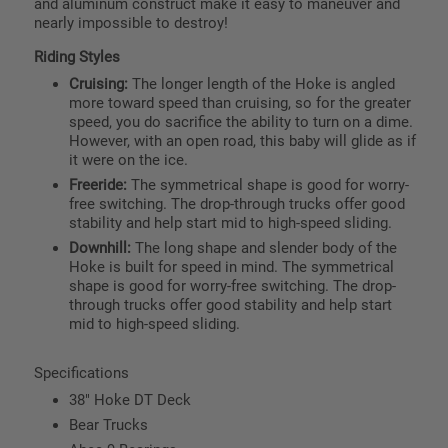
and aluminum construct make it easy to maneuver and
nearly impossible to destroy!
Riding Styles
Cruising:
The longer length of the Hoke is angled
more toward speed than cruising, so for the greater
speed, you do sacrifice the ability to turn on a dime.
However, with an open road, this baby will glide as if
it were on the ice.
Freeride:
The symmetrical shape is good for worry-
free switching. The drop-through trucks offer good
stability and help start mid to high-speed sliding.
Downhill:
The long shape and slender body of the
Hoke is built for speed in mind. The symmetrical
shape is good for worry-free switching. The drop-
through trucks offer good stability and help start
mid to high-speed sliding.
Specifications
38" Hoke DT Deck
Bear Trucks