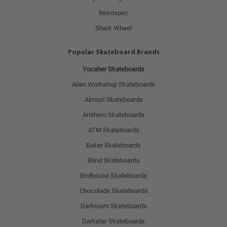
Retrospec
Shark Wheel
Popular Skateboard Brands
Yocaher Skateboards
Alien Workshop Skateboards
Almost Skateboards
Antihero Skateboards
ATM Skateboards
Baker Skateboards
Blind Skateboards
Birdhouse Skateboards
Chocolade Skateboards
Darkroom Skateboards
Darkstar Skateboards