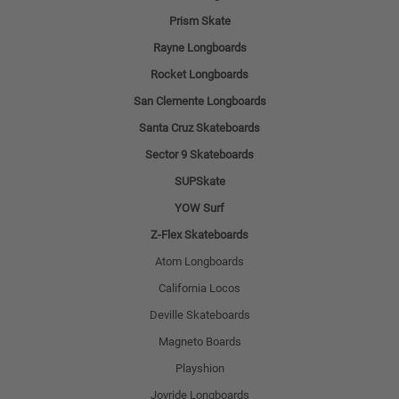
Prism Skate
Rayne Longboards
Rocket Longboards
San Clemente Longboards
Santa Cruz Skateboards
Sector 9 Skateboards
SUPSkate
YOW Surf
Z-Flex Skateboards
Atom Longboards
California Locos
Deville Skateboards
Magneto Boards
Playshion
Joyride Longboards