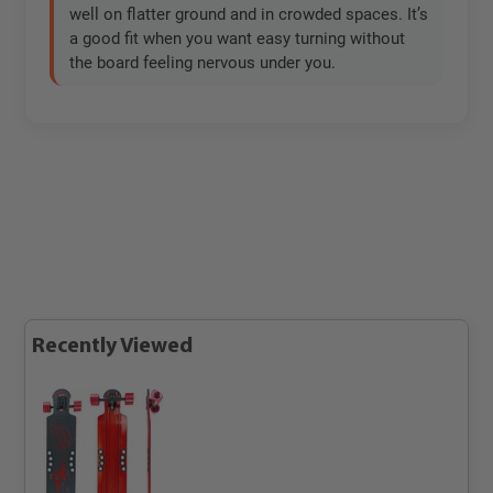
well on flatter ground and in crowded spaces. It’s
a good fit when you want easy turning without
the board feeling nervous under you.
Recently Viewed