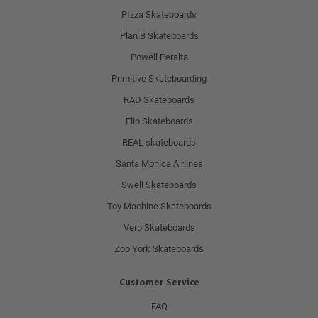
PIzza Skateboards
Plan B Skateboards
Powell Peralta
Primitive Skateboarding
RAD Skateboards
Flip Skateboards
REAL skateboards
Santa Monica Airlines
Swell Skateboards
Toy Machine Skateboards
Verb Skateboards
Zoo York Skateboards
Customer Service
FAQ