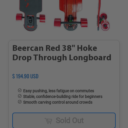
Beercan Red 38" Hoke
Drop Through Longboard
Regular
$ 194.90 USD
Sale
price
price
Easy pushing, less fatigue on commutes
Stable, confidence-building ride for beginners
Smooth carving control around crowds
Sold Out