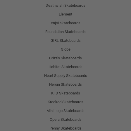
Deathwish Skateboards
Element
enjoi skateboards
Foundation Skateboards
GIRL Skateboards
Globe
Grizzly Skateboards
Habitat Skateboards
Heart Supply Skateboards
Heroin Skateboards
KFD Skateboards
Krooked Skateboards
Mini Logo Skateboards
Opera Skateboards
Penny Skateboards