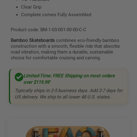
Clear Grip
Complete comes Fully Assembled
Product code: BM-1-03-001-00-00-C-C
Bamboo Skateboards
combines eco-friendly bamboo
construction with a smooth, flexible ride that absorbs
road vibration, making them a durable, sustainable
choice for comfortable cruising and carving.
Limited-Time: FREE Shipping on most orders
over
$119.99
*
Typically ships in 2-5 business days. Add 2-7 days for
US delivery. We ship to all lower 48 U.S. states.