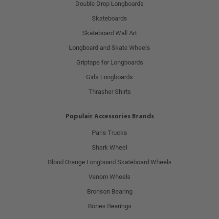
Double Drop Longboards
Skateboards
Skateboard Wall Art
Longboard and Skate Wheels
Griptape for Longboards
Girls Longboards
Thrasher Shirts
Populair Accessories Brands
Paris Trucks
Shark Wheel
Blood Orange Longboard Skateboard Wheels
Venom Wheels
Bronson Bearing
Bones Bearings