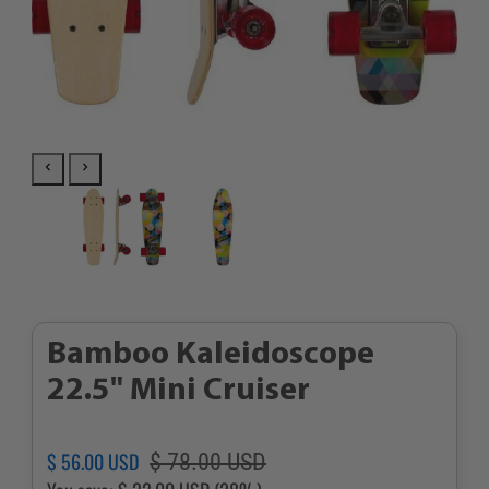
Bamboo Kaleidoscope
22.5" Mini Cruiser
Regular
Sale
$ 56.00 USD
$ 78.00 USD
price
price