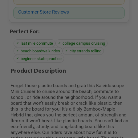
Customer Store Reviews
Perfect For:
last mile commute
college campus cruising
beach boardwalk rides
city errands rolling
beginner skate practice
Product Description
Forget those plastic boards and grab this Kaleidoscope
Mini Cruiser to cruise around the beach, commute to
school, or ride around the neighborhood. If you want a
board that won’t easily break or crack like plastic, then
this is the board for you! It’s a 6 ply Bamboo/Maple
Hybrid that gives you the perfect amount of strength and
flex so it won’t break like plastic boards. You can't find an
eco-friendly, sturdy, and long-lasting board like this
anywhere else. Our riders rave about how fun it is to