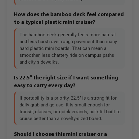
How does the bamboo deck feel compared
to a typical plastic mini cruiser?
The bamboo deck generally feels more natural
and less harsh over rough pavement than many
hard plastic mini boards. That can mean a
smoother, less chattery ride on campus paths
and city sidewalks.
Is 22.5" the right size if I want something
easy to carry every day?
If portability is a priority, 22.5" is a strong fit for
daily grab-and-go use. It is small enough for
transit, classes, or quick errands, but still built to
cruise better than a novelty-sized board.
Should I choose this mini cruiser or a