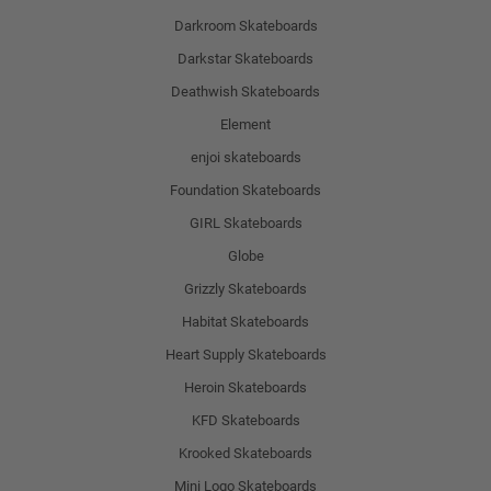
Darkroom Skateboards
Darkstar Skateboards
Deathwish Skateboards
Element
enjoi skateboards
Foundation Skateboards
GIRL Skateboards
Globe
Grizzly Skateboards
Habitat Skateboards
Heart Supply Skateboards
Heroin Skateboards
KFD Skateboards
Krooked Skateboards
Mini Logo Skateboards