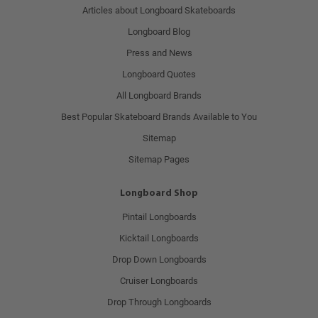
Articles about Longboard Skateboards
Longboard Blog
Press and News
Longboard Quotes
All Longboard Brands
Best Popular Skateboard Brands Available to You
Sitemap
Sitemap Pages
Longboard Shop
Pintail Longboards
Kicktail Longboards
Drop Down Longboards
Cruiser Longboards
Drop Through Longboards