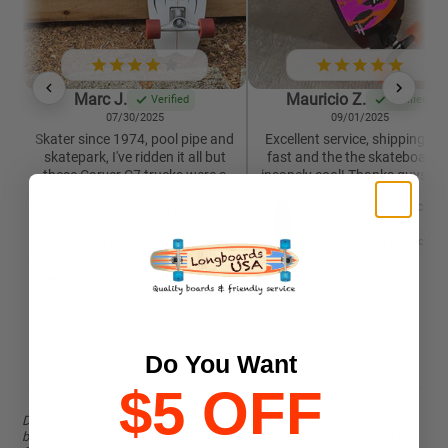
Marc J.
Mauricio Z.
Verified
Verified
07/30/2025
09/01/2025
Skater since 1974, pool pipe and
Excellent service, shipping wa
skatepark, I've ridden it all but
fast and the the skateboard i
these Carver C7 trucks were a
insanely cool! Thanks guys 🙏
revelation. Best for slow speed
Globe Chromantic Sea
styling and generally hanging
Devil 33" Cruiser
some art on mellow terrain.
View product
Definitely a kick and worth trying.
Carver Aipa "Sting" C7 30"
Surfskate - version 1
View product
Do You Want
$5 OFF
Disclaimers. Due to the many variations in phones, monitors, and
browsers, the colors in pictures might be slightly different from on the