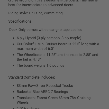
cruise around on this awesome little board. This ride is
best for intermediate to advanced riders.
Riding style: Cruising, commuting
Specifications
Deck Only comes with clear grip tape applied
6 ply Hybrid (3 ply bamboo, 3 ply maple)
Our Colorful Mini Cruiser board is 22.5” long with a
maximum width of 6.0”
The Wheelbase is 11.25” and the nose is 2.88” and
the tail is 4.13”
The board weighs 1.0 pounds
Standard Complete Includes:
83mm Raw/Silver Radeckal Trucks
Radeckal Blue ABEC 7 Bearings
Translucent Forest Green 63mm 78A Cruising
Wheels
1.0” Hardware