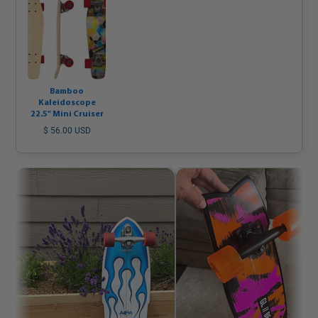
Bamboo
Kaleidoscope
22.5" Mini Cruiser
$ 56.00 USD