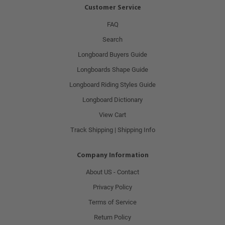
Customer Service
FAQ
Search
Longboard Buyers Guide
Longboards Shape Guide
Longboard Riding Styles Guide
Longboard Dictionary
View Cart
Track Shipping | Shipping Info
Company Information
About US - Contact
Privacy Policy
Terms of Service
Return Policy