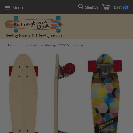
Cart
0
Search
Menu
›
Home
Bamboo Kaleidoscope 22.5" Mini Cruiser