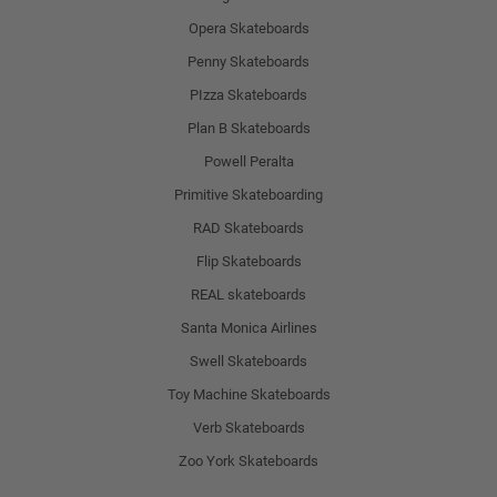
Opera Skateboards
Penny Skateboards
PIzza Skateboards
Plan B Skateboards
Powell Peralta
Primitive Skateboarding
RAD Skateboards
Flip Skateboards
REAL skateboards
Santa Monica Airlines
Swell Skateboards
Toy Machine Skateboards
Verb Skateboards
Zoo York Skateboards