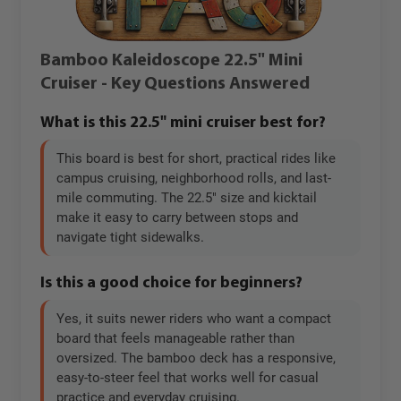
Bamboo Kaleidoscope 22.5" Mini
Cruiser - Key Questions Answered
What is this 22.5" mini cruiser best for?
This board is best for short, practical rides like
campus cruising, neighborhood rolls, and last-
mile commuting. The 22.5" size and kicktail
make it easy to carry between stops and
navigate tight sidewalks.
Is this a good choice for beginners?
Yes, it suits newer riders who want a compact
board that feels manageable rather than
oversized. The bamboo deck has a responsive,
easy-to-steer feel that works well for casual
practice and everyday cruising.