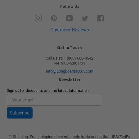
Follow Us
Instagram
Pinterest
YouTube
Twitter
Facebook
Customer Reviews
Get in Touch
Call us at: 1 (800) 660-4542
M-F 9:00-5:00 PST
info@LongboardsUSA.com
Newsletter
Sign up for discounts and the latest Information.
Subscribe
) Shipping: Free shipping does not apply to zip codes that UPS/FedEx
*