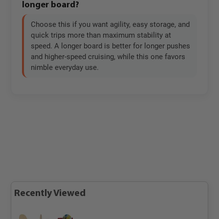
longer board?
Choose this if you want agility, easy storage, and
quick trips more than maximum stability at
speed. A longer board is better for longer pushes
and higher-speed cruising, while this one favors
nimble everyday use.
Recently Viewed