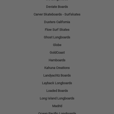
Deviate Boards
Carver Skateboards - Surfskates
Dusters California
Flow Surf Skates
Ghost Longboards
Globe
GoldCoast
Hamboards
Kahuna Creations
Landyachtz Boards
Layback Longboards
Loaded Boards
Long Island Longboards
Madrid
Ocean Pacific Longboards