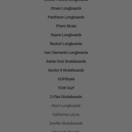
Omen Longboards
Pantheon Longboards
Prism Skate
Rayne Longboards
Rocket Longboards
San Clemente Longboards
Santa Cruz Skateboards
Sector 9 Skateboards
SUPSkate
YOW Surf
Z-Flex Skateboards
Atom Longboards
California Locos
Deville Skateboards