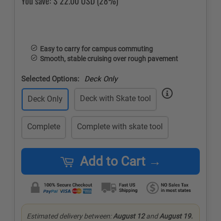
You save:
$ 22.00 USD
(28%)
Easy to carry for campus commuting
Smooth, stable cruising over rough pavement
Selected Options:
Deck Only
Deck with Skate tool
Deck Only
Complete
Complete with skate tool
Add to Cart →
Estimated delivery between:
August 12
and
August 19.