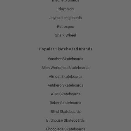
Magneto Boards
Playshion
Joyride Longboards
Retrospec
Shark Wheel
Popular Skateboard Brands
Yocaher Skateboards
Alien Workshop Skateboards
Almost Skateboards
Antihero Skateboards
ATM Skateboards
Baker Skateboards
Blind Skateboards
Birdhouse Skateboards
Chocolade Skateboards