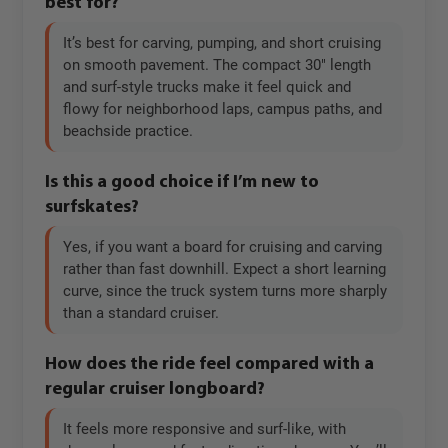
best for?
It’s best for carving, pumping, and short cruising
on smooth pavement. The compact 30" length
and surf-style trucks make it feel quick and
flowy for neighborhood laps, campus paths, and
beachside practice.
Is this a good choice if I’m new to
surfskates?
Yes, if you want a board for cruising and carving
rather than fast downhill. Expect a short learning
curve, since the truck system turns more sharply
than a standard cruiser.
How does the ride feel compared with a
regular cruiser longboard?
It feels more responsive and surf-like, with