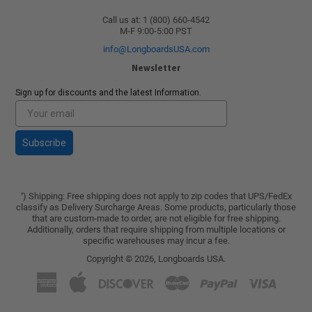
Call us at: 1 (800) 660-4542
M-F 9:00-5:00 PST
info@LongboardsUSA.com
Newsletter
Sign up for discounts and the latest Information.
Subscribe
) Shipping: Free shipping does not apply to zip codes that UPS/FedEx
*
classify as Delivery Surcharge Areas. Some products, particularly those
that are custom-made to order, are not eligible for free shipping.
Additionally, orders that require shipping from multiple locations or
specific warehouses may incur a fee.
Copyright © 2026,
Longboards USA
.
American
Apple
Discover
Master
Paypal
Visa
Express
Pay