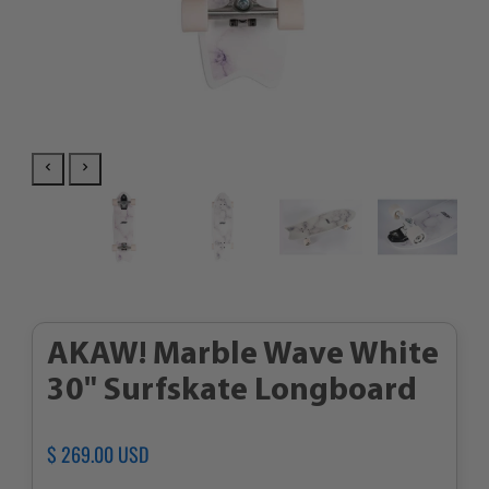
AKAW! Marble Wave White
30" Surfskate Longboard
Regular
$ 269.00 USD
Sale
price
price