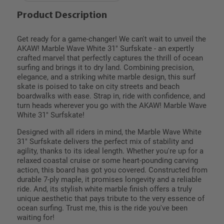
Product Description
Get ready for a game-changer! We can't wait to unveil the
AKAW! Marble Wave White 31" Surfskate - an expertly
crafted marvel that perfectly captures the thrill of ocean
surfing and brings it to dry land. Combining precision,
elegance, and a striking white marble design, this surf
skate is poised to take on city streets and beach
boardwalks with ease. Strap in, ride with confidence, and
turn heads wherever you go with the AKAW! Marble Wave
White 31" Surfskate!
Designed with all riders in mind, the Marble Wave White
31" Surfskate delivers the perfect mix of stability and
agility, thanks to its ideal length. Whether you're up for a
relaxed coastal cruise or some heart-pounding carving
action, this board has got you covered. Constructed from
durable 7-ply maple, it promises longevity and a reliable
ride. And, its stylish white marble finish offers a truly
unique aesthetic that pays tribute to the very essence of
ocean surfing. Trust me, this is the ride you've been
waiting for!