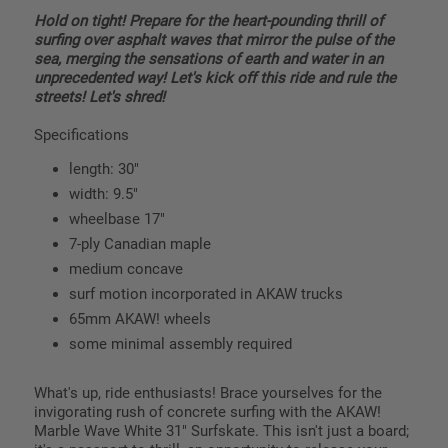
Hold on tight! Prepare for the heart-pounding thrill of
surfing over asphalt waves that mirror the pulse of the
sea, merging the sensations of earth and water in an
unprecedented way! Let's kick off this ride and rule the
streets! Let's shred!
Specifications
length: 30"
width: 9.5"
wheelbase 17"
7-ply Canadian maple
medium concave
surf motion incorporated in AKAW trucks
65mm AKAW! wheels
some minimal assembly required
What's up, ride enthusiasts! Brace yourselves for the
invigorating rush of concrete surfing with the AKAW!
Marble Wave White 31" Surfskate. This isn't just a board;