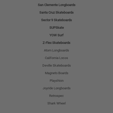
San Clemente Longboards
Santa Cruz Skateboards
Sector 9 Skateboards
SUPSkate
YOW Surf
Z-Flex Skateboards
Atom Longboards
California Locos
Deville Skateboards
Magneto Boards
Playshion
Joyride Longboards
Retrospec
Shark Wheel