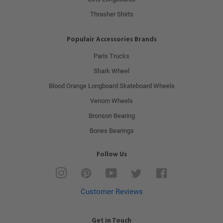
Thrasher Shirts
Populair Accessories Brands
Paris Trucks
Shark Wheel
Blood Orange Longboard Skateboard Wheels
Venom Wheels
Bronson Bearing
Bones Bearings
Follow Us
Instagram
Pinterest
YouTube
Twitter
Facebook
Customer Reviews
Get in Touch