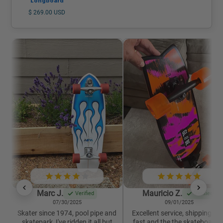
Longboard
$ 269.00 USD
Marc J.
Mauricio Z.
Verified
Verified
07/30/2025
09/01/2025
Skater since 1974, pool pipe and
Excellent service, shipping wa
skatepark, I've ridden it all but
fast and the the skateboard i