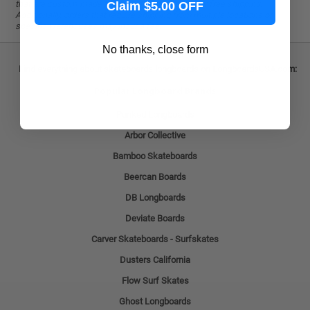
that are custom-made to order, are not eligible for free shipping.
Claim $5.00 OFF
Additionally, orders that require shipping from multiple locations or
specific warehouses may incur a fee.
No thanks, close form
Find everything about skateboards longboards on LongboardsUSA.com:
Popular Longboard Brands
Punked Longboards
Arbor Collective
Bamboo Skateboards
Beercan Boards
DB Longboards
Deviate Boards
Carver Skateboards - Surfskates
Dusters California
Flow Surf Skates
Ghost Longboards