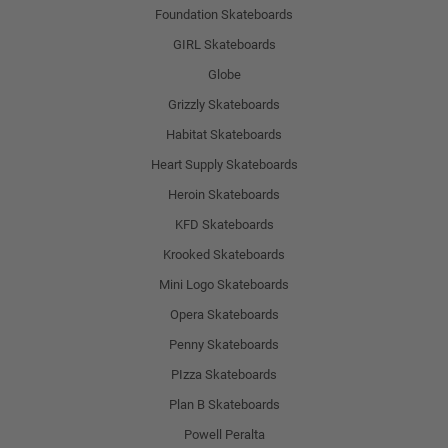
Foundation Skateboards
GIRL Skateboards
Globe
Grizzly Skateboards
Habitat Skateboards
Heart Supply Skateboards
Heroin Skateboards
KFD Skateboards
Krooked Skateboards
Mini Logo Skateboards
Opera Skateboards
Penny Skateboards
PIzza Skateboards
Plan B Skateboards
Powell Peralta