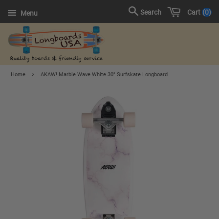
Cart
0
Search
Menu
›
Home
AKAW! Marble Wave White 30" Surfskate Longboard