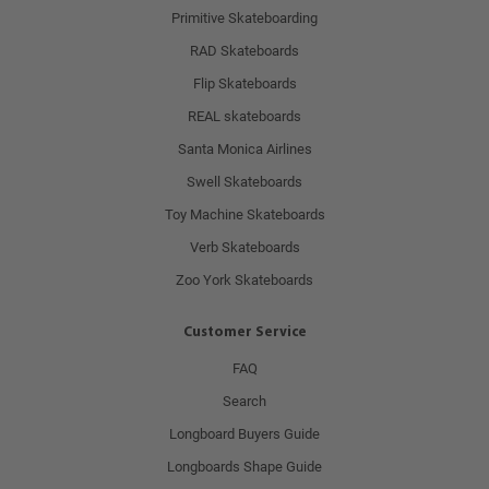
Primitive Skateboarding
RAD Skateboards
Flip Skateboards
REAL skateboards
Santa Monica Airlines
Swell Skateboards
Toy Machine Skateboards
Verb Skateboards
Zoo York Skateboards
Customer Service
FAQ
Search
Longboard Buyers Guide
Longboards Shape Guide