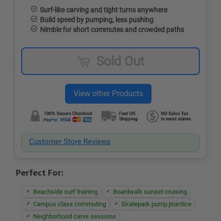
Surf-like carving and tight turns anywhere
Build speed by pumping, less pushing
Nimble for short commutes and crowded paths
Sold Out
Customer Store Reviews
Perfect For:
Beachside surf training
Boardwalk sunset cruising
Campus class commuting
Skatepark pump practice
Neighborhood carve sessions