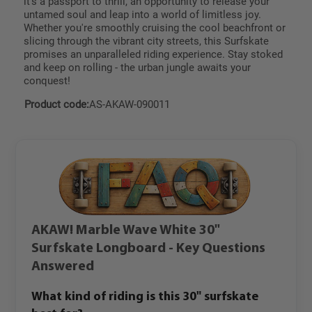
it's a passport to thrill, an opportunity to release your
untamed soul and leap into a world of limitless joy.
Whether you're smoothly cruising the cool beachfront or
slicing through the vibrant city streets, this Surfskate
promises an unparalleled riding experience. Stay stoked
and keep on rolling - the urban jungle awaits your
conquest!
Product code:
AS-AKAW-090011
AKAW! Marble Wave White 30"
Surfskate Longboard - Key Questions
Answered
What kind of riding is this 30" surfskate