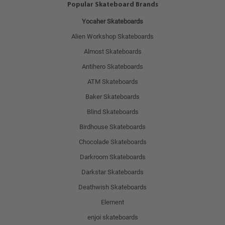
Popular Skateboard Brands
Yocaher Skateboards
Alien Workshop Skateboards
Almost Skateboards
Antihero Skateboards
ATM Skateboards
Baker Skateboards
Blind Skateboards
Birdhouse Skateboards
Chocolade Skateboards
Darkroom Skateboards
Darkstar Skateboards
Deathwish Skateboards
Element
enjoi skateboards