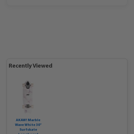
Recently Viewed
AKAW! Marble
Wave White 30"
Surfskate