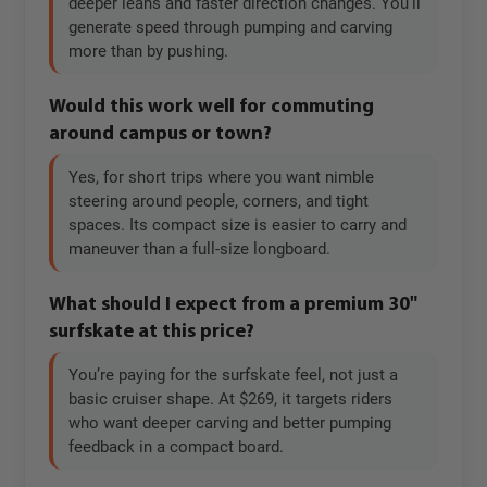
deeper leans and faster direction changes. You’ll
generate speed through pumping and carving
more than by pushing.
Would this work well for commuting
around campus or town?
Yes, for short trips where you want nimble
steering around people, corners, and tight
spaces. Its compact size is easier to carry and
maneuver than a full-size longboard.
What should I expect from a premium 30"
surfskate at this price?
You’re paying for the surfskate feel, not just a
basic cruiser shape. At $269, it targets riders
who want deeper carving and better pumping
feedback in a compact board.