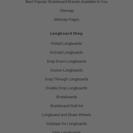
Best Popular Skateboard Brands Available to You
Sitemap
Sitemap Pages
Longboard Shop
Pintail Longboards
Kicktail Longboards
Drop Down Longboards
Cruiser Longboards
Drop Through Longboards
Double Drop Longboards
Skateboards
Skateboard Wall Art
Longboard and Skate Wheels
Griptape for Longboards
Girls Longboards