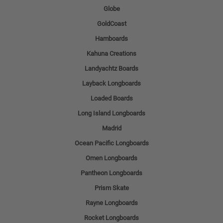
Globe
GoldCoast
Hamboards
Kahuna Creations
Landyachtz Boards
Layback Longboards
Loaded Boards
Long Island Longboards
Madrid
Ocean Pacific Longboards
Omen Longboards
Pantheon Longboards
Prism Skate
Rayne Longboards
Rocket Longboards