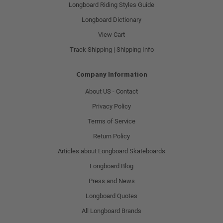
Longboard Riding Styles Guide
Longboard Dictionary
View Cart
Track Shipping | Shipping Info
Company Information
About US - Contact
Privacy Policy
Terms of Service
Return Policy
Articles about Longboard Skateboards
Longboard Blog
Press and News
Longboard Quotes
All Longboard Brands