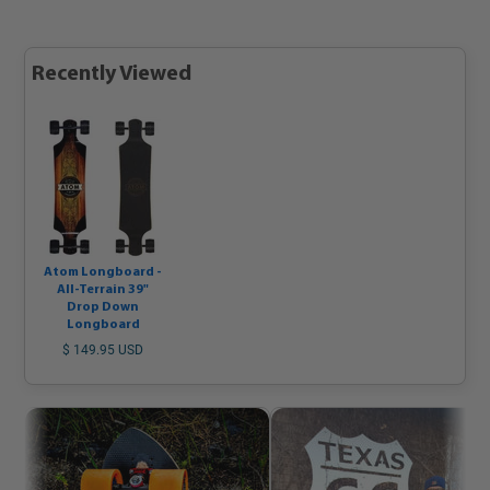
Recently Viewed
Atom Longboard -
All-Terrain 39"
Drop Down
Longboard
$ 149.95 USD