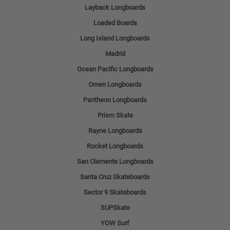
Layback Longboards
Loaded Boards
Long Island Longboards
Madrid
Ocean Pacific Longboards
Omen Longboards
Pantheon Longboards
Prism Skate
Rayne Longboards
Rocket Longboards
San Clemente Longboards
Santa Cruz Skateboards
Sector 9 Skateboards
SUPSkate
YOW Surf