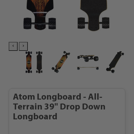
Atom Longboard - All-
Terrain 39" Drop Down
Longboard