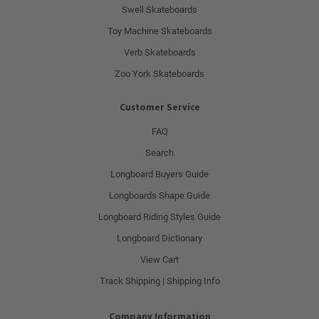
Swell Skateboards
Toy Machine Skateboards
Verb Skateboards
Zoo York Skateboards
Customer Service
FAQ
Search
Longboard Buyers Guide
Longboards Shape Guide
Longboard Riding Styles Guide
Longboard Dictionary
View Cart
Track Shipping | Shipping Info
Company Information