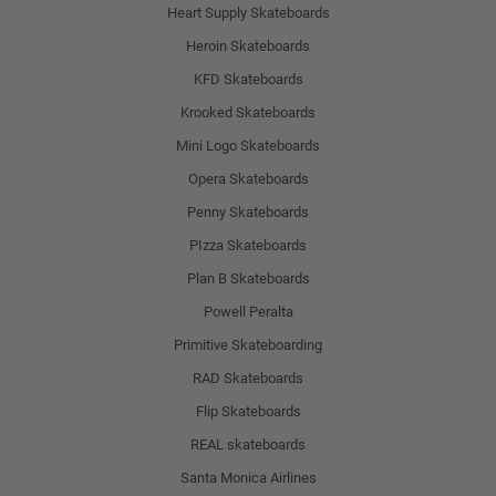
Heart Supply Skateboards
Heroin Skateboards
KFD Skateboards
Krooked Skateboards
Mini Logo Skateboards
Opera Skateboards
Penny Skateboards
PIzza Skateboards
Plan B Skateboards
Powell Peralta
Primitive Skateboarding
RAD Skateboards
Flip Skateboards
REAL skateboards
Santa Monica Airlines