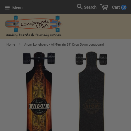
Cart
0
Search
Menu
›
Home
Atom Longboard - All-Terrain 39" Drop Down Longboard