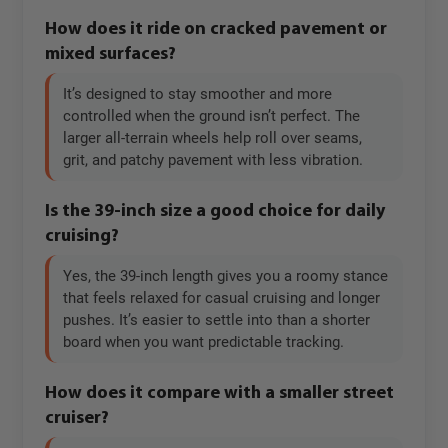
How does it ride on cracked pavement or
mixed surfaces?
It’s designed to stay smoother and more
controlled when the ground isn’t perfect. The
larger all-terrain wheels help roll over seams,
grit, and patchy pavement with less vibration.
Is the 39-inch size a good choice for daily
cruising?
Yes, the 39-inch length gives you a roomy stance
that feels relaxed for casual cruising and longer
pushes. It’s easier to settle into than a shorter
board when you want predictable tracking.
How does it compare with a smaller street
cruiser?