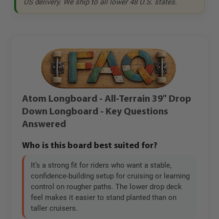
US delivery. We ship to all lower 48 U.S. states.
Atom Longboard - All-Terrain 39" Drop
Down Longboard - Key Questions
Answered
Who is this board best suited for?
It’s a strong fit for riders who want a stable,
confidence-building setup for cruising or learning
control on rougher paths. The lower drop deck
feel makes it easier to stand planted than on
taller cruisers.