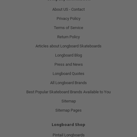
About US - Contact
Privacy Policy
Terms of Service
Return Policy
Articles about Longboard Skateboards
Longboard Blog
Press and News
Longboard Quotes
All Longboard Brands
Best Popular Skateboard Brands Available to You
Sitemap
Sitemap Pages
Longboard Shop
Pintail Longboards