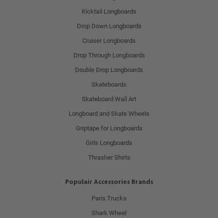
Kicktail Longboards
Drop Down Longboards
Cruiser Longboards
Drop Through Longboards
Double Drop Longboards
Skateboards
Skateboard Wall Art
Longboard and Skate Wheels
Griptape for Longboards
Girls Longboards
Thrasher Shirts
Populair Accessories Brands
Paris Trucks
Shark Wheel