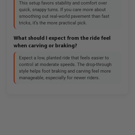
This setup favors stability and comfort over
quick, snappy turns. If you care more about
smoothing out real-world pavement than fast
tricks, it’s the more practical pick.
What should I expect from the ride feel
when carving or braking?
Expect a low, planted ride that feels easier to
control at moderate speeds. The drop-through
style helps foot braking and carving feel more
manageable, especially for newer riders.