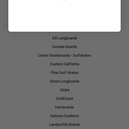
Punked Longboards
Arbor Collective
Bamboo Skateboards
Beercan Boards
DB Longboards
Deviate Boards
Carver Skateboards - Surfskates
Dusters California
Flow Surf Skates
Ghost Longboards
Globe
GoldCoast
Hamboards
Kahuna Creations
Landyachtz Boards