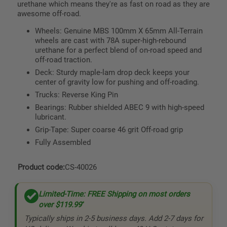
urethane which means they're as fast on road as they are
awesome off-road.
Wheels: Genuine MBS 100mm X 65mm All-Terrain
wheels are cast with 78A super-high-rebound
urethane for a perfect blend of on-road speed and
off-road traction.
Deck: Sturdy maple-lam drop deck keeps your
center of gravity low for pushing and off-roading.
Trucks: Reverse King Pin
Bearings: Rubber shielded ABEC 9 with high-speed
lubricant.
Grip-Tape: Super coarse 46 grit Off-road grip
Fully Assembled
Product code:
CS-40026
Limited-Time: FREE Shipping on most orders
over
$119.99
*
Typically ships in 2-5 business days. Add 2-7 days for