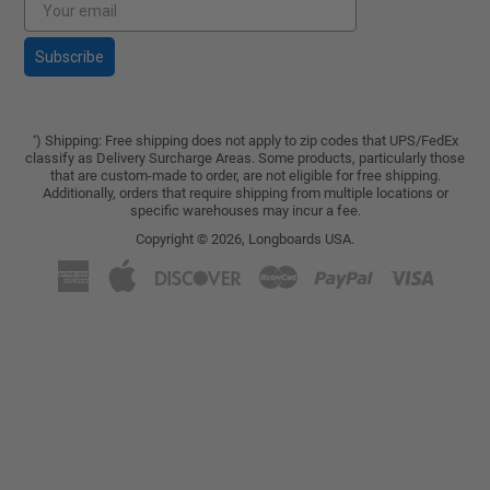
Subscribe
) Shipping: Free shipping does not apply to zip codes that UPS/FedEx
*
classify as Delivery Surcharge Areas. Some products, particularly those
that are custom-made to order, are not eligible for free shipping.
Additionally, orders that require shipping from multiple locations or
specific warehouses may incur a fee.
Copyright © 2026,
Longboards USA
.
American
Apple
Discover
Master
Paypal
Visa
Express
Pay