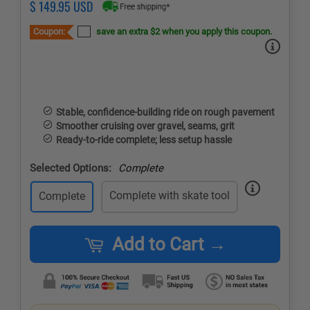
Regular
Sale
$ 149.95 USD
price
price
Coupon:
save an extra $2 when you apply this coupon.
Stable, confidence-building ride on rough pavement
Smoother cruising over gravel, seams, grit
Ready-to-ride complete; less setup hassle
Selected Options:
Complete
Complete with skate tool
Complete
Add to Cart →