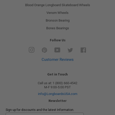
Blood Orange Longboard Skateboard Wheels
Venom Wheels
Bronson Bearing
Bones Bearings
Follow Us
Instagram
Pinterest
YouTube
Twitter
Facebook
Customer Reviews
Get in Touch
Call us at: 1 (800) 660-4542
M-F 9:00-5:00 PST
info@LongboardsUSA.com
Newsletter
Sign up for discounts and the latest Information.