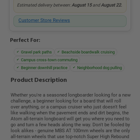
Estimated delivery between:
August 15
and
August 22.
Customer Store Reviews
Perfect For:
Gravel park paths
Beachside boardwalk cruising
Campus cross-town commuting
Beginner downhill practice
Neighborhood dog pulling
Product Description
Whether you're a seasoned longboarder looking for a new
challenge, a beginner looking for a board that will roll
over anything, or a campus cruiser who just doesn't feel
like walking when the pavement ends and dirt begins, the
Atom all-terrain longboard will get you where you need to
go and turn a few heads along the way. Don't be fooled by
look alikes - genuine MBS AT 100mm wheels are the only
all-terrain wheels that use top-notch Super High Rebound