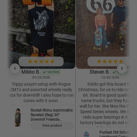
Mikko B.
Steven B.
Verified
Verified
01/23/2026
12/30/2024
Trippy assym setup with Rogue
Kiddo got this board for
ZM1's and assorted wheels really
Christmas, for us to ride on Ro
rips for downhill! I also hope to run
66. Board is good quality. N
cones with it soon.
name trucks, but they functio
well for her. She likes the Punk
Rocket Rhino Asymmetric
Speed Series wheels. We did p
Racetail (Reg) 30"
reds super bearings in it. The
Downhill Freeride
factory bearings do not roll ne
Longboard Deck
View product
as well. For the price, for a
Punked Old School
complete, it is well worth it. This