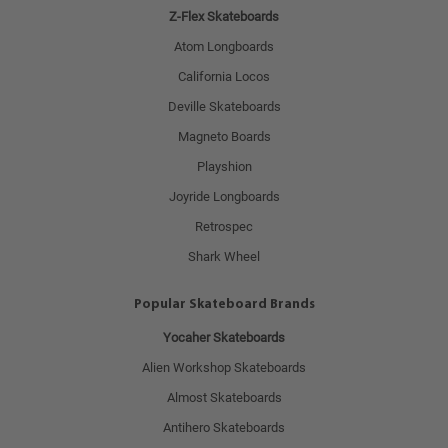
Z-Flex Skateboards
Atom Longboards
California Locos
Deville Skateboards
Magneto Boards
Playshion
Joyride Longboards
Retrospec
Shark Wheel
Popular Skateboard Brands
Yocaher Skateboards
Alien Workshop Skateboards
Almost Skateboards
Antihero Skateboards