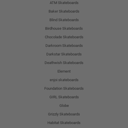
ATM Skateboards
Baker Skateboards
Blind Skateboards
Birdhouse Skateboards
Chocolade Skateboards
Darkroom Skateboards
Darkstar Skateboards
Deathwish Skateboards
Element
enjoi skateboards
Foundation Skateboards
GIRL Skateboards
Globe
Grizzly Skateboards
Habitat Skateboards