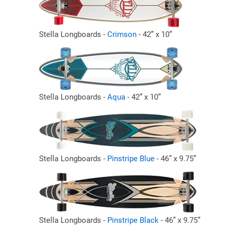
Stella Longboards -
Crimson
- 42” x 10”
Stella Longboards -
Aqua
- 42” x 10”
Stella Longboards -
Pinstripe Blue
- 46” x 9.75”
Stella Longboards -
Pinstripe Black
- 46” x 9.75”