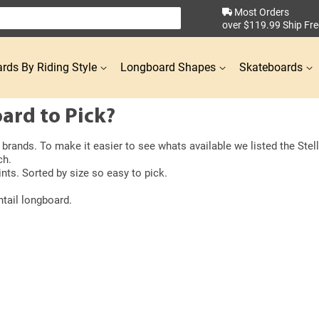
Most Orders
over $119.99 Ship Fre
rds By Riding Style
Longboard Shapes
Skateboards
ard to Pick?
rands. To make it easier to see whats available we listed the Stella
ch.
nts. Sorted by size so easy to pick.
ntail longboard.