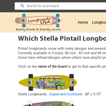
Search
Home
Longboa
Which Stella Pintail Longbo
Pintail longboards come with many designs and several b
Currently available in 3 sizes, 38 inch , 42 inch and 46 in
Some have refined designs where others have playful pri
Click on the
name of the board
to get to that specific pi
Stella Longboards -
Dazed and Confused
- 38” x 9.75”