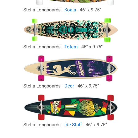
Stella Longboards -
Koala
- 46” x 9.75”
Stella Longboards -
Totem
- 46” x 9.75”
Stella Longboards -
Deer
- 46” x 9.75”
Stella Longboards -
Irie Staff
- 46” x 9.75”