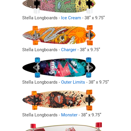
Stella Longboards -
Ice Cream
- 38” x 9.75”
Stella Longboards -
Charger
- 38” x 9.75”
Stella Longboards -
Outer Limits
- 38” x 9.75”
Stella Longboards -
Monster
- 38” x 9.75”