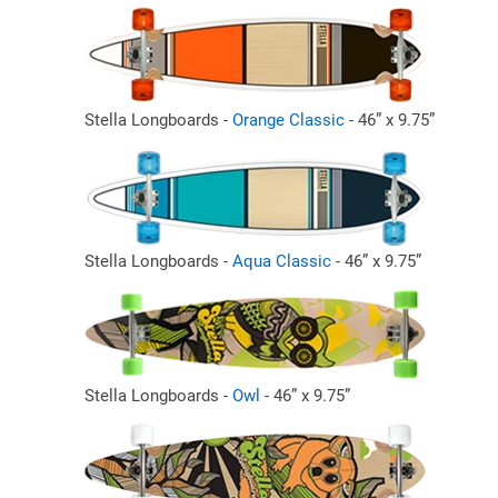
Stella Longboards -
Orange Classic
- 46” x 9.75”
Stella Longboards -
Aqua Classic
- 46” x 9.75”
Stella Longboards -
Owl
- 46” x 9.75”