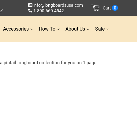
info@longboardsusa.com
Cart
0
e
1-800-660-4542
*
Accessories
How To
About Us
Sale
 pintail longboard collection for you on 1 page.