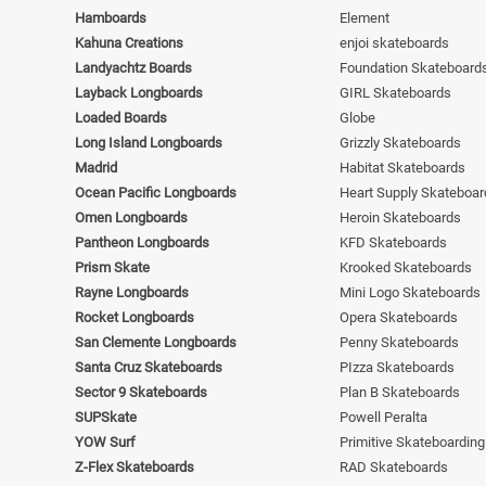
Hamboards
Element
Kahuna Creations
enjoi skateboards
Landyachtz Boards
Foundation Skateboard
Layback Longboards
GIRL Skateboards
Loaded Boards
Globe
Long Island Longboards
Grizzly Skateboards
Madrid
Habitat Skateboards
Ocean Pacific Longboards
Heart Supply Skateboar
Omen Longboards
Heroin Skateboards
Pantheon Longboards
KFD Skateboards
Prism Skate
Krooked Skateboards
Rayne Longboards
Mini Logo Skateboards
Rocket Longboards
Opera Skateboards
San Clemente Longboards
Penny Skateboards
Santa Cruz Skateboards
PIzza Skateboards
Sector 9 Skateboards
Plan B Skateboards
SUPSkate
Powell Peralta
YOW Surf
Primitive Skateboarding
Z-Flex Skateboards
RAD Skateboards