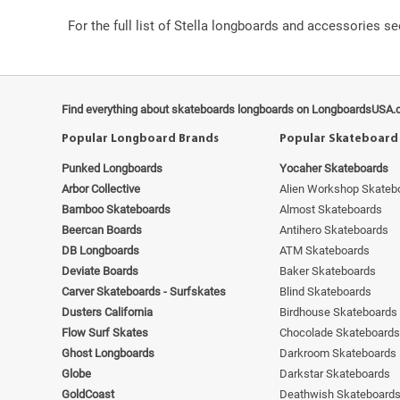
For the full list of Stella longboards and accessories s
Find everything about skateboards longboards on LongboardsUSA.
Popular Longboard Brands
Popular Skateboard
Punked Longboards
Yocaher Skateboards
Arbor Collective
Alien Workshop Skateb
Bamboo Skateboards
Almost Skateboards
Beercan Boards
Antihero Skateboards
DB Longboards
ATM Skateboards
Deviate Boards
Baker Skateboards
Carver Skateboards - Surfskates
Blind Skateboards
Dusters California
Birdhouse Skateboards
Flow Surf Skates
Chocolade Skateboards
Ghost Longboards
Darkroom Skateboards
Globe
Darkstar Skateboards
GoldCoast
Deathwish Skateboard