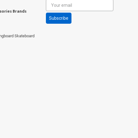
sories Brands
Subscribe
ngboard Skateboard