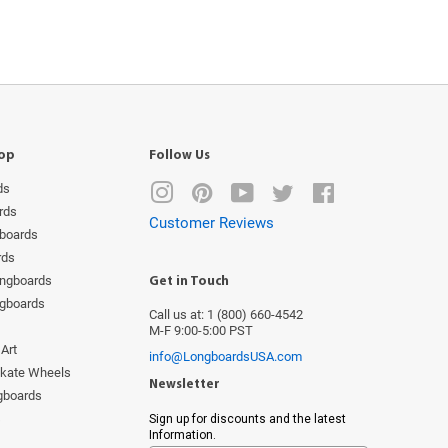
op
Follow Us
ds
Instagram
Pinterest
YouTube
Twitter
Facebook
rds
Customer Reviews
boards
rds
ongboards
Get in Touch
ngboards
Call us at: 1 (800) 660-4542
M-F 9:00-5:00 PST
Art
info@LongboardsUSA.com
Skate Wheels
Newsletter
ngboards
s
Sign up for discounts and the latest
Information.