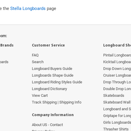
ee the
Stella Longboards
page
com:
 Brands
Customer Service
Longboard Sh
FAQ
Pintail Longboar
oards
Search
Kicktail Longboa
Longboard Buyers Guide
Drop Down Long
Longboards Shape Guide
Cruiser Longboa
Longboard Riding Styles Guide
Drop Through L
Longboard Dictionary
Double Drop Lo
View Cart
Skateboards
Track Shipping | Shipping Info
Skateboard Wall 
Longboard and 
Company Information
Griptape for Lo
Girls Longboard
About US - Contact
s
Thrasher Shirts