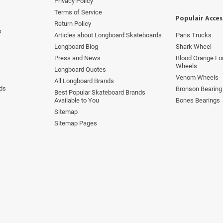
Privacy Policy
Terms of Service
Populair Acces
Return Policy
s
Articles about Longboard Skateboards
Paris Trucks
Longboard Blog
Shark Wheel
Press and News
Blood Orange Lo
Wheels
Longboard Quotes
Venom Wheels
All Longboard Brands
ds
Bronson Bearing
Best Popular Skateboard Brands
Available to You
Bones Bearings
Sitemap
Sitemap Pages