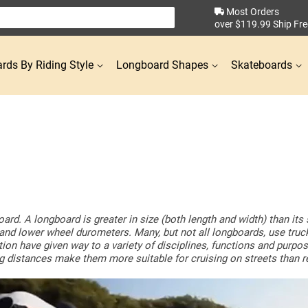
Most Orders
over $119.99 Ship Fre
rds By Riding Style
Longboard Shapes
Skateboards
oard. A longboard is greater in size (both length and width) than it
ize and lower wheel durometers. Many, but not all longboards, use tru
ation have given way to a variety of disciplines, functions and purp
ong distances make them more suitable for cruising on streets than 