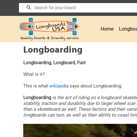
Search
Home
Longboa
Longboarding
Longboarding, Longboard, Fun!
What is it?
This is what
wikipedia
says about Longboarding:
Longboarding
is the act of riding on a longboard skateb
stability, traction and durability due to larger wheel s
than a skateboard as well. These factors and their vari
longboards can turn, as well as their ability to coast l