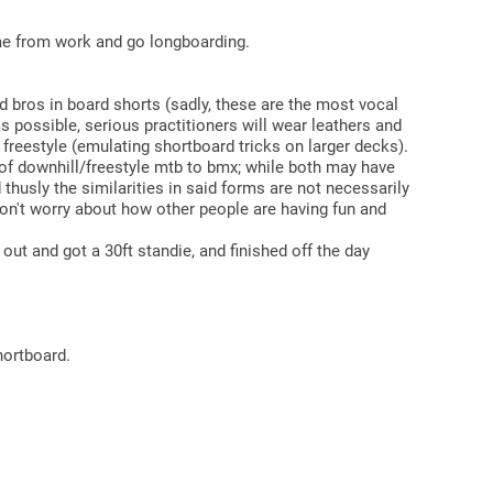
home from work and go longboarding.
d bros in board shorts (sadly, these are the most vocal
s possible, serious practitioners will wear leathers and
d freestyle (emulating shortboard tricks on larger decks).
of downhill/freestyle mtb to bmx; while both may have
 thusly the similarities in said forms are not necessarily
 don't worry about how other people are having fun and
out and got a 30ft standie, and finished off the day
hortboard.