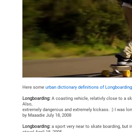
Here some
urban dictionary definitions of Longboarding
Longboarding:
A coasting vehicle, relativly close to a 
Also,
extremely dangerous and extremely kickass. :) I was long
by Maaadie July 18, 2008
Longboarding:
a sport very near to skate boarding, but