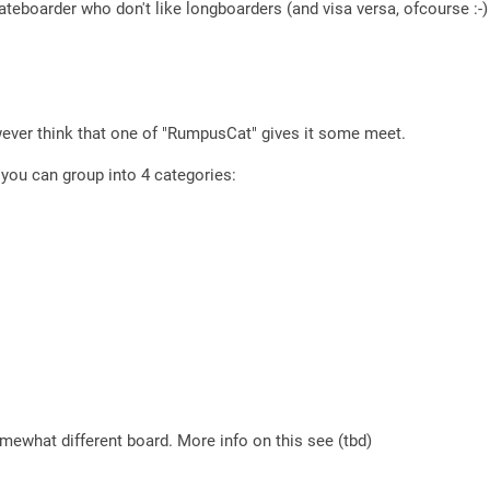
ateboarder who don't like longboarders (and visa versa, ofcourse :-)
wever think that one of "RumpusCat" gives it some meet.
l you can group into 4 categories:
mewhat different board. More info on this see (tbd)