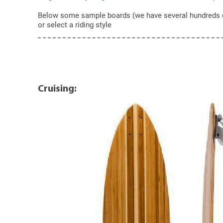
Below some sample boards (we have several hundreds of t
or select a riding style
Cruising: