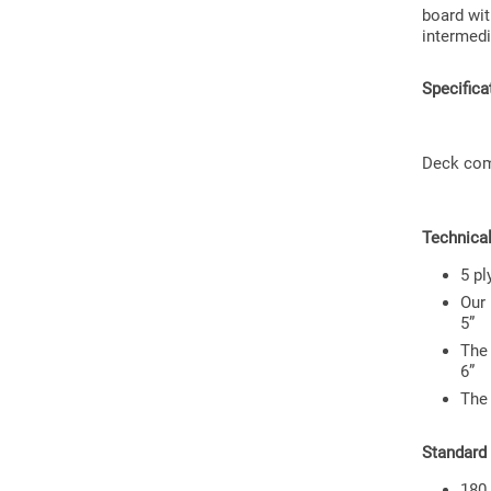
board wit
intermedi
Specifica
Deck come
Technical
5 pl
Our 
5”
The 
6”
The
Standard
180