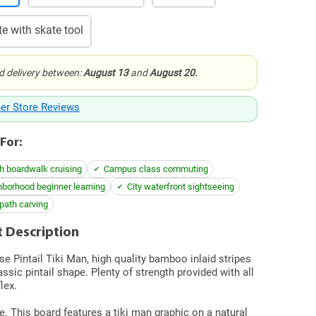
e with skate tool
d delivery between:
August 13
and
August 20.
er Store Reviews
For:
h boardwalk cruising
Campus class commuting
borhood beginner learning
City waterfront sightseeing
path carving
 Description
se Pintail Tiki Man, high quality bamboo inlaid stripes
assic pintail shape. Plenty of strength provided with all
flex.
e. This board features a tiki man graphic on a natural