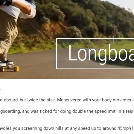
:
skateboard, but twice the size. Maneuvered with your body movement
boarding, and was ticked for doing double the speedlimit, in a resi
 involes you screaming down hills at any speed up to around 45mph 