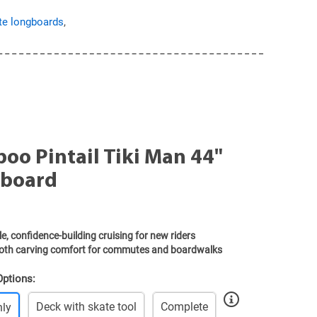
e longboards
,
oo Pintail Tiki Man 44"
board
e, confidence-building cruising for new riders
th carving comfort for commutes and boardwalks
Options:
Deck with skate tool
Complete
nly