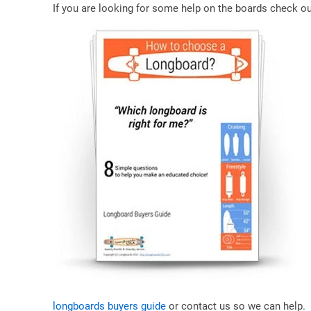
If you are looking for some help on the boards check ou
longboards buyers guide
or contact us so we can help.