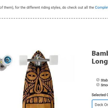
hem), for the different riding styles, do check out all the
Complet
Bamb
Long
Stabl
Smoo
Selected 
Deck O