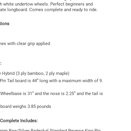
h white undertow wheels. Perfect beginners and
ate longboard. Comes complete and ready to ride.
tions
s with clear grip applied
:
y Hybrid (3 ply bamboo, 2 ply maple)
Pin Tail board is 44” long with a maximum width of 9.
Wheelbase is 31” and the nose is 2.25” and the tail is
 board weighs 3.85 pounds
 Complete Includes:
 mm Raw/Silver Radeckal Standard Reverse King Pin