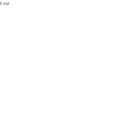
t our