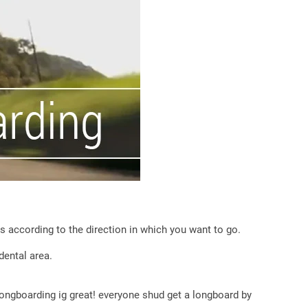
s according to the direction in which you want to go.
dental area.
longboarding ig great! everyone shud get a longboard by