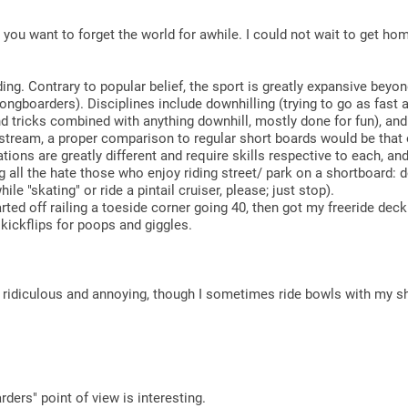
n you want to forget the world for awhile. I could not wait to get 
g. Contrary to popular belief, the sport is greatly expansive beyon
gboarders). Disciplines include downhilling (trying to go as fast a
and tricks combined with anything downhill, mostly done for fun), an
nstream, a proper comparison to regular short boards would be that 
ons are greatly different and require skills respective to each, and
ng all the hate those who enjoy riding street/ park on a shortboard:
hile "skating" or ride a pintail cruiser, please; just stop).
ted off railing a toeside corner going 40, then got my freeride deck 
kickflips for poops and giggles.
s ridiculous and annoying, though I sometimes ride bowls with my s
ders" point of view is interesting.