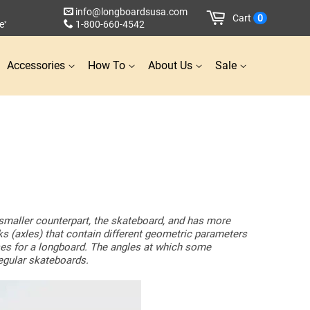
info@longboardsusa.com
Cart
0
e
1-800-660-4542
*
Accessories
How To
About Us
Sale
s smaller counterpart, the skateboard, and has more
cks (axles) that contain different geometric parameters
oses for a longboard. The angles at which some
regular skateboards.