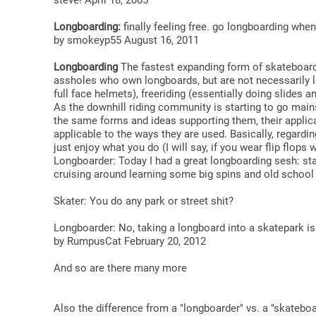
steve! April 18, 2005
Longboarding:
finally feeling free. go longboarding whe
by smokeyp55 August 16, 2011
Longboarding
The fastest expanding form of skateboardin
assholes who own longboards, but are not necessarily lon
full face helmets), freeriding (essentially doing slides 
As the downhill riding community is starting to go mai
the same forms and ideas supporting them, their applicati
applicable to the ways they are used. Basically, regardi
just enjoy what you do (I will say, if you wear flip flops w
Longboarder: Today I had a great longboarding sesh: star
cruising around learning some big spins and old school 
Skater: You do any park or street shit?
Longboarder: No, taking a longboard into a skatepark i
by RumpusCat February 20, 2012
And so are there many more
Also the difference from a "longboarder" vs. a "skateboar