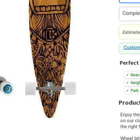
Complet
Estimate
Custom
Perfect 
Beac
Neigh
Park 
Product
Enjoy the
on our cl
the right 
Wheel bit