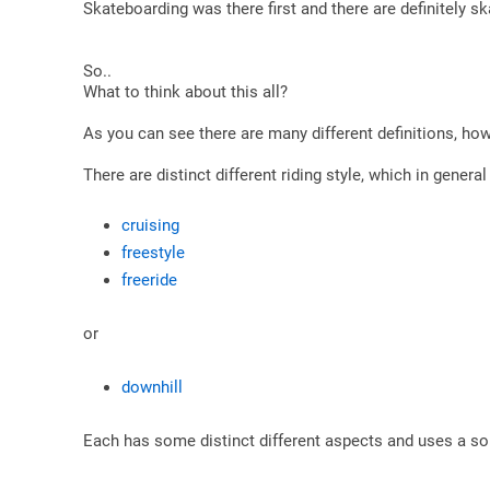
Skateboarding was there first and there are definitely sk
So..
What to think about this all?
As you can see there are many different definitions, ho
There are distinct different riding style, which in genera
cruising
freestyle
freeride
or
downhill
Each has some distinct different aspects and uses a so