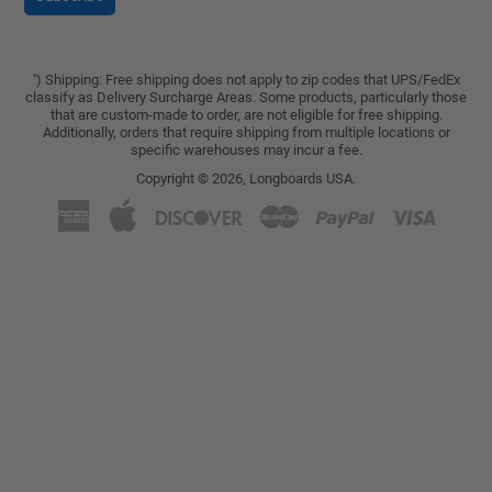
) Shipping: Free shipping does not apply to zip codes that UPS/FedEx
*
classify as Delivery Surcharge Areas. Some products, particularly those
that are custom-made to order, are not eligible for free shipping.
Additionally, orders that require shipping from multiple locations or
specific warehouses may incur a fee.
Copyright © 2026,
Longboards USA
.
American
Apple
Discover
Master
Paypal
Visa
Express
Pay