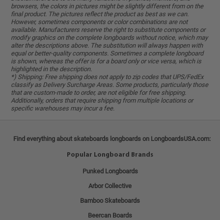
browsers, the colors in pictures might be slightly different from on the
final product. The pictures reflect the product as best as we can.
However, sometimes components or color combinations are not
available. Manufacturers reserve the right to substitute components or
modify graphics on the complete longboards without notice, which may
alter the descriptions above. The substitution will always happen with
equal or better-quality components. Sometimes a complete longboard
is shown, whereas the offer is for a board only or vice versa, which is
highlighted in the description.
*) Shipping: Free shipping does not apply to zip codes that UPS/FedEx
classify as Delivery Surcharge Areas. Some products, particularly those
that are custom-made to order, are not eligible for free shipping.
Additionally, orders that require shipping from multiple locations or
specific warehouses may incur a fee.
Find everything about skateboards longboards on LongboardsUSA.com:
Popular Longboard Brands
Punked Longboards
Arbor Collective
Bamboo Skateboards
Beercan Boards