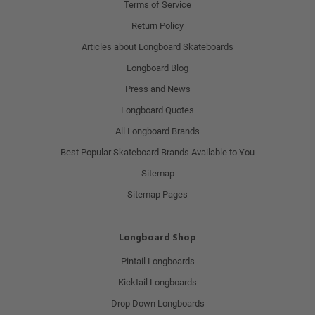
Terms of Service
Return Policy
Articles about Longboard Skateboards
Longboard Blog
Press and News
Longboard Quotes
All Longboard Brands
Best Popular Skateboard Brands Available to You
Sitemap
Sitemap Pages
Longboard Shop
Pintail Longboards
Kicktail Longboards
Drop Down Longboards