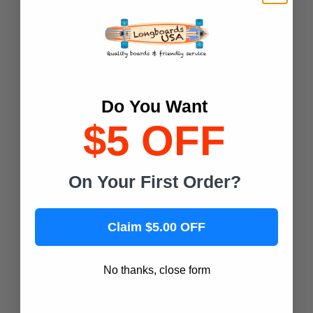
Magneto Boards
Playshion
Joyride Longboards
Retrospec
Shark Wheel
Do You Want
$5 OFF
Popular Skateboard Brands
Yocaher Skateboards
On Your First Order?
Alien Workshop Skateboards
Almost Skateboards
Claim $5.00 OFF
Antihero Skateboards
ATM Skateboards
No thanks, close form
Baker Skateboards
Blind Skateboards