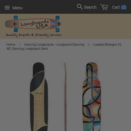
Cart
0
Search
Menu
›
›
Home
Dancing Longboards - Longboard Dancing
Loaded Bhangra V2
48" Dancing Longboard Deck