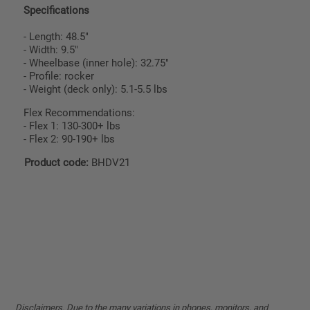
Specifications
- Length: 48.5"
- Width: 9.5"
- Wheelbase (inner hole): 32.75"
- Profile: rocker
- Weight (deck only): 5.1-5.5 lbs
Flex Recommendations:
- Flex 1: 130-300+ lbs
- Flex 2: 90-190+ lbs
Product code:
BHDV21
Disclaimers. Due to the many variations in phones, monitors, and