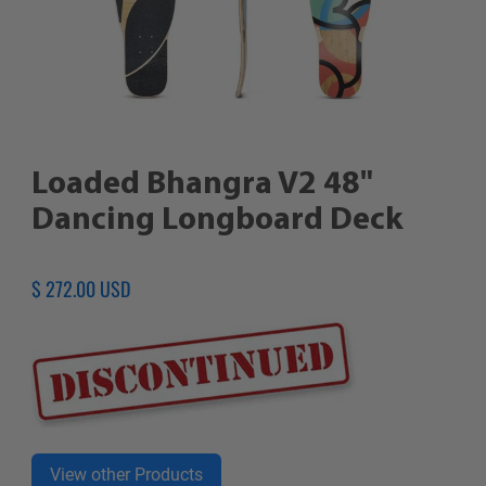
Loaded Bhangra V2 48"
Dancing Longboard Deck
Regular
$ 272.00 USD
price