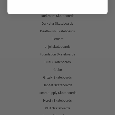
Birdhouse Skateboards
Chocolade Skateboards
Darkroom Skateboards
Darkstar Skateboards
Deathwish Skateboards
Element
enjoi skateboards
Foundation Skateboards
GIRL Skateboards
Globe
Grizzly Skateboards
Habitat Skateboards
Heart Supply Skateboards
Heroin Skateboards
KFD Skateboards