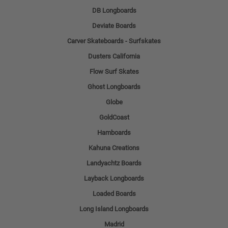
DB Longboards
Deviate Boards
Carver Skateboards - Surfskates
Dusters California
Flow Surf Skates
Ghost Longboards
Globe
GoldCoast
Hamboards
Kahuna Creations
Landyachtz Boards
Layback Longboards
Loaded Boards
Long Island Longboards
Madrid