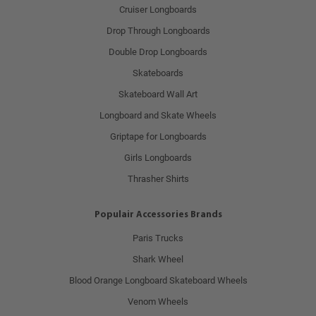
Cruiser Longboards
Drop Through Longboards
Double Drop Longboards
Skateboards
Skateboard Wall Art
Longboard and Skate Wheels
Griptape for Longboards
Girls Longboards
Thrasher Shirts
Populair Accessories Brands
Paris Trucks
Shark Wheel
Blood Orange Longboard Skateboard Wheels
Venom Wheels