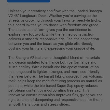
Unleash your creativity and flow with the Loaded Bhangra
V2 48" Longboard Deck. Whether you're carving up the
streets or grooving through your favorite freestyle tricks,
this board invites you to dance with freedom and grace.
The spacious platform gives you the confidence to
explore new footwork, while the refined construction
delivers a smooth, responsive ride. Feel the connection
between you and the board as you glide effortlessly,
pushing your limits and expressing your unique style.
The Bhangra V2 features a thoughtful blend of materials
and design updates to enhance both performance and
sustainability. With a basalt and bio-epoxy construction,
this longboard is lighter, stronger, and more eco-friendly
than ever before. The basalt fabric, sourced from volcanic
rock, helps keep the manufacturing process as natural as
possible, while the bio-based Super Sap epoxy reduces
petroleum content by incorporating tree sap. This
innovative construction also improves flex, giving you the
right balance of dampening and responsiveness for those
smooth transitions and steezy slides.