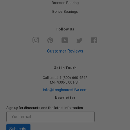
Bronson Bearing
Bones Bearings
Follow Us
Instagram
Pinterest
YouTube
Twitter
Facebook
Customer Reviews
Get in Touch
Call us at: 1 (800) 660-4542
M-F 9:00-5:00 PST
info@LongboardsUSA.com
Newsletter
Sign up for discounts and the latest Information.
Subscribe