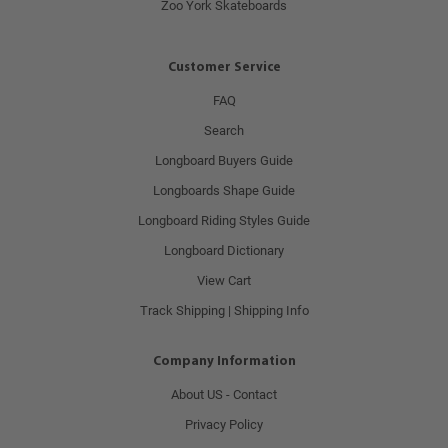
Zoo York Skateboards
Customer Service
FAQ
Search
Longboard Buyers Guide
Longboards Shape Guide
Longboard Riding Styles Guide
Longboard Dictionary
View Cart
Track Shipping | Shipping Info
Company Information
About US - Contact
Privacy Policy