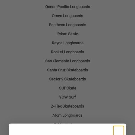
Ocean Pacific Longboards
Omen Longboards
Pantheon Longboards
Prism Skate
Rayne Longboards
Rocket Longboards
San Clemente Longboards
Santa Cruz Skateboards
Sector 9 Skateboards
SUPSkate
YOW Surf
Z-Flex Skateboards
Atom Longboards
California Locos
Deville Skateboards