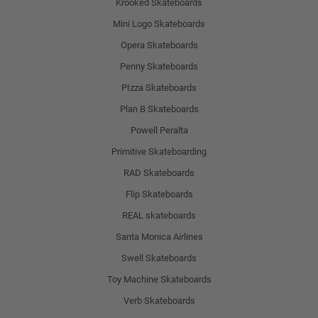
Krooked Skateboards
Mini Logo Skateboards
Opera Skateboards
Penny Skateboards
PIzza Skateboards
Plan B Skateboards
Powell Peralta
Primitive Skateboarding
RAD Skateboards
Flip Skateboards
REAL skateboards
Santa Monica Airlines
Swell Skateboards
Toy Machine Skateboards
Verb Skateboards