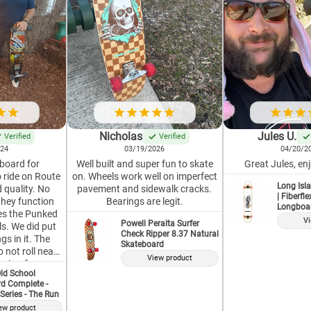
Nicholas
Jules U.
Verified
Verified
024
03/19/2026
04/20/2
 board for
Well built and super fun to skate
Great Jules, enj
o ride on Route
on. Wheels work well on imperfect
Long Isla
 quality. No
pavement and sidewalk cracks.
| Fiberfl
they function
Bearings are legit.
Longboa
ikes the Punked
Vi
Powell Peralta Surfer
s. We did put
Check Ripper 8.37 Natural
gs in it. The
Skateboard
 not roll near
View product
price, for a
ld School
orth it. This is
d Complete -
d Longboard,
Series - The Run
erved their
ew product