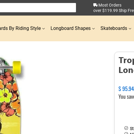
Most Orders
over $119.99 Ship Fre
rds By Riding Style
Longboard Shapes
Skateboards
Tro
Lon
Regular
$ 95.9
price
You sav
St