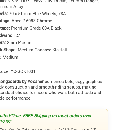
cks:
9.675" HD7 Heavy Duty Trucks, 180mm Hanger,
minum Alloy
els:
70 x 51 mm Blue Wheels, 78A
rings:
Abec 7 608Z Chrome
ptape:
Premium Grade 80A Black
dware:
1.5"
ers:
8mm Plastic
k Shape:
Medium Concave Kicktail
:
Medium
 code: YO-GCKT031
ongboards by Yocaher
combines bold, edgy graphics
rdy construction and smooth-riding setups, making
tandout choice for riders who want both attitude and
le performance.
mited-Time: FREE Shipping on most orders over
19.99
*
ly ships in 2-5 business days. Add 2-7 days for US