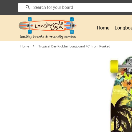
Search
Home
Longboa
›
Home
Tropical Day Kicktail Longboard 40" from Punked