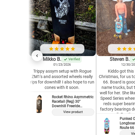
Mikko B.
Steven B.
Verified
01/23/2026
12/30/2
Trippy assym setup with Rogue
Kiddo got this
ZM1's and assorted wheels really
Christmas, for us t
rips for downhill! I also hope to run
66. Board is good
cones with it soon.
name trucks, but 
well for her. She l
Rocket Rhino Asymmetric
Speed Series wheel
Racetail (Reg) 30"
reds super bearin
Downhill Freeride
factory bearings do
Longboard Deck
View product
as well. For the 
Punked O
complete, it is well w
Longboar
our second Punke
Route 66 
and both have s
Vi