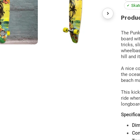
Skate
Produc
The Punke
board wit
tricks, s
wheelbas
hill and 
A nice co
the ocean
beach ma
This kick
ride when
longboar
Specifica
Dim
Con