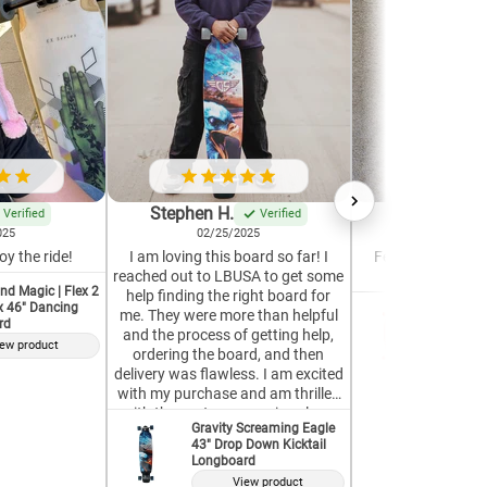
Stephen H.
Krystle G.
Verified
Verified
025
02/25/2025
04/19/2
oy the ride!
I am loving this board so far! I
Feels well-built a
reached out to LBUSA to get some
Great for a 
nd Magic | Flex 2
help finding the right board for
ex 46" Dancing
GoldCoas
me. They were more than helpful
rd
37" Pint
and the process of getting help,
ew product
V
ordering the board, and then
delivery was flawless. I am excited
with my purchase and am thrilled
with the customer service along
Gravity Screaming Eagle
the way. Top notch!
43" Drop Down Kicktail
Longboard
View product