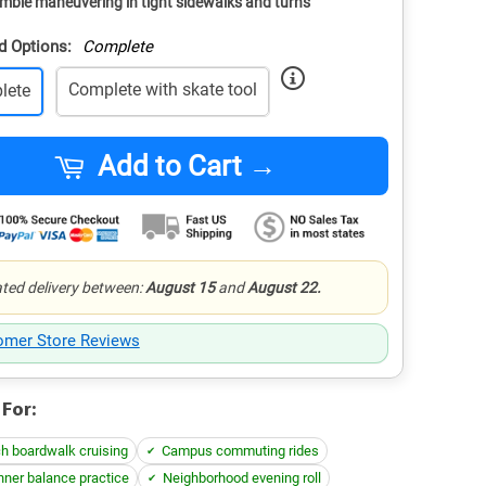
mble maneuvering in tight sidewalks and turns
d Options:
Complete
Complete with skate tool
lete
Add to Cart →
ted delivery between:
August 15
and
August 22.
omer Store Reviews
 For:
h boardwalk cruising
Campus commuting rides
nner balance practice
Neighborhood evening roll