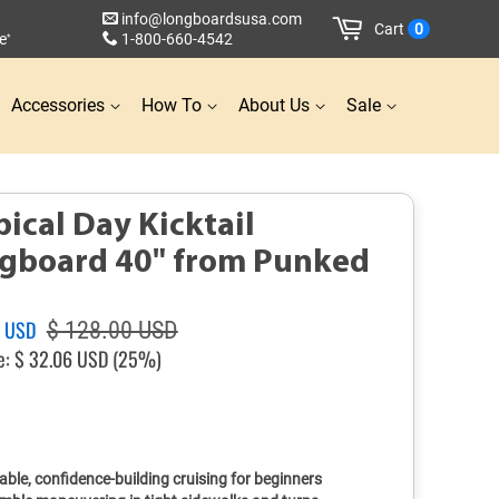
info@longboardsusa.com
Cart
0
e
1-800-660-4542
*
Accessories
How To
About Us
Sale
pical Day Kicktail
gboard 40" from Punked
Sale
4 USD
$ 128.00 USD
price
e:
$ 32.06 USD
(25%)
able, confidence-building cruising for beginners