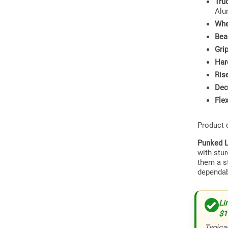
Tru
Alu
Whe
Bea
Gri
Har
Ris
Dec
Flex
Product
Punked L
with stu
them a s
dependab
Li
$1
Typical