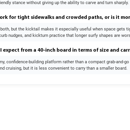
iendly stance without giving up the ability to carve and turn sharply.
ork for tight sidewalks and crowded paths, or is it mor
 both, but the kicktail makes it especially useful when space gets t
curb nudges, and kickturn practice that longer surfy shapes are wors
I expect from a 40-inch board in terms of size and car
y, confidence-building platform rather than a compact grab-and-go c
 cruising, but it is less convenient to carry than a smaller board.