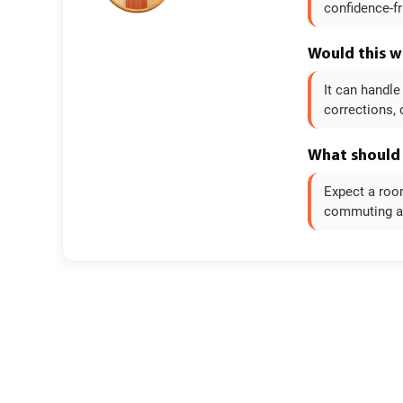
confidence-fr
Would this w
It can handle
corrections, 
What should 
Expect a room
commuting and