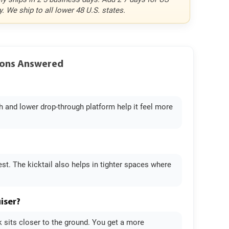
y. We ship to all lower 48 U.S. states.
tions Answered
th and lower drop-through platform help it feel more
t. The kicktail also helps in tighter spaces where
iser?
ck sits closer to the ground. You get a more