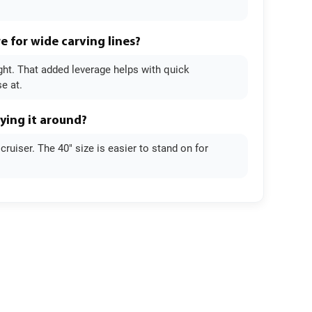
e for wide carving lines?
ight. That added leverage helps with quick
e at.
rying it around?
ruiser. The 40" size is easier to stand on for