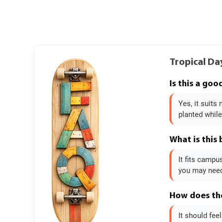
Tropical Da
Is this a go
Yes, it suits
planted while
What is this
It fits campu
you may need 
How does the
It should fee