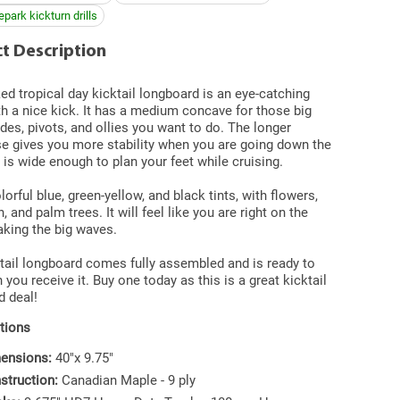
park kickturn drills
t Description
d tropical day kicktail longboard is an eye-catching
h a nice kick. It has a medium concave for those big
lides, pivots, and ollies you want to do. The longer
e gives you more stability when you are going down the
it is wide enough to plan your feet while cruising.
lorful blue, green-yellow, and black tints, with flowers,
, and palm trees. It will feel like you are right on the
king the big waves.
tail longboard comes fully assembled and is ready to
 you receive it. Buy one today as this is a great kicktail
d deal!
tions
ensions:
40"x 9.75"
struction:
Canadian Maple - 9 ply