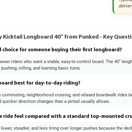
deliver
y Kicktail Longboard 40" from Punked - Key Ques
od choice for someone buying their first longboard?
 newer riders who want a stable, easy-to-control board. The 40" leng
 pushing, rolling, and learning basic turns.
 board best for day-to-day riding?
s commuting, neighborhood cruising, and relaxed boardwalk rides bes
quicker direction changes than a pintail usually allows.
 ride feel compared with a standard top-mounted cru
l lower, steadier, and less tiring over longer pushes because the de