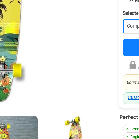
Ni
Selecte
Comp
Estima
Cust
Perfect
Beac
Begi