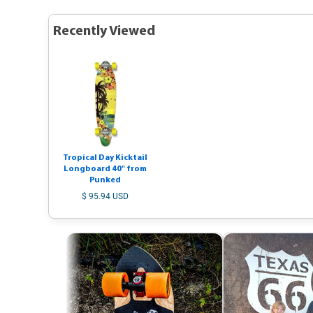
Recently Viewed
Tropical Day Kicktail
Longboard 40" from
Punked
$ 95.94 USD